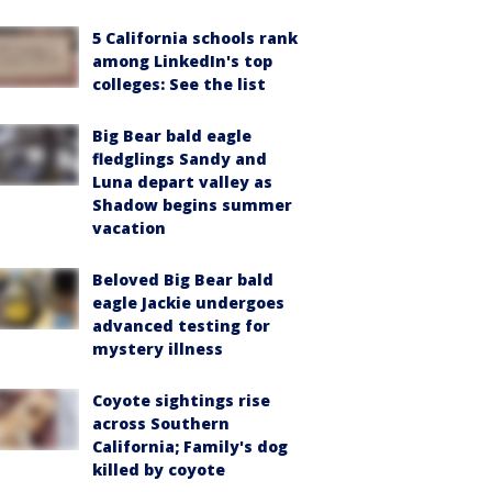
5 California schools rank
among LinkedIn's top
colleges: See the list
Big Bear bald eagle
fledglings Sandy and
Luna depart valley as
Shadow begins summer
vacation
Beloved Big Bear bald
eagle Jackie undergoes
advanced testing for
mystery illness
Coyote sightings rise
across Southern
California; Family's dog
killed by coyote