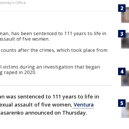
ttorney's Office
an, has been sentenced to 111 years to life in
assault of five women.
 counts after the crimes, which took place from
l victims during an investigation that began
 raped in 2020.
 was sentenced to 111 years to life in
sexual assault of five women,
Ventura
k Nasarenko announced on Thursday.