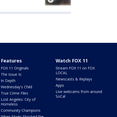
Features
Watch FOX 11
FOX 11 Originals
Stream FOX 11 on FOX
LOCAL
The Issue Is:
Newscasts & Replays
In Depth
Apps
Wednesday's Child
Live webcams from around
True Crime Files
SoCal
Lost Angeles: City of
Homeless
Community Champions
When Magic Shocked the