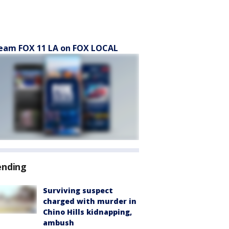
eam FOX 11 LA on FOX LOCAL
ending
Surviving suspect
charged with murder in
Chino Hills kidnapping,
ambush