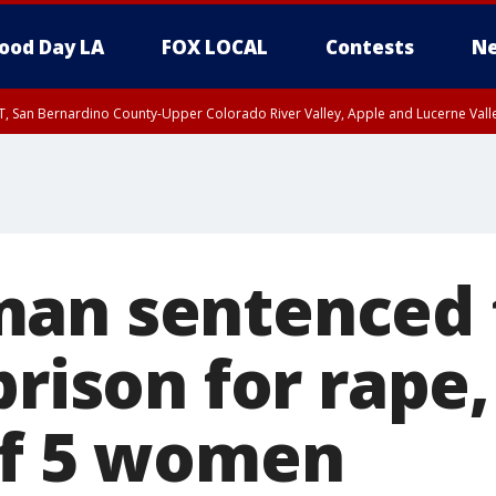
ood Day LA
FOX LOCAL
Contests
Ne
T, San Bernardino County-Upper Colorado River Valley, Apple and Lucerne Valle
an sentenced 
prison for rape
of 5 women