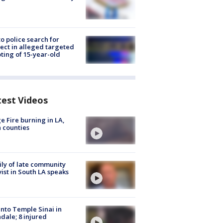
to police search for
ect in alleged targeted
ting of 15-year-old
test Videos
e Fire burning in LA,
 counties
ly of late community
vist in South LA speaks
into Temple Sinai in
dale; 8 injured