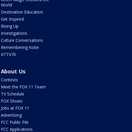
World
Destination Education
Get Inspired
Rising Up
Investigations
Culture Conversations
Remembering Kobe
KTTV70
About Us
Contests
Meet the FOX 11 Team
TV Schedule
FOX Shows
Jobs at FOX 11
Advertising
FCC Public File
FCC Applications