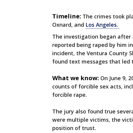
Timeline:
The crimes took pl
Oxnard, and
Los Angeles.
The investigation began afte
reported being raped by him in
incident, the Ventura County Sh
found text messages that led t
What we know:
On June 9, 2
counts of forcible sex acts, i
forcible rape.
The jury also found true severa
were multiple victims, the vic
position of trust.