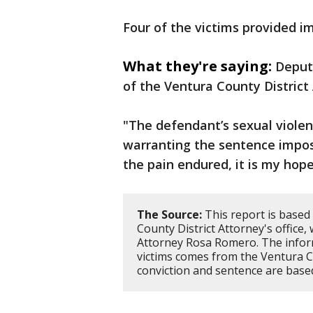
Four of the victims provided i
What they're saying:
Deput
of the Ventura County District 
"The defendant’s sexual viole
warranting the sentence impos
the pain endured, it is my hope
The Source:
This report is based
County District Attorney's office,
Attorney Rosa Romero. The inform
victims comes from the Ventura Cou
conviction and sentence are based