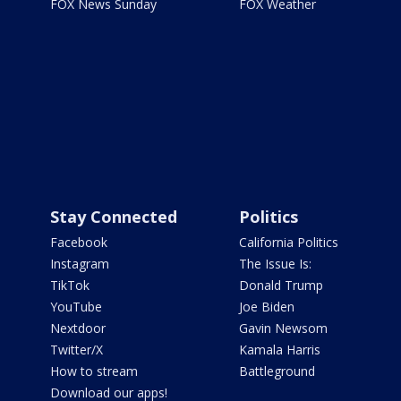
FOX News Sunday
FOX Weather
Stay Connected
Politics
Facebook
California Politics
Instagram
The Issue Is:
TikTok
Donald Trump
YouTube
Joe Biden
Nextdoor
Gavin Newsom
Twitter/X
Kamala Harris
How to stream
Battleground
Download our apps!