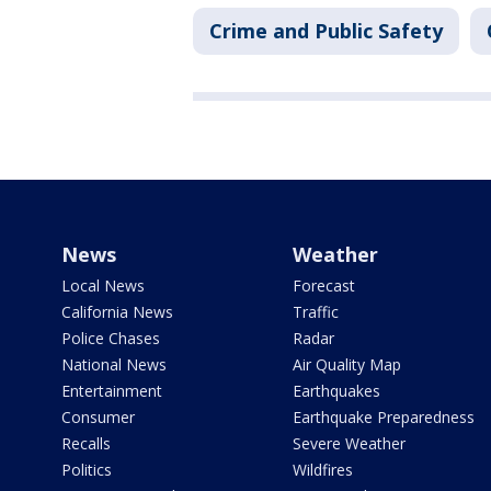
Crime and Public Safety
News
Weather
Local News
Forecast
California News
Traffic
Police Chases
Radar
National News
Air Quality Map
Entertainment
Earthquakes
Consumer
Earthquake Preparedness
Recalls
Severe Weather
Politics
Wildfires