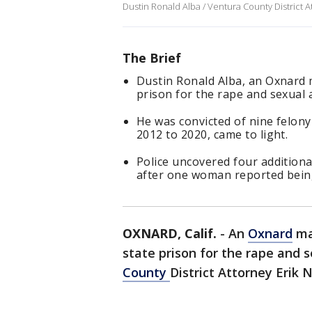
Dustin Ronald Alba / Ventura County District A
The Brief
Dustin Ronald Alba, an Oxnard m
prison for the rape and sexual 
He was convicted of nine felony
2012 to 2020, came to light.
Police uncovered four additiona
after one woman reported being
OXNARD, Calif.
-
An
Oxnard
man
state prison for the rape and 
County
District Attorney Eri