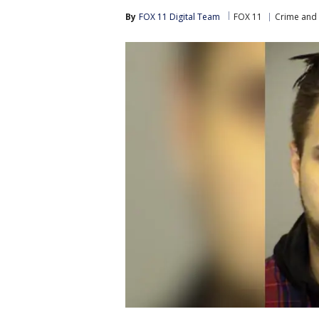
By
FOX 11 Digital Team
FOX 11
Crime and 