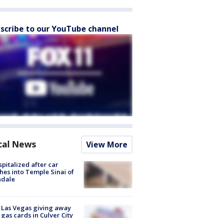
scribe to our YouTube channel
cal News
View More
spitalized after car
hes into Temple Sinai of
ndale
t Las Vegas giving away
 gas cards in Culver City