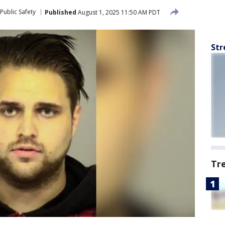
Public Safety
Published
August 1, 2025 11:50 AM PDT
Str
Tr