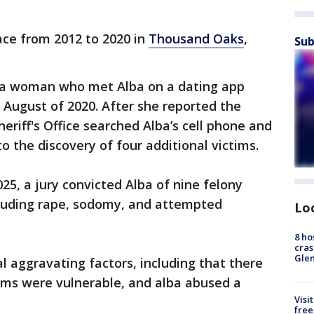
ace from 2012 to 2020 in
Thousand Oaks
,
Sub
r a woman who met Alba on a dating app
 August of 2020. After she reported the
eriff's Office searched Alba’s cell phone and
o the discovery of four additional victims.
025, a jury convicted Alba of nine felony
ncluding rape, sodomy, and attempted
Lo
8 ho
cras
Gle
l aggravating factors, including that there
tims were vulnerable, and alba abused a
Visi
free