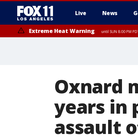
Live
News
G
Extreme Heat Warning
until SUN 8:00 PM PD
Oxnard m
years in 
assault 