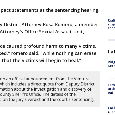
mpact statements at the sentencing hearing.
Rial
y District Attorney Rosa Romero, a member
susp
shoo
Attorney's Office Sexual Assault Unit,
nce caused profound harm to many victims,
La
ed," romero said. "while nothing can erase
 that the victims will begin to heal."
Ridg
Kern
 on an official announcement from the Ventura
 which includes a direct quote from Deputy District
Fami
ation about the investigation and discovery of
acti
out
nty Sheriff’s Office. The details of the
 on the jury's verdict and the court's sentencing.
Car 
Glen