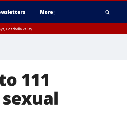
wsletters
More
ys, Coachella Valley
to 111
, sexual