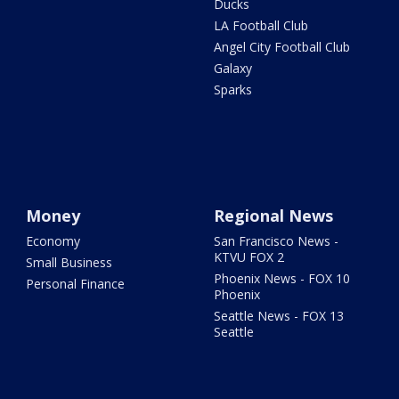
Ducks
LA Football Club
Angel City Football Club
Galaxy
Sparks
Money
Regional News
Economy
San Francisco News -
KTVU FOX 2
Small Business
Phoenix News - FOX 10
Personal Finance
Phoenix
Seattle News - FOX 13
Seattle