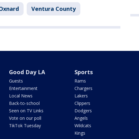
Oxnard
Ventura County
Good Day LA
Sports
Guests
Rams
Entertainment
Chargers
Local News
Lakers
Back-to-school
Clippers
Seen on TV Links
Dodgers
Vote on our poll
Angels
TikTok Tuesday
Wildcats
Kings