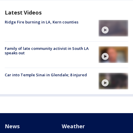
Latest Videos
Ridge Fire burning in LA, Kern counties
Family of late community activist in South LA
speaks out
Car into Temple Sinai in Glendale; 8 injured
News
Weather