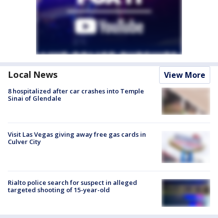
Local News
View More
8 hospitalized after car crashes into Temple
Sinai of Glendale
Visit Las Vegas giving away free gas cards in
Culver City
Rialto police search for suspect in alleged
targeted shooting of 15-year-old