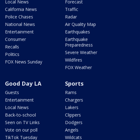
Local News
Forecast
California News
Traffic
Police Chases
Radar
National News
Air Quality Map
Entertainment
Earthquakes
Consumer
Earthquake
Preparedness
Recalls
Severe Weather
Politics
Wildfires
FOX News Sunday
FOX Weather
Good Day LA
Sports
Guests
Rams
Entertainment
Chargers
Local News
Lakers
Back-to-school
Clippers
Seen on TV Links
Dodgers
Vote on our poll
Angels
TikTok Tuesday
Wildcats