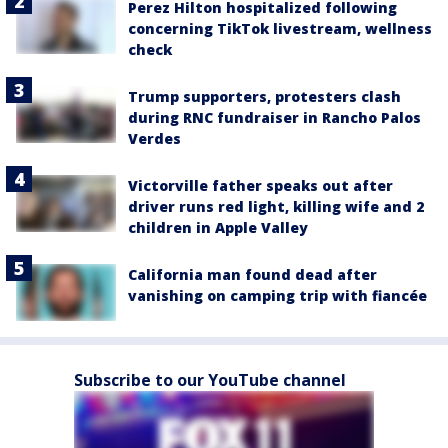
Perez Hilton hospitalized following
concerning TikTok livestream, wellness
check
Trump supporters, protesters clash
during RNC fundraiser in Rancho Palos
Verdes
Victorville father speaks out after
driver runs red light, killing wife and 2
children in Apple Valley
California man found dead after
vanishing on camping trip with fiancée
Subscribe to our YouTube channel