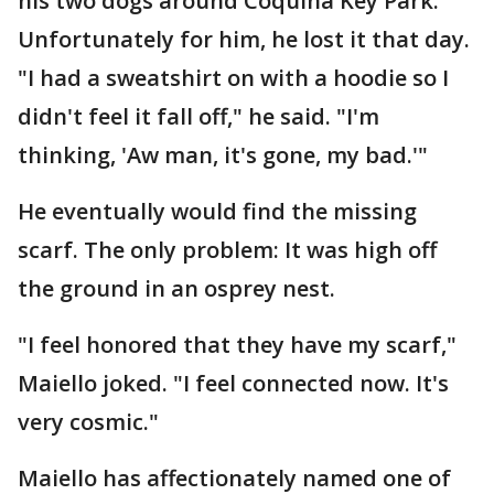
his two dogs around Coquina Key Park.
Unfortunately for him, he lost it that day.
"I had a sweatshirt on with a hoodie so I
didn't feel it fall off," he said. "I'm
thinking, 'Aw man, it's gone, my bad.'"
He eventually would find the missing
scarf. The only problem: It was high off
the ground in an osprey nest.
"I feel honored that they have my scarf,"
Maiello joked. "I feel connected now. It's
very cosmic."
Maiello has affectionately named one of