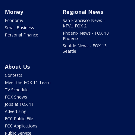
Money
Regional News
Economy
San Francisco News -
KTVU FOX 2
Small Business
Phoenix News - FOX 10
Personal Finance
Phoenix
Seattle News - FOX 13
Seattle
About Us
Contests
Meet the FOX 11 Team
TV Schedule
FOX Shows
Jobs at FOX 11
Advertising
FCC Public File
FCC Applications
Public Service