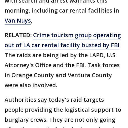
with search and arrest warrants this
morning, including car rental facilities in
Van Nuys
,
RELATED:
Crime tourism group operating
out of LA car rental facility busted by FBI
The raids are being led by the LAPD, U.S.
Attorney's Office and the FBI. Task forces
in Orange County and Ventura County
were also involved.
Authorities say today's raid targets
people providing the logistical support to
burglary crews. They are not only going