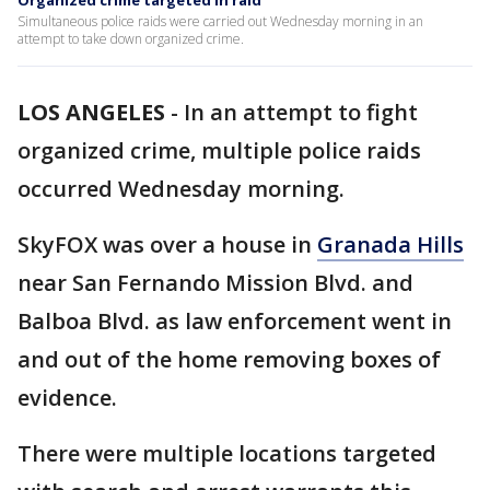
Organized crime targeted in raid
Simultaneous police raids were carried out Wednesday morning in an
attempt to take down organized crime.
LOS ANGELES
-
In an attempt to fight
organized crime, multiple police raids
occurred Wednesday morning.
SkyFOX was over a house in
Granada Hills
near San Fernando Mission Blvd. and
Balboa Blvd. as law enforcement went in
and out of the home removing boxes of
evidence.
There were multiple locations targeted