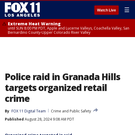
☰
Watch Live
Extreme Heat Warning
until SUN 8:00 PM PDT, Apple and Lucerne Valleys, Coachella Valley, San
Bernardino County-Upper Colorado River Valley
Police raid in Granada Hills
targets organized retail
crime
By
FOX 11 Digital Team
Crime and Public Safety
Published
August 28, 2024 9:08 AM PDT