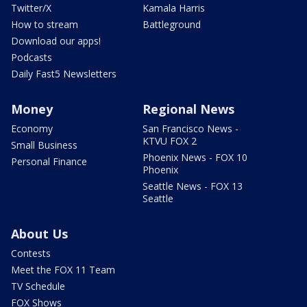
Twitter/X
Kamala Harris
How to stream
Battleground
Download our apps!
Podcasts
Daily Fast5 Newsletters
Money
Regional News
Economy
San Francisco News -
KTVU FOX 2
Small Business
Phoenix News - FOX 10
Personal Finance
Phoenix
Seattle News - FOX 13
Seattle
About Us
Contests
Meet the FOX 11 Team
TV Schedule
FOX Shows