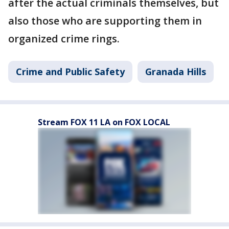
after the actual criminals themselves, but
also those who are supporting them in
organized crime rings.
Crime and Public Safety
Granada Hills
Stream FOX 11 LA on FOX LOCAL