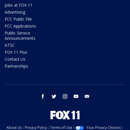
Jobs at FOX 11
Advertising
FCC Public File
FCC Applications
Public Service
Announcements
ATSC
FOX 11 Plus
Contact Us
Partnerships
facebook
twitter
instagram
youtube
email
About Us
Privacy Policy
Terms of Use
Your Privacy Choices