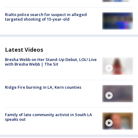
Rialto police search for suspect in alleged
targeted shooting of 15-year-old
Latest Videos
Bresha Webb on Her Stand-Up Debut, LOL! Live
with Bresha Webb | The Sit
Ridge Fire burning in LA, Kern counties
Family of late community activist in South LA
speaks out