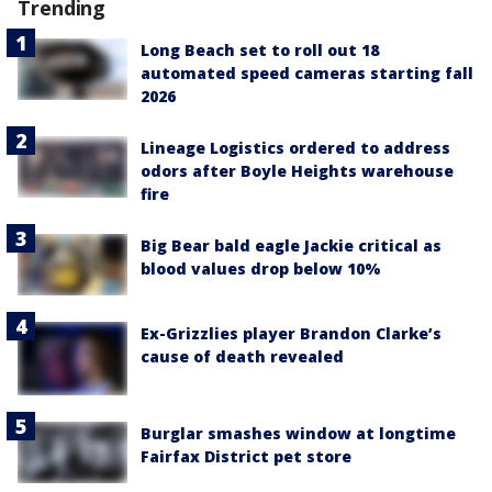
Trending
Long Beach set to roll out 18
automated speed cameras starting fall
2026
Lineage Logistics ordered to address
odors after Boyle Heights warehouse
fire
Big Bear bald eagle Jackie critical as
blood values drop below 10%
Ex-Grizzlies player Brandon Clarke’s
cause of death revealed
Burglar smashes window at longtime
Fairfax District pet store