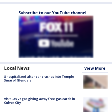
Subscribe to our YouTube channel
Local News
View More
8 hospitalized after car crashes into Temple
Sinai of Glendale
Visit Las Vegas giving away free gas cards in
Culver City