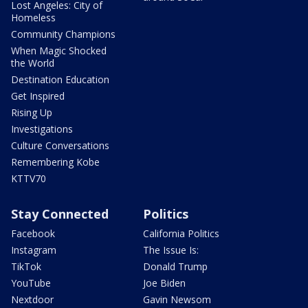
Lost Angeles: City of
Homeless
Community Champions
When Magic Shocked
the World
Destination Education
Get Inspired
Rising Up
Investigations
Culture Conversations
Remembering Kobe
KTTV70
Stay Connected
Politics
Facebook
California Politics
Instagram
The Issue Is:
TikTok
Donald Trump
YouTube
Joe Biden
Nextdoor
Gavin Newsom