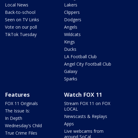
Local News
Lakers
Back-to-school
Clippers
Seen on TV Links
Dodgers
Vote on our poll
Angels
TikTok Tuesday
Wildcats
Kings
Ducks
LA Football Club
Angel City Football Club
Galaxy
Sparks
Features
Watch FOX 11
FOX 11 Originals
Stream FOX 11 on FOX
LOCAL
The Issue Is:
Newscasts & Replays
In Depth
Apps
Wednesday's Child
Live webcams from
True Crime Files
around SoCal