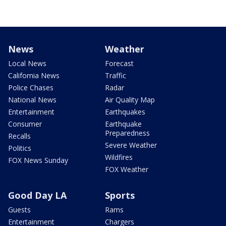
News
Weather
Local News
Forecast
California News
Traffic
Police Chases
Radar
National News
Air Quality Map
Entertainment
Earthquakes
Consumer
Earthquake
Preparedness
Recalls
Severe Weather
Politics
Wildfires
FOX News Sunday
FOX Weather
Good Day LA
Sports
Guests
Rams
Entertainment
Chargers