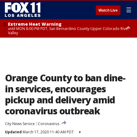
☰
Watch Live
Extreme Heat Warning
until MON 8:00 PM PDT, San Bernardino County-Upper Colorado River
Valley
Extreme Heat Warning
until SUN 8:00 PM PDT, Apple and Lucerne Valleys, Coachella Valley
Orange County to ban dine-
in services, encourages
pickup and delivery amid
coronavirus outbreak
City News Service
Coronavirus
Updated
March 17, 2020 11:40 AM PDT
▾