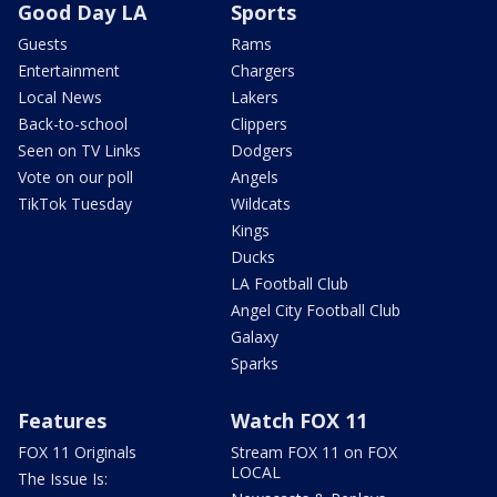
Good Day LA
Sports
Guests
Rams
Entertainment
Chargers
Local News
Lakers
Back-to-school
Clippers
Seen on TV Links
Dodgers
Vote on our poll
Angels
TikTok Tuesday
Wildcats
Kings
Ducks
LA Football Club
Angel City Football Club
Galaxy
Sparks
Features
Watch FOX 11
FOX 11 Originals
Stream FOX 11 on FOX
LOCAL
The Issue Is: