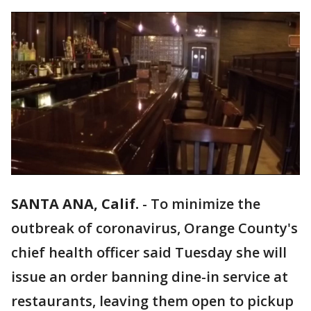
SANTA ANA, Calif.
-
To minimize the
outbreak of coronavirus, Orange County's
chief health officer said Tuesday she will
issue an order banning dine-in service at
restaurants, leaving them open to pickup