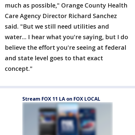
much as possible," Orange County Health
Care Agency Director Richard Sanchez
said. "But we still need utilities and
water... I hear what you're saying, but I do
believe the effort you're seeing at federal
and state level goes to that exact
concept."
Stream FOX 11 LA on FOX LOCAL