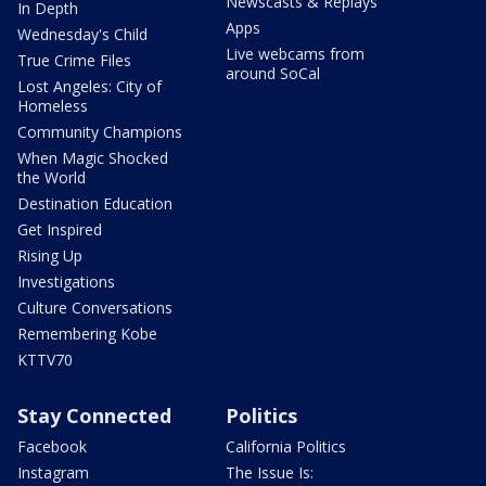
Newscasts & Replays
In Depth
Apps
Wednesday's Child
Live webcams from
True Crime Files
around SoCal
Lost Angeles: City of
Homeless
Community Champions
When Magic Shocked
the World
Destination Education
Get Inspired
Rising Up
Investigations
Culture Conversations
Remembering Kobe
KTTV70
Stay Connected
Politics
Facebook
California Politics
Instagram
The Issue Is: