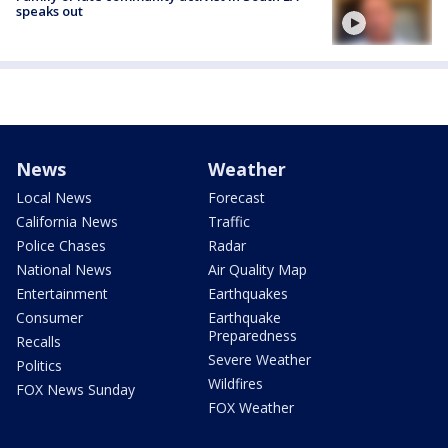
speaks out
News
Weather
Local News
Forecast
California News
Traffic
Police Chases
Radar
National News
Air Quality Map
Entertainment
Earthquakes
Consumer
Earthquake
Preparedness
Recalls
Severe Weather
Politics
Wildfires
FOX News Sunday
FOX Weather