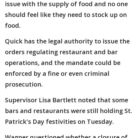
issue with the supply of food and no one
should feel like they need to stock up on
food.
Quick has the legal authority to issue the
orders regulating restaurant and bar
operations, and the mandate could be
enforced by a fine or even criminal
prosecution.
Supervisor Lisa Bartlett noted that some
bars and restaurants were still holding St.
Patrick's Day festivities on Tuesday.
Wagner questioned whether a closure of