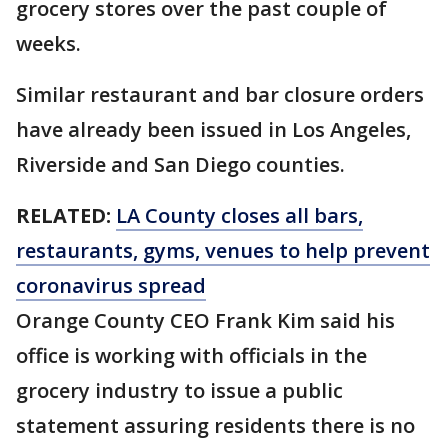
grocery stores over the past couple of
weeks.
Similar restaurant and bar closure orders
have already been issued in Los Angeles,
Riverside and San Diego counties.
RELATED:
LA County closes all bars,
restaurants, gyms, venues to help prevent
coronavirus spread
Orange County CEO Frank Kim said his
office is working with officials in the
grocery industry to issue a public
statement assuring residents there is no