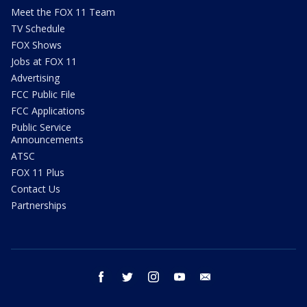
Meet the FOX 11 Team
TV Schedule
FOX Shows
Jobs at FOX 11
Advertising
FCC Public File
FCC Applications
Public Service
Announcements
ATSC
FOX 11 Plus
Contact Us
Partnerships
facebook
twitter
instagram
youtube
email