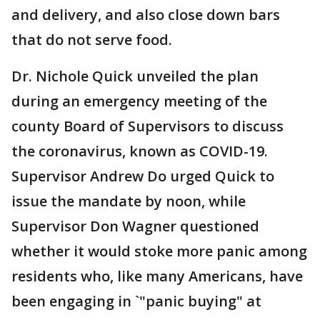
and delivery, and also close down bars
that do not serve food.
Dr. Nichole Quick unveiled the plan
during an emergency meeting of the
county Board of Supervisors to discuss
the coronavirus, known as COVID-19.
Supervisor Andrew Do urged Quick to
issue the mandate by noon, while
Supervisor Don Wagner questioned
whether it would stoke more panic among
residents who, like many Americans, have
been engaging in `"panic buying" at