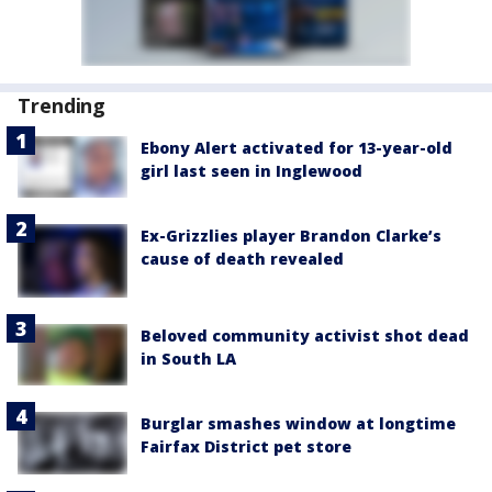
Trending
Ebony Alert activated for 13-year-old
girl last seen in Inglewood
Ex-Grizzlies player Brandon Clarke’s
cause of death revealed
Beloved community activist shot dead
in South LA
Burglar smashes window at longtime
Fairfax District pet store