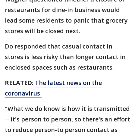
restaurants for dine-in business would
lead some residents to panic that grocery
stores will be closed next.
Do responded that casual contact in
stores is less risky than longer contact in
enclosed spaces such as restaurants.
RELATED:
The latest news on the
coronavirus
"What we do know is how it is transmitted
-- it's person to person, so there's an effort
to reduce person-to person contact as