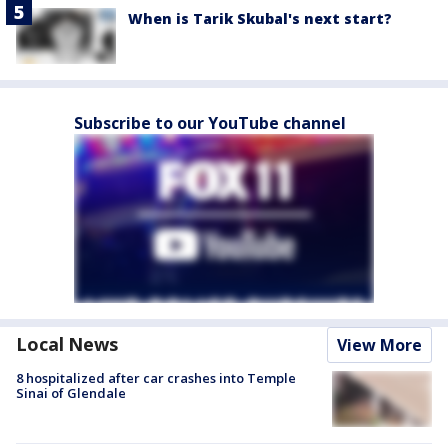
When is Tarik Skubal's next start?
Subscribe to our YouTube channel
Local News
View More
8 hospitalized after car crashes into Temple
Sinai of Glendale