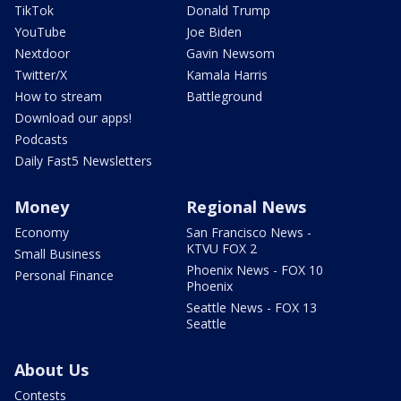
TikTok
Donald Trump
YouTube
Joe Biden
Nextdoor
Gavin Newsom
Twitter/X
Kamala Harris
How to stream
Battleground
Download our apps!
Podcasts
Daily Fast5 Newsletters
Money
Regional News
Economy
San Francisco News -
KTVU FOX 2
Small Business
Phoenix News - FOX 10
Personal Finance
Phoenix
Seattle News - FOX 13
Seattle
About Us
Contests