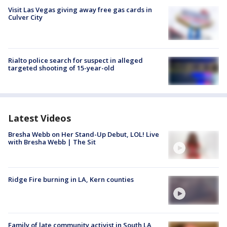
Visit Las Vegas giving away free gas cards in
Culver City
Rialto police search for suspect in alleged
targeted shooting of 15-year-old
Latest Videos
Bresha Webb on Her Stand-Up Debut, LOL! Live
with Bresha Webb | The Sit
Ridge Fire burning in LA, Kern counties
Family of late community activist in South LA