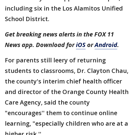
including six in the Los Alamitos Unified
School District.
Get breaking news alerts in the FOX 11
News app. Download for
iOS
or
Android
.
For parents still leery of returning
students to classrooms, Dr. Clayton Chau,
the county's interim chief health officer
and director of the Orange County Health
Care Agency, said the county
"encourages'' them to continue online
learning, "especially children who are at a
higher risk.''