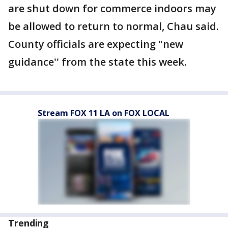
are shut down for commerce indoors may
be allowed to return to normal, Chau said.
County officials are expecting "new
guidance'' from the state this week.
Stream FOX 11 LA on FOX LOCAL
Trending