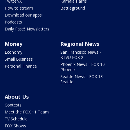
Twitter/X
Kamala Harris
How to stream
Battleground
Download our apps!
Podcasts
Daily Fast5 Newsletters
Money
Regional News
Economy
San Francisco News -
KTVU FOX 2
Small Business
Phoenix News - FOX 10
Personal Finance
Phoenix
Seattle News - FOX 13
Seattle
About Us
Contests
Meet the FOX 11 Team
TV Schedule
FOX Shows