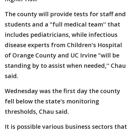
The county will provide tests for staff and
students and a "full medical team'' that
includes pediatricians, while infectious
disease experts from Children's Hospital
of Orange County and UC Irvine "will be
standing by to assist when needed,'' Chau
said.
Wednesday was the first day the county
fell below the state's monitoring
thresholds, Chau said.
It is possible various business sectors that