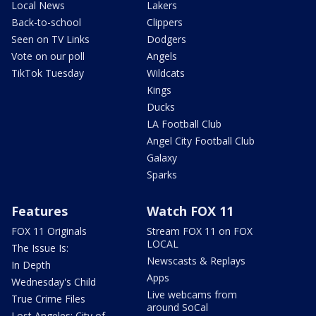
Local News
Lakers
Back-to-school
Clippers
Seen on TV Links
Dodgers
Vote on our poll
Angels
TikTok Tuesday
Wildcats
Kings
Ducks
LA Football Club
Angel City Football Club
Galaxy
Sparks
Features
Watch FOX 11
FOX 11 Originals
Stream FOX 11 on FOX
LOCAL
The Issue Is:
Newscasts & Replays
In Depth
Apps
Wednesday's Child
Live webcams from
True Crime Files
around SoCal
Lost Angeles: City of