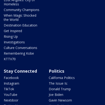
Homeless
Community Champions
When Magic Shocked
the World
Destination Education
Get Inspired
Rising Up
Investigations
Culture Conversations
Remembering Kobe
KTTV70
Stay Connected
Politics
Facebook
California Politics
Instagram
The Issue Is:
TikTok
Donald Trump
YouTube
Joe Biden
Nextdoor
Gavin Newsom