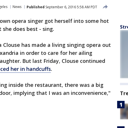
geles
News
Published
September 6, 2016 5:58 AM PDT
nown opera singer got herself into some hot
Str
 she does best - sing.
ta Clouse has made a living singing opera out
andria in order to care for her ailing
aughter. But last Friday, Clouse continued
aced her in handcuffs
.
ng inside the restaurant, there was a big
oor, implying that I was an inconvenience,"
Tr