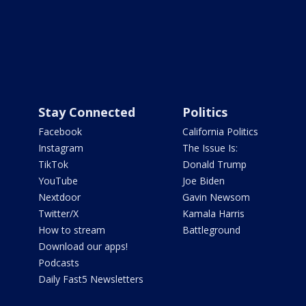
Stay Connected
Politics
Facebook
California Politics
Instagram
The Issue Is:
TikTok
Donald Trump
YouTube
Joe Biden
Nextdoor
Gavin Newsom
Twitter/X
Kamala Harris
How to stream
Battleground
Download our apps!
Podcasts
Daily Fast5 Newsletters