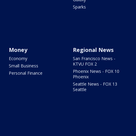
Sparks
Money
Regional News
Economy
San Francisco News -
KTVU FOX 2
Small Business
Phoenix News - FOX 10
Personal Finance
Phoenix
Seattle News - FOX 13
Seattle