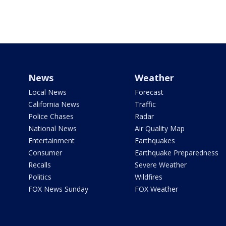
News
Weather
Local News
Forecast
California News
Traffic
Police Chases
Radar
National News
Air Quality Map
Entertainment
Earthquakes
Consumer
Earthquake Preparedness
Recalls
Severe Weather
Politics
Wildfires
FOX News Sunday
FOX Weather