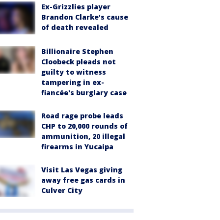
Ex-Grizzlies player
Brandon Clarke’s cause
of death revealed
Billionaire Stephen
Cloobeck pleads not
guilty to witness
tampering in ex-
fiancée's burglary case
Road rage probe leads
CHP to 20,000 rounds of
ammunition, 20 illegal
firearms in Yucaipa
Visit Las Vegas giving
away free gas cards in
Culver City