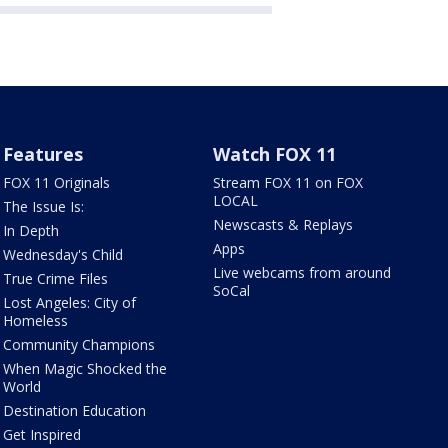
Features
Watch FOX 11
FOX 11 Originals
Stream FOX 11 on FOX
LOCAL
The Issue Is:
Newscasts & Replays
In Depth
Apps
Wednesday's Child
Live webcams from around
True Crime Files
SoCal
Lost Angeles: City of
Homeless
Community Champions
When Magic Shocked the
World
Destination Education
Get Inspired