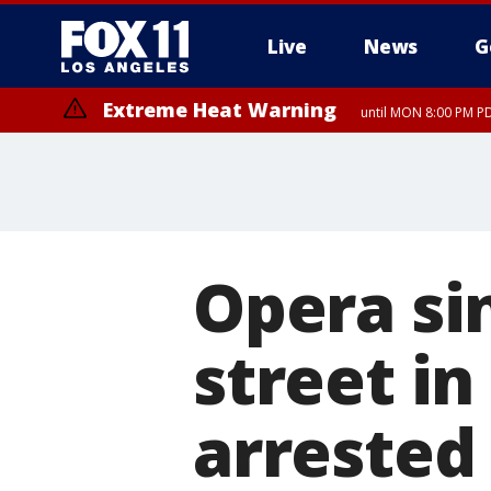
Live
News
G
Extreme Heat Warning
until MON 8:00 PM P
Extreme Heat Warning
until SUN 8:00 PM PD
Opera si
street i
arrested 