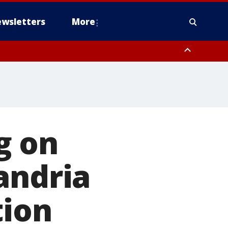
wsletters
More
g on
andria
tion