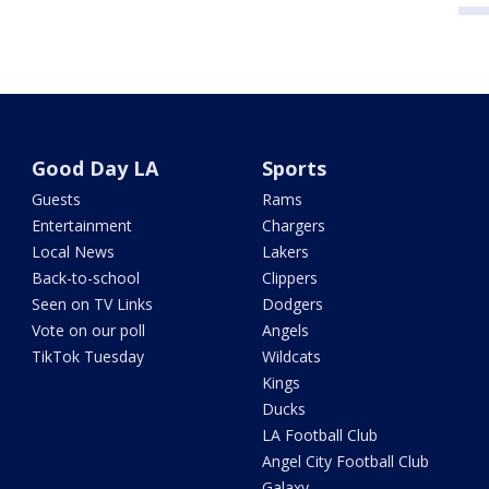
Good Day LA
Sports
Guests
Rams
Entertainment
Chargers
Local News
Lakers
Back-to-school
Clippers
Seen on TV Links
Dodgers
Vote on our poll
Angels
TikTok Tuesday
Wildcats
Kings
Ducks
LA Football Club
Angel City Football Club
Galaxy