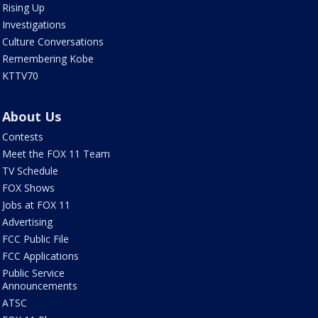
Rising Up
Investigations
Culture Conversations
Remembering Kobe
KTTV70
About Us
Contests
Meet the FOX 11 Team
TV Schedule
FOX Shows
Jobs at FOX 11
Advertising
FCC Public File
FCC Applications
Public Service
Announcements
ATSC