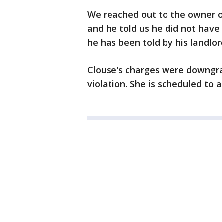
We reached out to the owner of
and he told us he did not hav
he has been told by his landlor
Clouse's charges were downgra
violation. She is scheduled to 