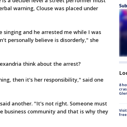
e is a decibel level a street performer must
Sub
verbal warning, Clouse was placed under
ue singing and he arrested me while I was
't personally believe is disorderly," she
exandria think about the arrest?
Lo
ng, then it's her responsibility," said one
8 ho
cras
Gle
 said another. "It's not right. Someone must
Visi
the business community and that is why they
free