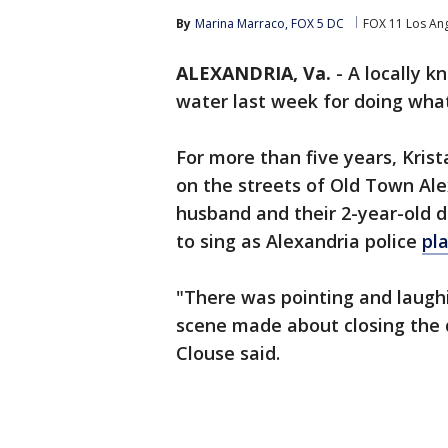
By
Marina Marraco, FOX 5 DC
FOX 11 Los An
ALEXANDRIA, Va.
-
A locally k
water last week for doing what
For more than five years, Kris
on the streets of Old Town Alex
husband and their 2-year-old d
to sing as Alexandria police
pl
"There was pointing and laughi
scene made about closing the d
Clouse said.