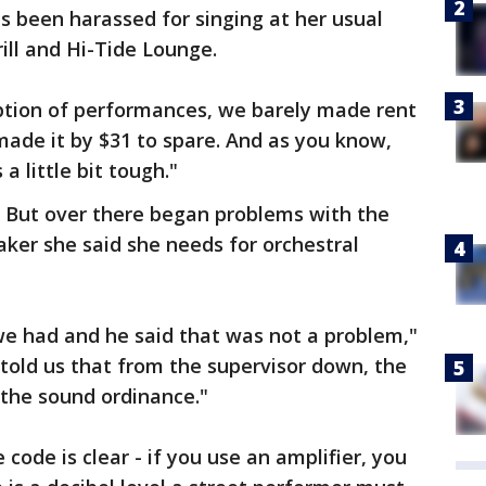
 been harassed for singing at her usual
ill and Hi-Tide Lounge.
tion of performances, we barely made rent
made it by $31 to spare. And as you know,
a little bit tough."
 But over there began problems with the
aker she said she needs for orchestral
e had and he said that was not a problem,"
 told us that from the supervisor down, the
 the sound ordinance."
code is clear - if you use an amplifier, you