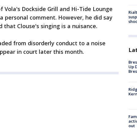
 Vola's Dockside Grill and Hi-Tide Lounge
Rial
e a personal comment. However, he did say
susp
shoo
d that Clouse's singing is a nuisance.
ded from disorderly conduct to a noise
La
appear in court later this month.
Bres
Up D
Bres
Ridg
Kern
Fami
acti
out