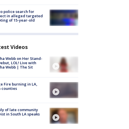
to police search for
ect in alleged targeted
ting of 15-year-old
test Videos
ha Webb on Her Stand-
ebut, LOL! Live with
ha Webb | The Sit
e Fire burning in LA,
 counties
ly of late community
vist in South LA speaks