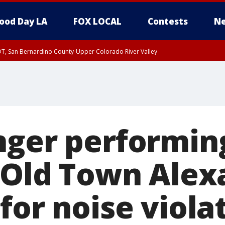
ood Day LA
FOX LOCAL
Contests
Ne
DT, San Bernardino County-Upper Colorado River Valley
T, Apple and Lucerne Valleys, Coachella Valley
nger performin
n Old Town Alex
for noise viola