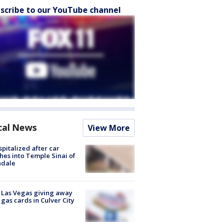
scribe to our YouTube channel
cal News
View More
spitalized after car
hes into Temple Sinai of
ndale
t Las Vegas giving away
 gas cards in Culver City