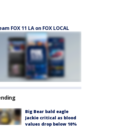
eam FOX 11 LA on FOX LOCAL
ending
Big Bear bald eagle
Jackie critical as blood
values drop below 10%