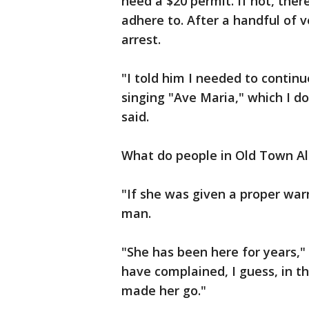
need a $20 permit. If not, ther
adhere to. After a handful of 
arrest.
"I told him I needed to contin
singing "Ave Maria," which I don
said.
What do people in Old Town Al
"If she was given a proper warni
man.
"She has been here for years,"
have complained, I guess, in 
made her go."