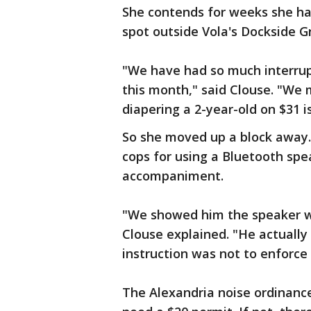
She contends for weeks she has
spot outside Vola's Dockside Gr
"We have had so much interrup
this month," said Clouse. "We 
diapering a 2-year-old on $31 is 
So she moved up a block away.
cops for using a Bluetooth spe
accompaniment.
"We showed him the speaker w
Clouse explained. "He actually
instruction was not to enforce
The Alexandria noise ordinance 