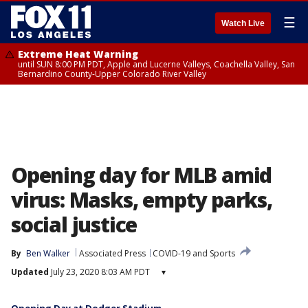
☰
Watch Live
Extreme Heat Warning
until SUN 8:00 PM PDT, Apple and Lucerne Valleys, Coachella Valley, San
Bernardino County-Upper Colorado River Valley
Opening day for MLB amid
virus: Masks, empty parks,
social justice
By
Ben Walker
Associated Press
COVID-19 and Sports
Updated
July 23, 2020 8:03 AM PDT
▾