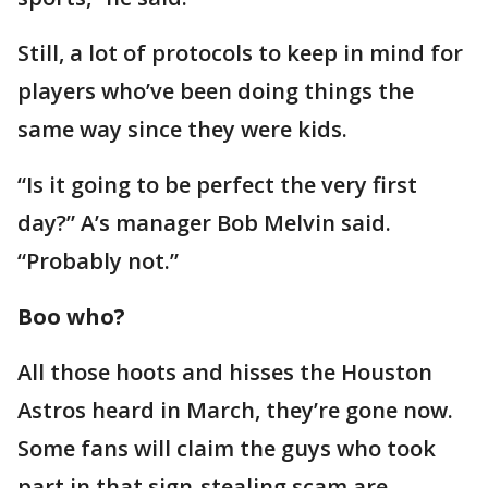
Still, a lot of protocols to keep in mind for
players who’ve been doing things the
same way since they were kids.
“Is it going to be perfect the very first
day?” A’s manager Bob Melvin said.
“Probably not.”
Boo who?
All those hoots and hisses the Houston
Astros heard in March, they’re gone now.
Some fans will claim the guys who took
part in that sign-stealing scam are