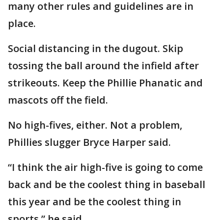
many other rules and guidelines are in
place.
Social distancing in the dugout. Skip
tossing the ball around the infield after
strikeouts. Keep the Phillie Phanatic and
mascots off the field.
No high-fives, either. Not a problem,
Phillies slugger Bryce Harper said.
“I think the air high-five is going to come
back and be the coolest thing in baseball
this year and be the coolest thing in
sports,” he said.