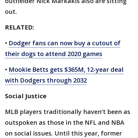
outfielder Nick Markakis also are sitting
out.
RELATED:
•
Dodger fans can now buy a cutout of
their dogs to attend 2020 games
•
Mookie Betts gets $365M, 12-year deal
with Dodgers through 2032
Social Justice
MLB players traditionally haven’t been as
outspoken as those in the NFL and NBA
on social issues. Until this year, former