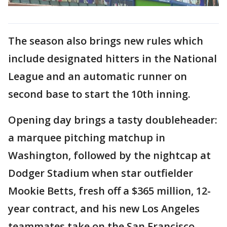
The season also brings new rules which
include designated hitters in the National
League and an automatic runner on
second base to start the 10th inning.
Opening day brings a tasty doubleheader:
a marquee pitching matchup in
Washington, followed by the nightcap at
Dodger Stadium when star outfielder
Mookie Betts, fresh off a $365 million, 12-
year contract, and his new Los Angeles
teammates take on the San Francisco