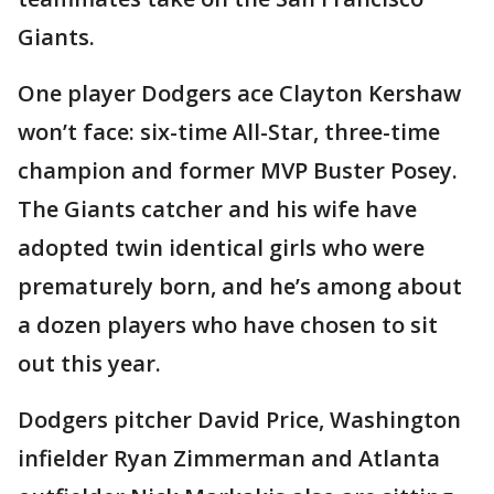
Giants.
One player Dodgers ace Clayton Kershaw
won’t face: six-time All-Star, three-time
champion and former MVP Buster Posey.
The Giants catcher and his wife have
adopted twin identical girls who were
prematurely born, and he’s among about
a dozen players who have chosen to sit
out this year.
Dodgers pitcher David Price, Washington
infielder Ryan Zimmerman and Atlanta