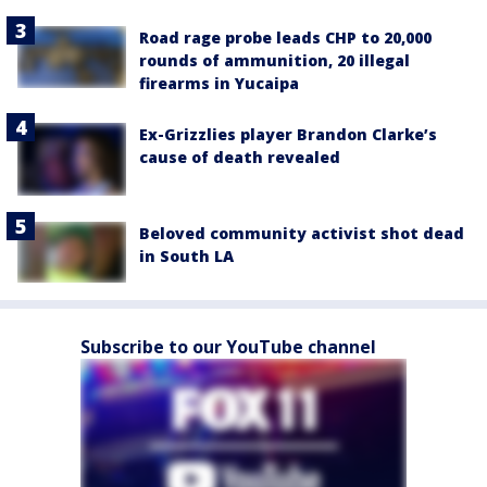
Road rage probe leads CHP to 20,000
rounds of ammunition, 20 illegal
firearms in Yucaipa
Ex-Grizzlies player Brandon Clarke’s
cause of death revealed
Beloved community activist shot dead
in South LA
Subscribe to our YouTube channel