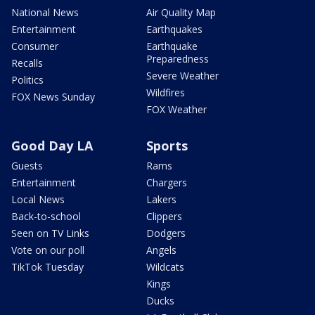
National News
Air Quality Map
Entertainment
Earthquakes
Consumer
Earthquake
Preparedness
Recalls
Severe Weather
Politics
Wildfires
FOX News Sunday
FOX Weather
Good Day LA
Sports
Guests
Rams
Entertainment
Chargers
Local News
Lakers
Back-to-school
Clippers
Seen on TV Links
Dodgers
Vote on our poll
Angels
TikTok Tuesday
Wildcats
Kings
Ducks