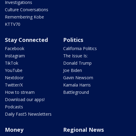
Investigations
Culture Conversations
Remembering Kobe
KTTV70
Stay Connected
Politics
Facebook
California Politics
Instagram
The Issue Is:
TikTok
Donald Trump
YouTube
Joe Biden
Nextdoor
Gavin Newsom
Twitter/X
Kamala Harris
How to stream
Battleground
Download our apps!
Podcasts
Daily Fast5 Newsletters
Money
Regional News