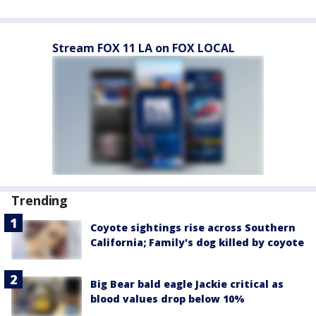
Stream FOX 11 LA on FOX LOCAL
Trending
Coyote sightings rise across Southern
California; Family's dog killed by coyote
Big Bear bald eagle Jackie critical as
blood values drop below 10%