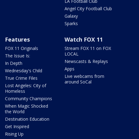
LA Football Club
Angel City Football Club
Galaxy
Sparks
Features
Watch FOX 11
FOX 11 Originals
Stream FOX 11 on FOX
LOCAL
The Issue Is:
Newscasts & Replays
In Depth
Apps
Wednesday's Child
Live webcams from
True Crime Files
around SoCal
Lost Angeles: City of
Homeless
Community Champions
When Magic Shocked
the World
Destination Education
Get Inspired
Rising Up