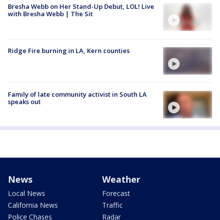
Bresha Webb on Her Stand-Up Debut, LOL! Live
with Bresha Webb | The Sit
Ridge Fire burning in LA, Kern counties
Family of late community activist in South LA
speaks out
News
Weather
Local News
Forecast
California News
Traffic
Police Chases
Radar