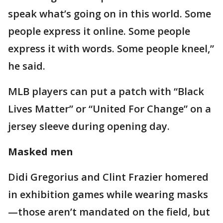
speak what’s going on in this world. Some
people express it online. Some people
express it with words. Some people kneel,”
he said.
MLB players can put a patch with “Black
Lives Matter” or “United For Change” on a
jersey sleeve during opening day.
Masked men
Didi Gregorius and Clint Frazier homered
in exhibition games while wearing masks
—those aren’t mandated on the field, but