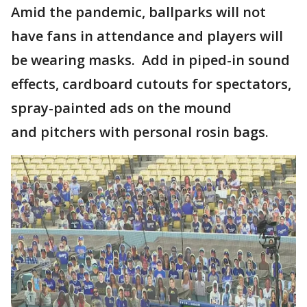
Amid the pandemic, ballparks will not
have fans in attendance and players will
be wearing masks. Add in piped-in sound
effects, cardboard cutouts for spectators,
spray-painted ads on the mound
and pitchers with personal rosin bags.