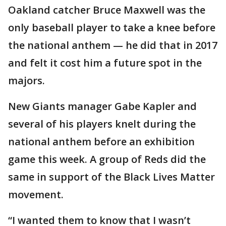
Oakland catcher Bruce Maxwell was the
only baseball player to take a knee before
the national anthem — he did that in 2017
and felt it cost him a future spot in the
majors.
New Giants manager Gabe Kapler and
several of his players knelt during the
national anthem before an exhibition
game this week. A group of Reds did the
same in support of the Black Lives Matter
movement.
“I wanted them to know that I wasn’t