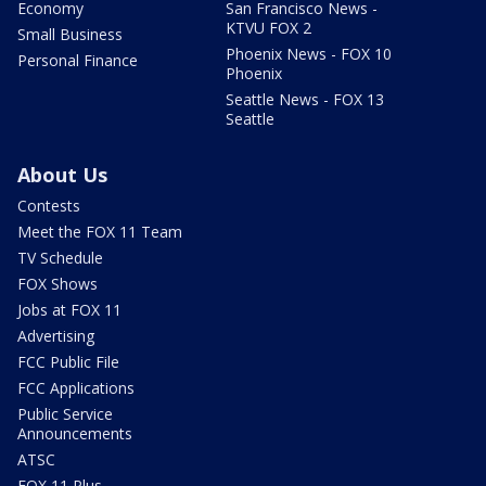
Economy
San Francisco News -
KTVU FOX 2
Small Business
Phoenix News - FOX 10
Personal Finance
Phoenix
Seattle News - FOX 13
Seattle
About Us
Contests
Meet the FOX 11 Team
TV Schedule
FOX Shows
Jobs at FOX 11
Advertising
FCC Public File
FCC Applications
Public Service
Announcements
ATSC
FOX 11 Plus