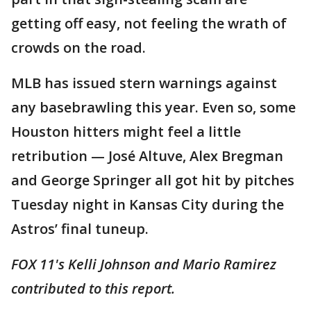
getting off easy, not feeling the wrath of
crowds on the road.
MLB has issued stern warnings against
any basebrawling this year. Even so, some
Houston hitters might feel a little
retribution — José Altuve, Alex Bregman
and George Springer all got hit by pitches
Tuesday night in Kansas City during the
Astros’ final tuneup.
FOX 11's Kelli Johnson and Mario Ramirez
contributed to this report.