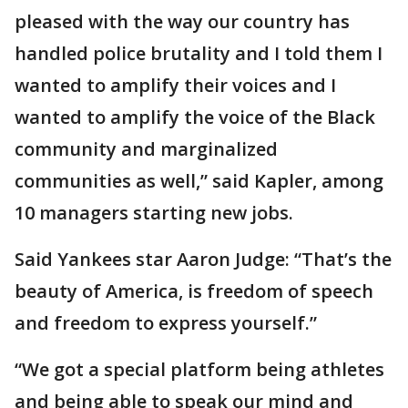
pleased with the way our country has
handled police brutality and I told them I
wanted to amplify their voices and I
wanted to amplify the voice of the Black
community and marginalized
communities as well,” said Kapler, among
10 managers starting new jobs.
Said Yankees star Aaron Judge: “That’s the
beauty of America, is freedom of speech
and freedom to express yourself.”
“We got a special platform being athletes
and being able to speak our mind and