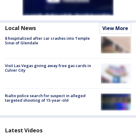
Local News
View More
8 hospitalized after car crashes into Temple
Sinai of Glendale
Visit Las Vegas giving away free gas cards in
Culver City
Rialto police search for suspect in alleged
targeted shooting of 15-year-old
Latest Videos