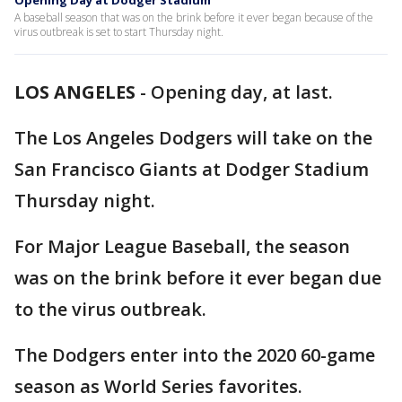
Opening Day at Dodger Stadium
A baseball season that was on the brink before it ever began because of the
virus outbreak is set to start Thursday night.
LOS ANGELES
-
Opening day, at last.
The Los Angeles Dodgers will take on the
San Francisco Giants at Dodger Stadium
Thursday night.
For Major League Baseball, the season
was on the brink before it ever began due
to the virus outbreak.
The Dodgers enter into the 2020 60-game
season as World Series favorites.