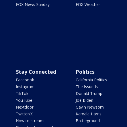
FOX News Sunday
FOX Weather
Stay Connected
Politics
Facebook
California Politics
Instagram
The Issue Is:
TikTok
Donald Trump
YouTube
Joe Biden
Nextdoor
Gavin Newsom
Twitter/X
Kamala Harris
How to stream
Battleground