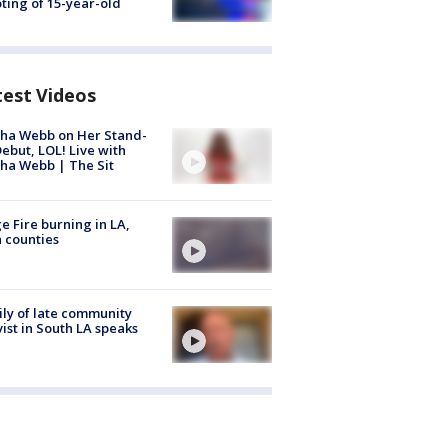
ting of 15-year-old
test Videos
ha Webb on Her Stand-
ebut, LOL! Live with
ha Webb | The Sit
e Fire burning in LA,
 counties
ly of late community
vist in South LA speaks