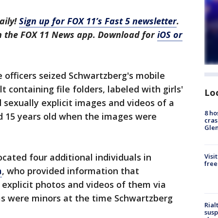
aily!
Sign up for FOX 11’s Fast 5 newsletter
.
in the FOX 11 News app. Download for
iOS or
e officers seized Schwartzberg's mobile
 containing file folders, labeled with girls'
Lo
sexually explicit images and videos of a
8 ho
nd 15 years old when the images were
cras
Gle
cated four additional individuals in
Visi
free
a
, who provided information that
 explicit photos and videos of them via
ms were minors at the time Schwartzberg
Rial
susp