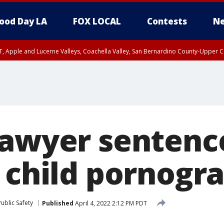
ood Day LA
FOX LOCAL
Contests
Ne
T, Apple and Lucerne Valleys, Coachella Valley, San Bernardino County-Upper C
lawyer sentenc
r child pornogr
ublic Safety
Published
April 4, 2022 2:12 PM PDT