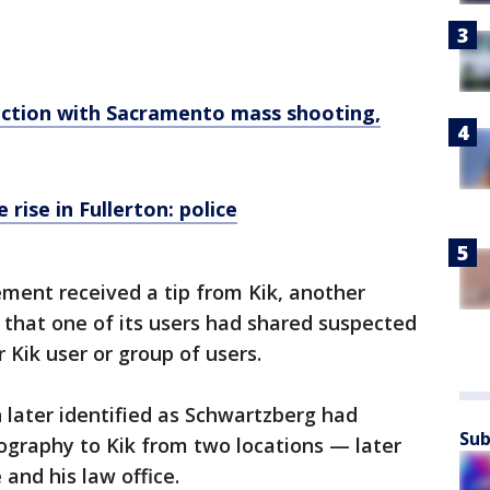
ection with Sacramento mass shooting,
 rise in Fullerton: police
ment received a tip from Kik, another
 that one of its users had shared suspected
 Kik user or group of users.
n later identified as Schwartzberg had
Sub
ography to Kik from two locations — later
and his law office.