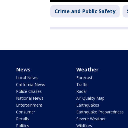
Crime and Public Safety
News
Weather
Local News
Forecast
California News
Traffic
Police Chases
Radar
National News
Air Quality Map
Entertainment
Earthquakes
Consumer
Earthquake Preparedness
Recalls
Severe Weather
Politics
Wildfires