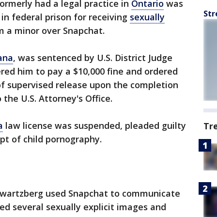
ormerly had a legal practice in
Ontario
was
Str
n federal prison for receiving
sexually
m a minor over Snapchat.
ana
, was sentenced by U.S. District Judge
ered him to pay a $10,000 fine and ordered
of supervised release upon the completion
 the U.S. Attorney's Office.
a
law license was suspended, pleaded guilty
Tr
pt of child pornography.
chwartzberg used Snapchat to communicate
ved several sexually explicit images and