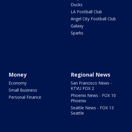
Ducks
LA Football Club
Angel City Football Club
Galaxy
Sparks
Money
Regional News
Economy
San Francisco News -
KTVU FOX 2
Small Business
Phoenix News - FOX 10
Personal Finance
Phoenix
Seattle News - FOX 13
Seattle