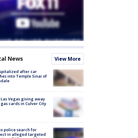
cal News
View More
spitalized after car
hes into Temple Sinai of
ndale
t Las Vegas giving away
 gas cards in Culver City
to police search for
ect in alleged targeted