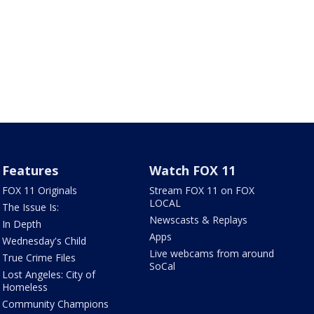
Features
Watch FOX 11
FOX 11 Originals
Stream FOX 11 on FOX
LOCAL
The Issue Is:
Newscasts & Replays
In Depth
Apps
Wednesday's Child
Live webcams from around
True Crime Files
SoCal
Lost Angeles: City of
Homeless
Community Champions