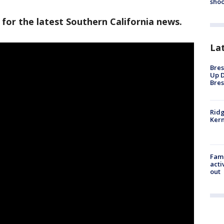
shoo
 for the latest Southern California news.
La
Bres
Up D
Bres
Ridg
Kern
Fami
acti
out