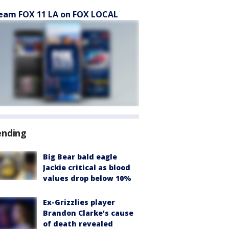
eam FOX 11 LA on FOX LOCAL
ending
Big Bear bald eagle
Jackie critical as blood
values drop below 10%
Ex-Grizzlies player
Brandon Clarke’s cause
of death revealed