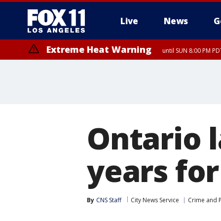
Live
News
G
Extreme Heat Warning
until SUN 8:00 PM PD
Ontario 
years fo
By
CNS Staff
City News Service
Crime and P