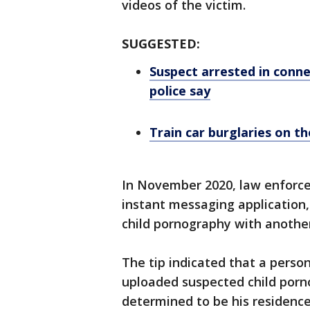
videos of the victim.
SUGGESTED:
Suspect arrested in conn
police say
Train car burglaries on the
In November 2020, law enforce
instant messaging application,
child pornography with another
The tip indicated that a perso
uploaded suspected child porn
determined to be his residence 