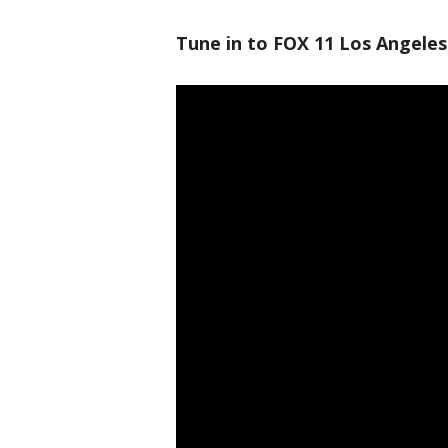
Tune in to FOX 11 Los Angeles