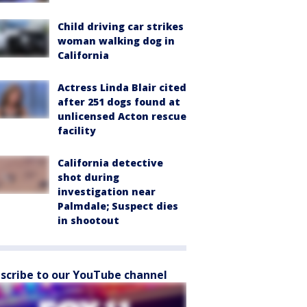
Child driving car strikes
woman walking dog in
California
Actress Linda Blair cited
after 251 dogs found at
unlicensed Acton rescue
facility
California detective
shot during
investigation near
Palmdale; Suspect dies
in shootout
scribe to our YouTube channel