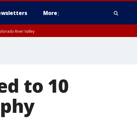
wsletters
More
olorado River Valley
ed to 10
aphy