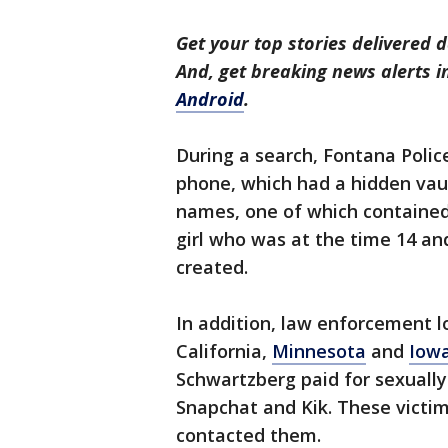
Get your top stories delivered d
And, get breaking news alerts 
Android
.
During a search, Fontana Polic
phone, which had a hidden vault
names, one of which contained 
girl who was at the time 14 a
created.
In addition, law enforcement lo
California,
Minnesota
and
Iow
Schwartzberg paid for sexually
Snapchat and Kik. These victi
contacted them.