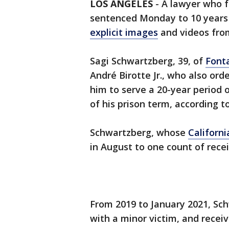
LOS ANGELES
-
A lawyer who f
sentenced Monday to 10 years i
explicit images
and videos fro
Sagi Schwartzberg, 39, of
Font
André Birotte Jr., who also ord
him to serve a 20-year period 
of his prison term, according to
Schwartzberg, whose
Californi
in August to one count of recei
From 2019 to January 2021, S
with a minor victim, and recei