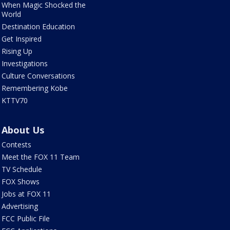
When Magic Shocked the
World
Destination Education
Get Inspired
Rising Up
Investigations
Culture Conversations
Remembering Kobe
KTTV70
About Us
Contests
Meet the FOX 11 Team
TV Schedule
FOX Shows
Jobs at FOX 11
Advertising
FCC Public File