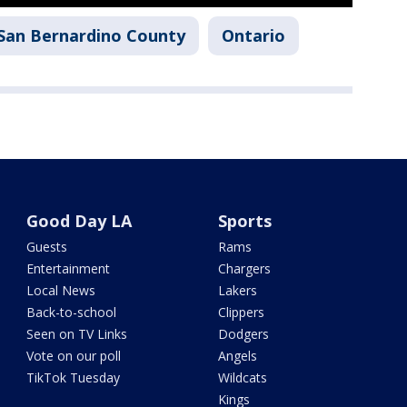
San Bernardino County
Ontario
Good Day LA
Sports
Guests
Rams
Entertainment
Chargers
Local News
Lakers
Back-to-school
Clippers
Seen on TV Links
Dodgers
Vote on our poll
Angels
TikTok Tuesday
Wildcats
Kings