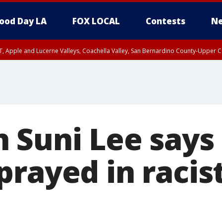
ood Day LA
FOX LOCAL
Contests
Ne
T, Apple and Lucerne Valleys, Coachella Valley, San Bernardino County-Upper C
 Suni Lee says
prayed in racis