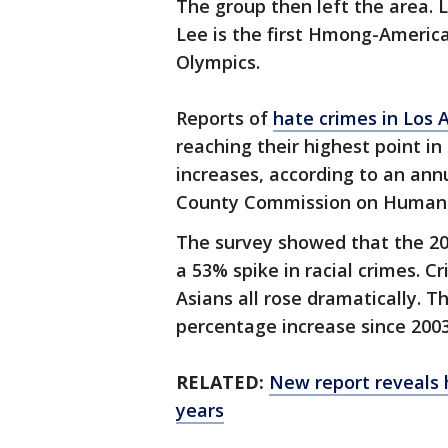
The group then left the area. L
Lee is the first Hmong-America
Olympics.
Reports of
hate crimes in Los 
reaching their highest point in
increases, according to an ann
County Commission on Human 
The survey showed that the 20
a 53% spike in racial crimes. C
Asians all rose dramatically. T
percentage increase since 2003
RELATED:
New report reveals h
years