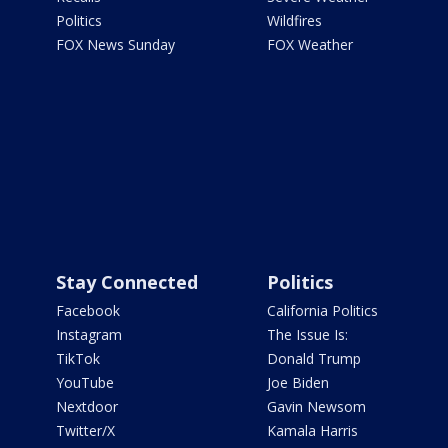
Politics
Wildfires
FOX News Sunday
FOX Weather
Stay Connected
Politics
Facebook
California Politics
Instagram
The Issue Is:
TikTok
Donald Trump
YouTube
Joe Biden
Nextdoor
Gavin Newsom
Twitter/X
Kamala Harris