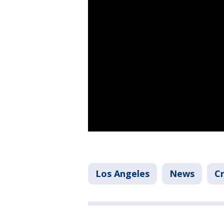
Los Angeles
News
Cr