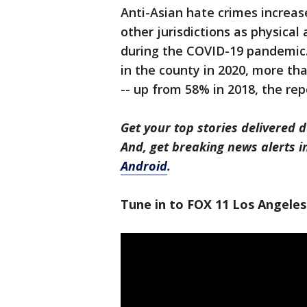
Anti-Asian hate crimes increas
other jurisdictions as physica
during the COVID-19 pandemic.
in the county in 2020, more th
-- up from 58% in 2018, the re
Get your top stories delivered d
And, get breaking news alerts 
Android
.
Tune in to FOX 11 Los Angeles