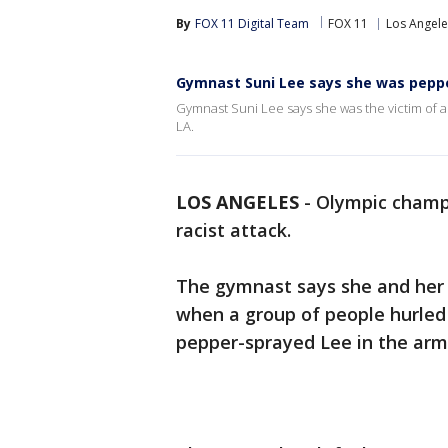
By
FOX 11 Digital Team
FOX 11
Los Angele
Gymnast Suni Lee says she was pepper
Gymnast Suni Lee says she was the victim of a
LA.
LOS ANGELES
-
Olympic champi
racist attack.
The gymnast says she and her f
when a group of people hurled
pepper-sprayed Lee in the arm