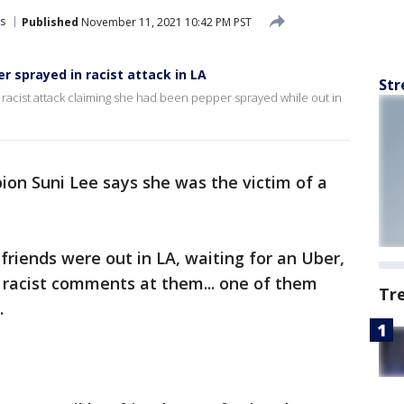
s
Published
November 11, 2021 10:42 PM PST
 sprayed in racist attack in LA
Str
 racist attack claiming she had been pepper sprayed while out in
on Suni Lee says she was the victim of a
riends were out in LA, waiting for an Uber,
 racist comments at them... one of them
Tr
.