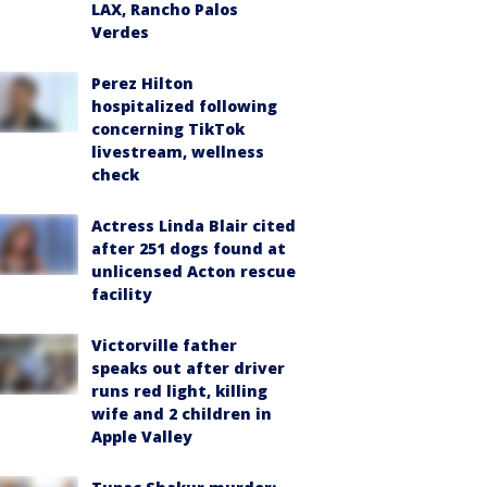
LAX, Rancho Palos
Verdes
Perez Hilton
hospitalized following
concerning TikTok
livestream, wellness
check
Actress Linda Blair cited
after 251 dogs found at
unlicensed Acton rescue
facility
Victorville father
speaks out after driver
runs red light, killing
wife and 2 children in
Apple Valley