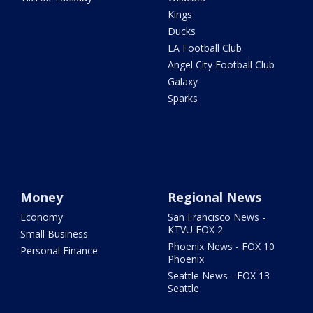
Kings
Ducks
LA Football Club
Angel City Football Club
Galaxy
Sparks
Money
Regional News
Economy
San Francisco News -
KTVU FOX 2
Small Business
Phoenix News - FOX 10
Personal Finance
Phoenix
Seattle News - FOX 13
Seattle