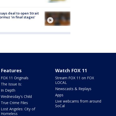
 says deal to open Strait
ormuz 'in final stages'
Features
Watch FOX 11
FOX 11 Originals
Stream FOX 11 on FOX
LOCAL
The Issue Is:
Newscasts & Replays
In Depth
Apps
Wednesday's Child
Live webcams from around
True Crime Files
SoCal
Lost Angeles: City of
Homeless