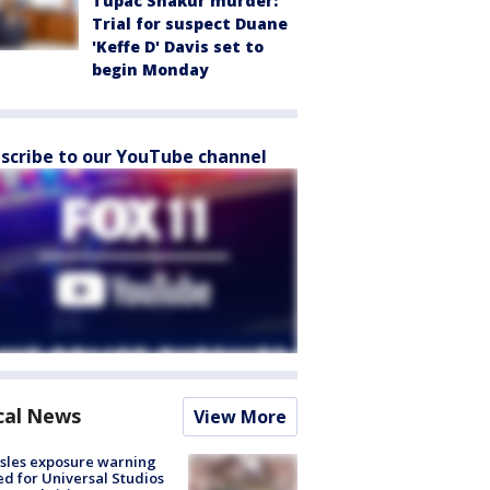
Tupac Shakur murder:
Trial for suspect Duane
'Keffe D' Davis set to
begin Monday
scribe to our YouTube channel
cal News
View More
sles exposure warning
ed for Universal Studios