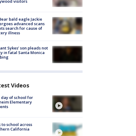
ywood visitors
Bear bald eagle Jackie
ergoes advanced scans
ets search for cause of
ery illness
lant Sykes’ son pleads not
ty in fatal Santa Monica
bing
test Videos
t day of school for
heim Elementary
ents
 to school across
hern California