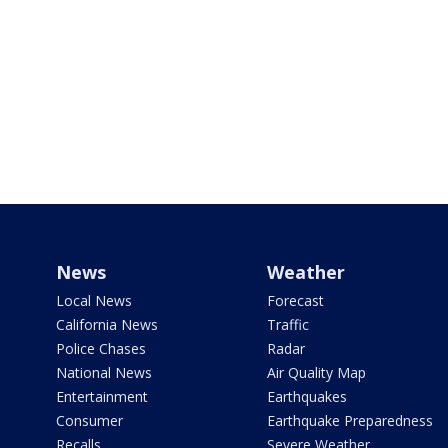
News
Weather
Local News
Forecast
California News
Traffic
Police Chases
Radar
National News
Air Quality Map
Entertainment
Earthquakes
Consumer
Earthquake Preparedness
Recalls
Severe Weather