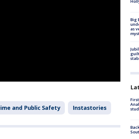
Holl
Big 
und
as v
myst
Jubi
guil
stab
La
Firs
Ana
ime and Public Safety
Instastories
stud
Back
Sout