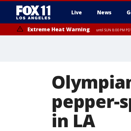
Live
News
G
Extreme Heat Warning
until SUN 8:00 PM PD
Olympian
pepper-s
in LA