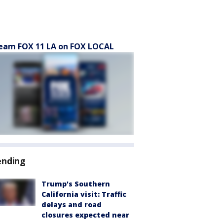
eam FOX 11 LA on FOX LOCAL
ending
Trump's Southern
California visit: Traffic
delays and road
closures expected near