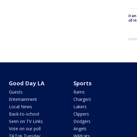
Iran
of H
Good Day LA
Sports
Guests
Rams
Entertainment
Chargers
Local News
Lakers
Back-to-school
Clippers
Seen on TV Links
Dodgers
Vote on our poll
Angels
TikTok Tuesday
Wildcats