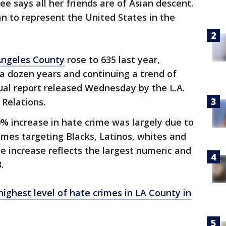
ee says all her friends are of Asian descent.
n to represent the United States in the
Angeles County
rose to 635 last year,
 a dozen years and continuing a trend of
ual report released Wednesday by the L.A.
Relations.
% increase in hate crime was largely due to
rimes targeting Blacks, Latinos, whites and
he increase reflects the largest numeric and
.
ighest level of hate crimes in LA County in