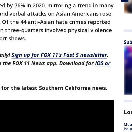
ed by 76% in 2020, mirroring a trend in many
l and verbal attacks on Asian Americans rose
 Of the 44 anti-Asian hate crimes reported
an three-quarters involved physical violence
port shows.
Sub
aily!
Sign up for FOX 11’s Fast 5 newsletter
.
in the FOX 11 News app. Download for
iOS or
 for the latest Southern California news.
Lo
Mea
issu