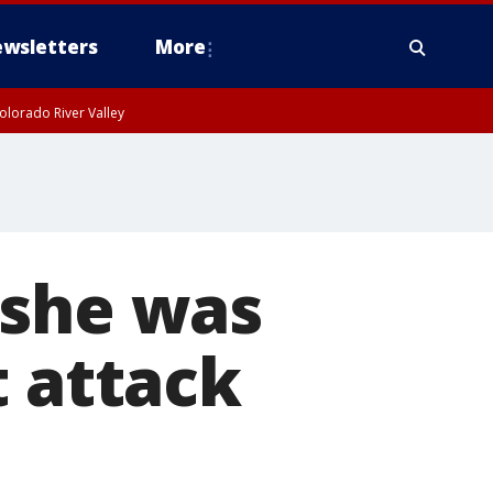
wsletters
More
olorado River Valley
 she was
t attack