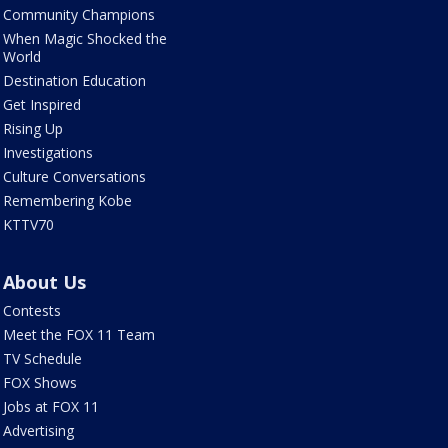
Community Champions
When Magic Shocked the
World
Destination Education
Get Inspired
Rising Up
Investigations
Culture Conversations
Remembering Kobe
KTTV70
About Us
Contests
Meet the FOX 11 Team
TV Schedule
FOX Shows
Jobs at FOX 11
Advertising