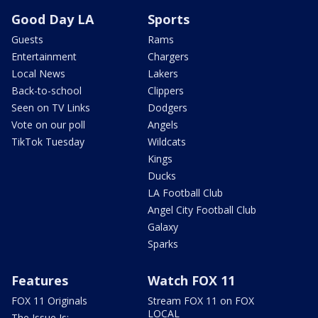
Good Day LA
Sports
Guests
Rams
Entertainment
Chargers
Local News
Lakers
Back-to-school
Clippers
Seen on TV Links
Dodgers
Vote on our poll
Angels
TikTok Tuesday
Wildcats
Kings
Ducks
LA Football Club
Angel City Football Club
Galaxy
Sparks
Features
Watch FOX 11
FOX 11 Originals
Stream FOX 11 on FOX
LOCAL
The Issue Is: