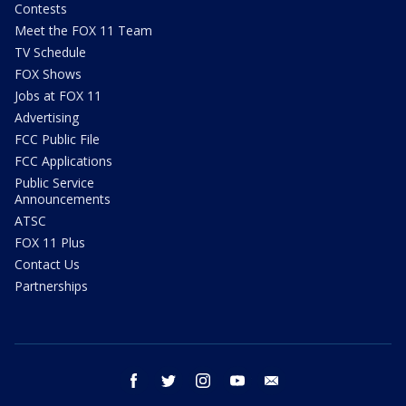
Contests
Meet the FOX 11 Team
TV Schedule
FOX Shows
Jobs at FOX 11
Advertising
FCC Public File
FCC Applications
Public Service
Announcements
ATSC
FOX 11 Plus
Contact Us
Partnerships
facebook
twitter
instagram
youtube
email