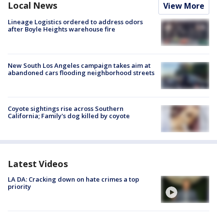
Local News
View More
Lineage Logistics ordered to address odors
after Boyle Heights warehouse fire
New South Los Angeles campaign takes aim at
abandoned cars flooding neighborhood streets
Coyote sightings rise across Southern
California; Family's dog killed by coyote
Latest Videos
LA DA: Cracking down on hate crimes a top
priority