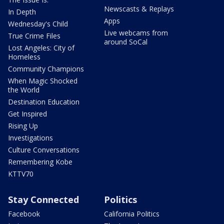
Newscasts & Replays
In Depth
Apps
Wednesday's Child
Live webcams from
True Crime Files
around SoCal
Lost Angeles: City of
Homeless
Community Champions
When Magic Shocked
the World
Destination Education
Get Inspired
Rising Up
Investigations
Culture Conversations
Remembering Kobe
KTTV70
Stay Connected
Politics
Facebook
California Politics