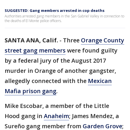
SUGGESTED: Gang members arrested in cop deaths
Authorities arrested gang members in the San Gabriel Valley in connection to
the deaths of El Monte police officers.
SANTA ANA, Calif.
-
Three
Orange County
street gang members
were found guilty
by a federal jury of the August 2017
murder in Orange of another gangster,
allegedly connected with the
Mexican
Mafia prison gang
.
Mike Escobar, a member of the Little
Hood gang in
Anaheim
; James Mendez, a
Sureño gang member from
Garden Grove
;