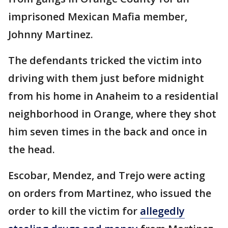
imprisoned Mexican Mafia member,
Johnny Martinez.
The defendants tricked the victim into
driving with them just before midnight
from his home in Anaheim to a residential
neighborhood in Orange, where they shot
him seven times in the back and once in
the head.
Escobar, Mendez, and Trejo were acting
on orders from Martinez, who issued the
order to kill the victim for
allegedly