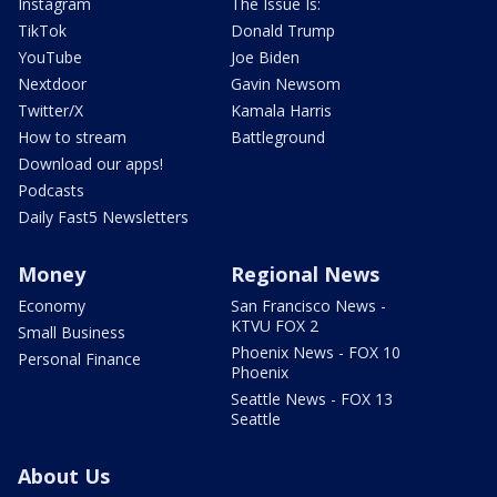
Instagram
The Issue Is:
TikTok
Donald Trump
YouTube
Joe Biden
Nextdoor
Gavin Newsom
Twitter/X
Kamala Harris
How to stream
Battleground
Download our apps!
Podcasts
Daily Fast5 Newsletters
Money
Regional News
Economy
San Francisco News -
KTVU FOX 2
Small Business
Phoenix News - FOX 10
Personal Finance
Phoenix
Seattle News - FOX 13
Seattle
About Us