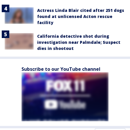
Actress Linda Blair cited after 251 dogs
found at unlicensed Acton rescue
facility
California detective shot during
investigation near Palmdale; Suspect
dies in shootout
Subscribe to our YouTube channel