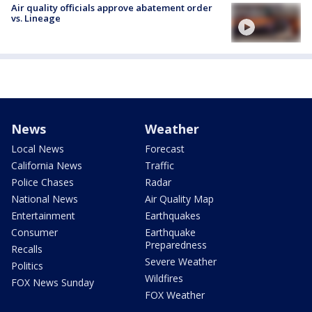
Air quality officials approve abatement order
vs. Lineage
News
Weather
Local News
Forecast
California News
Traffic
Police Chases
Radar
National News
Air Quality Map
Entertainment
Earthquakes
Consumer
Earthquake
Preparedness
Recalls
Severe Weather
Politics
Wildfires
FOX News Sunday
FOX Weather