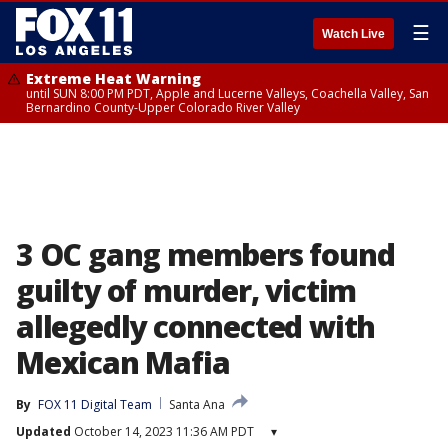
☰
Watch Live
Extreme Heat Warning
until SUN 8:00 PM PDT, Apple and Lucerne Valleys, Coachella Valley, San
Bernardino County-Upper Colorado River Valley
3 OC gang members found
guilty of murder, victim
allegedly connected with
Mexican Mafia
By
FOX 11 Digital Team
Santa Ana
Updated
October 14, 2023 11:36 AM PDT
▾