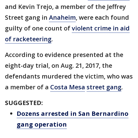
and Kevin Trejo, a member of the Jeffrey
Street gang in
Anaheim
, were each found
guilty of one count of
violent crime in aid
of racketeering
.
According to evidence presented at the
eight-day trial, on Aug. 21, 2017, the
defendants murdered the victim, who was
a member of a
Costa Mesa
street gang
.
SUGGESTED:
Dozens arrested in San Bernardino
gang operation