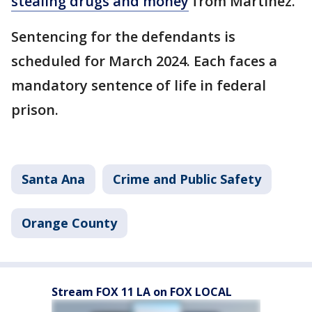
stealing drugs and money
from Martinez.
Sentencing for the defendants is
scheduled for March 2024. Each faces a
mandatory sentence of life in federal
prison.
Santa Ana
Crime and Public Safety
Orange County
Stream FOX 11 LA on FOX LOCAL