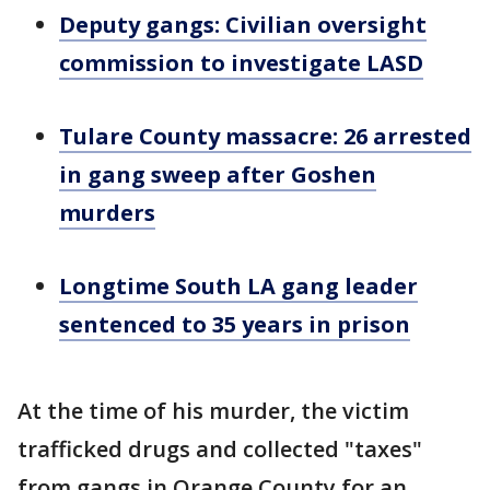
Deputy gangs: Civilian oversight
commission to investigate LASD
Tulare County massacre: 26 arrested
in gang sweep after Goshen
murders
Longtime South LA gang leader
sentenced to 35 years in prison
At the time of his murder, the victim
trafficked drugs and collected "taxes"
from gangs in Orange County for an