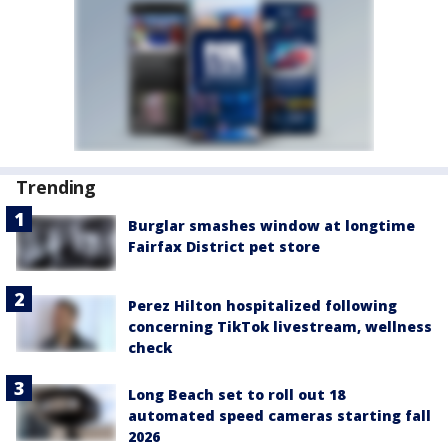
Trending
Burglar smashes window at longtime
Fairfax District pet store
Perez Hilton hospitalized following
concerning TikTok livestream, wellness
check
Long Beach set to roll out 18
automated speed cameras starting fall
2026