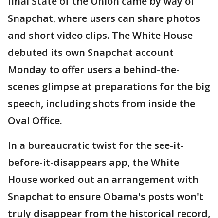
final State of the Union came by way of
Snapchat, where users can share photos
and short video clips. The White House
debuted its own Snapchat account
Monday to offer users a behind-the-
scenes glimpse at preparations for the big
speech, including shots from inside the
Oval Office.
In a bureaucratic twist for the see-it-
before-it-disappears app, the White
House worked out an arrangement with
Snapchat to ensure Obama's posts won't
truly disappear from the historical record,