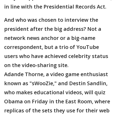
in line with the Presidential Records Act.
And who was chosen to interview the
president after the big address? Not a
network news anchor or a big-name
correspondent, but a trio of YouTube
users who have achieved celebrity status
on the video-sharing site.
Adande Thorne, a video game enthusiast
known as "sWooZie," and Destin Sandlin,
who makes educational videos, will quiz
Obama on Friday in the East Room, where
replicas of the sets they use for their web