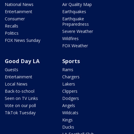
National News
Air Quality Map
Entertainment
Earthquakes
Consumer
Earthquake
Preparedness
Recalls
Severe Weather
Politics
Wildfires
FOX News Sunday
FOX Weather
Good Day LA
Sports
Guests
Rams
Entertainment
Chargers
Local News
Lakers
Back-to-school
Clippers
Seen on TV Links
Dodgers
Vote on our poll
Angels
TikTok Tuesday
Wildcats
Kings
Ducks