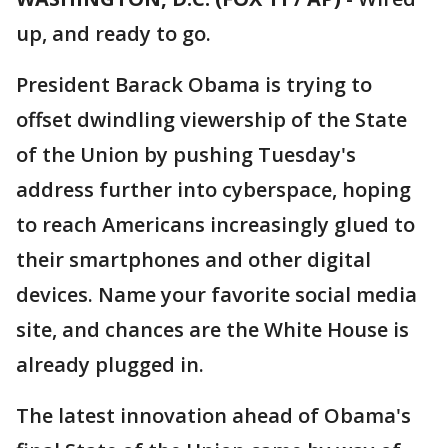
up, and ready to go.
President Barack Obama is trying to
offset dwindling viewership of the State
of the Union by pushing Tuesday's
address further into cyberspace, hoping
to reach Americans increasingly glued to
their smartphones and other digital
devices. Name your favorite social media
site, and chances are the White House is
already plugged in.
The latest innovation ahead of Obama's