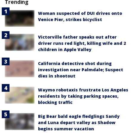
Trending
Woman suspected of DUI drives onto
Venice Pier, strikes bicyclist
Victorville father speaks out after
driver runs red light, killing wife and 2
children in Apple Valley
California detective shot during
investigation near Palmdale; Suspect
dies in shootout
Waymo robotaxis frustrate Los Angeles
residents by taking parking spaces,
blocking traffic
Big Bear bald eagle fledglings Sandy
and Luna depart valley as Shadow
begins summer vacation