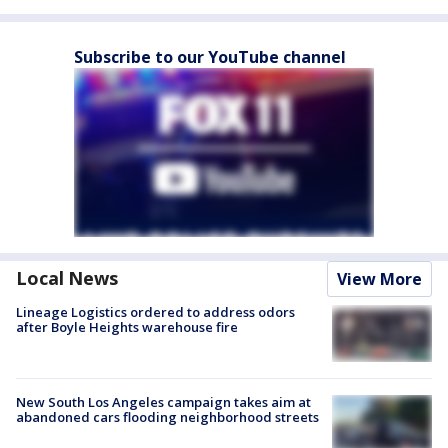
Subscribe to our YouTube channel
Local News
View More
Lineage Logistics ordered to address odors
after Boyle Heights warehouse fire
New South Los Angeles campaign takes aim at
abandoned cars flooding neighborhood streets