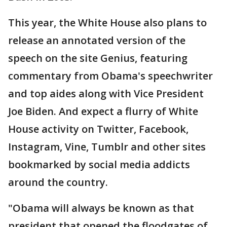
This year, the White House also plans to
release an annotated version of the
speech on the site Genius, featuring
commentary from Obama's speechwriter
and top aides along with Vice President
Joe Biden. And expect a flurry of White
House activity on Twitter, Facebook,
Instagram, Vine, Tumblr and other sites
bookmarked by social media addicts
around the country.
"Obama will always be known as that
president that opened the floodgates of