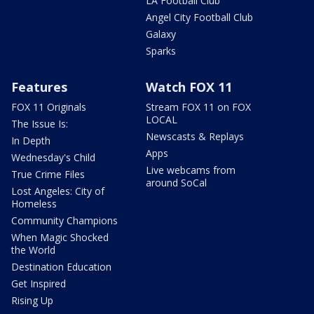
LA Football Club
Angel City Football Club
Galaxy
Sparks
Features
Watch FOX 11
FOX 11 Originals
Stream FOX 11 on FOX
LOCAL
The Issue Is:
Newscasts & Replays
In Depth
Apps
Wednesday's Child
Live webcams from
True Crime Files
around SoCal
Lost Angeles: City of
Homeless
Community Champions
When Magic Shocked
the World
Destination Education
Get Inspired
Rising Up