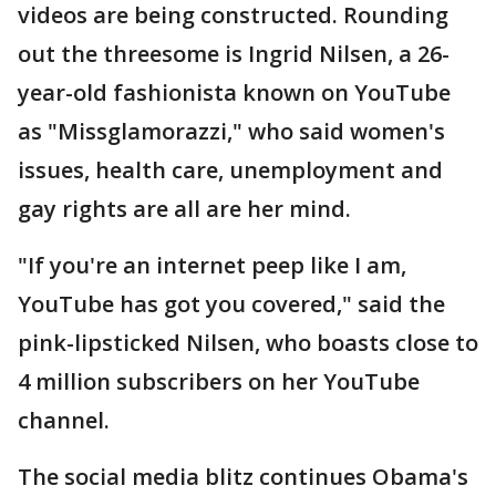
videos are being constructed. Rounding
out the threesome is Ingrid Nilsen, a 26-
year-old fashionista known on YouTube
as "Missglamorazzi," who said women's
issues, health care, unemployment and
gay rights are all are her mind.
"If you're an internet peep like I am,
YouTube has got you covered," said the
pink-lipsticked Nilsen, who boasts close to
4 million subscribers on her YouTube
channel.
The social media blitz continues Obama's