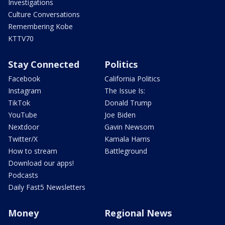
Investigations
Culture Conversations
Remembering Kobe
KTTV70
Stay Connected
Politics
Facebook
California Politics
Instagram
The Issue Is:
TikTok
Donald Trump
YouTube
Joe Biden
Nextdoor
Gavin Newsom
Twitter/X
Kamala Harris
How to stream
Battleground
Download our apps!
Podcasts
Daily Fast5 Newsletters
Money
Regional News