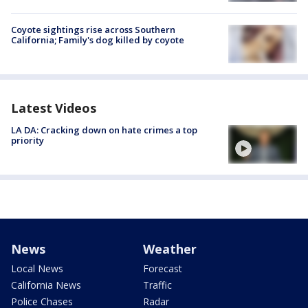
Coyote sightings rise across Southern
California; Family's dog killed by coyote
Latest Videos
LA DA: Cracking down on hate crimes a top
priority
News
Weather
Local News
Forecast
California News
Traffic
Police Chases
Radar