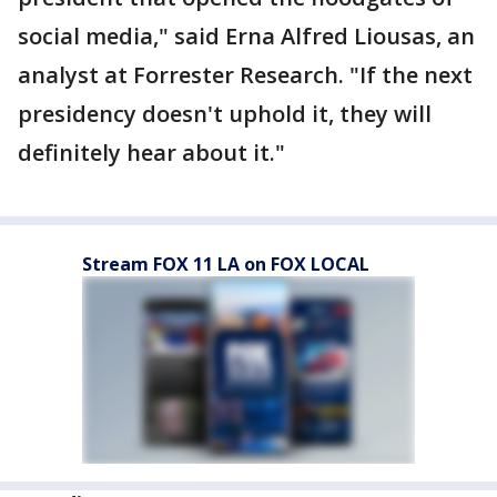
social media," said Erna Alfred Liousas, an
analyst at Forrester Research. "If the next
presidency doesn't uphold it, they will
definitely hear about it."
Stream FOX 11 LA on FOX LOCAL