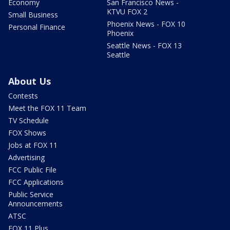
Economy
San Francisco News -
KTVU FOX 2
Small Business
Phoenix News - FOX 10
Personal Finance
Phoenix
Seattle News - FOX 13
Seattle
About Us
Contests
Meet the FOX 11 Team
TV Schedule
FOX Shows
Jobs at FOX 11
Advertising
FCC Public File
FCC Applications
Public Service
Announcements
ATSC
FOX 11 Plus