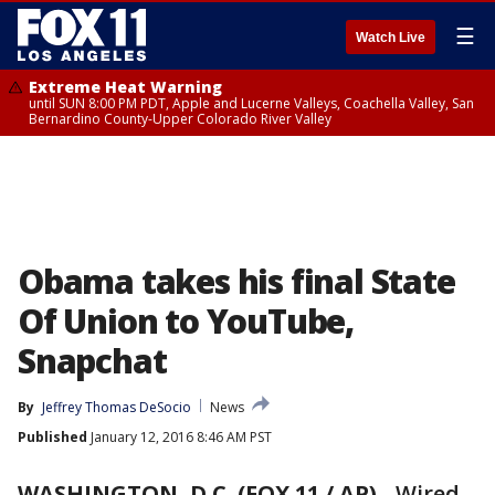
☰
Watch Live
Extreme Heat Warning
until SUN 8:00 PM PDT, Apple and Lucerne Valleys, Coachella Valley, San
Bernardino County-Upper Colorado River Valley
Obama takes his final State
Of Union to YouTube,
Snapchat
By
Jeffrey Thomas DeSocio
News
Published
January 12, 2016 8:46 AM PST
WASHINGTON, D.C. (FOX 11 / AP)
-
Wired