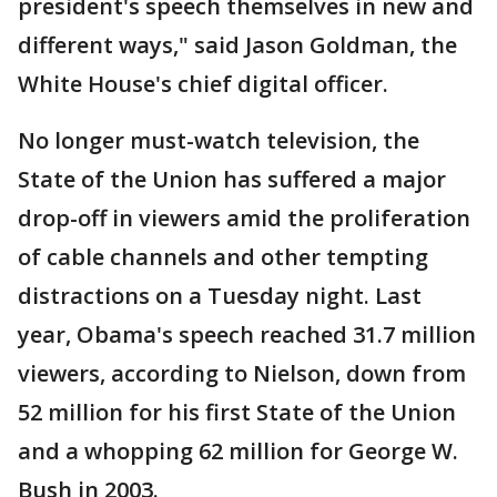
president's speech themselves in new and
different ways," said Jason Goldman, the
White House's chief digital officer.
No longer must-watch television, the
State of the Union has suffered a major
drop-off in viewers amid the proliferation
of cable channels and other tempting
distractions on a Tuesday night. Last
year, Obama's speech reached 31.7 million
viewers, according to Nielson, down from
52 million for his first State of the Union
and a whopping 62 million for George W.
Bush in 2003.