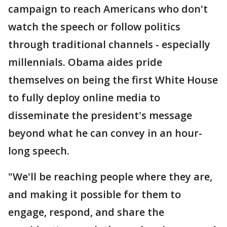
campaign to reach Americans who don't
watch the speech or follow politics
through traditional channels - especially
millennials. Obama aides pride
themselves on being the first White House
to fully deploy online media to
disseminate the president's message
beyond what he can convey in an hour-
long speech.
"We'll be reaching people where they are,
and making it possible for them to
engage, respond, and share the