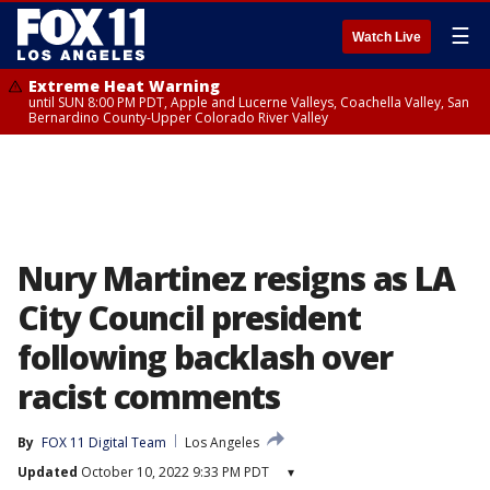
☰
Watch Live
Extreme Heat Warning
until SUN 8:00 PM PDT, Apple and Lucerne Valleys, Coachella Valley, San
Bernardino County-Upper Colorado River Valley
Nury Martinez resigns as LA
City Council president
following backlash over
racist comments
By
FOX 11 Digital Team
Los Angeles
Updated
October 10, 2022 9:33 PM PDT
▾