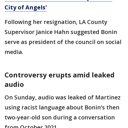
City of Angels'
Following her resignation, LA County
Supervisor Janice Hahn suggested Bonin
serve as president of the council on social
media.
Controversy erupts amid leaked
audio
On Sunday, audio was leaked of Martinez
using racist language about Bonin’s then
two-year-old son during a conversation
from October 2021.