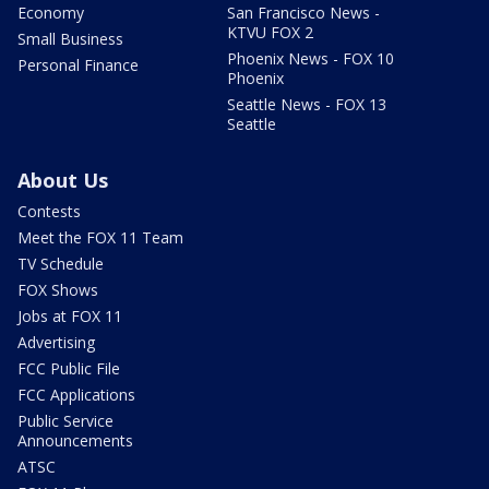
Economy
San Francisco News -
KTVU FOX 2
Small Business
Phoenix News - FOX 10
Personal Finance
Phoenix
Seattle News - FOX 13
Seattle
About Us
Contests
Meet the FOX 11 Team
TV Schedule
FOX Shows
Jobs at FOX 11
Advertising
FCC Public File
FCC Applications
Public Service
Announcements
ATSC