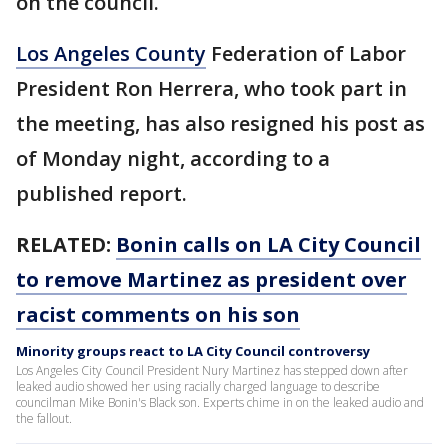
on the council.
Los Angeles County
Federation of Labor
President Ron Herrera, who took part in
the meeting, has also resigned his post as
of Monday night, according to a
published report.
RELATED:
Bonin calls on LA City Council
to remove Martinez as president over
racist comments on his son
Minority groups react to LA City Council controversy
Los Angeles City Council President Nury Martinez has stepped down after
leaked audio showed her using racially charged language to describe
councilman Mike Bonin's Black son. Experts chime in on the leaked audio and
the fallout.