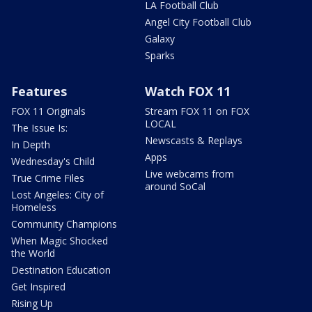
LA Football Club
Angel City Football Club
Galaxy
Sparks
Features
Watch FOX 11
FOX 11 Originals
Stream FOX 11 on FOX
LOCAL
The Issue Is:
Newscasts & Replays
In Depth
Apps
Wednesday's Child
Live webcams from
True Crime Files
around SoCal
Lost Angeles: City of
Homeless
Community Champions
When Magic Shocked
the World
Destination Education
Get Inspired
Rising Up