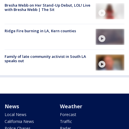
Bresha Webb on Her Stand-Up Debut, LOL! Live
with Bresha Webb | The Sit
Ridge Fire burning in LA, Kern counties
Family of late community activist in South LA
speaks out
News
Weather
Local News
Forecast
California News
Traffic
Police Chases
Radar