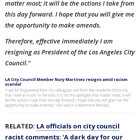
matter most; it will be the actions I take from
this day forward. I hope that you will give me
the opportunity to make amends.
Therefore, effective immediately I am
resigning as President of the Los Angeles City
Council."
LA City Council Member Nury Martinez resigns amid racism
scandal
"I ask for forgiveness from my colleagues and from the residents of this city
that I love so much. In the end, it is not my apologies that matter most; it will
be the actions I take from this day forward. I hope that you will give me the
opportunity to make amends," she said in a statement Monday.
RELATED:
LA officials on city council
racist comments: 'A dark day for our