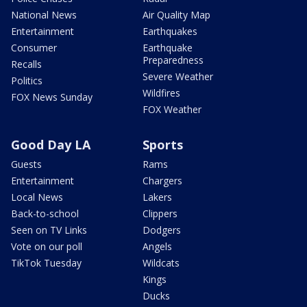
National News
Air Quality Map
Entertainment
Earthquakes
Consumer
Earthquake
Preparedness
Recalls
Severe Weather
Politics
Wildfires
FOX News Sunday
FOX Weather
Good Day LA
Sports
Guests
Rams
Entertainment
Chargers
Local News
Lakers
Back-to-school
Clippers
Seen on TV Links
Dodgers
Vote on our poll
Angels
TikTok Tuesday
Wildcats
Kings
Ducks