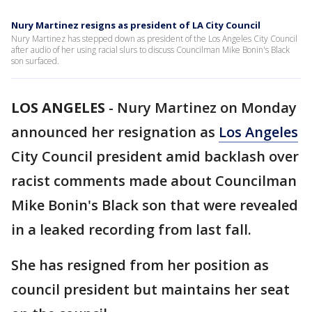
Nury Martinez resigns as president of LA City Council
Nury Martinez has stepped down as president of the Los Angeles City Council
after audio of her using racial slurs to discuss Councilman Mike Bonin's Black
son surfaced.
LOS ANGELES
-
Nury Martinez on Monday
announced her resignation as
Los Angeles
City Council president amid backlash over
racist comments made about Councilman
Mike Bonin's Black son that were revealed
in a leaked recording from last fall.
She has resigned from her position as
council president but maintains her seat