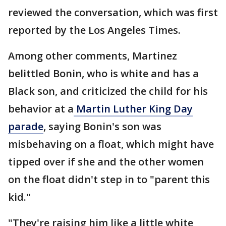
reviewed the conversation, which was first
reported by the Los Angeles Times.
Among other comments, Martinez
belittled Bonin, who is white and has a
Black son, and criticized the child for his
behavior at a
Martin Luther King Day
parade
, saying Bonin's son was
misbehaving on a float, which might have
tipped over if she and the other women
on the float didn't step in to "parent this
kid."
"They're raising him like a little white