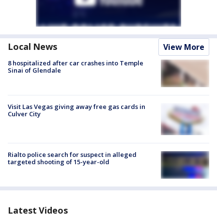
Local News
View More
8 hospitalized after car crashes into Temple
Sinai of Glendale
Visit Las Vegas giving away free gas cards in
Culver City
Rialto police search for suspect in alleged
targeted shooting of 15-year-old
Latest Videos