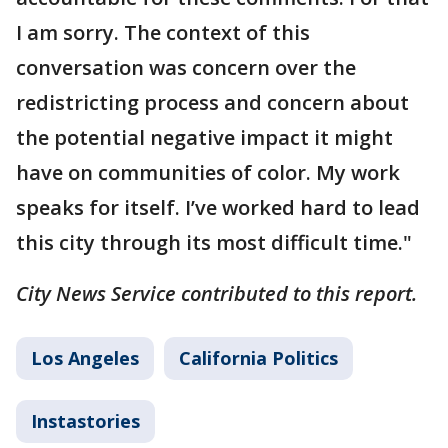
I am sorry. The context of this
conversation was concern over the
redistricting process and concern about
the potential negative impact it might
have on communities of color. My work
speaks for itself. I’ve worked hard to lead
this city through its most difficult time."
City News Service contributed to this report.
Los Angeles
California Politics
Instastories