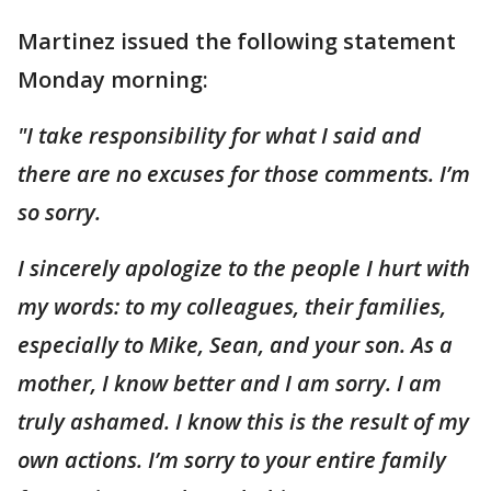
Martinez issued the following statement
Monday morning:
"I take responsibility for what I said and
there are no excuses for those comments. I’m
so sorry.
I sincerely apologize to the people I hurt with
my words: to my colleagues, their families,
especially to Mike, Sean, and your son. As a
mother, I know better and I am sorry. I am
truly ashamed. I know this is the result of my
own actions. I’m sorry to your entire family