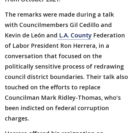
The remarks were made during a talk
with Councilmembers Gil Cedillo and
Kevin de León and
L.A. County
Federation
of Labor President Ron Herrera, in a
conversation that focused on the
politically sensitive process of redrawing
council district boundaries. Their talk also
touched on the efforts to replace
Councilman Mark Ridley-Thomas, who's
been indicted on federal corruption
charges.