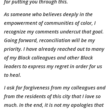
for putting you through this.
As someone who believes deeply in the
empowerment of communities of color, I
recognize my comments undercut that goal.
Going forward, reconciliation will be my
priority. I have already reached out to many
of my Black colleagues and other Black
leaders to express my regret in order for us
to heal.
I ask for forgiveness from my colleagues and
from the residents of this city that I love so
much. In the end, it is not my apologies that