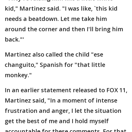
kid," Martinez said. "I was like, `this kid
needs a beatdown. Let me take him
around the corner and then I'll bring him
back."'
Martinez also called the child "ese
changuito," Spanish for "that little
monkey."
In an earlier statement released to FOX 11,
Martinez said, "In a moment of intense
frustration and anger, I let the situation
get the best of me and I hold myself
accountable for these comments. For that