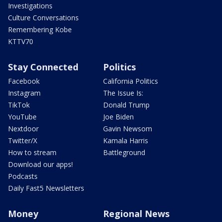
Investigations
Culture Conversations
Remembering Kobe
KTTV70
Stay Connected
Politics
Facebook
California Politics
Instagram
The Issue Is:
TikTok
Donald Trump
YouTube
Joe Biden
Nextdoor
Gavin Newsom
Twitter/X
Kamala Harris
How to stream
Battleground
Download our apps!
Podcasts
Daily Fast5 Newsletters
Money
Regional News