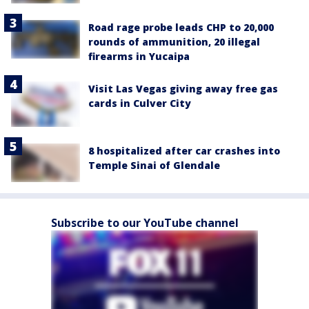
Road rage probe leads CHP to 20,000
rounds of ammunition, 20 illegal
firearms in Yucaipa
Visit Las Vegas giving away free gas
cards in Culver City
8 hospitalized after car crashes into
Temple Sinai of Glendale
Subscribe to our YouTube channel