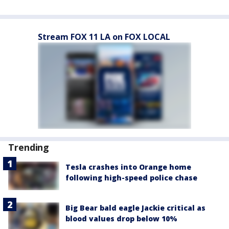
Stream FOX 11 LA on FOX LOCAL
Trending
Tesla crashes into Orange home
following high-speed police chase
Big Bear bald eagle Jackie critical as
blood values drop below 10%