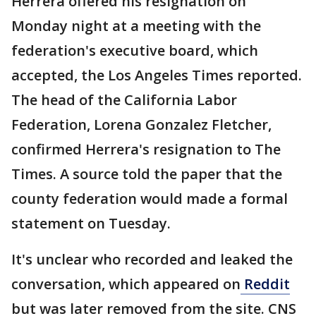
Herrera offered his resignation on
Monday night at a meeting with the
federation's executive board, which
accepted, the Los Angeles Times reported.
The head of the California Labor
Federation, Lorena Gonzalez Fletcher,
confirmed Herrera's resignation to The
Times. A source told the paper that the
county federation would made a formal
statement on Tuesday.
It's unclear who recorded and leaked the
conversation, which appeared on
Reddit
but was later removed from the site. CNS