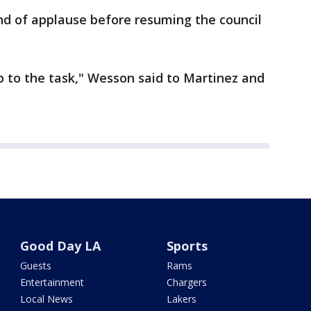
nd of applause before resuming the council
p to the task," Wesson said to Martinez and
Good Day LA
Sports
Guests
Rams
Entertainment
Chargers
Local News
Lakers