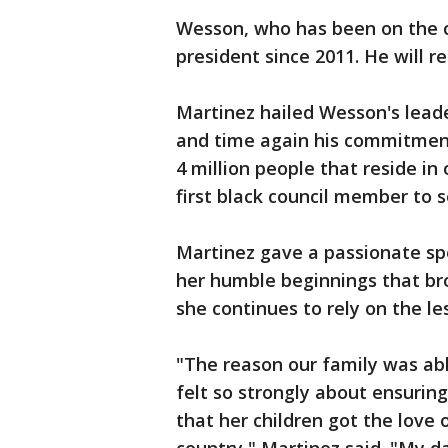
Wesson, who has been on the co
president since 2011. He will rel
Martinez hailed Wesson's lead
and time again his commitment
4 million people that reside in
first black council member to s
Martinez gave a passionate sp
her humble beginnings that bro
she continues to rely on the l
"The reason our family was a
felt so strongly about ensuring
that her children got the love