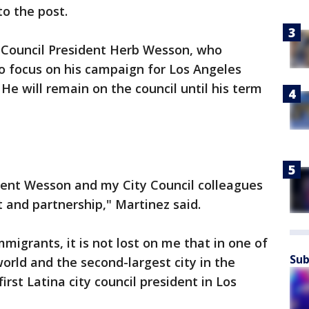
to the post.
g Council President Herb Wesson, who
 to focus on his campaign for Los Angeles
 He will remain on the council until his term
ident Wesson and my City Council colleagues
 and partnership," Martinez said.
migrants, it is not lost on me that in one of
Sub
world and the second-largest city in the
irst Latina city council president in Los