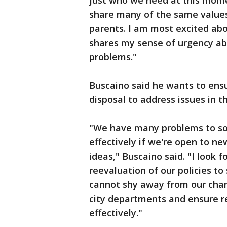
just who we need at this mome
share many of the same values
parents. I am most excited ab
shares my sense of urgency ab
problems."
Buscaino said he wants to ensur
disposal to address issues in t
"We have many problems to solv
effectively if we're open to n
ideas," Buscaino said. "I look 
reevaluation of our policies to
cannot shy away from our char
city departments and ensure re
effectively."