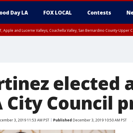
ood Day LA
FOX LOCAL
Contests
Ne
T, Apple and Lucerne Valleys, Coachella Valley, San Bernardino County-Upper C
inez elected as
 City Council p
cember 3, 2019 11:53 AM PST
Published
December 3, 2019 10:50 AM PST