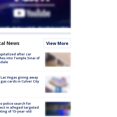
cal News
View More
spitalized after car
hes into Temple Sinai of
ndale
t Las Vegas giving away
 gas cards in Culver City
to police search for
ect in alleged targeted
ting of 15-year-old