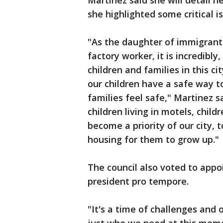
Martinez said she will detail he
she highlighted some critical 
"As the daughter of immigrant
factory worker, it is incredibly
children and families in this ci
our children have a safe way t
families feel safe," Martinez s
children living in motels, child
become a priority of our city, 
housing for them to grow up."
The council also voted to appo
president pro tempore.
"It's a time of challenges and o