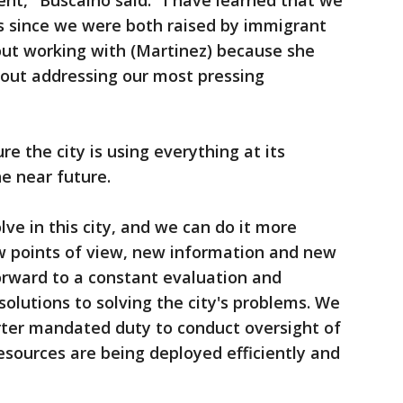
nt," Buscaino said. "I have learned that we
 since we were both raised by immigrant
out working with (Martinez) because she
out addressing our most pressing
e the city is using everything at its
he near future.
e in this city, and we can do it more
ew points of view, new information and new
forward to a constant evaluation and
 solutions to solving the city's problems. We
ter mandated duty to conduct oversight of
sources are being deployed efficiently and