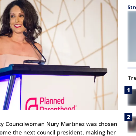
Str
Tr
ity Councilwoman Nury Martinez was chosen
come the next council president, making her