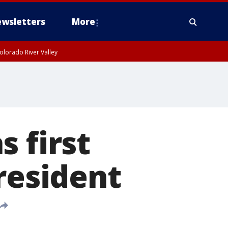
wsletters
More
olorado River Valley
 first
resident