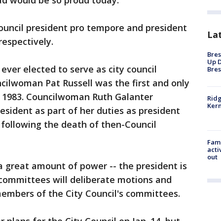
dad would be so proud today."
ouncil president pro tempore and president
La
respectively.
Bres
Up D
ver elected to serve as city council
Bres
ncilwoman Pat Russell was the first and only
n 1983. Councilwoman Ruth Galanter
Ridg
Kern
esident as part of her duties as president
following the death of then-Council
Fami
acti
out
 a great amount of power -- the president is
 committees will deliberate motions and
members of the City Council's committees.