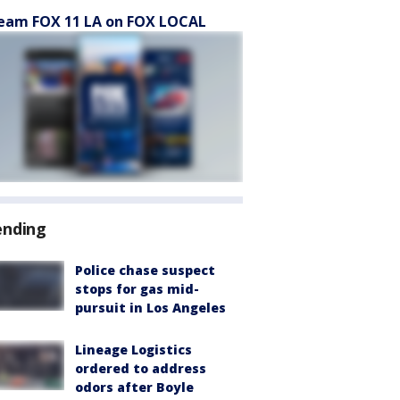
eam FOX 11 LA on FOX LOCAL
ending
Police chase suspect
stops for gas mid-
pursuit in Los Angeles
Lineage Logistics
ordered to address
odors after Boyle