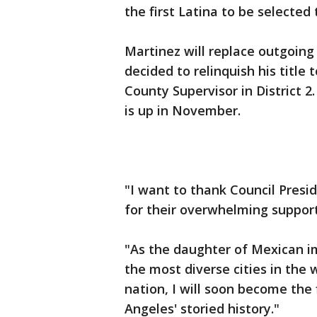
the first Latina to be selected 
Martinez will replace outgoin
decided to relinquish his title
County Supervisor in District 2.
is up in November.
"I want to thank Council Pres
for their overwhelming support
"As the daughter of Mexican im
the most diverse cities in the 
nation, I will soon become the f
Angeles' storied history."