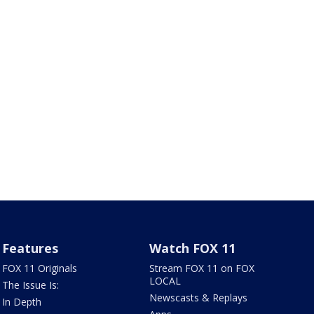
Features
Watch FOX 11
FOX 11 Originals
Stream FOX 11 on FOX
LOCAL
The Issue Is:
Newscasts & Replays
In Depth