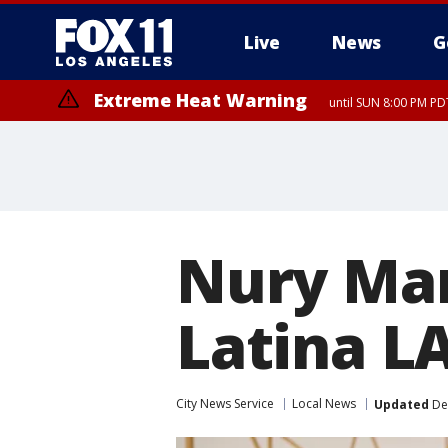
Live
News
G
Extreme Heat Warning
until SUN 8:00 PM PD
Nury Mart
Latina LA
City News Service
Local News
Updated
De