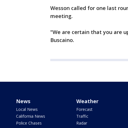
Wesson called for one last rou
meeting.
"We are certain that you are u
Buscaino.
News
Weather
Local News
Forecast
California News
Traffic
Police Chases
Radar