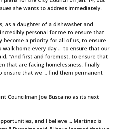
r plans for the City Council on Jan. 14, but
issues she wants to address immediately.
s, as a daughter of a dishwasher and
, incredibly personal for me to ensure that
ty become a priority for all of us, to ensure
o walk home every day ... to ensure that our
aid. "And first and foremost, to ensure that
ren that are facing homelessness, finally
to ensure that we ... find them permanent
int Councilman Joe Buscaino as its next
pportunities, and I believe ... Martinez is