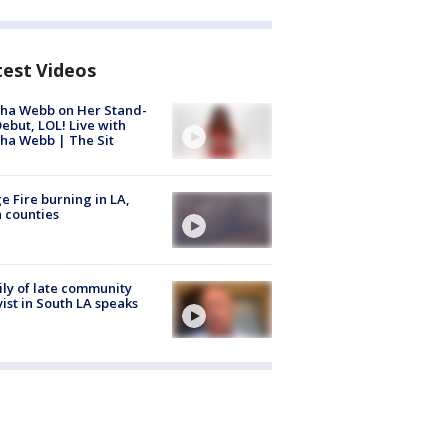
test Videos
ha Webb on Her Stand-
ebut, LOL! Live with
ha Webb | The Sit
e Fire burning in LA,
 counties
ly of late community
vist in South LA speaks