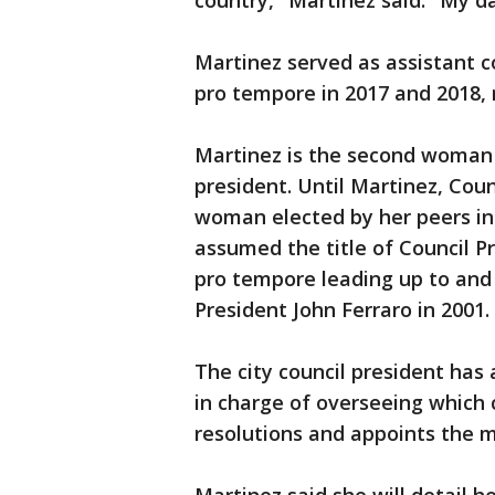
country," Martinez said. "My 
Martinez served as assistant c
pro tempore in 2017 and 2018, 
Martinez is the second woman e
president. Until Martinez, Cou
woman elected by her peers i
assumed the title of Council Pr
pro tempore leading up to and 
President John Ferraro in 2001.
The city council president has
in charge of overseeing which
resolutions and appoints the 