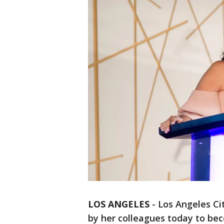
LOS ANGELES
-
Los Angeles C
by her colleagues today to be