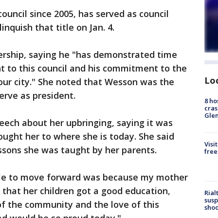
uncil since 2005, has served as council
inquish that title on Jan. 4.
ership, saying he "has demonstrated time
 to this council and his commitment to the
Lo
 our city." She noted that Wesson was the
erve as president.
8 ho
cras
Gle
eech about her upbringing, saying it was
ught her to where she is today. She said
Visi
essons she was taught by her parents.
free
ble to move forward was because my mother
 that her children got a good education,
Rial
susp
 of the community and the love of this
shoo