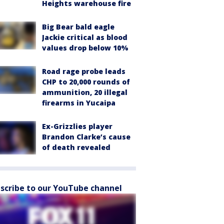
Heights warehouse fire
Big Bear bald eagle
Jackie critical as blood
values drop below 10%
Road rage probe leads
CHP to 20,000 rounds of
ammunition, 20 illegal
firearms in Yucaipa
Ex-Grizzlies player
Brandon Clarke’s cause
of death revealed
scribe to our YouTube channel