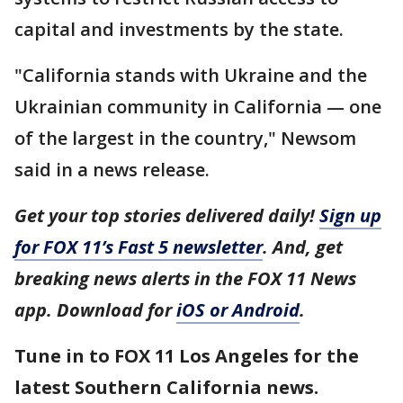
capital and investments by the state.
"California stands with Ukraine and the
Ukrainian community in California — one
of the largest in the country," Newsom
said in a news release.
Get your top stories delivered daily!
Sign up
for FOX 11’s Fast 5 newsletter
. And, get
breaking news alerts in the FOX 11 News
app. Download for
iOS or Android
.
Tune in to FOX 11 Los Angeles for the
latest Southern California news.