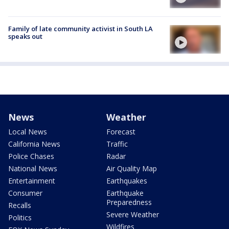
Family of late community activist in South LA
speaks out
News
Weather
Local News
Forecast
California News
Traffic
Police Chases
Radar
National News
Air Quality Map
Entertainment
Earthquakes
Consumer
Earthquake
Preparedness
Recalls
Severe Weather
Politics
Wildfires