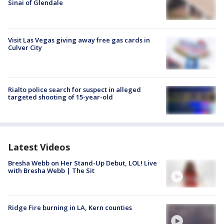
Sinai of Glendale
Visit Las Vegas giving away free gas cards in
Culver City
Rialto police search for suspect in alleged
targeted shooting of 15-year-old
Latest Videos
Bresha Webb on Her Stand-Up Debut, LOL! Live
with Bresha Webb | The Sit
Ridge Fire burning in LA, Kern counties