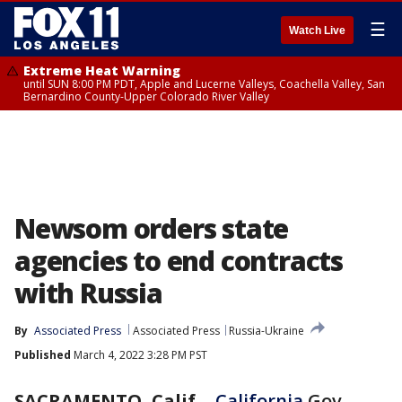
☰
Watch Live
Extreme Heat Warning
until SUN 8:00 PM PDT, Apple and Lucerne Valleys, Coachella Valley, San
Bernardino County-Upper Colorado River Valley
Newsom orders state
agencies to end contracts
with Russia
By
Associated Press
Associated Press
Russia-Ukraine
Published
March 4, 2022 3:28 PM PST
SACRAMENTO, Calif.
-
California
Gov.