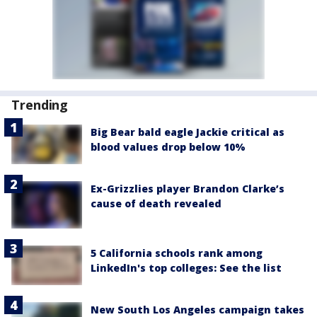
Trending
Big Bear bald eagle Jackie critical as
blood values drop below 10%
Ex-Grizzlies player Brandon Clarke’s
cause of death revealed
5 California schools rank among
LinkedIn's top colleges: See the list
New South Los Angeles campaign takes