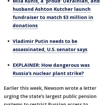
Mila Kunis, a 'proud' Ukrainian, and
husband Ashton Kutcher launch
fundraiser to match $3 million in
donations
Vladimir Putin needs to be
assassinated, U.S. senator says
EXPLAINER: How dangerous was
Russia’s nuclear plant strike?
Earlier this week, Newsom wrote a letter
urging the state’s largest public pension
systems to restrict Russian access to