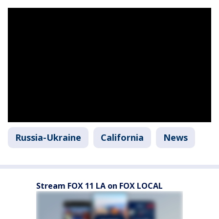
Russia-Ukraine
California
News
Stream FOX 11 LA on FOX LOCAL