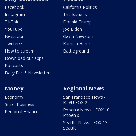
Facebook
California Politics
Instagram
The Issue Is:
TikTok
Donald Trump
YouTube
Joe Biden
Nextdoor
Gavin Newsom
Twitter/X
Kamala Harris
How to stream
Battleground
Download our apps!
Podcasts
Daily Fast5 Newsletters
Money
Regional News
Economy
San Francisco News -
KTVU FOX 2
Small Business
Phoenix News - FOX 10
Personal Finance
Phoenix
Seattle News - FOX 13
Seattle