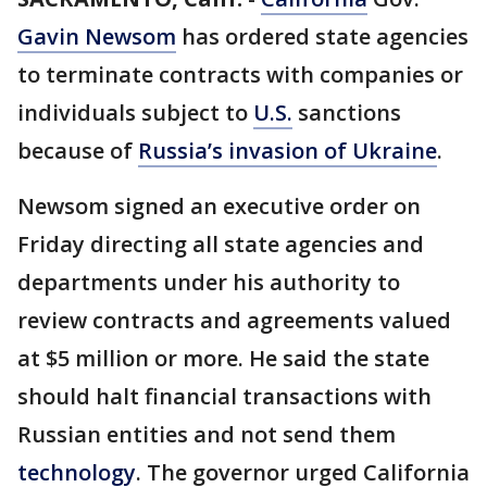
Gavin Newsom
has ordered state agencies
to terminate contracts with companies or
individuals subject to
U.S.
sanctions
because of
Russia’s invasion of Ukraine
.
Newsom signed an executive order on
Friday directing all state agencies and
departments under his authority to
review contracts and agreements valued
at $5 million or more. He said the state
should halt financial transactions with
Russian entities and not send them
technology
. The governor urged California