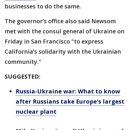
businesses to do the same.
The governor’s office also said Newsom
met with the consul general of Ukraine on
Friday in San Francisco "to express
California’s solidarity with the Ukrainian
community."
SUGGESTED:
Russia-Ukraine war: What to know
after Russians take Europe's largest
nuclear plant