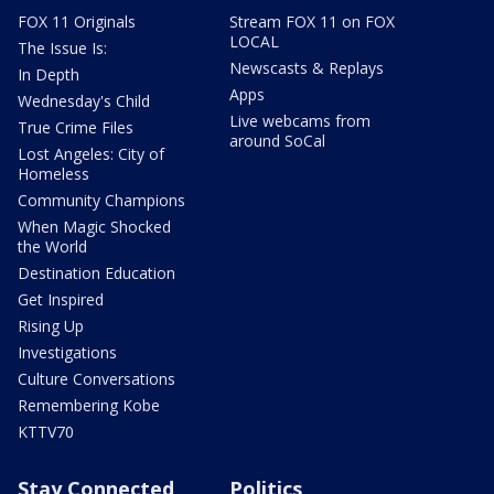
FOX 11 Originals
Stream FOX 11 on FOX
LOCAL
The Issue Is:
Newscasts & Replays
In Depth
Apps
Wednesday's Child
Live webcams from
True Crime Files
around SoCal
Lost Angeles: City of
Homeless
Community Champions
When Magic Shocked
the World
Destination Education
Get Inspired
Rising Up
Investigations
Culture Conversations
Remembering Kobe
KTTV70
Stay Connected
Politics