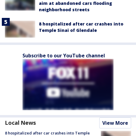
aim at abandoned cars flooding
neighborhood streets
8 hospitalized after car crashes into
Temple Sinai of Glendale
Subscribe to our YouTube channel
Local News
View More
8 hospitalized after car crashes into Temple