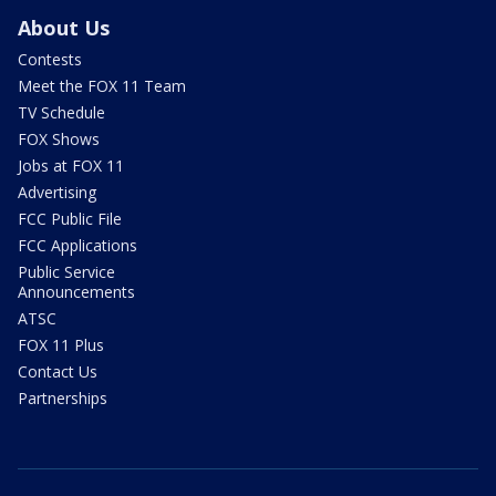
About Us
Contests
Meet the FOX 11 Team
TV Schedule
FOX Shows
Jobs at FOX 11
Advertising
FCC Public File
FCC Applications
Public Service
Announcements
ATSC
FOX 11 Plus
Contact Us
Partnerships