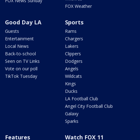
FOX News Sunday
FOX Weather
Good Day LA
Sports
Guests
Rams
Entertainment
Chargers
Local News
Lakers
Back-to-school
Clippers
Seen on TV Links
Dodgers
Vote on our poll
Angels
TikTok Tuesday
Wildcats
Kings
Ducks
LA Football Club
Angel City Football Club
Galaxy
Sparks
Features
Watch FOX 11