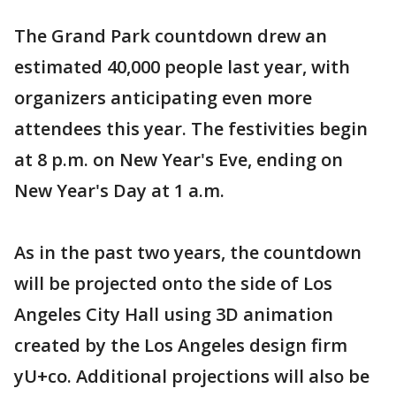
The Grand Park countdown drew an
estimated 40,000 people last year, with
organizers anticipating even more
attendees this year. The festivities begin
at 8 p.m. on New Year's Eve, ending on
New Year's Day at 1 a.m.
As in the past two years, the countdown
will be projected onto the side of Los
Angeles City Hall using 3D animation
created by the Los Angeles design firm
yU+co. Additional projections will also be