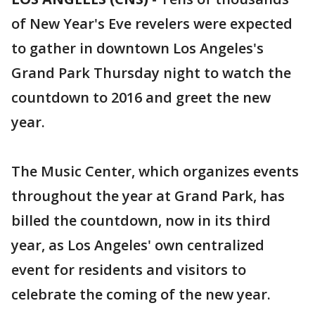
of New Year's Eve revelers were expected
to gather in downtown Los Angeles's
Grand Park Thursday night to watch the
countdown to 2016 and greet the new
year.
The Music Center, which organizes events
throughout the year at Grand Park, has
billed the countdown, now in its third
year, as Los Angeles' own centralized
event for residents and visitors to
celebrate the coming of the new year.