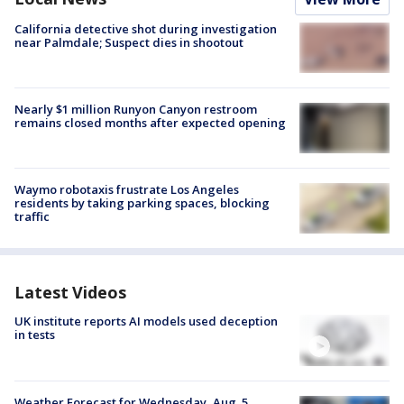
California detective shot during investigation
near Palmdale; Suspect dies in shootout
Nearly $1 million Runyon Canyon restroom
remains closed months after expected opening
Waymo robotaxis frustrate Los Angeles
residents by taking parking spaces, blocking
traffic
Latest Videos
UK institute reports AI models used deception
in tests
Weather Forecast for Wednesday, Aug. 5