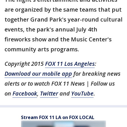
are organized by the same teams that put
together Grand Park's year-round cultural
events, the park's annual July 4th
fireworks show and the Music Center's
community arts programs.
Copyright 2015
FOX 11 Los Angeles
:
Download our mobile app
for breaking news
alerts or to watch FOX 11 News | Follow us
on
Facebook
,
Twitter
and
YouTube
.
Stream FOX 11 LA on FOX LOCAL