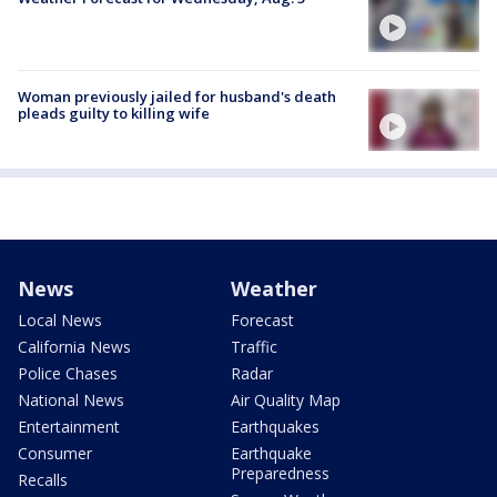
Woman previously jailed for husband's death
pleads guilty to killing wife
News
Weather
Local News
Forecast
California News
Traffic
Police Chases
Radar
National News
Air Quality Map
Entertainment
Earthquakes
Consumer
Earthquake
Preparedness
Recalls