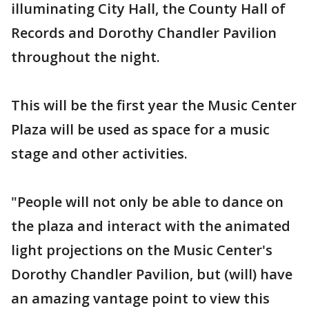
illuminating City Hall, the County Hall of
Records and Dorothy Chandler Pavilion
throughout the night.
This will be the first year the Music Center
Plaza will be used as space for a music
stage and other activities.
"People will not only be able to dance on
the plaza and interact with the animated
light projections on the Music Center's
Dorothy Chandler Pavilion, but (will) have
an amazing vantage point to view this