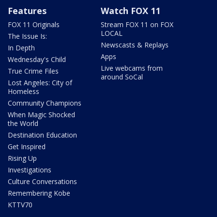
Features
Watch FOX 11
FOX 11 Originals
Stream FOX 11 on FOX
LOCAL
The Issue Is:
Newscasts & Replays
In Depth
Apps
Wednesday's Child
Live webcams from
True Crime Files
around SoCal
Lost Angeles: City of
Homeless
Community Champions
When Magic Shocked
the World
Destination Education
Get Inspired
Rising Up
Investigations
Culture Conversations
Remembering Kobe
KTTV70