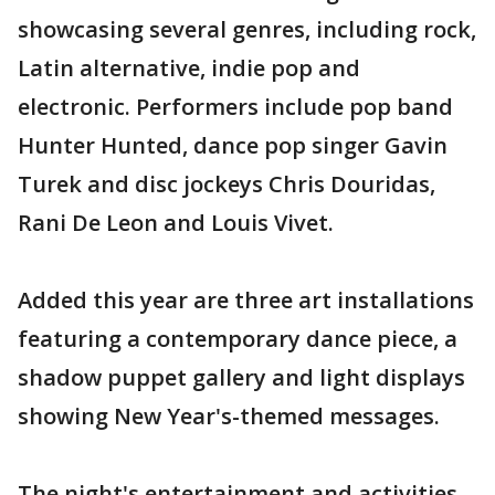
showcasing several genres, including rock,
Latin alternative, indie pop and
electronic. Performers include pop band
Hunter Hunted, dance pop singer Gavin
Turek and disc jockeys Chris Douridas,
Rani De Leon and Louis Vivet.
Added this year are three art installations
featuring a contemporary dance piece, a
shadow puppet gallery and light displays
showing New Year's-themed messages.
The night's entertainment and activities