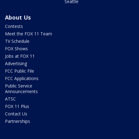
Seattle
About Us
Contests
Meet the FOX 11 Team
TV Schedule
FOX Shows
Jobs at FOX 11
Advertising
FCC Public File
FCC Applications
Public Service
Announcements
ATSC
FOX 11 Plus
Contact Us
Partnerships