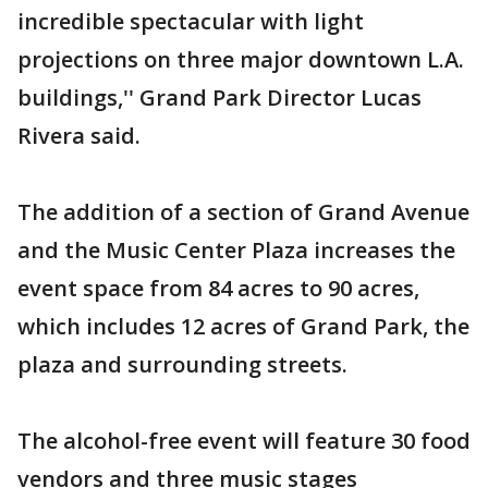
incredible spectacular with light
projections on three major downtown L.A.
buildings,'' Grand Park Director Lucas
Rivera said.
The addition of a section of Grand Avenue
and the Music Center Plaza increases the
event space from 84 acres to 90 acres,
which includes 12 acres of Grand Park, the
plaza and surrounding streets.
The alcohol-free event will feature 30 food
vendors and three music stages