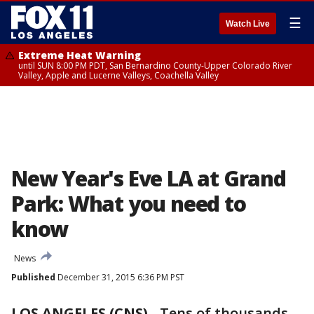
☰
Watch Live
Extreme Heat Warning
until SUN 8:00 PM PDT, San Bernardino County-Upper Colorado River
Valley, Apple and Lucerne Valleys, Coachella Valley
New Year's Eve LA at Grand
Park: What you need to
know
News
Published
December 31, 2015 6:36 PM PST
LOS ANGELES (CNS)
-
Tens of thousands