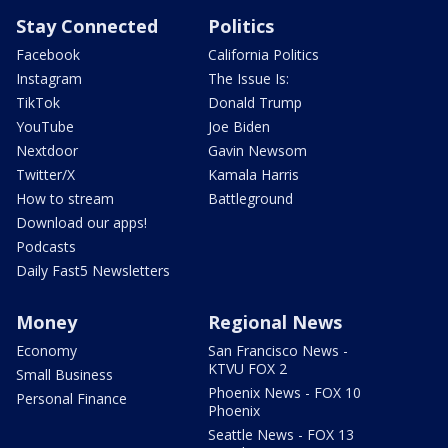
Stay Connected
Politics
Facebook
California Politics
Instagram
The Issue Is:
TikTok
Donald Trump
YouTube
Joe Biden
Nextdoor
Gavin Newsom
Twitter/X
Kamala Harris
How to stream
Battleground
Download our apps!
Podcasts
Daily Fast5 Newsletters
Money
Regional News
Economy
San Francisco News -
KTVU FOX 2
Small Business
Phoenix News - FOX 10
Personal Finance
Phoenix
Seattle News - FOX 13