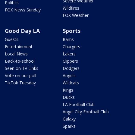
Severe Weather
Politics
Wildfires
FOX News Sunday
FOX Weather
Good Day LA
Sports
Guests
Rams
Entertainment
Chargers
Local News
Lakers
Back-to-school
Clippers
Seen on TV Links
Dodgers
Vote on our poll
Angels
TikTok Tuesday
Wildcats
Kings
Ducks
LA Football Club
Angel City Football Club
Galaxy
Sparks