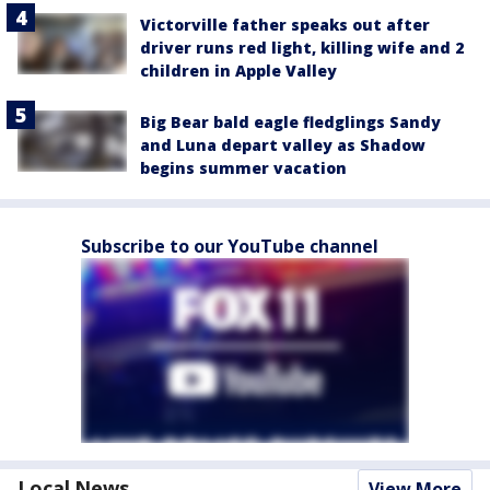
Victorville father speaks out after
driver runs red light, killing wife and 2
children in Apple Valley
Big Bear bald eagle fledglings Sandy
and Luna depart valley as Shadow
begins summer vacation
Subscribe to our YouTube channel
Local News
View More