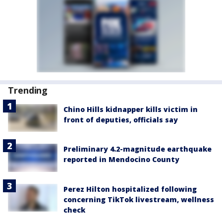
Trending
Chino Hills kidnapper kills victim in
front of deputies, officials say
Preliminary 4.2-magnitude earthquake
reported in Mendocino County
Perez Hilton hospitalized following
concerning TikTok livestream, wellness
check