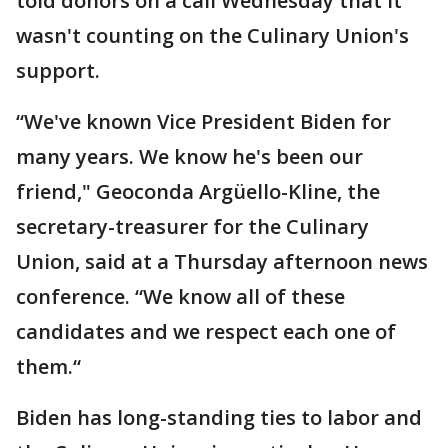
told donors on a call Wednesday that it
wasn't counting on the Culinary Union's
support.
“We've known Vice President Biden for
many years. We know he's been our
friend," Geoconda Argüello-Kline, the
secretary-treasurer for the Culinary
Union, said at a Thursday afternoon news
conference. “We know all of these
candidates and we respect each one of
them.“
Biden has long-standing ties to labor and