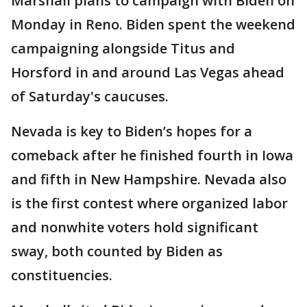
Marshall plans to campaign with Biden on
Monday in Reno. Biden spent the weekend
campaigning alongside Titus and
Horsford in and around Las Vegas ahead
of Saturday's caucuses.
Nevada is key to Biden’s hopes for a
comeback after he finished fourth in Iowa
and fifth in New Hampshire. Nevada also
is the first contest where organized labor
and nonwhite voters hold significant
sway, both counted by Biden as
constituencies.