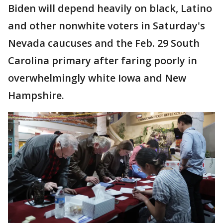
Biden will depend heavily on black, Latino
and other nonwhite voters in Saturday's
Nevada caucuses and the Feb. 29 South
Carolina primary after faring poorly in
overwhelmingly white Iowa and New
Hampshire.