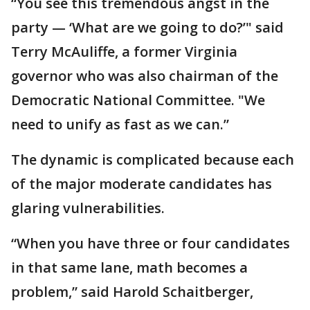
“You see this tremendous angst in the
party — ‘What are we going to do?’" said
Terry McAuliffe, a former Virginia
governor who was also chairman of the
Democratic National Committee. "We
need to unify as fast as we can.”
The dynamic is complicated because each
of the major moderate candidates has
glaring vulnerabilities.
“When you have three or four candidates
in that same lane, math becomes a
problem,” said Harold Schaitberger,