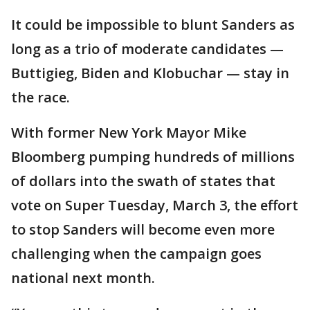
It could be impossible to blunt Sanders as
long as a trio of moderate candidates —
Buttigieg, Biden and Klobuchar — stay in
the race.
With former New York Mayor Mike
Bloomberg pumping hundreds of millions
of dollars into the swath of states that
vote on Super Tuesday, March 3, the effort
to stop Sanders will become even more
challenging when the campaign goes
national next month.