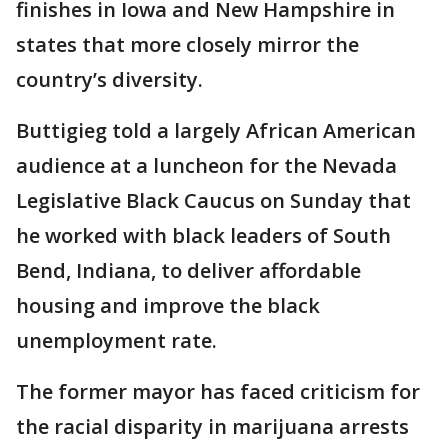
finishes in Iowa and New Hampshire in
states that more closely mirror the
country’s diversity.
Buttigieg told a largely African American
audience at a luncheon for the Nevada
Legislative Black Caucus on Sunday that
he worked with black leaders of South
Bend, Indiana, to deliver affordable
housing and improve the black
unemployment rate.
The former mayor has faced criticism for
the racial disparity in marijuana arrests