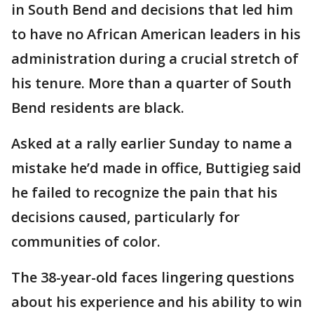
in South Bend and decisions that led him
to have no African American leaders in his
administration during a crucial stretch of
his tenure. More than a quarter of South
Bend residents are black.
Asked at a rally earlier Sunday to name a
mistake he’d made in office, Buttigieg said
he failed to recognize the pain that his
decisions caused, particularly for
communities of color.
The 38-year-old faces lingering questions
about his experience and his ability to win