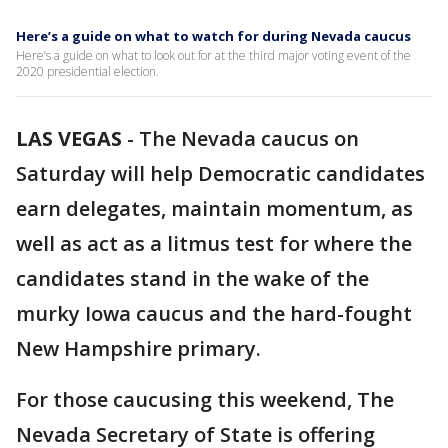
Here’s a guide on what to watch for during Nevada caucus
Here’s a guide on what to look out for at the third major voting event of the
2020 presidential election.
LAS VEGAS
-
The Nevada caucus on
Saturday will help Democratic candidates
earn delegates, maintain momentum, as
well as act as a litmus test for where the
candidates stand in the wake of the
murky Iowa caucus and the hard-fought
New Hampshire primary.
For those caucusing this weekend, The
Nevada Secretary of State is offering