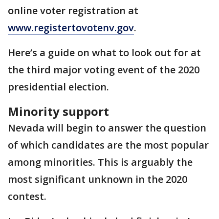
online voter registration at
www.registertovotenv.gov
.
Here’s a guide on what to look out for at
the third major voting event of the 2020
presidential election.
Minority support
Nevada will begin to answer the question
of which candidates are the most popular
among minorities. This is arguably the
most significant unknown in the 2020
contest.