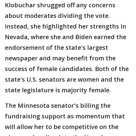
Klobuchar shrugged off any concerns
about moderates dividing the vote.
Instead, she highlighted her strengths in
Nevada, where she and Biden earned the
endorsement of the state's largest
newspaper and may benefit from the
success of female candidates. Both of the
state's U.S. senators are women and the
state legislature is majority female.
The Minnesota senator's billing the
fundraising support as momentum that
will allow her to be competitive on the