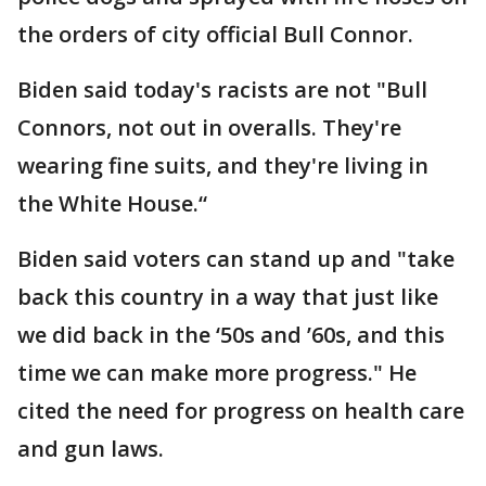
the orders of city official Bull Connor.
Biden said today's racists are not "Bull
Connors, not out in overalls. They're
wearing fine suits, and they're living in
the White House.“
Biden said voters can stand up and "take
back this country in a way that just like
we did back in the ‘50s and ’60s, and this
time we can make more progress." He
cited the need for progress on health care
and gun laws.