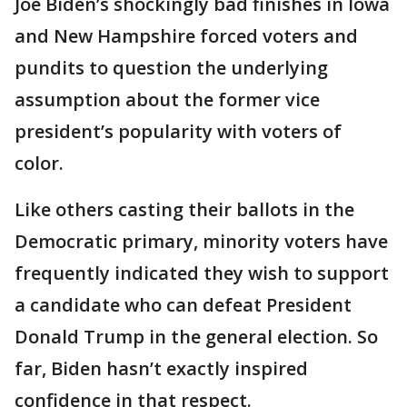
Joe Biden’s shockingly bad finishes in Iowa
and New Hampshire forced voters and
pundits to question the underlying
assumption about the former vice
president’s popularity with voters of
color.
Like others casting their ballots in the
Democratic primary, minority voters have
frequently indicated they wish to support
a candidate who can defeat President
Donald Trump in the general election. So
far, Biden hasn’t exactly inspired
confidence in that respect.