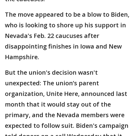
The move appeared to be a blow to Biden,
who is looking to shore up his support in
Nevada's Feb. 22 caucuses after
disappointing finishes in Iowa and New
Hampshire.
But the union's decision wasn't
unexpected: The union’s parent
organization, Unite Here, announced last
month that it would stay out of the
primary, and the Nevada members were
expected to follow suit. Biden's campaign