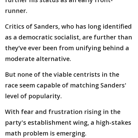
runner.
Critics of Sanders, who has long identified
as a democratic socialist, are further than
they’ve ever been from unifying behind a
moderate alternative.
But none of the viable centrists in the
race seem capable of matching Sanders'
level of popularity.
With fear and frustration rising in the
party's establishment wing, a high-stakes
math problem is emerging.