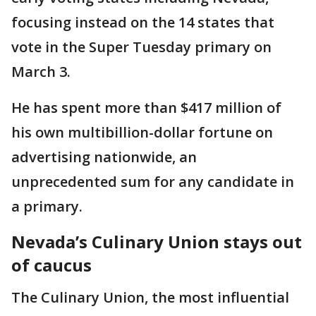
focusing instead on the 14 states that
vote in the Super Tuesday primary on
March 3.
He has spent more than $417 million of
his own multibillion-dollar fortune on
advertising nationwide, an
unprecedented sum for any candidate in
a primary.
Nevada’s Culinary Union stays out
of caucus
The Culinary Union, the most influential