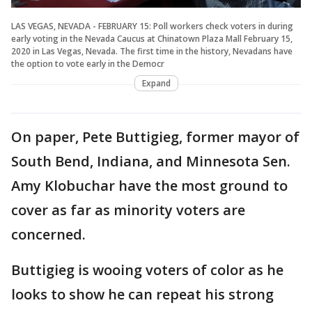
LAS VEGAS, NEVADA - FEBRUARY 15: Poll workers check voters in during
early voting in the Nevada Caucus at Chinatown Plaza Mall February 15,
2020 in Las Vegas, Nevada. The first time in the history, Nevadans have
the option to vote early in the Democr
Expand
On paper, Pete Buttigieg, former mayor of
South Bend, Indiana, and Minnesota Sen.
Amy Klobuchar have the most ground to
cover as far as minority voters are
concerned.
Buttigieg is wooing voters of color as he
looks to show he can repeat his strong