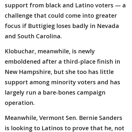
support from black and Latino voters — a
challenge that could come into greater
focus if Buttigieg loses badly in Nevada
and South Carolina.
Klobuchar, meanwhile, is newly
emboldened after a third-place finish in
New Hampshire, but she too has little
support among minority voters and has
largely run a bare-bones campaign
operation.
Meanwhile, Vermont Sen. Bernie Sanders
is looking to Latinos to prove that he, not