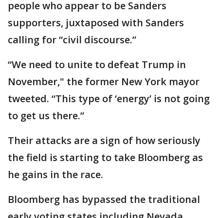
people who appear to be Sanders
supporters, juxtaposed with Sanders
calling for “civil discourse.”
“We need to unite to defeat Trump in
November," the former New York mayor
tweeted. “This type of ‘energy’ is not going
to get us there.”
Their attacks are a sign of how seriously
the field is starting to take Bloomberg as
he gains in the race.
Bloomberg has bypassed the traditional
early voting states including Nevada,