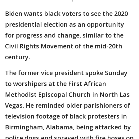
Biden wants black voters to see the 2020
presidential election as an opportunity
for progress and change, similar to the
Civil Rights Movement of the mid-20th
century.
The former vice president spoke Sunday
to worshipers at the First African
Methodist Episcopal Church in North Las
Vegas. He reminded older parishioners of
television footage of black protesters in
Birmingham, Alabama, being attacked by
police dogs and sprayed with fire hoses on