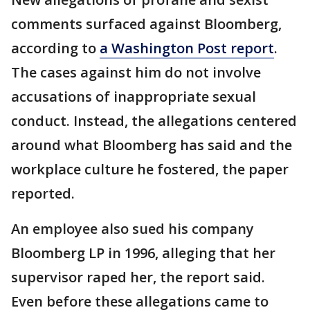
comments surfaced against Bloomberg,
according to
a Washington Post report
.
The cases against him do not involve
accusations of inappropriate sexual
conduct. Instead, the allegations centered
around what Bloomberg has said and the
workplace culture he fostered, the paper
reported.
An employee also sued his company
Bloomberg LP in 1996, alleging that her
supervisor raped her, the report said.
Even before these allegations came to