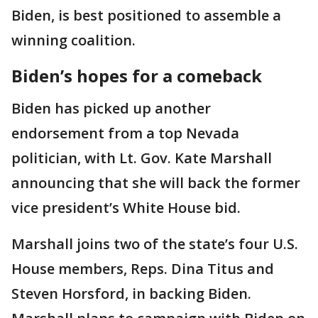
Biden, is best positioned to assemble a
winning coalition.
Biden’s hopes for a comeback
Biden has picked up another
endorsement from a top Nevada
politician, with Lt. Gov. Kate Marshall
announcing that she will back the former
vice president’s White House bid.
Marshall joins two of the state’s four U.S.
House members, Reps. Dina Titus and
Steven Horsford, in backing Biden.