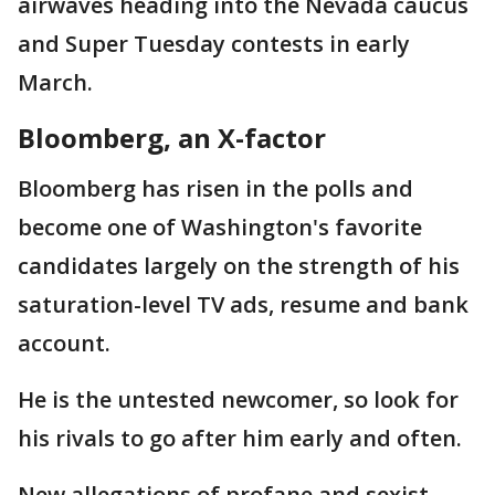
airwaves heading into the Nevada caucus
and Super Tuesday contests in early
March.
Bloomberg, an X-factor
Bloomberg has risen in the polls and
become one of Washington's favorite
candidates largely on the strength of his
saturation-level TV ads, resume and bank
account.
He is the untested newcomer, so look for
his rivals to go after him early and often.
New allegations of profane and sexist