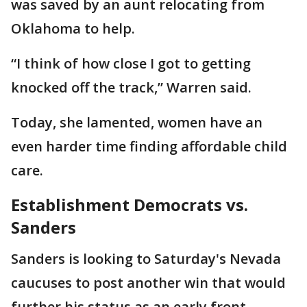
was saved by an aunt relocating from
Oklahoma to help.
“I think of how close I got to getting
knocked off the track,” Warren said.
Today, she lamented, women have an
even harder time finding affordable child
care.
Establishment Democrats vs.
Sanders
Sanders is looking to Saturday's Nevada
caucuses to post another win that would
further his status as an early front-