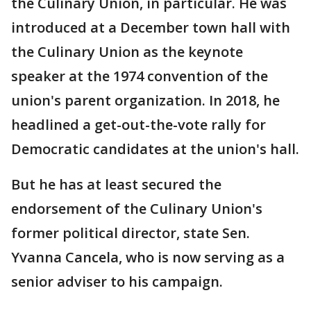
the Culinary Union, in particular. He was
introduced at a December town hall with
the Culinary Union as the keynote
speaker at the 1974 convention of the
union's parent organization. In 2018, he
headlined a get-out-the-vote rally for
Democratic candidates at the union's hall.
But he has at least secured the
endorsement of the Culinary Union's
former political director, state Sen.
Yvanna Cancela, who is now serving as a
senior adviser to his campaign.