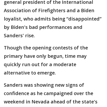
general president of the International
Association of Firefighters and a Biden
loyalist, who admits being “disappointed”
by Biden's bad performances and
Sanders' rise.
Though the opening contests of the
primary have only begun, time may
quickly run out for a moderate
alternative to emerge.
Sanders was showing new signs of
confidence as he campaigned over the
weekend in Nevada ahead of the state's