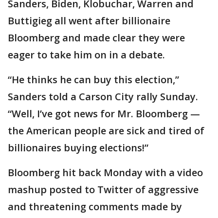
Sanders, Biden, Klobuchar, Warren and
Buttigieg all went after billionaire
Bloomberg and made clear they were
eager to take him on in a debate.
“He thinks he can buy this election,”
Sanders told a Carson City rally Sunday.
“Well, I’ve got news for Mr. Bloomberg —
the American people are sick and tired of
billionaires buying elections!”
Bloomberg hit back Monday with a video
mashup posted to Twitter of aggressive
and threatening comments made by