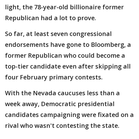
light, the 78-year-old billionaire former
Republican had a lot to prove.
So far, at least seven congressional
endorsements have gone to Bloomberg, a
former Republican who could become a
top-tier candidate even after skipping all
four February primary contests.
With the Nevada caucuses less than a
week away, Democratic presidential
candidates campaigning were fixated on a
rival who wasn't contesting the state.