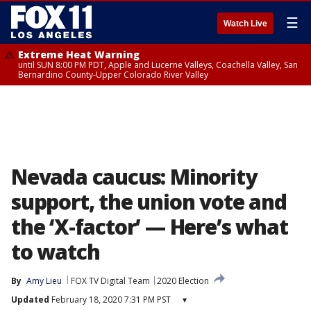
☰
Watch Live
Extreme Heat Warning
until SUN 8:00 PM PDT, Apple and Lucerne Valleys, Coachella Valley, San
Bernardino County-Upper Colorado River Valley
Nevada caucus: Minority
support, the union vote and
the ‘X-factor’ — Here’s what
to watch
By
Amy Lieu
FOX TV Digital Team
2020 Election
Updated
February 18, 2020 7:31 PM PST
▾