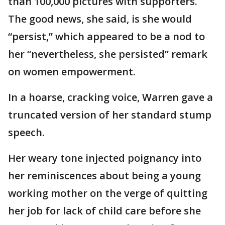
than 100,000 pictures with supporters.
The good news, she said, is she would
“persist,” which appeared to be a nod to
her “nevertheless, she persisted” remark
on women empowerment.
In a hoarse, cracking voice, Warren gave a
truncated version of her standard stump
speech.
Her weary tone injected poignancy into
her reminiscences about being a young
working mother on the verge of quitting
her job for lack of child care before she