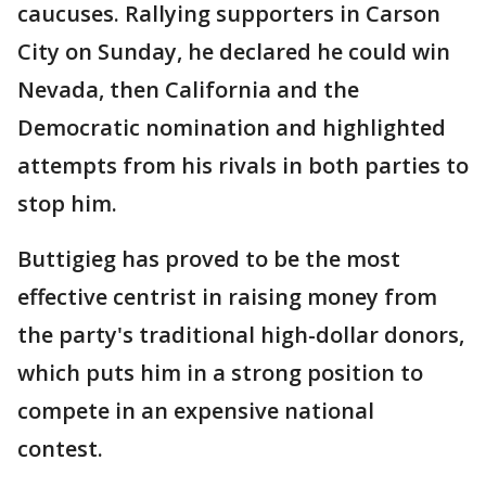
caucuses. Rallying supporters in Carson
City on Sunday, he declared he could win
Nevada, then California and the
Democratic nomination and highlighted
attempts from his rivals in both parties to
stop him.
Buttigieg has proved to be the most
effective centrist in raising money from
the party's traditional high-dollar donors,
which puts him in a strong position to
compete in an expensive national
contest.