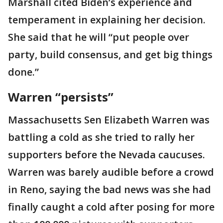
Marshall cited Biden’s experience and
temperament in explaining her decision.
She said that he will “put people over
party, build consensus, and get big things
done.”
Warren “persists”
Massachusetts Sen Elizabeth Warren was
battling a cold as she tried to rally her
supporters before the Nevada caucuses.
Warren was barely audible before a crowd
in Reno, saying the bad news was she had
finally caught a cold after posing for more