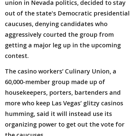
union in Nevada politics, decided to stay
out of the state's Democratic presidential
caucuses, denying candidates who
aggressively courted the group from
getting a major leg up in the upcoming
contest.
The casino workers’ Culinary Union, a
60,000-member group made up of
housekeepers, porters, bartenders and
more who keep Las Vegas’ glitzy casinos
humming, said it will instead use its
organizing power to get out the vote for
the caucuses.