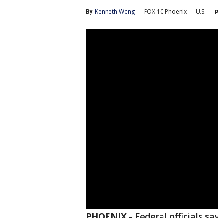
By
Kenneth Wong
FOX 10 Phoenix
U.S.
P
PHOENIX
-
Federal officials s