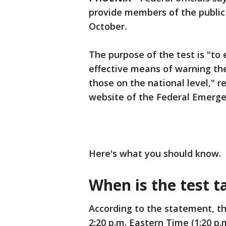
provide members of the publi
October.
The purpose of the test is "to
effective means of warning the
those on the national level," 
website of the Federal Emer
Here's what you should know.
When is the test t
According to the statement, th
2:20 p.m. Eastern Time (1:20 p