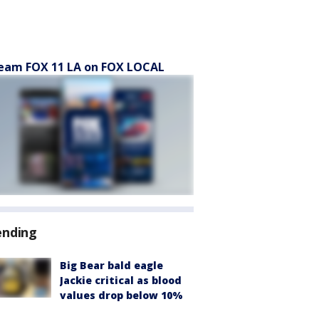
eam FOX 11 LA on FOX LOCAL
ending
Big Bear bald eagle
Jackie critical as blood
values drop below 10%