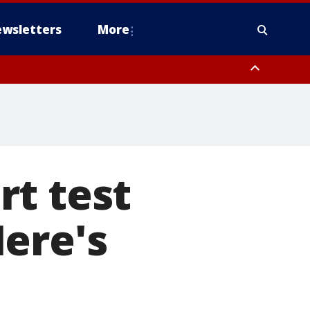
wsletters
More
rt test
ere's