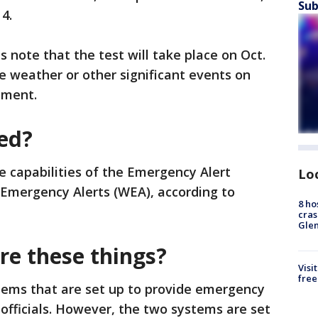
Sub
 4.
s note that the test will take place on Oct.
re weather or other significant events on
ement.
ted?
he capabilities of the Emergency Alert
Lo
 Emergency Alerts (WEA), according to
8 ho
cras
Gle
e these things?
Visi
free
ems that are set up to provide emergency
 officials. However, the two systems are set