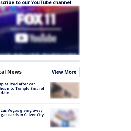
scribe to our YouTube channel
cal News
View More
spitalized after car
hes into Temple Sinai of
ndale
t Las Vegas giving away
 gas cards in Culver City