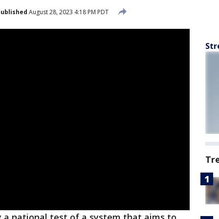
ublished
August 28, 2023 4:18 PM PDT
Str
Tr
ay a national test of a system that aims to