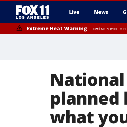
Live
News
G
Extreme Heat Warning
until MON 8:00 PM P
Extreme Heat Warning
until SUN 8:00 PM PD
National
planned 
what yo