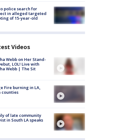
to police search for
ect in alleged targeted
ting of 15-year-old
test Videos
ha Webb on Her Stand-
ebut, LOL! Live with
ha Webb | The Sit
e Fire burning in LA,
 counties
ly of late community
vist in South LA speaks