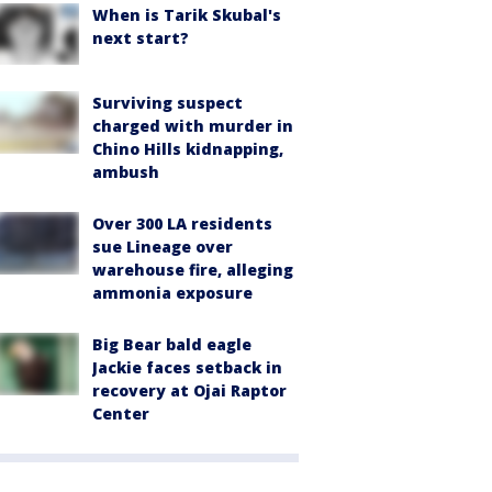
When is Tarik Skubal's
next start?
Surviving suspect
charged with murder in
Chino Hills kidnapping,
ambush
Over 300 LA residents
sue Lineage over
warehouse fire, alleging
ammonia exposure
Big Bear bald eagle
Jackie faces setback in
recovery at Ojai Raptor
Center