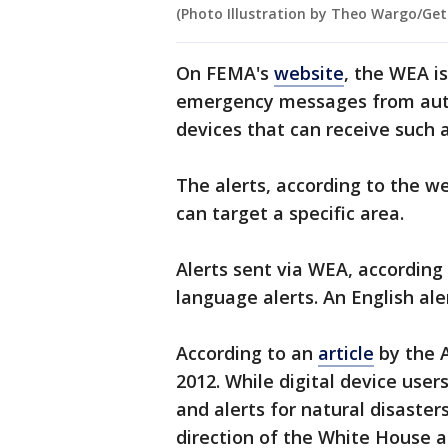
(Photo Illustration by Theo Wargo/Get
On FEMA's
website
, the WEA i
emergency messages from auth
devices that can receive such a
The alerts, according to the we
can target a specific area.
Alerts sent via WEA, according 
language alerts. An English ale
According to an
article
by the 
2012. While digital device use
and alerts for natural disasters
direction of the White House a