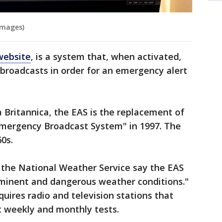
Images)
website
, is a system that, when activated,
n broadcasts in order for an emergency alert
 Britannica, the EAS is the replacement of
"Emergency Broadcast System" in 1997. The
0s.
th the National Weather Service say the EAS
imminent and dangerous weather conditions."
equires radio and television stations that
t weekly and monthly tests.