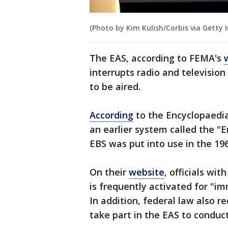
(Photo by Kim Kulish/Corbis via Getty 
The EAS, according to FEMA's
interrupts radio and televisio
to be aired.
According
to the Encyclopaedia
an earlier system called the 
EBS was put into use in the 196
On their
website
, officials wi
is frequently activated for "
In addition, federal law also r
take part in the EAS to conduc