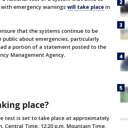
c with emergency warnings
will take place
in
 ensure that the systems continue to be
 public about emergencies, particularly
read a portion of a statement posted to the
gency Management Agency.
aking place?
e test is set to take place at approximately
.m. Central Time, 12:20 p.m. Mountain Time,