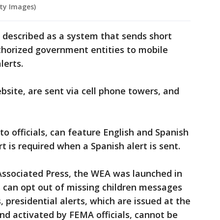
ty Images)
s described as a system that sends short
orized government entities to mobile
lerts.
bsite, are sent via cell phone towers, and
to officials, can feature English and Spanish
rt is required when a Spanish alert is sent.
Associated Press, the WEA was launched in
rs can opt out of missing children messages
, presidential alerts, which are issued at the
nd activated by FEMA officials, cannot be