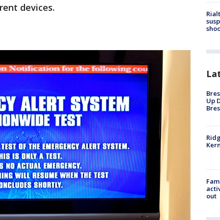
rent devices.
Rial
susp
shoo
La
Bres
Up D
Bres
Ridg
Kern
Fami
acti
out