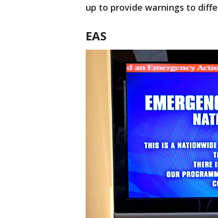
up to provide warnings to diffe
EAS