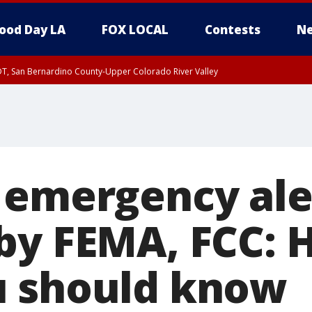
ood Day LA
FOX LOCAL
Contests
Ne
DT, San Bernardino County-Upper Colorado River Valley
T, Apple and Lucerne Valleys, Coachella Valley
 emergency ale
by FEMA, FCC: H
u should know