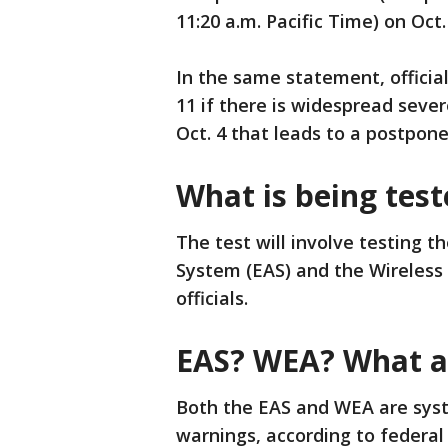
11:20 a.m. Pacific Time) on Oct.
In the same statement, official
11 if there is widespread seve
Oct. 4 that leads to a postpon
What is being tes
The test will involve testing t
System (EAS) and the Wireless
officials.
EAS? WEA? What ar
Both the EAS and WEA are syst
warnings, according to federal