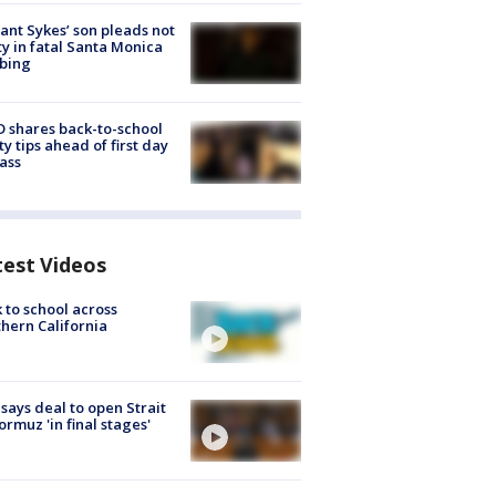
lant Sykes’ son pleads not
ty in fatal Santa Monica
bing
 shares back-to-school
ty tips ahead of first day
lass
test Videos
 to school across
hern California
 says deal to open Strait
ormuz 'in final stages'