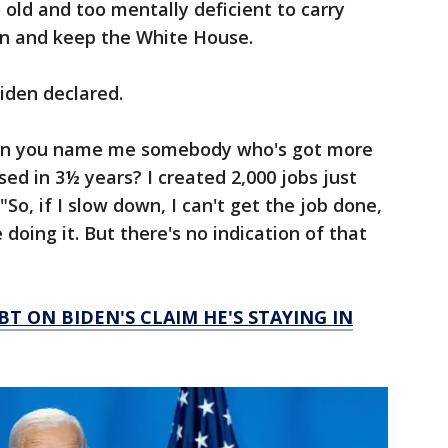
o old and too mentally deficient to carry
on and keep the White House.
Biden declared.
Can you name me somebody who's got more
sed in 3½ years? I created 2,000 jobs just
"So, if I slow down, I can't get the job done,
e doing it. But there's no indication of that
 ON BIDEN'S CLAIM HE'S STAYING IN