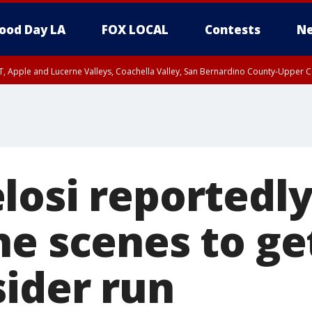
ood Day LA
FOX LOCAL
Contests
Ne
T, Apple and Lucerne Valleys, Coachella Valley, San Bernardino County-Upper C
losi reportedl
he scenes to ge
sider run