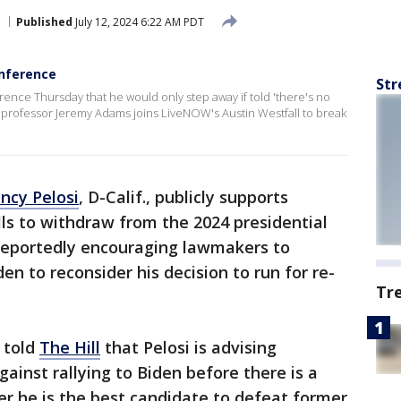
Published
July 12, 2024 6:22 AM PDT
nference
Str
rence Thursday that he would only step away if told 'there's no
e professor Jeremy Adams joins LiveNOW's Austin Westfall to break
ncy Pelosi
, D-Calif., publicly supports
lls to withdraw from the 2024 presidential
s reportedly encouraging lawmakers to
en to reconsider his decision to run for re-
Tr
 told
The Hill
that Pelosi is advising
ainst rallying to Biden before there is a
r he is the best candidate to defeat former