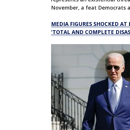
November, a feat Democrats ar
MEDIA FIGURES SHOCKED AT 
'TOTAL AND COMPLETE DISAS