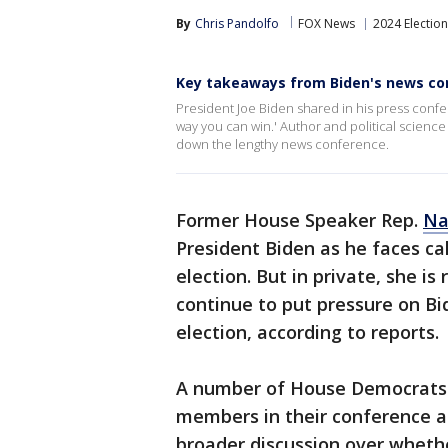
By
Chris Pandolfo
FOX News
2024 Election
Key takeaways from Biden's news co
President Joe Biden shared in his press confe
way you can win.' Author and political scienc
down the lengthy news conference.
Former House Speaker Rep.
Na
President Biden as he faces ca
election. But in private, she i
continue to put pressure on Bid
election, according to reports.
A number of House Democrats
members in their conference ag
broader discussion over whethe