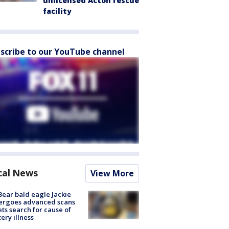
unlicensed Acton rescue
facility
scribe to our YouTube channel
cal News
View More
Bear bald eagle Jackie
ergoes advanced scans
ets search for cause of
ery illness