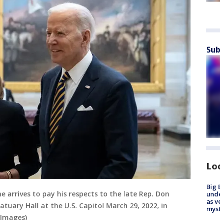
Sub
Lo
Big 
e arrives to pay his respects to the late Rep. Don
und
as v
tatuary Hall at the U.S. Capitol March 29, 2022, in
myst
 Images)