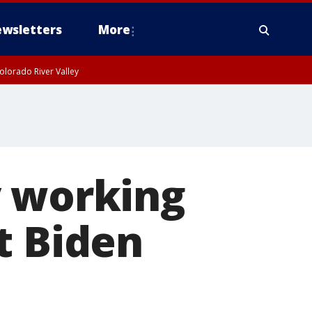
wsletters
More
olorado River Valley
y working
t Biden