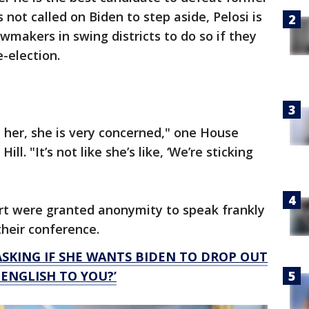
not called on Biden to step aside, Pelosi is
awmakers in swing districts to do so if they
e-election.
h her, she is very concerned," one House
l. "It’s not like she’s like, ‘We’re sticking
t were granted anonymity to speak frankly
their conference.
ASKING IF SHE WANTS BIDEN TO DROP OUT
 ENGLISH TO YOU?’