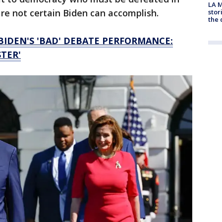
LA M
e not certain Biden can accomplish.
stor
the c
BIDEN'S 'BAD' DEBATE PERFORMANCE:
TER'