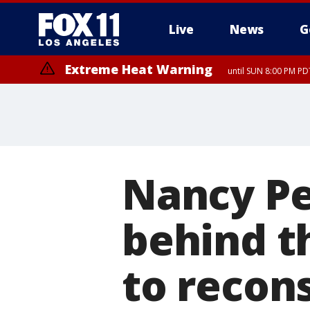
Live
News
G
Extreme Heat Warning
until SUN 8:00 PM PD
Nancy Pe
behind t
to recon