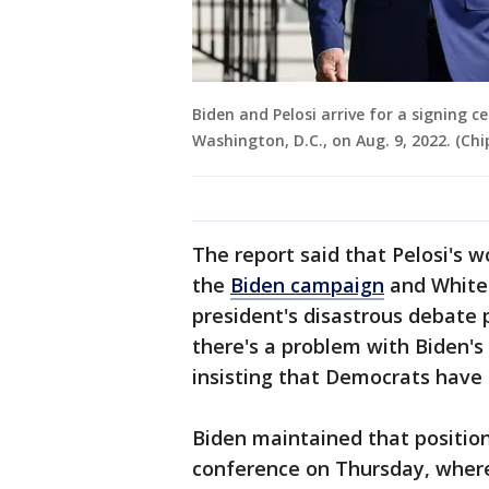
Biden and Pelosi arrive for a signing
Washington, D.C., on Aug. 9, 2022. (Ch
The report said that Pelosi's 
the
Biden campaign
and White 
president's disastrous debate
there's a problem with Biden's
insisting that Democrats have 
Biden maintained that positio
conference on Thursday, where