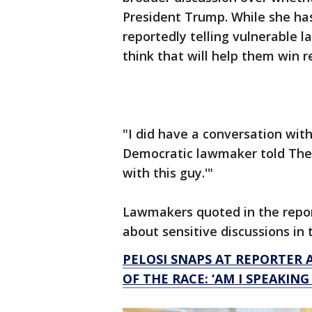
President Trump. While she has 
reportedly telling vulnerable l
think that will help them win r
"I did have a conversation wit
Democratic lawmaker told The Hil
with this guy.'"
Lawmakers quoted in the repor
about sensitive discussions in 
PELOSI SNAPS AT REPORTER 
OF THE RACE: ‘AM I SPEAKING