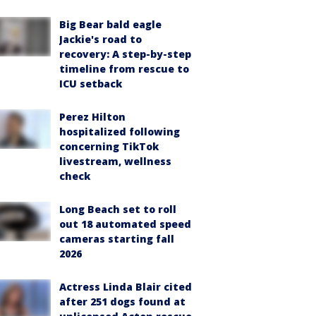
Big Bear bald eagle
Jackie's road to
recovery: A step-by-step
timeline from rescue to
ICU setback
Perez Hilton
hospitalized following
concerning TikTok
livestream, wellness
check
Long Beach set to roll
out 18 automated speed
cameras starting fall
2026
Actress Linda Blair cited
after 251 dogs found at