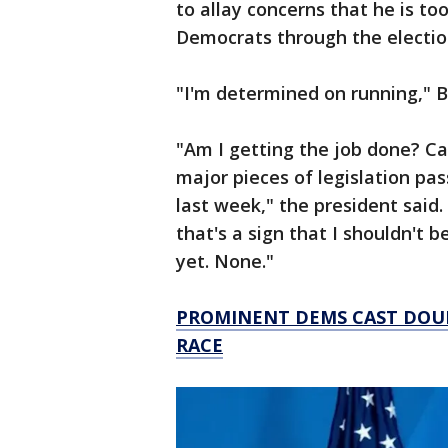
to allay concerns that he is to
Democrats through the electi
"I'm determined on running," 
"Am I getting the job done? 
major pieces of legislation pas
last week," the president said. 
that's a sign that I shouldn't b
yet. None."
PROMINENT DEMS CAST DOUBT
RACE