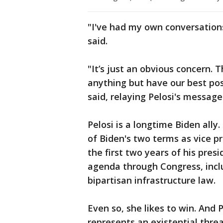
"I've had my own conversation
said.
"It’s just an obvious concern. 
anything but have our best pos
said, relaying Pelosi's message
Pelosi is a longtime Biden ally.
of Biden's two terms as vice p
the first two years of his pres
agenda through Congress, incl
bipartisan infrastructure law.
Even so, she likes to win. And
represents an existential thr