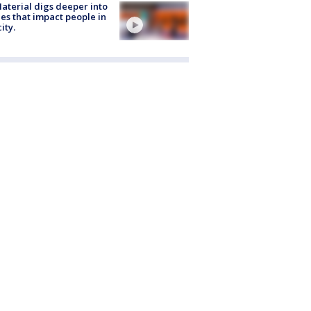
aterial digs deeper into
ies that impact people in
ity.