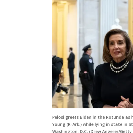
Pelosi greets Biden in the Rotunda as h
Young (R-Ark.) while lying in state in S
Washington, D.C. (Drew Angerer/Getty