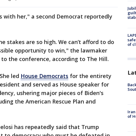
Jubi
guil
s with her," a second Democrat reportedly
stab
LAPD
safe
The stakes are so high. We can’t afford to do
of c
sible opportunity to win," the lawmaker
 to the conference, according to The Hill.
La
 She led
House Democrats
for the entirety
resident and served as House speaker for
Back
Sout
idency, ushering major pieces of Biden's
uding the American Rescue Plan and
Iran
of H
 Pelosi has repeatedly said that Trump
eat to democracy who must be defeated in