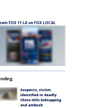
eam FOX 11 LA on FOX LOCAL
ending
Suspects, victim
identified in deadly
Chino Hills kidnapping
and ambush