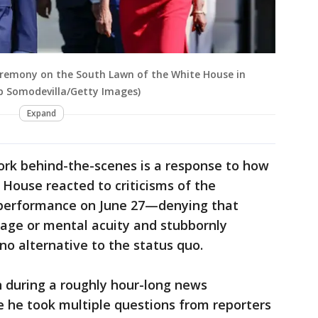
 ceremony on the South Lawn of the White House in
ip Somodevilla/Getty Images)
Expand
work behind-the-scenes is a response to how
House reacted to criticisms of the
 performance on June 27—denying that
 age or mental acuity and stubbornly
no alternative to the status quo.
n during a roughly hour-long news
 he took multiple questions from reporters