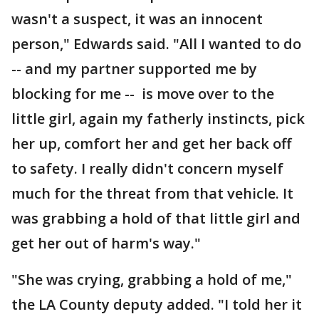
wasn't a suspect, it was an innocent
person," Edwards said. "All I wanted to do
-- and my partner supported me by
blocking for me -- is move over to the
little girl, again my fatherly instincts, pick
her up, comfort her and get her back off
to safety. I really didn't concern myself
much for the threat from that vehicle. It
was grabbing a hold of that little girl and
get her out of harm's way."
"She was crying, grabbing a hold of me,"
the LA County deputy added. "I told her it