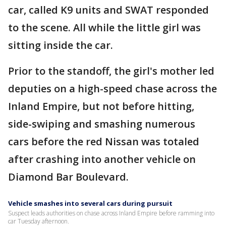
car, called K9 units and SWAT responded
to the scene. All while the little girl was
sitting inside the car.
Prior to the standoff, the girl's mother led
deputies on a high-speed chase across the
Inland Empire, but not before hitting,
side-swiping and smashing numerous
cars before the red Nissan was totaled
after crashing into another vehicle on
Diamond Bar Boulevard.
Vehicle smashes into several cars during pursuit
Suspect leads authorities on chase across Inland Empire before ramming into
car Tuesday afternoon.