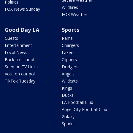
Severe Weather
Politics
Wildfires
FOX News Sunday
FOX Weather
Good Day LA
Sports
Guests
Rams
Entertainment
Chargers
Local News
Lakers
Back-to-school
Clippers
Seen on TV Links
Dodgers
Vote on our poll
Angels
TikTok Tuesday
Wildcats
Kings
Ducks
LA Football Club
Angel City Football Club
Galaxy
Sparks