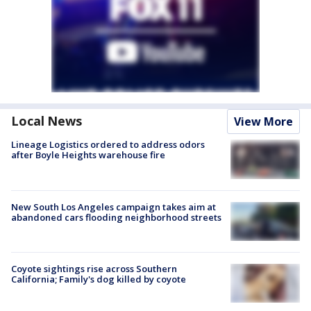
Local News
View More
Lineage Logistics ordered to address odors
after Boyle Heights warehouse fire
New South Los Angeles campaign takes aim at
abandoned cars flooding neighborhood streets
Coyote sightings rise across Southern
California; Family's dog killed by coyote