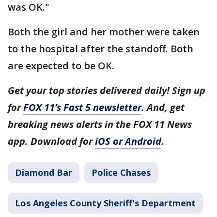
was OK."
Both the girl and her mother were taken
to the hospital after the standoff. Both
are expected to be OK.
Get your top stories delivered daily! Sign up
for
FOX 11’s Fast 5 newsletter
. And, get
breaking news alerts in the FOX 11 News
app. Download for
iOS or Android
.
Diamond Bar
Police Chases
Los Angeles County Sheriff's Department