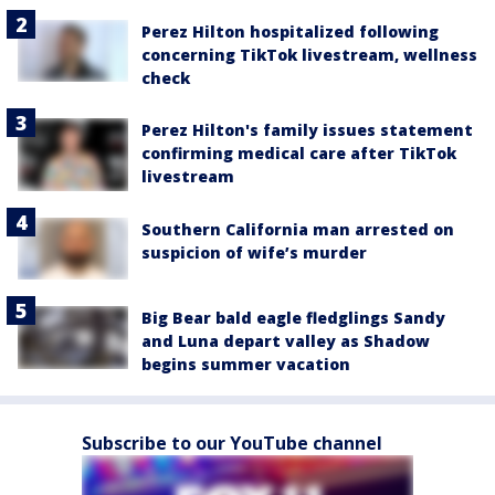
Perez Hilton hospitalized following
concerning TikTok livestream, wellness
check
Perez Hilton's family issues statement
confirming medical care after TikTok
livestream
Southern California man arrested on
suspicion of wife’s murder
Big Bear bald eagle fledglings Sandy
and Luna depart valley as Shadow
begins summer vacation
Subscribe to our YouTube channel