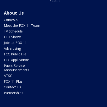
Seattle
About Us
Contests
Meet the FOX 11 Team
TV Schedule
FOX Shows
Jobs at FOX 11
Advertising
FCC Public File
FCC Applications
Public Service
Announcements
ATSC
FOX 11 Plus
Contact Us
Partnerships