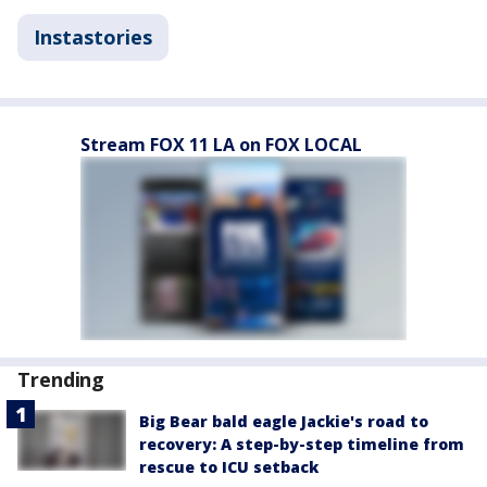
Instastories
Stream FOX 11 LA on FOX LOCAL
Trending
Big Bear bald eagle Jackie's road to
recovery: A step-by-step timeline from
rescue to ICU setback