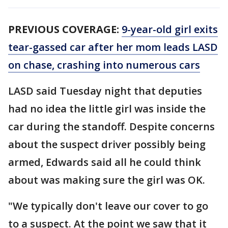
PREVIOUS COVERAGE:
9-year-old girl exits
tear-gassed car after her mom leads LASD
on chase, crashing into numerous cars
LASD said Tuesday night that deputies
had no idea the little girl was inside the
car during the standoff. Despite concerns
about the suspect driver possibly being
armed, Edwards said all he could think
about was making sure the girl was OK.
"We typically don't leave our cover to go
to a suspect. At the point we saw that it