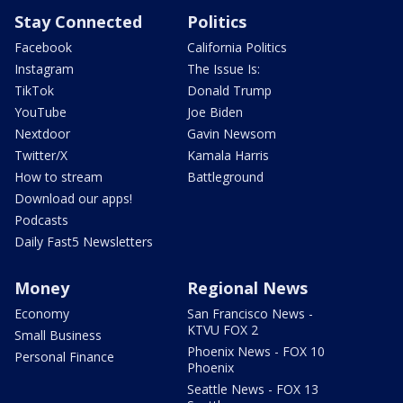
Stay Connected
Politics
Facebook
California Politics
Instagram
The Issue Is:
TikTok
Donald Trump
YouTube
Joe Biden
Nextdoor
Gavin Newsom
Twitter/X
Kamala Harris
How to stream
Battleground
Download our apps!
Podcasts
Daily Fast5 Newsletters
Money
Regional News
Economy
San Francisco News -
KTVU FOX 2
Small Business
Phoenix News - FOX 10
Personal Finance
Phoenix
Seattle News - FOX 13