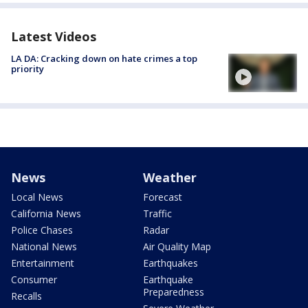
Latest Videos
LA DA: Cracking down on hate crimes a top
priority
News
Weather
Local News
Forecast
California News
Traffic
Police Chases
Radar
National News
Air Quality Map
Entertainment
Earthquakes
Consumer
Earthquake
Preparedness
Recalls