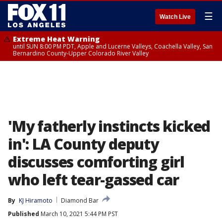
☰
Watch Live
Extreme Heat Warning
until SUN 8:00 PM PDT, Apple and Lucerne Valleys, Coachella Valley, San
Bernardino County-Upper Colorado River Valley
'My fatherly instincts kicked
in': LA County deputy
discusses comforting girl
who left tear-gassed car
By
KJ Hiramoto
Diamond Bar
Published
March 10, 2021 5:44 PM PST