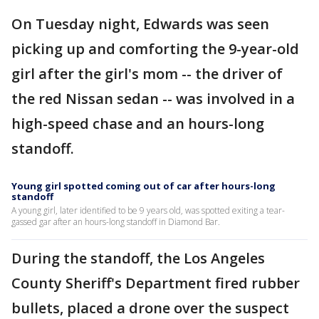
On Tuesday night, Edwards was seen
picking up and comforting the 9-year-old
girl after the girl's mom -- the driver of
the red Nissan sedan -- was involved in a
high-speed chase and an hours-long
standoff.
Young girl spotted coming out of car after hours-long
standoff
A young girl, later identified to be 9 years old, was spotted exiting a tear-
gassed gar after an hours-long standoff in Diamond Bar.
During the standoff, the Los Angeles
County Sheriff's Department fired rubber
bullets, placed a drone over the suspect