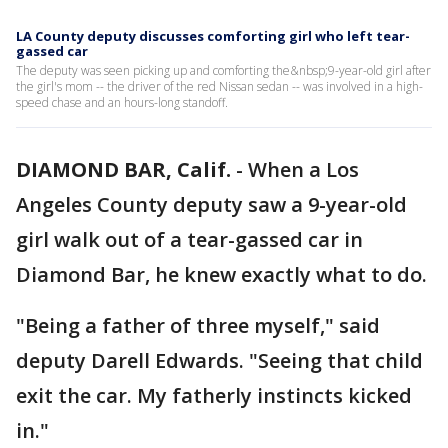
LA County deputy discusses comforting girl who left tear-
gassed car
The deputy was seen picking up and comforting the&nbsp;9-year-old girl after
the girl's mom -- the driver of the red Nissan sedan -- was involved in a high-
speed chase and an hours-long standoff.
DIAMOND BAR, Calif.
-
When a Los
Angeles County deputy saw a 9-year-old
girl walk out of a tear-gassed car in
Diamond Bar, he knew exactly what to do.
"Being a father of three myself," said
deputy Darell Edwards. "Seeing that child
exit the car. My fatherly instincts kicked
in."