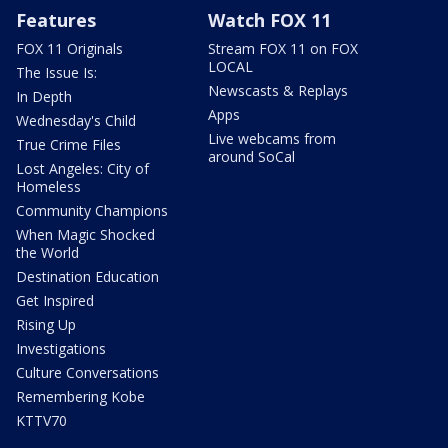
Features
Watch FOX 11
FOX 11 Originals
Stream FOX 11 on FOX
LOCAL
The Issue Is:
Newscasts & Replays
In Depth
Apps
Wednesday's Child
Live webcams from
True Crime Files
around SoCal
Lost Angeles: City of
Homeless
Community Champions
When Magic Shocked
the World
Destination Education
Get Inspired
Rising Up
Investigations
Culture Conversations
Remembering Kobe
KTTV70