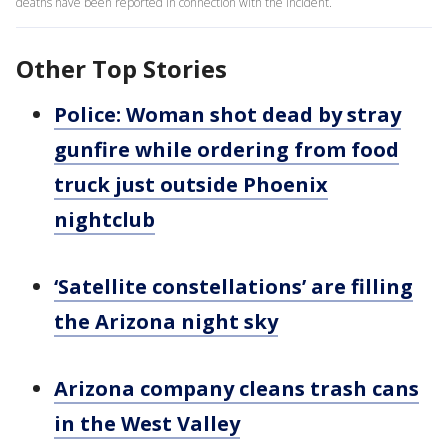
deaths have been reported in connection with the incident.
Other Top Stories
Police: Woman shot dead by stray
gunfire while ordering from food
truck just outside Phoenix
nightclub
‘Satellite constellations’ are filling
the Arizona night sky
Arizona company cleans trash cans
in the West Valley