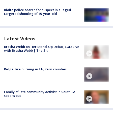
Rialto police search for suspect in alleged
targeted shooting of 15-year-old
Latest Videos
Bresha Webb on Her Stand-Up Debut, LOL! Live
with Bresha Webb | The Sit
Ridge Fire burning in LA, Kern counties
Family of late community activist in South LA
speaks out