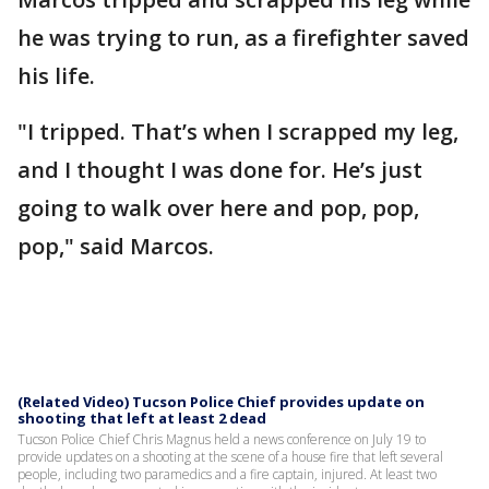
he was trying to run, as a firefighter saved
his life.
"I tripped. That’s when I scrapped my leg,
and I thought I was done for. He’s just
going to walk over here and pop, pop,
pop," said Marcos.
(Related Video) Tucson Police Chief provides update on
shooting that left at least 2 dead
Tucson Police Chief Chris Magnus held a news conference on July 19 to
provide updates on a shooting at the scene of a house fire that left several
people, including two paramedics and a fire captain, injured. At least two