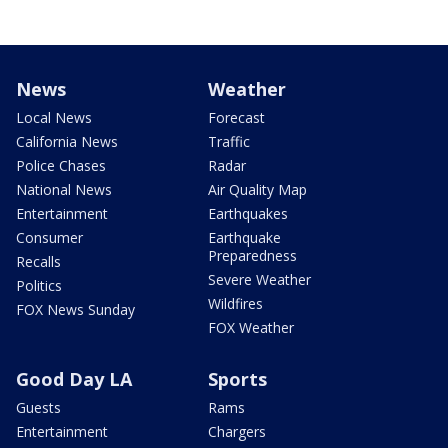
News
Weather
Local News
Forecast
California News
Traffic
Police Chases
Radar
National News
Air Quality Map
Entertainment
Earthquakes
Consumer
Earthquake
Preparedness
Recalls
Severe Weather
Politics
Wildfires
FOX News Sunday
FOX Weather
Good Day LA
Sports
Guests
Rams
Entertainment
Chargers