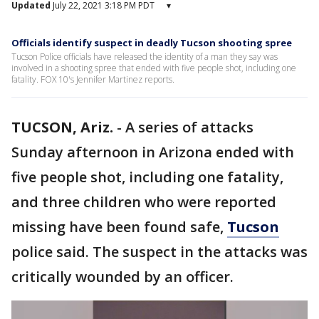
Updated
July 22, 2021 3:18 PM PDT
▾
Officials identify suspect in deadly Tucson shooting spree
Tucson Police officials have released the identity of a man they say was
involved in a shooting spree that ended with five people shot, including one
fatality. FOX 10's Jennifer Martinez reports.
TUCSON, Ariz.
-
A series of attacks
Sunday afternoon in Arizona ended with
five people shot, including one fatality,
and three children who were reported
missing have been found safe,
Tucson
police said. The suspect in the attacks was
critically wounded by an officer.