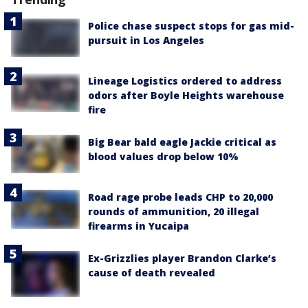
Police chase suspect stops for gas mid-
pursuit in Los Angeles
Lineage Logistics ordered to address
odors after Boyle Heights warehouse
fire
Big Bear bald eagle Jackie critical as
blood values drop below 10%
Road rage probe leads CHP to 20,000
rounds of ammunition, 20 illegal
firearms in Yucaipa
Ex-Grizzlies player Brandon Clarke’s
cause of death revealed