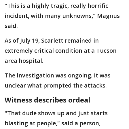
"This is a highly tragic, really horrific
incident, with many unknowns," Magnus
said.
As of July 19, Scarlett remained in
extremely critical condition at a Tucson
area hospital.
The investigation was ongoing. It was
unclear what prompted the attacks.
Witness describes ordeal
"That dude shows up and just starts
blasting at people," said a person,