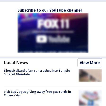
Subscribe to our YouTube channel
Local News
View More
8 hospitalized after car crashes into Temple
Sinai of Glendale
Visit Las Vegas giving away free gas cards in
Culver City