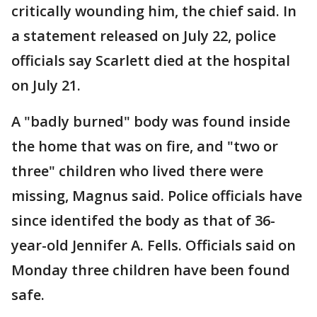
critically wounding him, the chief said. In
a statement released on July 22, police
officials say Scarlett died at the hospital
on July 21.
A "badly burned" body was found inside
the home that was on fire, and "two or
three" children who lived there were
missing, Magnus said. Police officials have
since identifed the body as that of 36-
year-old Jennifer A. Fells. Officials said on
Monday three children have been found
safe.