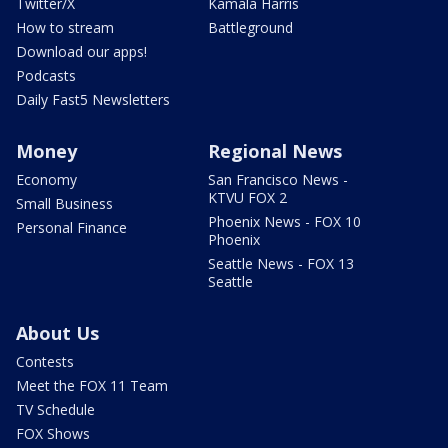
Twitter/X
Kamala Harris
How to stream
Battleground
Download our apps!
Podcasts
Daily Fast5 Newsletters
Money
Regional News
Economy
San Francisco News -
KTVU FOX 2
Small Business
Phoenix News - FOX 10
Personal Finance
Phoenix
Seattle News - FOX 13
Seattle
About Us
Contests
Meet the FOX 11 Team
TV Schedule
FOX Shows