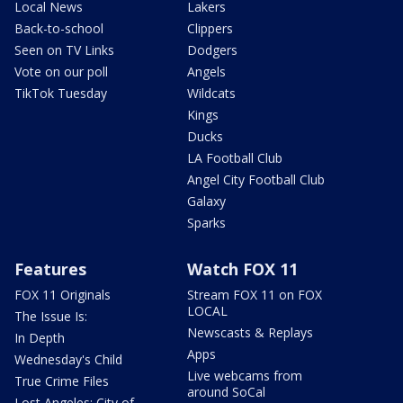
Local News
Lakers
Back-to-school
Clippers
Seen on TV Links
Dodgers
Vote on our poll
Angels
TikTok Tuesday
Wildcats
Kings
Ducks
LA Football Club
Angel City Football Club
Galaxy
Sparks
Features
Watch FOX 11
FOX 11 Originals
Stream FOX 11 on FOX
LOCAL
The Issue Is:
Newscasts & Replays
In Depth
Apps
Wednesday's Child
Live webcams from
True Crime Files
around SoCal
Lost Angeles: City of