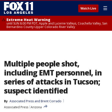
☰
Watch Live
Extreme Heat Warning
until SUN 8:00 PM PDT, Apple and Lucerne Valleys, Coachella Valley, San
Bernardino County-Upper Colorado River Valley
Multiple people shot,
including EMT personnel, in
series of attacks in Tucson;
suspect identified
By
Associated Press
 and 
Brent Corrado
Associated Press
Arizona