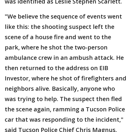
was identified as Leslie Stephen Scarlett.
"We believe the sequence of events went
like this: the shooting suspect left the
scene of a house fire and went to the
park, where he shot the two-person
ambulance crew in an ambush attack. He
then returned to the address on EIB
Investor, where he shot of firefighters and
neighbors alive. Basically, anyone who
was trying to help. The suspect then fled
the scene again, ramming a Tucson Police
car that was responding to the incident,"
said Tucson Police Chief Chris Magnus.