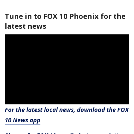
Tune in to FOX 10 Phoenix for the
latest news
For the latest local news, download the FOX
10 News app