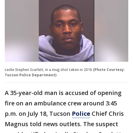
Leslie Stephen Scarlett, in a mug shot taken in 2016
(Photo Courtesy:
Tucson Police Department)
A 35-year-old man is accused of opening
fire on an ambulance crew around 3:45
p.m. on July 18, Tucson
Police
Chief Chris
Magnus told news outlets. The suspect