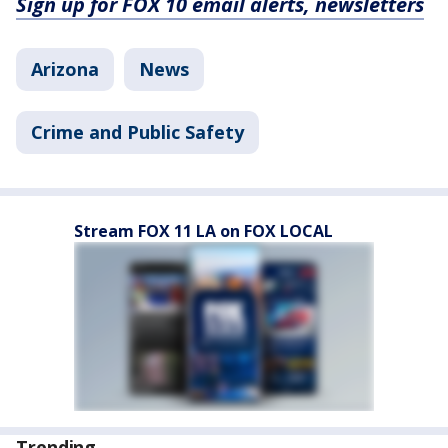
Sign up for FOX 10 email alerts, newsletters
Arizona
News
Crime and Public Safety
Stream FOX 11 LA on FOX LOCAL
Trending