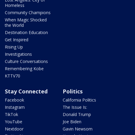
Homeless
Community Champions
When Magic Shocked
the World
Destination Education
Get Inspired
Rising Up
Investigations
Culture Conversations
Remembering Kobe
KTTV70
Stay Connected
Politics
Facebook
California Politics
Instagram
The Issue Is:
TikTok
Donald Trump
YouTube
Joe Biden
Nextdoor
Gavin Newsom