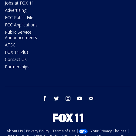
Jobs at FOX 11
Advertising
FCC Public File
FCC Applications
Public Service
Announcements
ATSC
FOX 11 Plus
Contact Us
Partnerships
facebook
twitter
instagram
youtube
email
About Us
Privacy Policy
Terms of Use
Your Privacy Choices