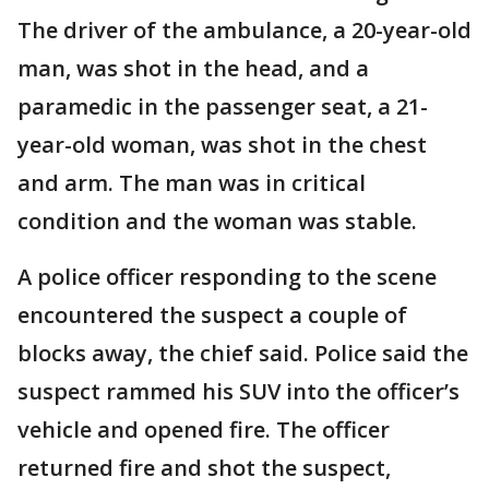
The driver of the ambulance, a 20-year-old
man, was shot in the head, and a
paramedic in the passenger seat, a 21-
year-old woman, was shot in the chest
and arm. The man was in critical
condition and the woman was stable.
A police officer responding to the scene
encountered the suspect a couple of
blocks away, the chief said. Police said the
suspect rammed his SUV into the officer’s
vehicle and opened fire. The officer
returned fire and shot the suspect,