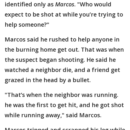
identified only as
Marcos
. "Who would
expect to be shot at while you’re trying to
help someone?"
Marcos said he rushed to help anyone in
the burning home get out. That was when
the suspect began shooting. He said he
watched a neighbor die, and a friend get
grazed in the head by a bullet.
"That’s when the neighbor was running.
he was the first to get hit, and he got shot
while running away," said Marcos.
Marcos tripped and scrapped his leg while