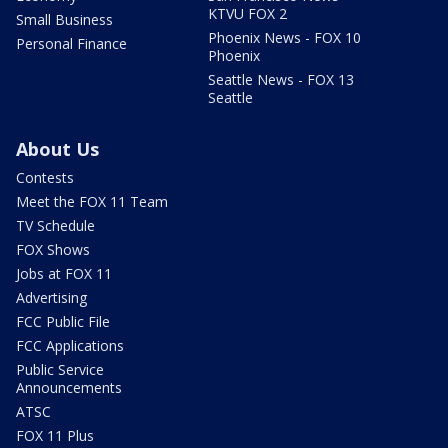
KTVU FOX 2
Small Business
Phoenix News - FOX 10
Personal Finance
Phoenix
Seattle News - FOX 13
Seattle
About Us
Contests
Meet the FOX 11 Team
TV Schedule
FOX Shows
Jobs at FOX 11
Advertising
FCC Public File
FCC Applications
Public Service
Announcements
ATSC
FOX 11 Plus