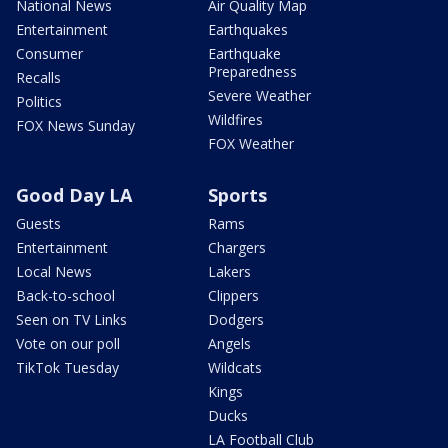
National News
Air Quality Map
Entertainment
Earthquakes
Consumer
Earthquake
Preparedness
Recalls
Severe Weather
Politics
Wildfires
FOX News Sunday
FOX Weather
Good Day LA
Sports
Guests
Rams
Entertainment
Chargers
Local News
Lakers
Back-to-school
Clippers
Seen on TV Links
Dodgers
Vote on our poll
Angels
TikTok Tuesday
Wildcats
Kings
Ducks
LA Football Club