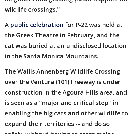
wildlife crossings."
A
public celebration
for P-22 was held at
the Greek Theatre in February, and the
cat was buried at an undisclosed location
in the Santa Monica Mountains.
The Wallis Annenberg Wildlife Crossing
over the Ventura (101) Freeway is under
construction in the Agoura Hills area, and
is seen as a "major and critical step" in
enabling the big cats and other wildlife to
expand their territories -- and do so