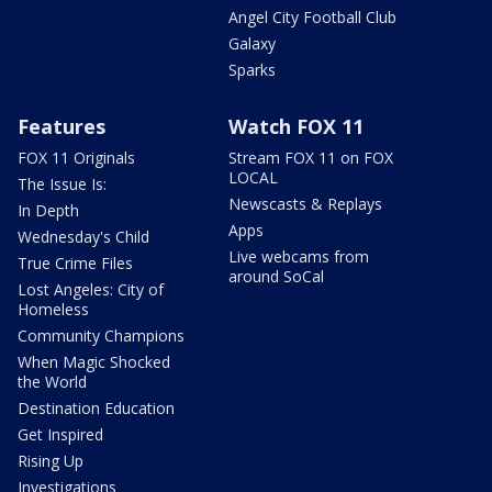
Angel City Football Club
Galaxy
Sparks
Features
Watch FOX 11
FOX 11 Originals
Stream FOX 11 on FOX
LOCAL
The Issue Is:
Newscasts & Replays
In Depth
Apps
Wednesday's Child
Live webcams from
True Crime Files
around SoCal
Lost Angeles: City of
Homeless
Community Champions
When Magic Shocked
the World
Destination Education
Get Inspired
Rising Up
Investigations