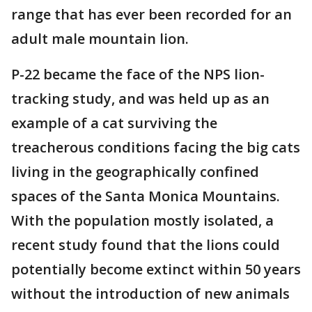
range that has ever been recorded for an
adult male mountain lion.
P-22 became the face of the NPS lion-
tracking study, and was held up as an
example of a cat surviving the
treacherous conditions facing the big cats
living in the geographically confined
spaces of the Santa Monica Mountains.
With the population mostly isolated, a
recent study found that the lions could
potentially become extinct within 50 years
without the introduction of new animals