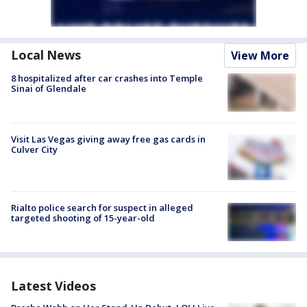
Local News
View More
8 hospitalized after car crashes into Temple
Sinai of Glendale
Visit Las Vegas giving away free gas cards in
Culver City
Rialto police search for suspect in alleged
targeted shooting of 15-year-old
Latest Videos