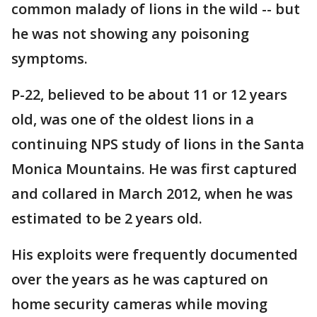
common malady of lions in the wild -- but
he was not showing any poisoning
symptoms.
P-22, believed to be about 11 or 12 years
old, was one of the oldest lions in a
continuing NPS study of lions in the Santa
Monica Mountains. He was first captured
and collared in March 2012, when he was
estimated to be 2 years old.
His exploits were frequently documented
over the years as he was captured on
home security cameras while moving