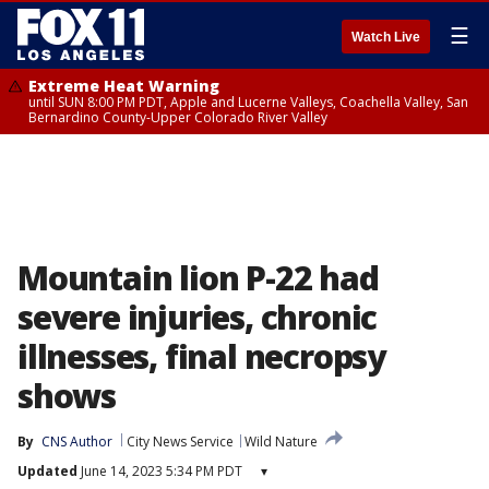
☰
Watch Live
Extreme Heat Warning
until SUN 8:00 PM PDT, Apple and Lucerne Valleys, Coachella Valley, San
Bernardino County-Upper Colorado River Valley
Mountain lion P-22 had
severe injuries, chronic
illnesses, final necropsy
shows
By
CNS Author
City News Service
Wild Nature
Updated
June 14, 2023 5:34 PM PDT
▾