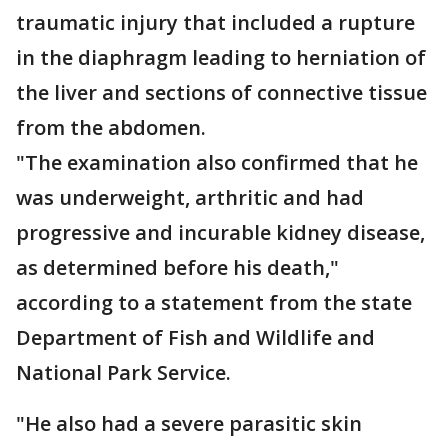
traumatic injury that included a rupture
in the diaphragm leading to herniation of
the liver and sections of connective tissue
from the abdomen.
"The examination also confirmed that he
was underweight, arthritic and had
progressive and incurable kidney disease,
as determined before his death,"
according to a statement from the state
Department of Fish and Wildlife and
National Park Service.
"He also had a severe parasitic skin