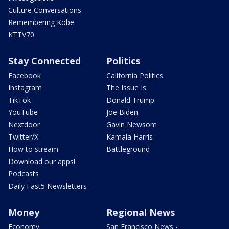
Culture Conversations
Remembering Kobe
KTTV70
Stay Connected
Politics
Facebook
California Politics
Instagram
The Issue Is:
TikTok
Donald Trump
YouTube
Joe Biden
Nextdoor
Gavin Newsom
Twitter/X
Kamala Harris
How to stream
Battleground
Download our apps!
Podcasts
Daily Fast5 Newsletters
Money
Regional News
Economy
San Francisco News -