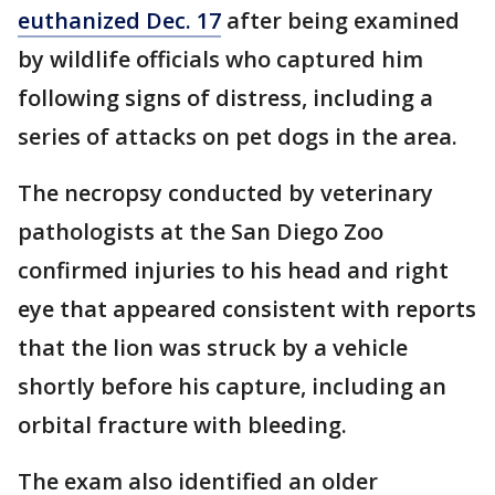
euthanized Dec. 17
after being examined
by wildlife officials who captured him
following signs of distress, including a
series of attacks on pet dogs in the area.
The necropsy conducted by veterinary
pathologists at the San Diego Zoo
confirmed injuries to his head and right
eye that appeared consistent with reports
that the lion was struck by a vehicle
shortly before his capture, including an
orbital fracture with bleeding.
The exam also identified an older