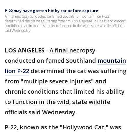
P-22 may have gotten hit by car before capture
A final necropsy conducted on famed Southland mountain lion P-22
determined the cat was suffering from "multiple severe injuries" and chronic
conditions that limited his ability to function in the wild, state wildlife officials
said Wednesday.
LOS ANGELES
-
A final necropsy
conducted on famed Southland
mountain
lion P-22
determined the cat was suffering
from "multiple severe injuries" and
chronic conditions that limited his ability
to function in the wild, state wildlife
officials said Wednesday.
P-22, known as the "Hollywood Cat," was