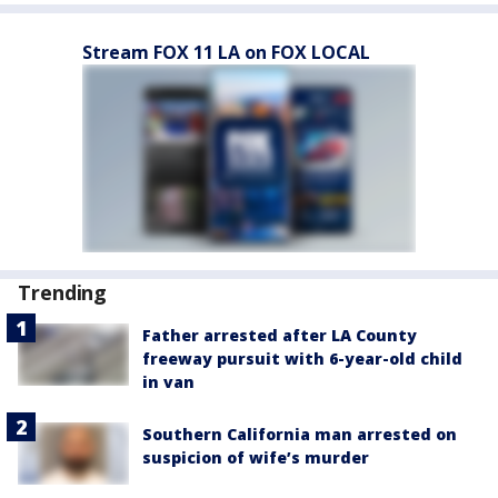
Stream FOX 11 LA on FOX LOCAL
Trending
Father arrested after LA County
freeway pursuit with 6-year-old child
in van
Southern California man arrested on
suspicion of wife’s murder