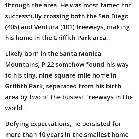
through the area. He was most famed for
successfully crossing both the San Diego
(405) and Ventura (101) freeways, making
his home in the Griffith Park area.
Likely born in the Santa Monica
Mountains, P-22 somehow found his way
to his tiny, nine-square-mile home in
Griffith Park, separated from his birth
area by two of the busiest freeways in the
world.
Defying expectations, he persisted for
more than 10 years in the smallest home