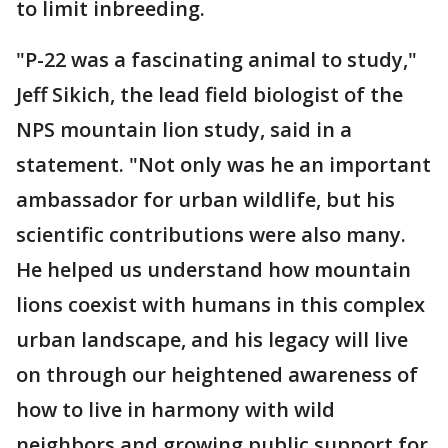
to limit inbreeding.
"P-22 was a fascinating animal to study,"
Jeff Sikich, the lead field biologist of the
NPS mountain lion study, said in a
statement. "Not only was he an important
ambassador for urban wildlife, but his
scientific contributions were also many.
He helped us understand how mountain
lions coexist with humans in this complex
urban landscape, and his legacy will live
on through our heightened awareness of
how to live in harmony with wild
neighbors and growing public support for