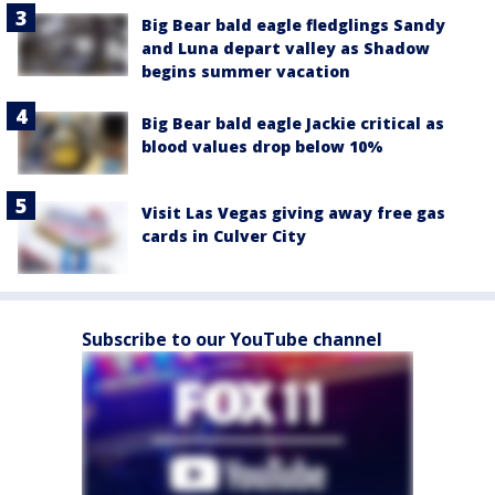
Big Bear bald eagle fledglings Sandy
and Luna depart valley as Shadow
begins summer vacation
Big Bear bald eagle Jackie critical as
blood values drop below 10%
Visit Las Vegas giving away free gas
cards in Culver City
Subscribe to our YouTube channel