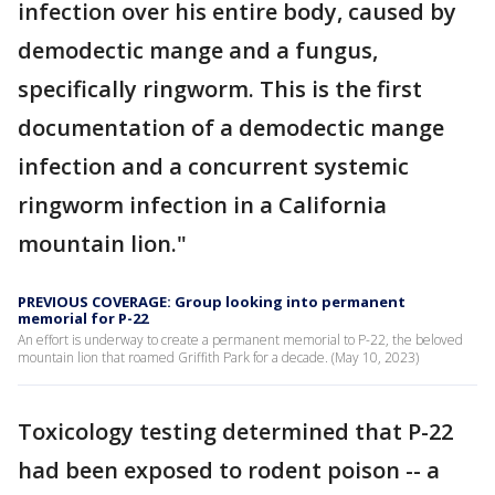
infection over his entire body, caused by
demodectic mange and a fungus,
specifically ringworm. This is the first
documentation of a demodectic mange
infection and a concurrent systemic
ringworm infection in a California
mountain lion."
PREVIOUS COVERAGE: Group looking into permanent
memorial for P-22
An effort is underway to create a permanent memorial to P-22, the beloved
mountain lion that roamed Griffith Park for a decade. (May 10, 2023)
Toxicology testing determined that P-22
had been exposed to rodent poison -- a