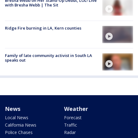
Bresha Webb on Her Stand-Up Debut, LOL! Live
with Bresha Webb | The Sit
Ridge Fire burning in LA, Kern counties
Family of late community activist in South LA
speaks out
News
Weather
Local News
Forecast
California News
Traffic
Police Chases
Radar