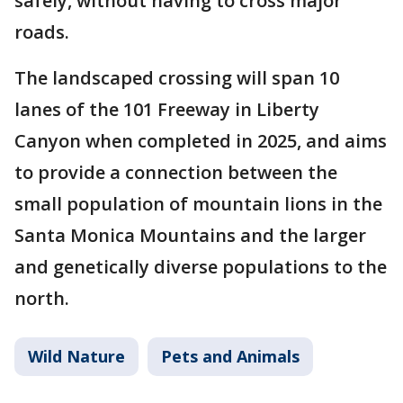
safely, without having to cross major
roads.
The landscaped crossing will span 10
lanes of the 101 Freeway in Liberty
Canyon when completed in 2025, and aims
to provide a connection between the
small population of mountain lions in the
Santa Monica Mountains and the larger
and genetically diverse populations to the
north.
Wild Nature
Pets and Animals