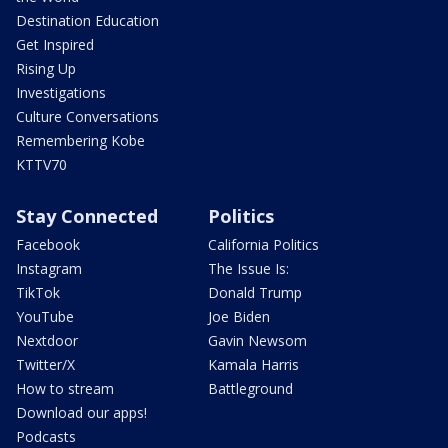
Destination Education
Get Inspired
Rising Up
Investigations
Culture Conversations
Remembering Kobe
KTTV70
Stay Connected
Politics
Facebook
California Politics
Instagram
The Issue Is:
TikTok
Donald Trump
YouTube
Joe Biden
Nextdoor
Gavin Newsom
Twitter/X
Kamala Harris
How to stream
Battleground
Download our apps!
Podcasts