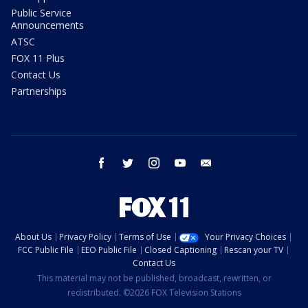
Public Service
Announcements
ATSC
FOX 11 Plus
Contact Us
Partnerships
facebook
twitter
instagram
youtube
email
About Us
Privacy Policy
Terms of Use
Your Privacy Choices
FCC Public File
EEO Public File
Closed Captioning
Rescan your TV
Contact Us
This material may not be published, broadcast, rewritten, or
redistributed. ©2026 FOX Television Stations