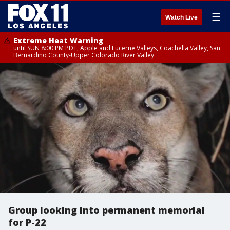
☰
Watch Live
Extreme Heat Warning
until SUN 8:00 PM PDT, Apple and Lucerne Valleys, Coachella Valley, San
Bernardino County-Upper Colorado River Valley
Group looking into permanent memorial
for P-22