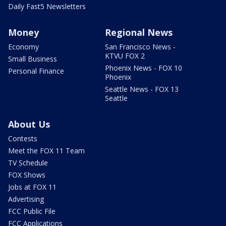
Daily Fast5 Newsletters
Money
Regional News
Economy
San Francisco News -
KTVU FOX 2
Small Business
Phoenix News - FOX 10
Personal Finance
Phoenix
Seattle News - FOX 13
Seattle
About Us
Contests
Meet the FOX 11 Team
TV Schedule
FOX Shows
Jobs at FOX 11
Advertising
FCC Public File
FCC Applications