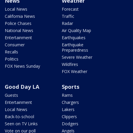
News
Weather
Local News
Forecast
California News
Traffic
Police Chases
Radar
National News
Air Quality Map
Entertainment
Earthquakes
Consumer
Earthquake
Preparedness
Recalls
Severe Weather
Politics
Wildfires
FOX News Sunday
FOX Weather
Good Day LA
Sports
Guests
Rams
Entertainment
Chargers
Local News
Lakers
Back-to-school
Clippers
Seen on TV Links
Dodgers
Vote on our poll
Angels