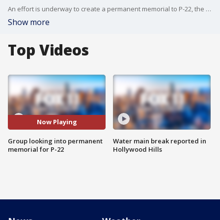
An effort is underway to create a permanent memorial to P-22, the beloved mountain lion that roamed Griffith Park for a decade.
Show more
Top Videos
Now Playing
Group looking into permanent
Water main break reported in
memorial for P-22
Hollywood Hills