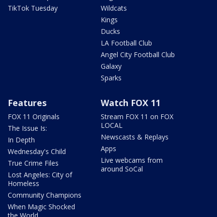
TikTok Tuesday
Wildcats
Kings
Ducks
LA Football Club
Angel City Football Club
Galaxy
Sparks
Features
Watch FOX 11
FOX 11 Originals
Stream FOX 11 on FOX
LOCAL
The Issue Is:
Newscasts & Replays
In Depth
Apps
Wednesday's Child
Live webcams from
True Crime Files
around SoCal
Lost Angeles: City of
Homeless
Community Champions
When Magic Shocked
the World