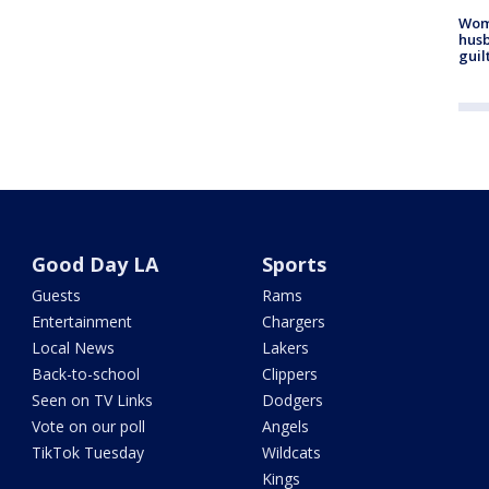
Woma
husb
guil
Good Day LA
Sports
Guests
Rams
Entertainment
Chargers
Local News
Lakers
Back-to-school
Clippers
Seen on TV Links
Dodgers
Vote on our poll
Angels
TikTok Tuesday
Wildcats
Kings