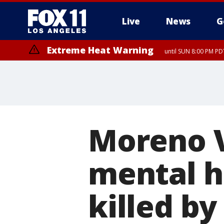
Live
News
G
Extreme Heat Warning
until SUN 8:00 PM PD
Moreno V
mental he
killed by