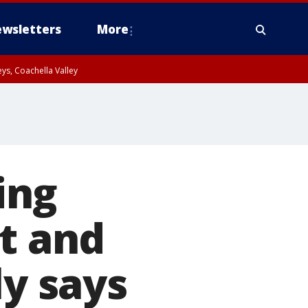
wsletters
More
ys, Coachella Valley
ing
ot and
ly says