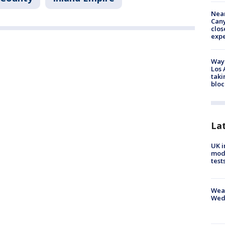
Near
Can
clos
exp
Waym
Los 
taki
bloc
La
UK i
mode
test
Weat
Wed