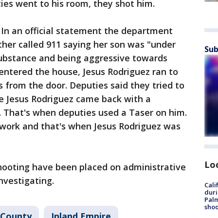
ies went to his room, they shot him.
. In an official statement the department
ther called 911 saying her son was "under
Sub
ubstance and being aggressive towards
entered the house, Jesus Rodriguez ran to
s from the door. Deputies said they tried to
re Jesus Rodriguez came back with a
. That's when deputies used a Taser on him.
 work and that's when Jesus Rodriguez was
Lo
shooting have been placed on administrative
investigating.
Cali
duri
Palm
shoo
 County
Inland Empire