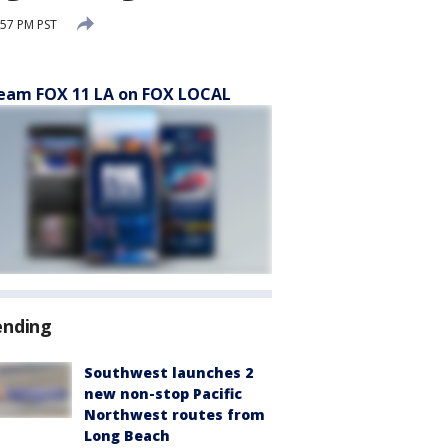
:57 PM PST
eam FOX 11 LA on FOX LOCAL
ending
Southwest launches 2
new non-stop Pacific
Northwest routes from
Long Beach