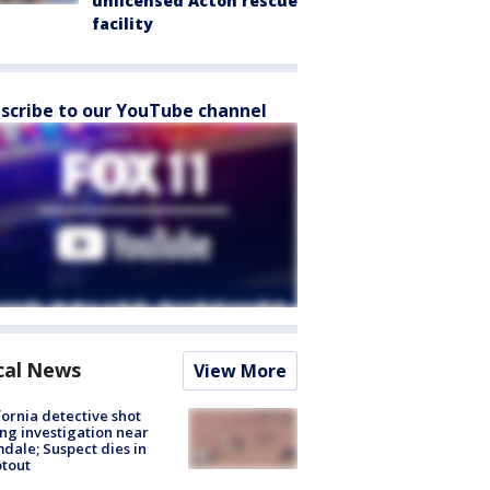
unlicensed Acton rescue
facility
scribe to our YouTube channel
cal News
View More
fornia detective shot
ng investigation near
dale; Suspect dies in
tout