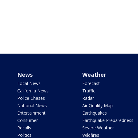
News
Weather
Local News
Forecast
California News
Traffic
Police Chases
Radar
National News
Air Quality Map
Entertainment
Earthquakes
Consumer
Earthquake Preparedness
Recalls
Severe Weather
Politics
Wildfires