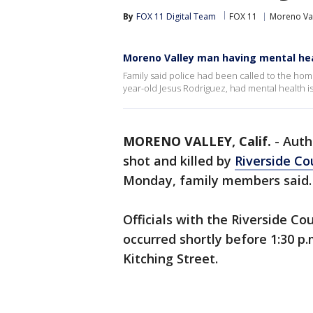
By
FOX 11 Digital Team
FOX 11
Moreno Va
Moreno Valley man having mental healt
Family said police had been called to the hom
year-old Jesus Rodriguez, had mental health i
MORENO VALLEY, Calif.
-
Auth
shot and killed by
Riverside Co
Monday, family members said
Officials with the Riverside Co
occurred shortly before 1:30 p.
Kitching Street.