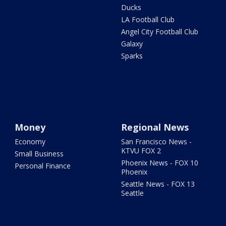
Ducks
LA Football Club
Angel City Football Club
Galaxy
Sparks
Money
Regional News
Economy
San Francisco News -
KTVU FOX 2
Small Business
Phoenix News - FOX 10
Personal Finance
Phoenix
Seattle News - FOX 13
Seattle