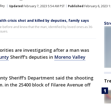
lley
Updated
February 7, 2023 5:54 AM PST
Published
February 6, 2023 1
h crisis shot and killed by deputies, family says
Str
e before and knew that the man, identified by loved ones as 36-
ssues.
orities are investigating after a man was
unty
Sheriff's deputies in
Moreno Valley
.
unty Sheriff's Department said the shooting
Tr
m. in the 25400 block of Filaree Avenue off