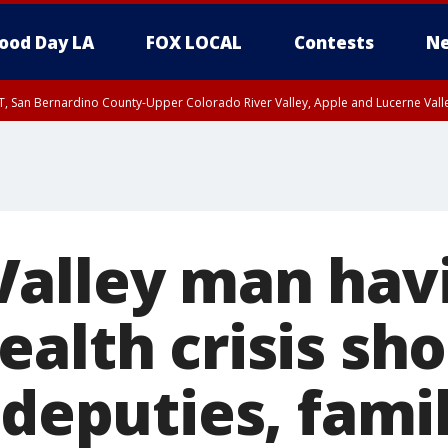
ood Day LA
FOX LOCAL
Contests
Ne
T, San Bernardino County-Upper Colorado River Valley, Apple and Lucerne Valle
alley man hav
alth crisis sh
 deputies, fami