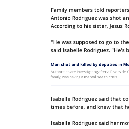
Family members told reporters 
Antonio Rodriguez was shot and
According to his sister, Jesus 
"He was supposed to go to the 
said Isabelle Rodriguez. "He's 
Man shot and killed by deputies in M
Authorities are investigating after a Riverside
family, was having a mental health criris.
Isabelle Rodriguez said that c
times before, and knew that he
Isabelle Rodriguez said her mo