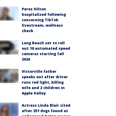
Perez Hilton
hospitalized following
concerning TikTok
livestream, wellness
check
Long Beach set to roll
out 18 automated speed
cameras starting fall
2026
Victorville father
speaks out after driver
runs red light, killing
wife and 2 children in
Apple Valley
Actress Linda Blair cited
after 251 dogs found at