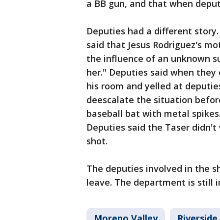
a BB gun, and that when deput
Deputies had a different story
said that Jesus Rodriguez's mo
the influence of an unknown s
her." Deputies said when they 
his room and yelled at deputie
deescalate the situation befo
baseball bat with metal spikes
Deputies said the Taser didn't
shot.
The deputies involved in the 
leave. The department is still 
Moreno Valley
Riverside