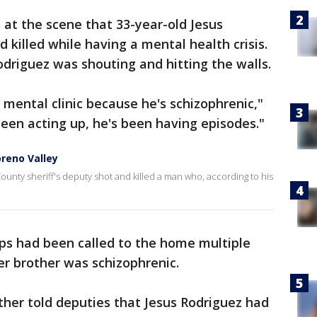
at the scene that 33-year-old Jesus
 killed while having a mental health crisis.
Rodriguez was shouting and hitting the walls.
mental clinic because he's schizophrenic,"
been acting up, he's been having episodes."
oreno Valley
 County sheriff's deputy shot and killed a man who, according to his
ops had been called to the home multiple
r brother was schizophrenic.
ther told deputies that Jesus Rodriguez had