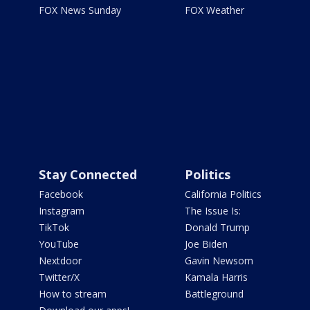
FOX News Sunday
FOX Weather
Stay Connected
Politics
Facebook
California Politics
Instagram
The Issue Is:
TikTok
Donald Trump
YouTube
Joe Biden
Nextdoor
Gavin Newsom
Twitter/X
Kamala Harris
How to stream
Battleground