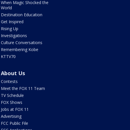
When Magic Shocked the
World
Destination Education
Get Inspired
Rising Up
Investigations
Culture Conversations
Remembering Kobe
KTTV70
About Us
Contests
Meet the FOX 11 Team
TV Schedule
FOX Shows
Jobs at FOX 11
Advertising
FCC Public File