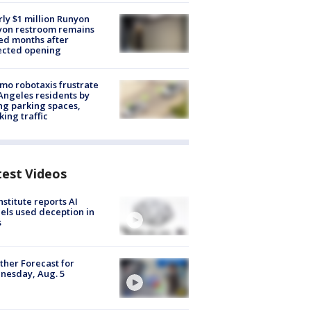
ly $1 million Runyon
yon restroom remains
ed months after
ected opening
o robotaxis frustrate
Angeles residents by
ng parking spaces,
king traffic
test Videos
nstitute reports AI
ls used deception in
s
her Forecast for
nesday, Aug. 5