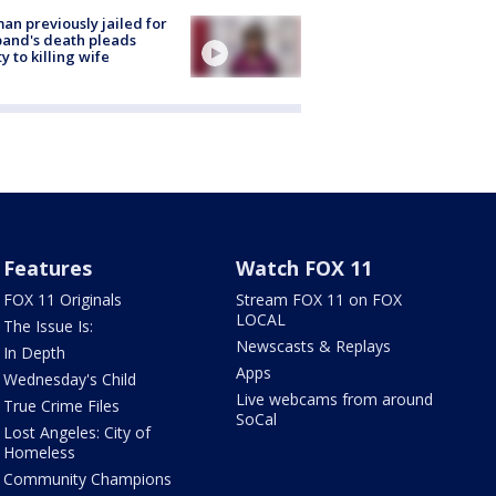
n previously jailed for
and's death pleads
ty to killing wife
Features
Watch FOX 11
FOX 11 Originals
Stream FOX 11 on FOX
LOCAL
The Issue Is:
Newscasts & Replays
In Depth
Apps
Wednesday's Child
Live webcams from around
True Crime Files
SoCal
Lost Angeles: City of
Homeless
Community Champions