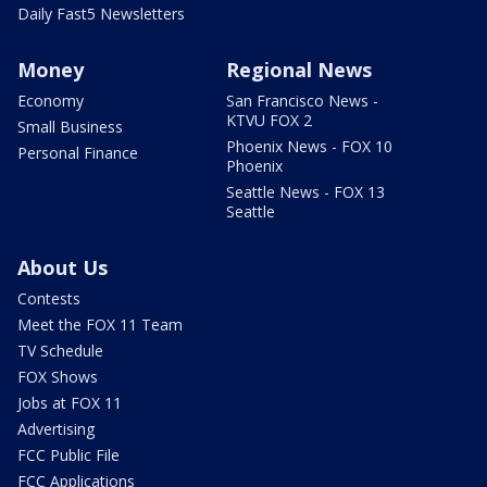
Daily Fast5 Newsletters
Money
Regional News
Economy
San Francisco News -
KTVU FOX 2
Small Business
Phoenix News - FOX 10
Personal Finance
Phoenix
Seattle News - FOX 13
Seattle
About Us
Contests
Meet the FOX 11 Team
TV Schedule
FOX Shows
Jobs at FOX 11
Advertising
FCC Public File
FCC Applications