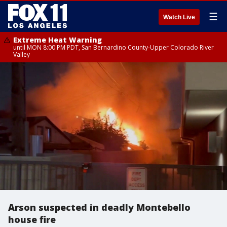
☰
Watch Live
Extreme Heat Warning
until MON 8:00 PM PDT, San Bernardino County-Upper Colorado River
Valley
Arson suspected in deadly Montebello
house fire