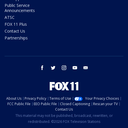
Public Service
Announcements
ATSC
FOX 11 Plus
Contact Us
Partnerships
facebook
twitter
instagram
youtube
email
About Us
Privacy Policy
Terms of Use
Your Privacy Choices
FCC Public File
EEO Public File
Closed Captioning
Rescan your TV
Contact Us
This material may not be published, broadcast, rewritten, or
redistributed. ©2026 FOX Television Stations