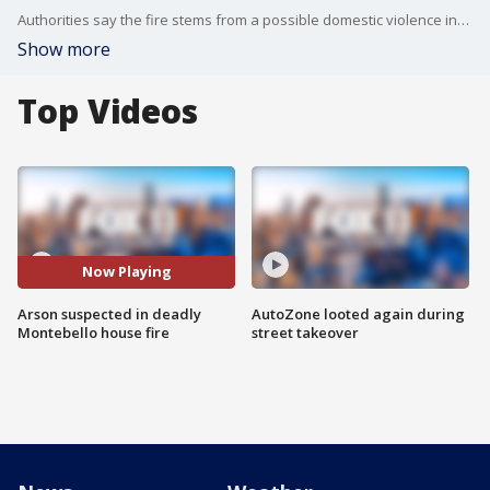
Authorities say the fire stems from a possible domestic violence incident.
Show more
Top Videos
Now Playing
Arson suspected in deadly
AutoZone looted again during
Montebello house fire
street takeover