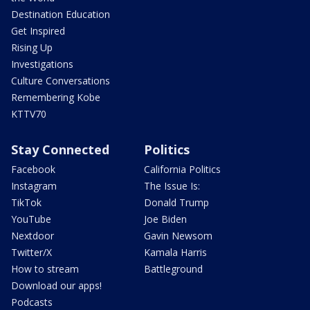
Destination Education
Get Inspired
Rising Up
Investigations
Culture Conversations
Remembering Kobe
KTTV70
Stay Connected
Politics
Facebook
California Politics
Instagram
The Issue Is:
TikTok
Donald Trump
YouTube
Joe Biden
Nextdoor
Gavin Newsom
Twitter/X
Kamala Harris
How to stream
Battleground
Download our apps!
Podcasts