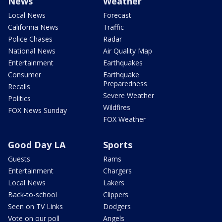
News
Weather
Local News
Forecast
California News
Traffic
Police Chases
Radar
National News
Air Quality Map
Entertainment
Earthquakes
Consumer
Earthquake
Preparedness
Recalls
Severe Weather
Politics
Wildfires
FOX News Sunday
FOX Weather
Good Day LA
Sports
Guests
Rams
Entertainment
Chargers
Local News
Lakers
Back-to-school
Clippers
Seen on TV Links
Dodgers
Vote on our poll
Angels