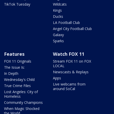
TikTok Tuesday
Wildcats
Kings
Ducks
LA Football Club
Angel City Football Club
Galaxy
Sparks
Features
Watch FOX 11
FOX 11 Originals
Stream FOX 11 on FOX
LOCAL
The Issue Is:
Newscasts & Replays
In Depth
Apps
Wednesday's Child
Live webcams from
True Crime Files
around SoCal
Lost Angeles: City of
Homeless
Community Champions
When Magic Shocked
the World