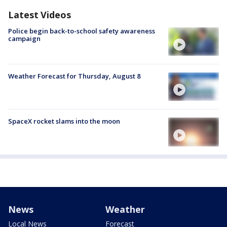
Latest Videos
Police begin back-to-school safety awareness
campaign
Weather Forecast for Thursday, August 8
SpaceX rocket slams into the moon
News
Weather
Local News
Forecast