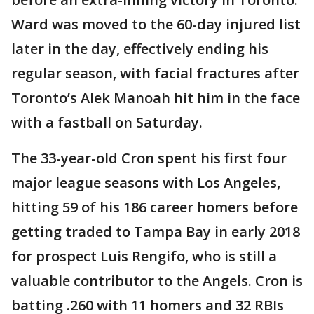
Ward was moved to the 60-day injured list
later in the day, effectively ending his
regular season, with facial fractures after
Toronto’s Alek Manoah hit him in the face
with a fastball on Saturday.
The 33-year-old Cron spent his first four
major league seasons with Los Angeles,
hitting 59 of his 186 career homers before
getting traded to Tampa Bay in early 2018
for prospect Luis Rengifo, who is still a
valuable contributor to the Angels. Cron is
batting .260 with 11 homers and 32 RBIs