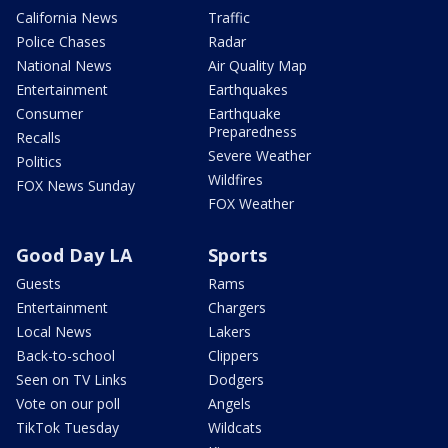
California News
Traffic
Police Chases
Radar
National News
Air Quality Map
Entertainment
Earthquakes
Consumer
Earthquake
Preparedness
Recalls
Severe Weather
Politics
Wildfires
FOX News Sunday
FOX Weather
Good Day LA
Sports
Guests
Rams
Entertainment
Chargers
Local News
Lakers
Back-to-school
Clippers
Seen on TV Links
Dodgers
Vote on our poll
Angels
TikTok Tuesday
Wildcats