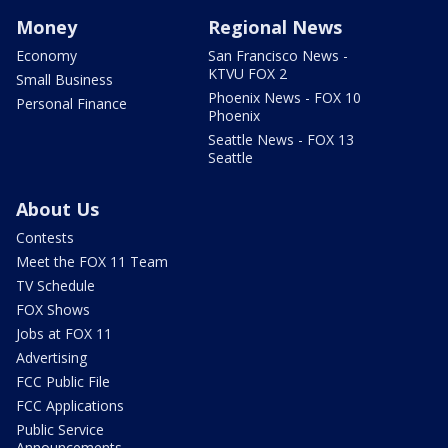
Money
Regional News
Economy
San Francisco News -
KTVU FOX 2
Small Business
Phoenix News - FOX 10
Personal Finance
Phoenix
Seattle News - FOX 13
Seattle
About Us
Contests
Meet the FOX 11 Team
TV Schedule
FOX Shows
Jobs at FOX 11
Advertising
FCC Public File
FCC Applications
Public Service
Announcements