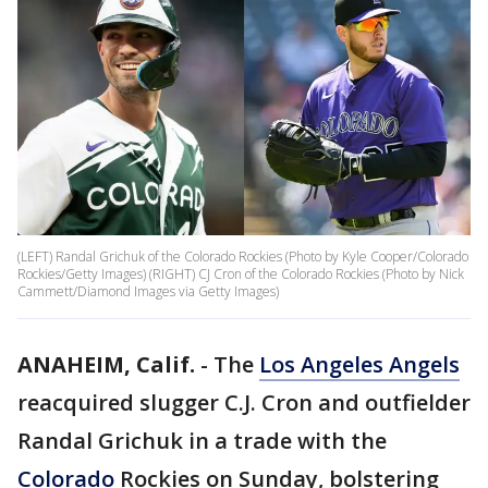
(LEFT) Randal Grichuk of the Colorado Rockies (Photo by Kyle Cooper/Colorado
Rockies/Getty Images) (RIGHT) CJ Cron of the Colorado Rockies (Photo by Nick
Cammett/Diamond Images via Getty Images)
ANAHEIM, Calif.
-
The
Los Angeles Angels
reacquired slugger C.J. Cron and outfielder
Randal Grichuk in a trade with the
Colorado
Rockies on Sunday, bolstering