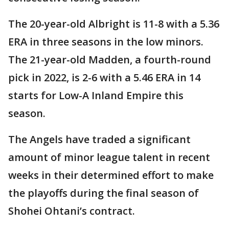
The 20-year-old Albright is 11-8 with a 5.36
ERA in three seasons in the low minors.
The 21-year-old Madden, a fourth-round
pick in 2022, is 2-6 with a 5.46 ERA in 14
starts for Low-A Inland Empire this
season.
The Angels have traded a significant
amount of minor league talent in recent
weeks in their determined effort to make
the playoffs during the final season of
Shohei Ohtani’s contract.