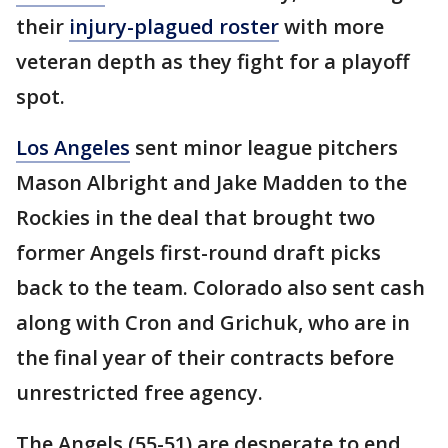
their
injury-plagued roster
with more
veteran depth as they fight for a playoff
spot.
Los Angeles
sent minor league pitchers
Mason Albright and Jake Madden to the
Rockies in the deal that brought two
former Angels first-round draft picks
back to the team. Colorado also sent cash
along with Cron and Grichuk, who are in
the final year of their contracts before
unrestricted free agency.
The Angels (55-51) are desperate to end