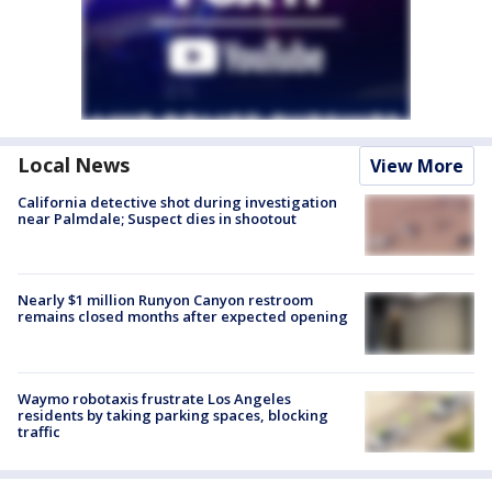
Local News
View More
California detective shot during investigation
near Palmdale; Suspect dies in shootout
Nearly $1 million Runyon Canyon restroom
remains closed months after expected opening
Waymo robotaxis frustrate Los Angeles
residents by taking parking spaces, blocking
traffic