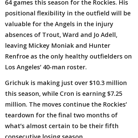
64 games this season for the Rockies. His
positional flexibility in the outfield will be
valuable for the Angels in the injury
absences of Trout, Ward and Jo Adell,
leaving Mickey Moniak and Hunter
Renfroe as the only healthy outfielders on
Los Angeles’ 40-man roster.
Grichuk is making just over $10.3 million
this season, while Cron is earning $7.25
million. The moves continue the Rockies’
teardown for the final two months of
what’s almost certain to be their fifth
consecutive losing season.