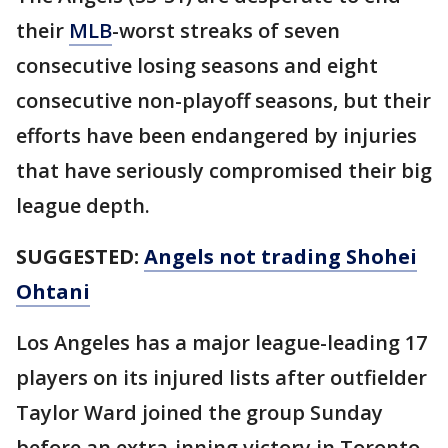
their
MLB
-worst streaks of seven
consecutive losing seasons and eight
consecutive non-playoff seasons, but their
efforts have been endangered by injuries
that have seriously compromised their big
league depth.
SUGGESTED:
Angels not trading Shohei
Ohtani
Los Angeles has a major league-leading 17
players on its injured lists after outfielder
Taylor Ward joined the group Sunday
before an extra-inning victory in Toronto.