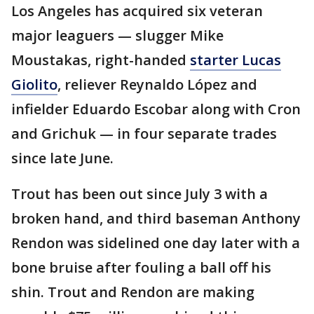
Los Angeles has acquired six veteran
major leaguers — slugger Mike
Moustakas, right-handed
starter Lucas
Giolito
, reliever Reynaldo López and
infielder Eduardo Escobar along with Cron
and Grichuk — in four separate trades
since late June.
Trout has been out since July 3 with a
broken hand, and third baseman Anthony
Rendon was sidelined one day later with a
bone bruise after fouling a ball off his
shin. Trout and Rendon are making