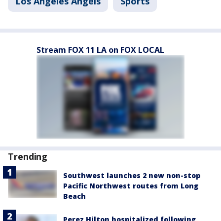
Los Angeles Angels
Sports
Stream FOX 11 LA on FOX LOCAL
Trending
Southwest launches 2 new non-stop
Pacific Northwest routes from Long
Beach
Perez Hilton hospitalized following