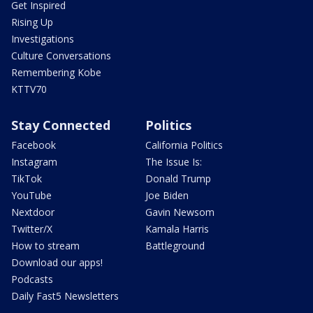
Get Inspired
Rising Up
Investigations
Culture Conversations
Remembering Kobe
KTTV70
Stay Connected
Politics
Facebook
California Politics
Instagram
The Issue Is:
TikTok
Donald Trump
YouTube
Joe Biden
Nextdoor
Gavin Newsom
Twitter/X
Kamala Harris
How to stream
Battleground
Download our apps!
Podcasts
Daily Fast5 Newsletters