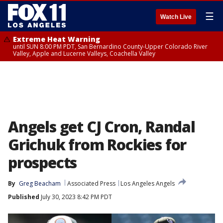
☰
Watch Live
Extreme Heat Warning
until SUN 8:00 PM PDT, San Bernardino County-Upper Colorado River
Valley, Apple and Lucerne Valleys, Coachella Valley
Angels get CJ Cron, Randal
Grichuk from Rockies for
prospects
By
Greg Beacham
Associated Press
Los Angeles Angels
Published
July 30, 2023 8:42 PM PDT