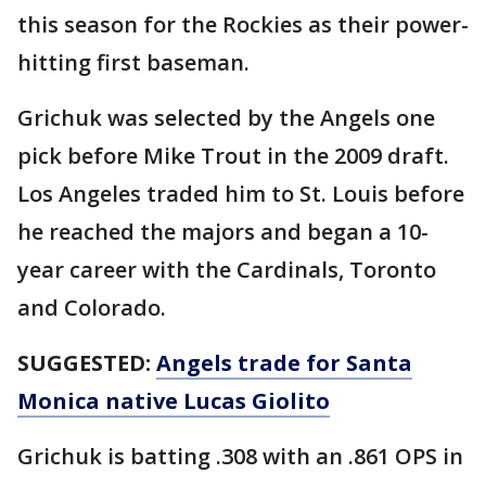
this season for the Rockies as their power-
hitting first baseman.
Grichuk was selected by the Angels one
pick before Mike Trout in the 2009 draft.
Los Angeles traded him to St. Louis before
he reached the majors and began a 10-
year career with the Cardinals, Toronto
and Colorado.
SUGGESTED:
Angels trade for Santa
Monica native Lucas Giolito
Grichuk is batting .308 with an .861 OPS in