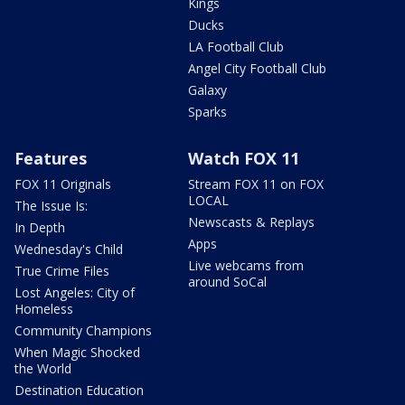
Kings
Ducks
LA Football Club
Angel City Football Club
Galaxy
Sparks
Features
Watch FOX 11
FOX 11 Originals
Stream FOX 11 on FOX
LOCAL
The Issue Is:
Newscasts & Replays
In Depth
Apps
Wednesday's Child
Live webcams from
True Crime Files
around SoCal
Lost Angeles: City of
Homeless
Community Champions
When Magic Shocked
the World
Destination Education