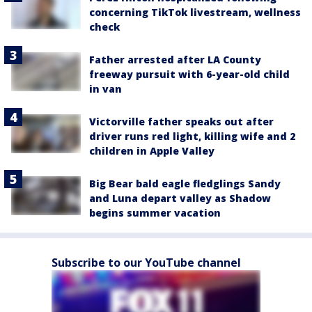
concerning TikTok livestream, wellness
check
Father arrested after LA County
freeway pursuit with 6-year-old child
in van
Victorville father speaks out after
driver runs red light, killing wife and 2
children in Apple Valley
Big Bear bald eagle fledglings Sandy
and Luna depart valley as Shadow
begins summer vacation
Subscribe to our YouTube channel