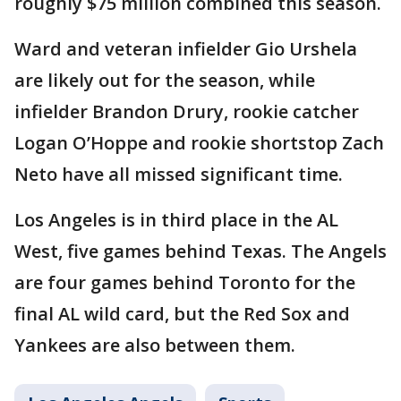
roughly $75 million combined this season.
Ward and veteran infielder Gio Urshela
are likely out for the season, while
infielder Brandon Drury, rookie catcher
Logan O’Hoppe and rookie shortstop Zach
Neto have all missed significant time.
Los Angeles is in third place in the AL
West, five games behind Texas. The Angels
are four games behind Toronto for the
final AL wild card, but the Red Sox and
Yankees are also between them.