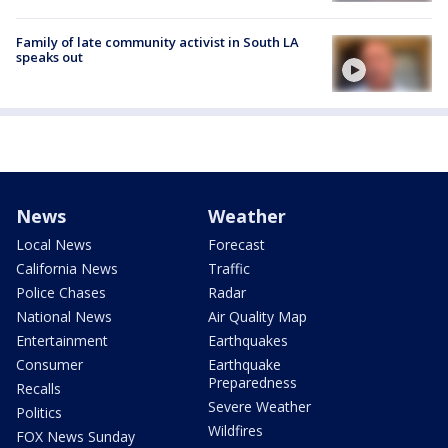
Family of late community activist in South LA
speaks out
News
Weather
Local News
Forecast
California News
Traffic
Police Chases
Radar
National News
Air Quality Map
Entertainment
Earthquakes
Consumer
Earthquake
Preparedness
Recalls
Severe Weather
Politics
Wildfires
FOX News Sunday