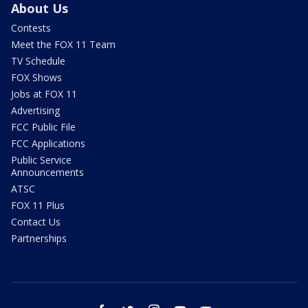
About Us
Contests
Meet the FOX 11 Team
TV Schedule
FOX Shows
Jobs at FOX 11
Advertising
FCC Public File
FCC Applications
Public Service
Announcements
ATSC
FOX 11 Plus
Contact Us
Partnerships