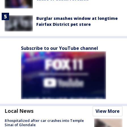
Burglar smashes window at longtime
Fairfax District pet store
Subscribe to our YouTube channel
Local News
View More
8 hospitalized after car crashes into Temple
Sinai of Glendale