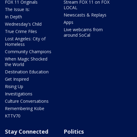
FOX 11 Originals
Stream FOX 11 on FOX
LOCAL
The Issue Is:
Newscasts & Replays
In Depth
Apps
Wednesday's Child
Live webcams from
True Crime Files
around SoCal
Lost Angeles: City of
Homeless
Community Champions
When Magic Shocked
the World
Destination Education
Get Inspired
Rising Up
Investigations
Culture Conversations
Remembering Kobe
KTTV70
Stay Connected
Politics