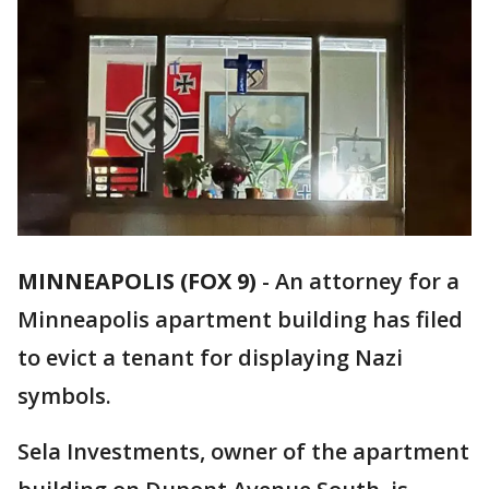
MINNEAPOLIS (FOX 9)
-
An attorney for a
Minneapolis apartment building has filed
to evict a tenant for displaying Nazi
symbols.
Sela Investments, owner of the apartment