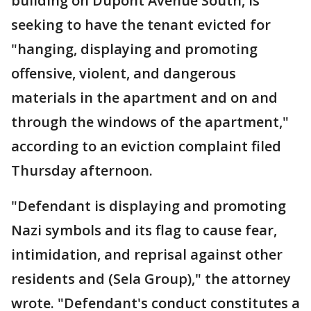
building on Dupont Avenue South, is
seeking to have the tenant evicted for
"hanging, displaying and promoting
offensive, violent, and dangerous
materials in the apartment and on and
through the windows of the apartment,"
according to an eviction complaint filed
Thursday afternoon.
"Defendant is displaying and promoting
Nazi symbols and its flag to cause fear,
intimidation, and reprisal against other
residents and (Sela Group)," the attorney
wrote. "Defendant's conduct constitutes a