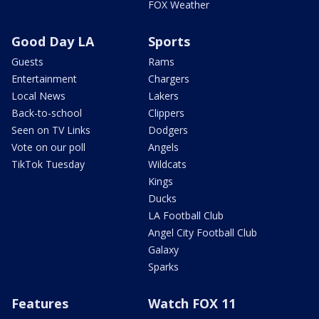
FOX Weather
Good Day LA
Sports
Guests
Rams
Entertainment
Chargers
Local News
Lakers
Back-to-school
Clippers
Seen on TV Links
Dodgers
Vote on our poll
Angels
TikTok Tuesday
Wildcats
Kings
Ducks
LA Football Club
Angel City Football Club
Galaxy
Sparks
Features
Watch FOX 11