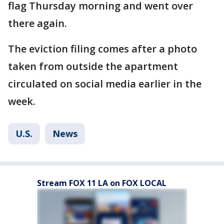
flag Thursday morning and went over
there again.
The eviction filing comes after a photo
taken from outside the apartment
circulated on social media earlier in the
week.
U.S.
News
Stream FOX 11 LA on FOX LOCAL