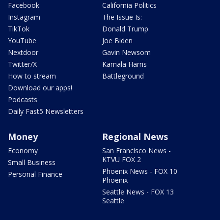
Facebook
California Politics
Instagram
The Issue Is:
TikTok
Donald Trump
YouTube
Joe Biden
Nextdoor
Gavin Newsom
Twitter/X
Kamala Harris
How to stream
Battleground
Download our apps!
Podcasts
Daily Fast5 Newsletters
Money
Regional News
Economy
San Francisco News -
KTVU FOX 2
Small Business
Phoenix News - FOX 10
Personal Finance
Phoenix
Seattle News - FOX 13
Seattle