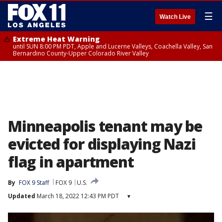
☰
Watch Live
Extreme Heat Warning
until SUN 8:00 PM PDT, Apple and Lucerne Valleys, Coachella Valley, San
Bernardino County-Upper Colorado River Valley
Minneapolis tenant may be
evicted for displaying Nazi
flag in apartment
By
FOX 9 Staff
FOX 9
U.S.
Updated
March 18, 2022 12:43 PM PDT
▾