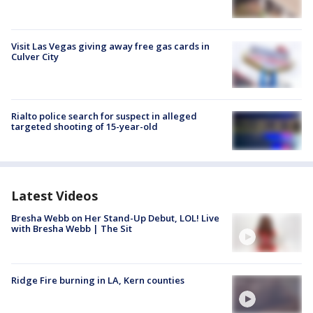
Visit Las Vegas giving away free gas cards in
Culver City
Rialto police search for suspect in alleged
targeted shooting of 15-year-old
Latest Videos
Bresha Webb on Her Stand-Up Debut, LOL! Live
with Bresha Webb | The Sit
Ridge Fire burning in LA, Kern counties