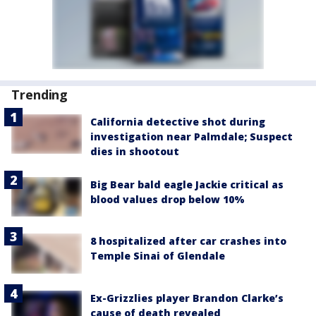
Trending
California detective shot during
investigation near Palmdale; Suspect
dies in shootout
Big Bear bald eagle Jackie critical as
blood values drop below 10%
8 hospitalized after car crashes into
Temple Sinai of Glendale
Ex-Grizzlies player Brandon Clarke’s
cause of death revealed