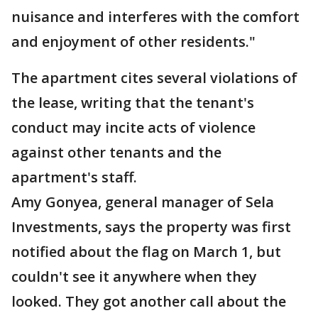
nuisance and interferes with the comfort
and enjoyment of other residents."
The apartment cites several violations of
the lease, writing that the tenant's
conduct may incite acts of violence
against other tenants and the
apartment's staff.
Amy Gonyea, general manager of Sela
Investments, says the property was first
notified about the flag on March 1, but
couldn't see it anywhere when they
looked. They got another call about the