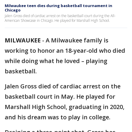
Milwaukee teen dies during basketball tournament in
Chicago
Jalen Gross died of cardiac arrest on the basketball court during the All-
American Showcase in Chicago. He played for Marshall High School.
MILWAUKEE
-
A Milwaukee family is
working to honor an 18-year-old who died
while doing what he loved – playing
basketball.
Jalen Gross died of cardiac arrest on the
basketball court in May. He played for
Marshall High School, graduating in 2020,
and his dream was to play in college.