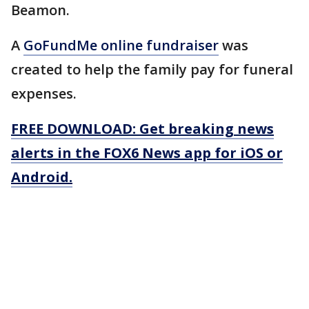
Beamon.
A
GoFundMe online fundraiser
was
created to help the family pay for funeral
expenses.
FREE DOWNLOAD: Get breaking news
alerts in the FOX6 News app for iOS or
Android.