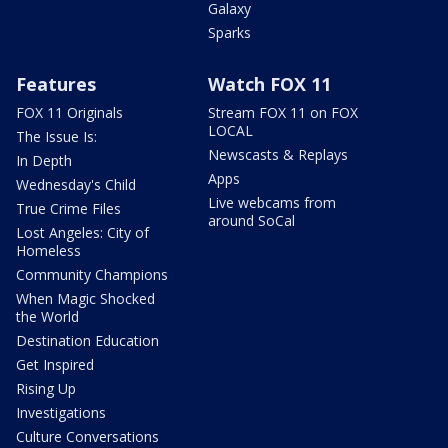
Galaxy
Sparks
Features
Watch FOX 11
FOX 11 Originals
Stream FOX 11 on FOX
LOCAL
The Issue Is:
Newscasts & Replays
In Depth
Apps
Wednesday's Child
Live webcams from
True Crime Files
around SoCal
Lost Angeles: City of
Homeless
Community Champions
When Magic Shocked
the World
Destination Education
Get Inspired
Rising Up
Investigations
Culture Conversations