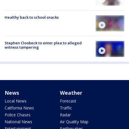
Healthy back to school snacks
Stephen Cloobeck to enter plea to alleged
witness tampering
News
Weather
Local News
Forecast
California News
Traffic
Police Chases
Radar
National News
Air Quality Map
Entertainment
Earthquakes