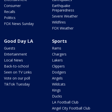
Consumer
Earthquake
Preparedness
Recalls
Severe Weather
Politics
Wildfires
FOX News Sunday
FOX Weather
Good Day LA
Sports
Guests
Rams
Entertainment
Chargers
Local News
Lakers
Back-to-school
Clippers
Seen on TV Links
Dodgers
Vote on our poll
Angels
TikTok Tuesday
Wildcats
Kings
Ducks
LA Football Club
Angel City Football Club