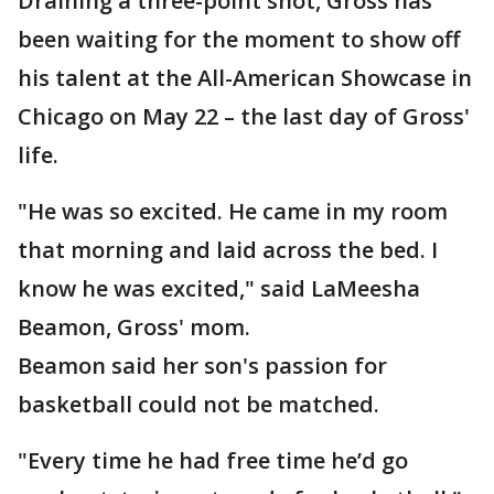
Draining a three-point shot, Gross has
been waiting for the moment to show off
his talent at the All-American Showcase in
Chicago on May 22 – the last day of Gross'
life.
"He was so excited. He came in my room
that morning and laid across the bed. I
know he was excited," said LaMeesha
Beamon, Gross' mom.
Beamon said her son's passion for
basketball could not be matched.
"Every time he had free time he’d go