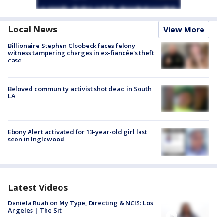
Local News
View More
Billionaire Stephen Cloobeck faces felony
witness tampering charges in ex-fiancée's theft
case
Beloved community activist shot dead in South
LA
Ebony Alert activated for 13-year-old girl last
seen in Inglewood
Latest Videos
Daniela Ruah on My Type, Directing & NCIS: Los
Angeles | The Sit