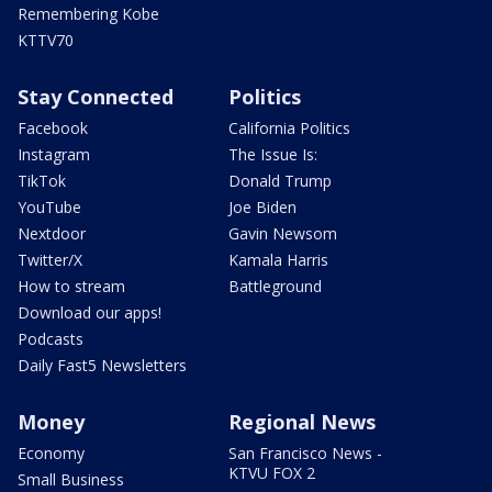
Remembering Kobe
KTTV70
Stay Connected
Politics
Facebook
California Politics
Instagram
The Issue Is:
TikTok
Donald Trump
YouTube
Joe Biden
Nextdoor
Gavin Newsom
Twitter/X
Kamala Harris
How to stream
Battleground
Download our apps!
Podcasts
Daily Fast5 Newsletters
Money
Regional News
Economy
San Francisco News -
KTVU FOX 2
Small Business