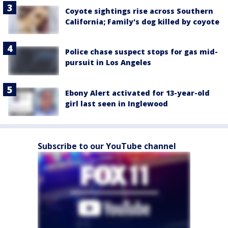
Coyote sightings rise across Southern
California; Family's dog killed by coyote
Police chase suspect stops for gas mid-
pursuit in Los Angeles
Ebony Alert activated for 13-year-old
girl last seen in Inglewood
Subscribe to our YouTube channel