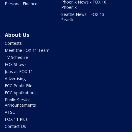
Phoenix News - FOX 10
Personal Finance
Phoenix
Seattle News - FOX 13
Seattle
About Us
Contests
Meet the FOX 11 Team
TV Schedule
FOX Shows
Jobs at FOX 11
Advertising
FCC Public File
FCC Applications
Public Service
Announcements
ATSC
FOX 11 Plus
Contact Us