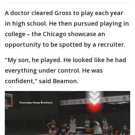
A doctor cleared Gross to play each year
in high school. He then pursued playing in
college – the Chicago showcase an
opportunity to be spotted by a recruiter.
"My son, he played. He looked like he had
everything under control. He was
confident," said Beamon.