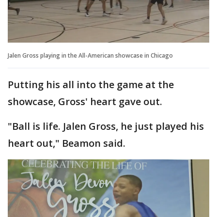
Jalen Gross playing in the All-American showcase in Chicago
Putting his all into the game at the
showcase, Gross' heart gave out.
"Ball is life. Jalen Gross, he just played his
heart out," Beamon said.