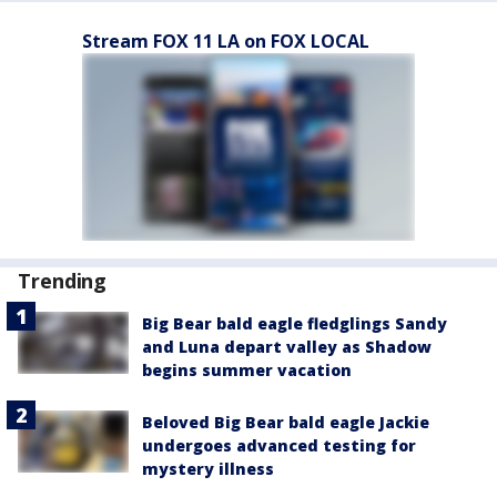
Stream FOX 11 LA on FOX LOCAL
Trending
Big Bear bald eagle fledglings Sandy
and Luna depart valley as Shadow
begins summer vacation
Beloved Big Bear bald eagle Jackie
undergoes advanced testing for
mystery illness