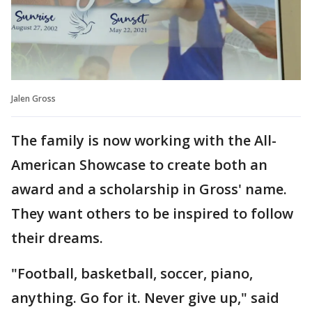
Jalen Gross
The family is now working with the All-
American Showcase to create both an
award and a scholarship in Gross' name.
They want others to be inspired to follow
their dreams.
"Football, basketball, soccer, piano,
anything. Go for it. Never give up," said