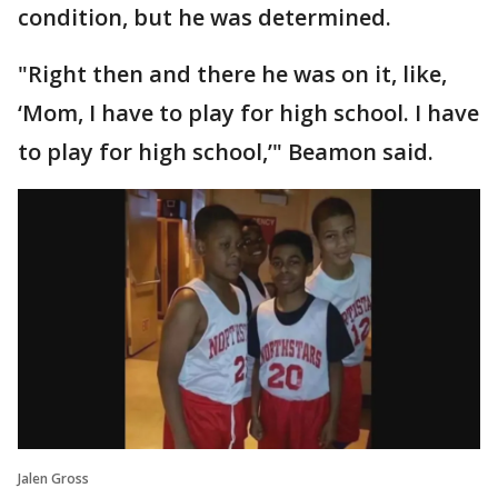
condition, but he was determined.
"Right then and there he was on it, like,
‘Mom, I have to play for high school. I have
to play for high school,’" Beamon said.
Jalen Gross