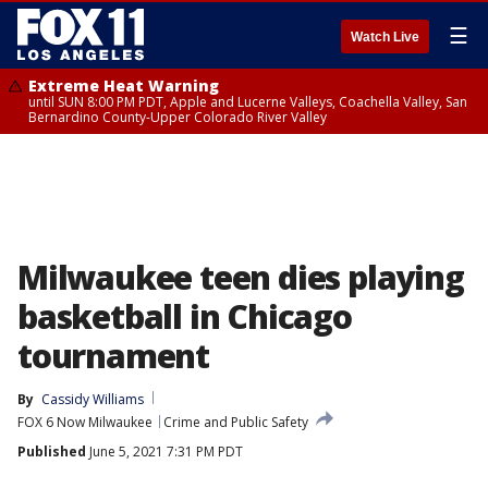
☰
Watch Live
Extreme Heat Warning
until SUN 8:00 PM PDT, Apple and Lucerne Valleys, Coachella Valley, San
Bernardino County-Upper Colorado River Valley
Milwaukee teen dies playing
basketball in Chicago
tournament
By
Cassidy Williams
FOX 6 Now Milwaukee
Crime and Public Safety
Published
June 5, 2021 7:31 PM PDT