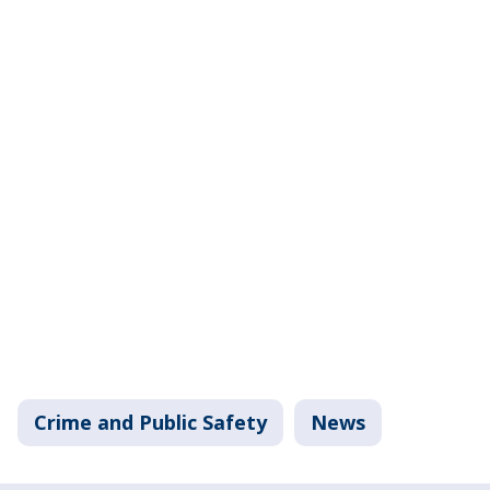
Crime and Public Safety
News