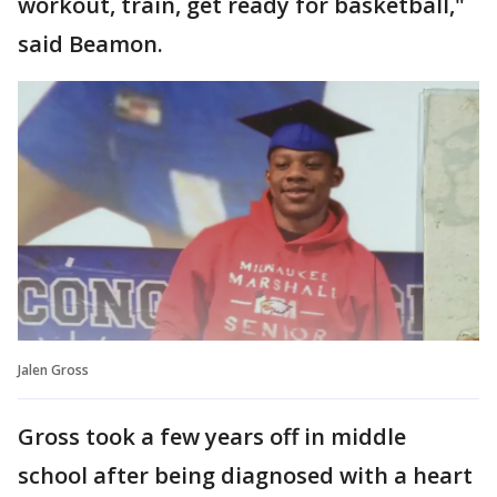
workout, train, get ready for basketball,"
said Beamon.
Jalen Gross
Gross took a few years off in middle
school after being diagnosed with a heart