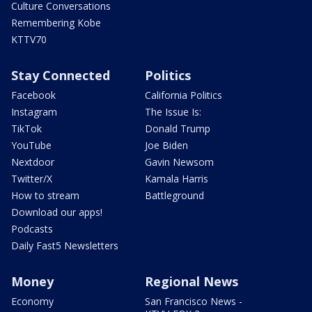
Culture Conversations
Remembering Kobe
KTTV70
Stay Connected
Politics
Facebook
California Politics
Instagram
The Issue Is:
TikTok
Donald Trump
YouTube
Joe Biden
Nextdoor
Gavin Newsom
Twitter/X
Kamala Harris
How to stream
Battleground
Download our apps!
Podcasts
Daily Fast5 Newsletters
Money
Regional News
Economy
San Francisco News -