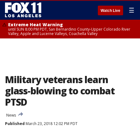
☰
Watch Live
Extreme Heat Warning
until SUN 8:00 PM PDT, San Bernardino County-Upper Colorado River
Valley, Apple and Lucerne Valleys, Coachella Valley
Military veterans learn
glass-blowing to combat
PTSD
News
Published
March 23, 2018 12:02 PM PDT