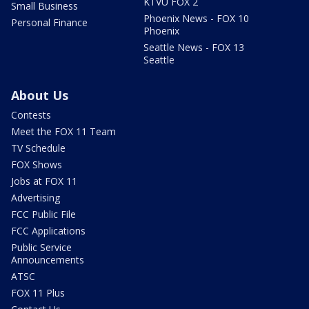
KTVU FOX 2
Small Business
Phoenix News - FOX 10
Personal Finance
Phoenix
Seattle News - FOX 13
Seattle
About Us
Contests
Meet the FOX 11 Team
TV Schedule
FOX Shows
Jobs at FOX 11
Advertising
FCC Public File
FCC Applications
Public Service
Announcements
ATSC
FOX 11 Plus