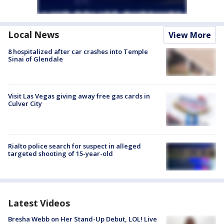
Local News
View More
8 hospitalized after car crashes into Temple
Sinai of Glendale
Visit Las Vegas giving away free gas cards in
Culver City
Rialto police search for suspect in alleged
targeted shooting of 15-year-old
Latest Videos
Bresha Webb on Her Stand-Up Debut, LOL! Live