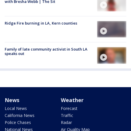
with Bresha Webb | The Sit
Ridge Fire burning in LA, Kern counties
Family of late community activist in South LA
speaks out
News
Weather
Local News
Forecast
California News
Traffic
Police Chases
Radar
National News
Air Quality Map