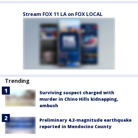
Stream FOX 11 LA on FOX LOCAL
Trending
Surviving suspect charged with
murder in Chino Hills kidnapping,
ambush
Preliminary 4.2-magnitude earthquake
reported in Mendocino County