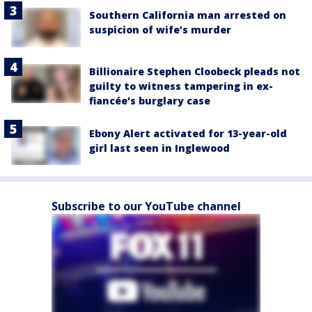
Southern California man arrested on
suspicion of wife’s murder
Billionaire Stephen Cloobeck pleads not
guilty to witness tampering in ex-
fiancée's burglary case
Ebony Alert activated for 13-year-old
girl last seen in Inglewood
Subscribe to our YouTube channel