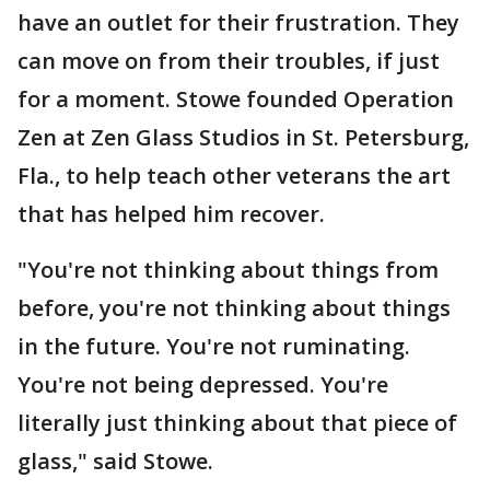
have an outlet for their frustration. They
can move on from their troubles, if just
for a moment. Stowe founded Operation
Zen at Zen Glass Studios in St. Petersburg,
Fla., to help teach other veterans the art
that has helped him recover.
"You're not thinking about things from
before, you're not thinking about things
in the future. You're not ruminating.
You're not being depressed. You're
literally just thinking about that piece of
glass," said Stowe.