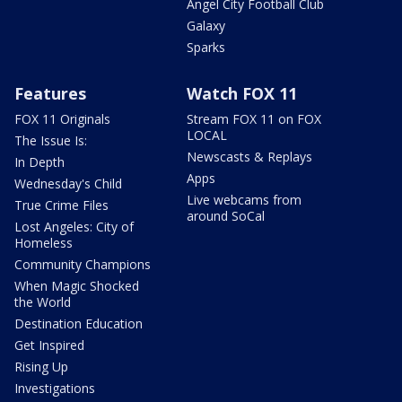
Angel City Football Club
Galaxy
Sparks
Features
Watch FOX 11
FOX 11 Originals
Stream FOX 11 on FOX
LOCAL
The Issue Is:
Newscasts & Replays
In Depth
Apps
Wednesday's Child
Live webcams from
True Crime Files
around SoCal
Lost Angeles: City of
Homeless
Community Champions
When Magic Shocked
the World
Destination Education
Get Inspired
Rising Up
Investigations