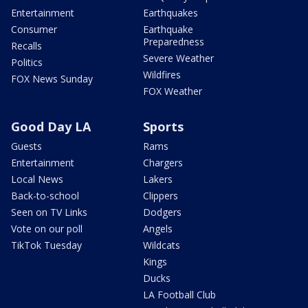
Entertainment
Earthquakes
Consumer
Earthquake
Preparedness
Recalls
Severe Weather
Politics
Wildfires
FOX News Sunday
FOX Weather
Good Day LA
Sports
Guests
Rams
Entertainment
Chargers
Local News
Lakers
Back-to-school
Clippers
Seen on TV Links
Dodgers
Vote on our poll
Angels
TikTok Tuesday
Wildcats
Kings
Ducks
LA Football Club