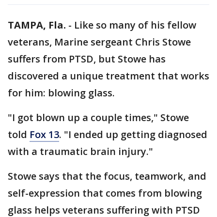
TAMPA, Fla.
-
Like so many of his fellow
veterans, Marine sergeant Chris Stowe
suffers from PTSD, but Stowe has
discovered a unique treatment that works
for him: blowing glass.
"I got blown up a couple times," Stowe
told
Fox 13
. "I ended up getting diagnosed
with a traumatic brain injury."
Stowe says that the focus, teamwork, and
self-expression that comes from blowing
glass helps veterans suffering with PTSD