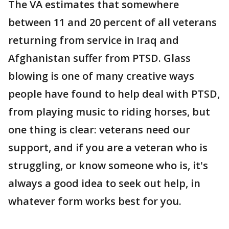
The VA estimates that somewhere
between 11 and 20 percent of all veterans
returning from service in Iraq and
Afghanistan suffer from PTSD. Glass
blowing is one of many creative ways
people have found to help deal with PTSD,
from playing music to riding horses, but
one thing is clear: veterans need our
support, and if you are a veteran who is
struggling, or know someone who is, it's
always a good idea to seek out help, in
whatever form works best for you.