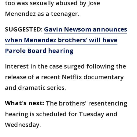
too was sexually abused by Jose
Menendez as a teenager.
SUGGESTED:
Gavin Newsom announces
when Menendez brothers' will have
Parole Board hearing
Interest in the case surged following the
release of a recent Netflix documentary
and dramatic series.
What's next:
The brothers' resentencing
hearing is scheduled for Tuesday and
Wednesday.