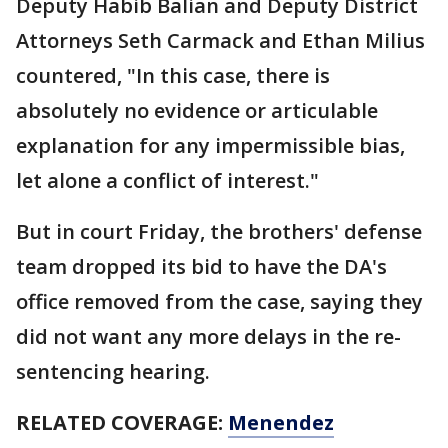
Deputy Habib Balian and Deputy District
Attorneys Seth Carmack and Ethan Milius
countered, "In this case, there is
absolutely no evidence or articulable
explanation for any impermissible bias,
let alone a conflict of interest."
But in court Friday, the brothers' defense
team dropped its bid to have the DA's
office removed from the case, saying they
did not want any more delays in the re-
sentencing hearing.
RELATED COVERAGE:
Menendez