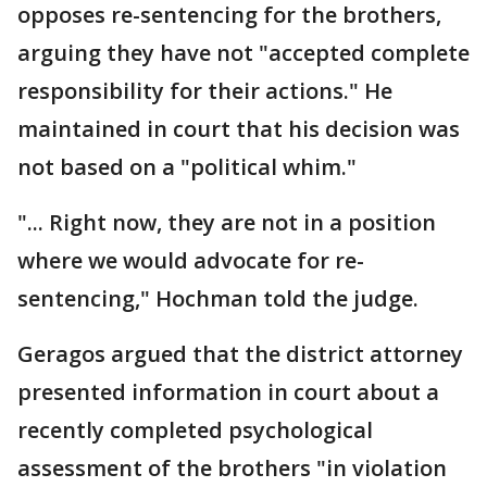
opposes re-sentencing for the brothers,
arguing they have not "accepted complete
responsibility for their actions." He
maintained in court that his decision was
not based on a "political whim."
"... Right now, they are not in a position
where we would advocate for re-
sentencing," Hochman told the judge.
Geragos argued that the district attorney
presented information in court about a
recently completed psychological
assessment of the brothers "in violation