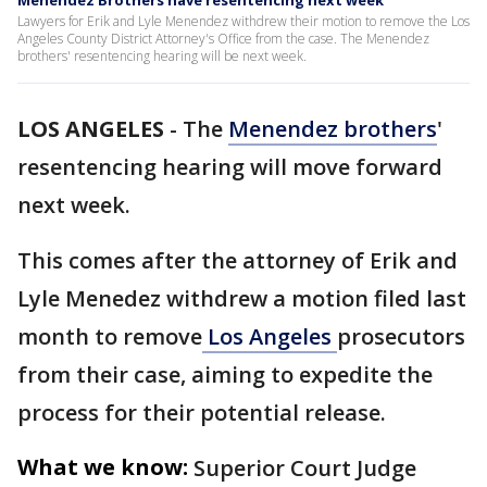
Menendez Brothers have resentencing next week
Lawyers for Erik and Lyle Menendez withdrew their motion to remove the Los
Angeles County District Attorney's Office from the case. The Menendez
brothers' resentencing hearing will be next week.
LOS ANGELES
-
The
Menendez brothers
'
resentencing hearing will move forward
next week.
This comes after the attorney of Erik and
Lyle Menedez withdrew a motion filed last
month to remove
Los Angeles
prosecutors
from their case, aiming to expedite the
process for their potential release.
What we know:
Superior Court Judge