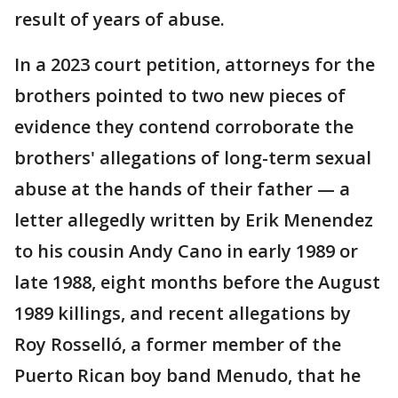
result of years of abuse.
In a 2023 court petition, attorneys for the
brothers pointed to two new pieces of
evidence they contend corroborate the
brothers' allegations of long-term sexual
abuse at the hands of their father — a
letter allegedly written by Erik Menendez
to his cousin Andy Cano in early 1989 or
late 1988, eight months before the August
1989 killings, and recent allegations by
Roy Rosselló, a former member of the
Puerto Rican boy band Menudo, that he