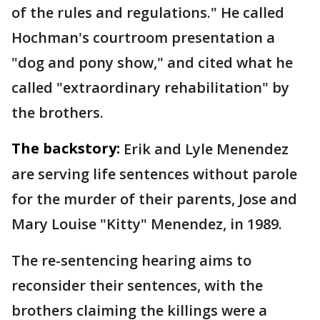
of the rules and regulations." He called
Hochman's courtroom presentation a
"dog and pony show," and cited what he
called "extraordinary rehabilitation" by
the brothers.
The backstory:
Erik and Lyle Menendez
are serving life sentences without parole
for the murder of their parents, Jose and
Mary Louise "Kitty" Menendez, in 1989.
The re-sentencing hearing aims to
reconsider their sentences, with the
brothers claiming the killings were a