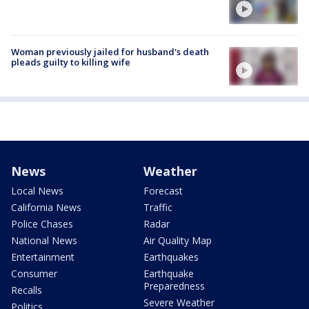
Woman previously jailed for husband's death
pleads guilty to killing wife
News
Weather
Local News
Forecast
California News
Traffic
Police Chases
Radar
National News
Air Quality Map
Entertainment
Earthquakes
Consumer
Earthquake
Preparedness
Recalls
Severe Weather
Politics