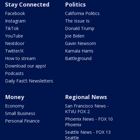
Stay Connected
Politics
Facebook
California Politics
Instagram
The Issue Is:
TikTok
Donald Trump
YouTube
Joe Biden
Nextdoor
Gavin Newsom
Twitter/X
Kamala Harris
How to stream
Battleground
Download our apps!
Podcasts
Daily Fast5 Newsletters
Money
Regional News
Economy
San Francisco News -
KTVU FOX 2
Small Business
Phoenix News - FOX 10
Personal Finance
Phoenix
Seattle News - FOX 13
Seattle