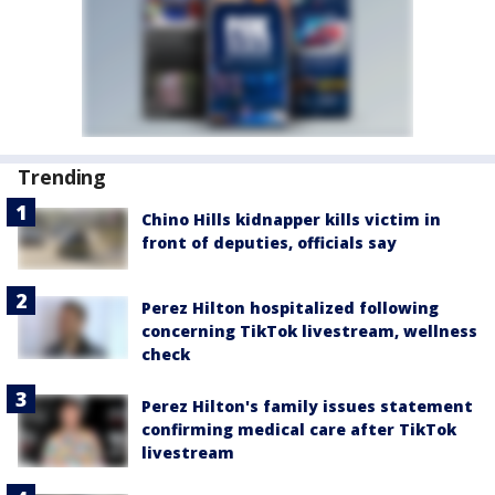
Trending
Chino Hills kidnapper kills victim in
front of deputies, officials say
Perez Hilton hospitalized following
concerning TikTok livestream, wellness
check
Perez Hilton's family issues statement
confirming medical care after TikTok
livestream