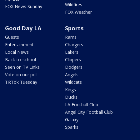
Wildfires
FOX News Sunday
FOX Weather
Good Day LA
Sports
Guests
Rams
Entertainment
Chargers
Local News
Lakers
Back-to-school
Clippers
Seen on TV Links
Dodgers
Vote on our poll
Angels
TikTok Tuesday
Wildcats
Kings
Ducks
LA Football Club
Angel City Football Club
Galaxy
Sparks