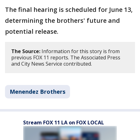
The final hearing is scheduled for June 13,
determining the brothers' future and
potential release.
The Source:
Information for this story is from
previous FOX 11 reports. The Associated Press
and City News Service contributed.
Menendez Brothers
Stream FOX 11 LA on FOX LOCAL