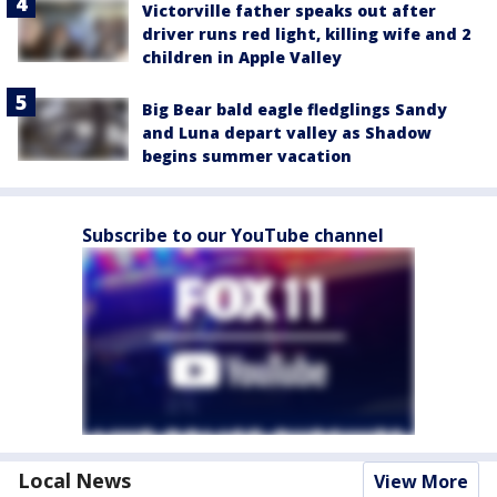
Victorville father speaks out after
driver runs red light, killing wife and 2
children in Apple Valley
Big Bear bald eagle fledglings Sandy
and Luna depart valley as Shadow
begins summer vacation
Subscribe to our YouTube channel
Local News
View More