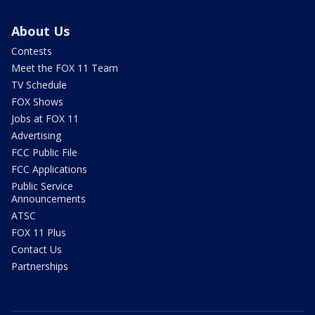
About Us
Contests
Meet the FOX 11 Team
TV Schedule
FOX Shows
Jobs at FOX 11
Advertising
FCC Public File
FCC Applications
Public Service
Announcements
ATSC
FOX 11 Plus
Contact Us
Partnerships