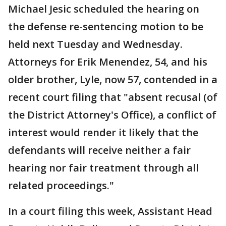
Michael Jesic scheduled the hearing on
the defense re-sentencing motion to be
held next Tuesday and Wednesday.
Attorneys for Erik Menendez, 54, and his
older brother, Lyle, now 57, contended in a
recent court filing that "absent recusal (of
the District Attorney's Office), a conflict of
interest would render it likely that the
defendants will receive neither a fair
hearing nor fair treatment through all
related proceedings."
In a court filing this week, Assistant Head