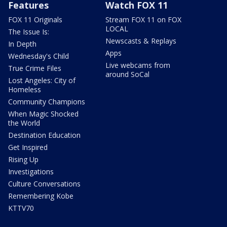
Features
Watch FOX 11
FOX 11 Originals
Stream FOX 11 on FOX
LOCAL
The Issue Is:
Newscasts & Replays
In Depth
Apps
Wednesday's Child
Live webcams from
True Crime Files
around SoCal
Lost Angeles: City of
Homeless
Community Champions
When Magic Shocked
the World
Destination Education
Get Inspired
Rising Up
Investigations
Culture Conversations
Remembering Kobe
KTTV70