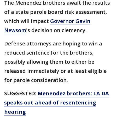
The Menendez brothers await the results
of a state parole board risk assessment,
which will impact
Governor Gavin
Newsom
's decision on clemency.
Defense attorneys are hoping to win a
reduced sentence for the brothers,
possibly allowing them to either be
released immediately or at least eligible
for parole consideration.
SUGGESTED:
Menendez brothers: LA DA
speaks out ahead of resentencing
hearing