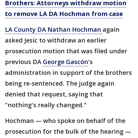
Brothers: Attorneys withdraw motion
to remove LA DA Hochman from case
LA County DA Nathan Hochman
again
asked Jesic to withdraw an earlier
prosecution motion that was filed under
previous DA
George Gascón
's
administration in support of the brothers
being re-sentenced. The judge again
denied that request, saying that
"nothing's really changed."
Hochman — who spoke on behalf of the
prosecution for the bulk of the hearing —