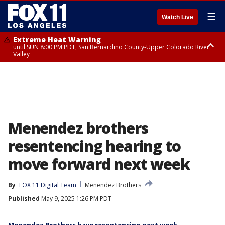
☰
Watch Live
Extreme Heat Warning
until SUN 8:00 PM PDT, San Bernardino County-Upper Colorado River
Valley
Extreme Heat Warning
until SAT 8:00 PM PDT, Apple and Lucerne Valleys, Coachella Valley
Menendez brothers
resentencing hearing to
move forward next week
By
FOX 11 Digital Team
Menendez Brothers
Published
May 9, 2025 1:26 PM PDT