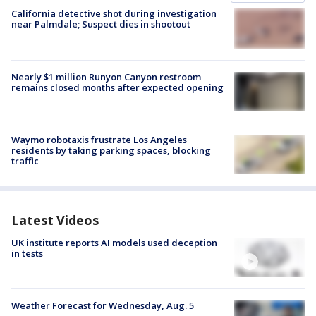
California detective shot during investigation
near Palmdale; Suspect dies in shootout
Nearly $1 million Runyon Canyon restroom
remains closed months after expected opening
Waymo robotaxis frustrate Los Angeles
residents by taking parking spaces, blocking
traffic
Latest Videos
UK institute reports AI models used deception
in tests
Weather Forecast for Wednesday, Aug. 5