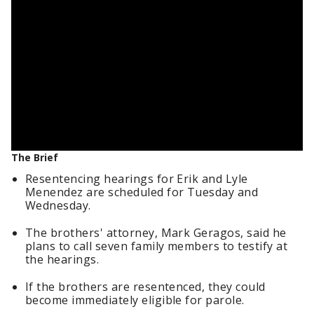
The Brief
Resentencing hearings for Erik and Lyle
Menendez are scheduled for Tuesday and
Wednesday.
The brothers' attorney, Mark Geragos, said he
plans to call seven family members to testify at
the hearings.
If the brothers are resentenced, they could
become immediately eligible for parole.