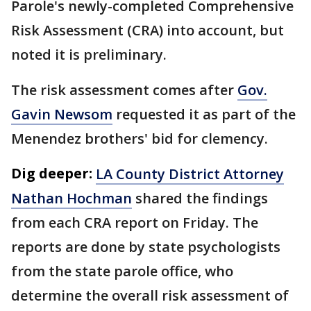
Parole's newly-completed Comprehensive
Risk Assessment (CRA) into account, but
noted it is preliminary.
The risk assessment comes after
Gov.
Gavin Newsom
requested it as part of the
Menendez brothers' bid for clemency.
Dig deeper:
LA County District Attorney
Nathan Hochman
shared the findings
from each CRA report on Friday. The
reports are done by state psychologists
from the state parole office, who
determine the overall risk assessment of