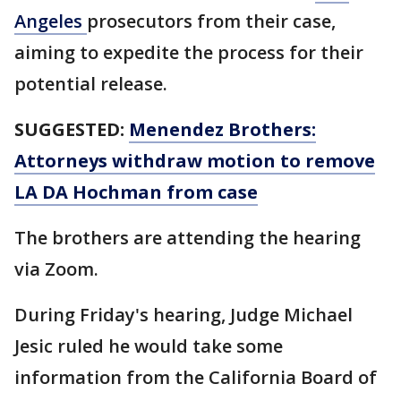
Angeles
prosecutors from their case,
aiming to expedite the process for their
potential release.
SUGGESTED:
Menendez Brothers:
Attorneys withdraw motion to remove
LA DA Hochman from case
The brothers are attending the hearing
via Zoom.
During Friday's hearing, Judge Michael
Jesic ruled he would take some
information from the California Board of