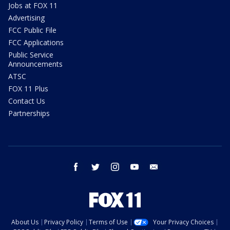
Jobs at FOX 11
Advertising
FCC Public File
FCC Applications
Public Service
Announcements
ATSC
FOX 11 Plus
Contact Us
Partnerships
facebook
twitter
instagram
youtube
email
About Us
Privacy Policy
Terms of Use
Your Privacy Choices