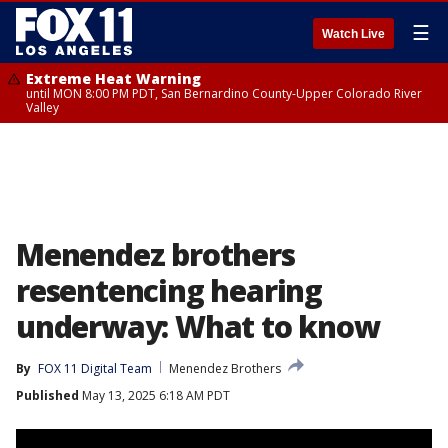
☰
Watch Live
Extreme Heat Warning
until MON 8:00 PM PDT, San Bernardino County-Upper Colorado River
Valley
Menendez brothers
resentencing hearing
underway: What to know
By
FOX 11 Digital Team
Menendez Brothers
Published
May 13, 2025 6:18 AM PDT