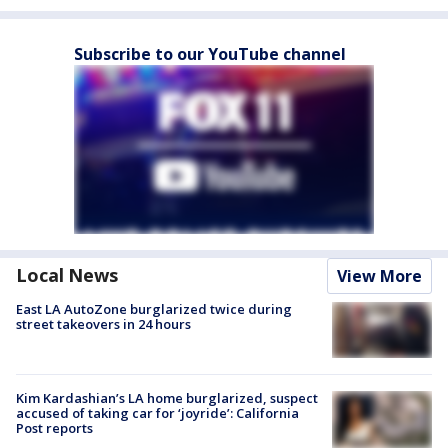
Subscribe to our YouTube channel
Local News
View More
East LA AutoZone burglarized twice during
street takeovers in 24 hours
Kim Kardashian’s LA home burglarized, suspect
accused of taking car for ‘joyride’: California
Post reports