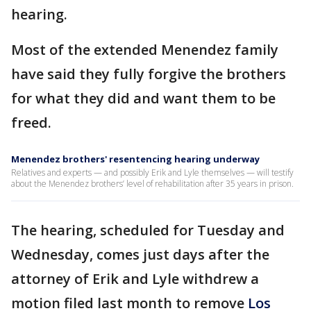
hearing.
Most of the extended Menendez family
have said they fully forgive the brothers
for what they did and want them to be
freed.
Menendez brothers' resentencing hearing underway
Relatives and experts — and possibly Erik and Lyle themselves — will testify
about the Menendez brothers’ level of rehabilitation after 35 years in prison.
The hearing, scheduled for Tuesday and
Wednesday, comes just days after the
attorney of Erik and Lyle withdrew a
motion filed last month to remove
Los