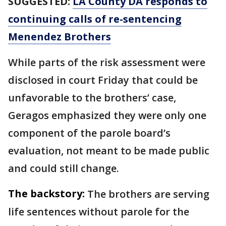
SUGGESTED:
LA County DA responds to
continuing calls of re-sentencing
Menendez Brothers
While parts of the risk assessment were
disclosed in court Friday that could be
unfavorable to the brothers’ case,
Geragos emphasized they were only one
component of the parole board’s
evaluation, not meant to be made public
and could still change.
The backstory:
The brothers are serving
life sentences without parole for the