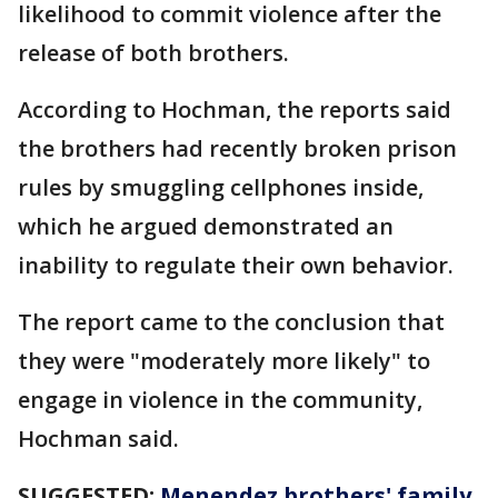
likelihood to commit violence after the
release of both brothers.
According to Hochman, the reports said
the brothers had recently broken prison
rules by smuggling cellphones inside,
which he argued demonstrated an
inability to regulate their own behavior.
The report came to the conclusion that
they were "moderately more likely" to
engage in violence in the community,
Hochman said.
SUGGESTED:
Menendez brothers' family