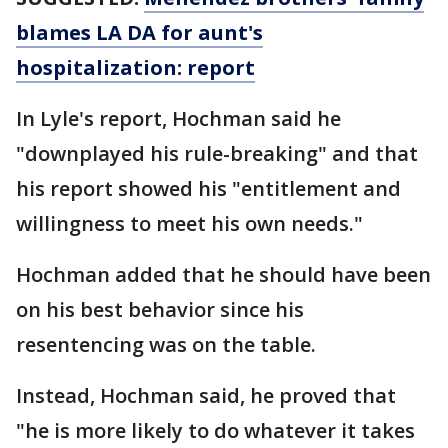
blames LA DA for aunt's
hospitalization: report
In Lyle's report, Hochman said he
"downplayed his rule-breaking" and that
his report showed his "entitlement and
willingness to meet his own needs."
Hochman added that he should have been
on his best behavior since his
resentencing was on the table.
Instead, Hochman said, he proved that
"he is more likely to do whatever it takes