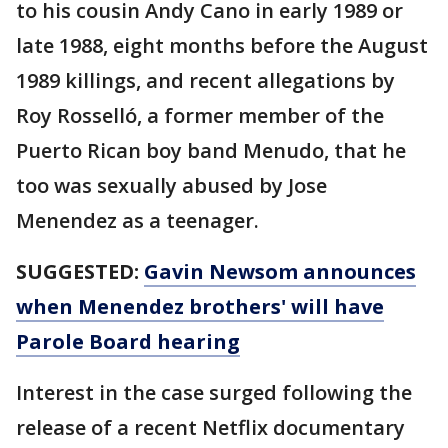
to his cousin Andy Cano in early 1989 or
late 1988, eight months before the August
1989 killings, and recent allegations by
Roy Rosselló, a former member of the
Puerto Rican boy band Menudo, that he
too was sexually abused by Jose
Menendez as a teenager.
SUGGESTED:
Gavin Newsom announces
when Menendez brothers' will have
Parole Board hearing
Interest in the case surged following the
release of a recent Netflix documentary