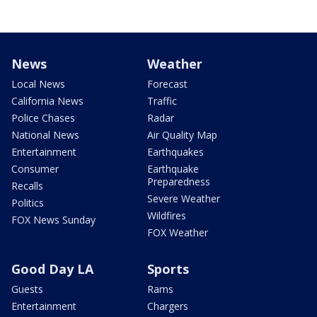
News
Weather
Local News
Forecast
California News
Traffic
Police Chases
Radar
National News
Air Quality Map
Entertainment
Earthquakes
Consumer
Earthquake
Preparedness
Recalls
Severe Weather
Politics
Wildfires
FOX News Sunday
FOX Weather
Good Day LA
Sports
Guests
Rams
Entertainment
Chargers