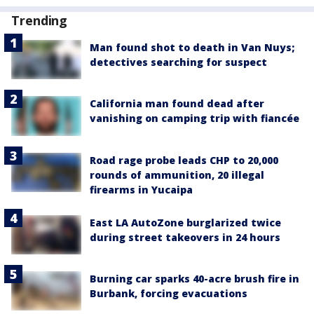
Trending
Man found shot to death in Van Nuys;
detectives searching for suspect
California man found dead after
vanishing on camping trip with fiancée
Road rage probe leads CHP to 20,000
rounds of ammunition, 20 illegal
firearms in Yucaipa
East LA AutoZone burglarized twice
during street takeovers in 24 hours
Burning car sparks 40-acre brush fire in
Burbank, forcing evacuations