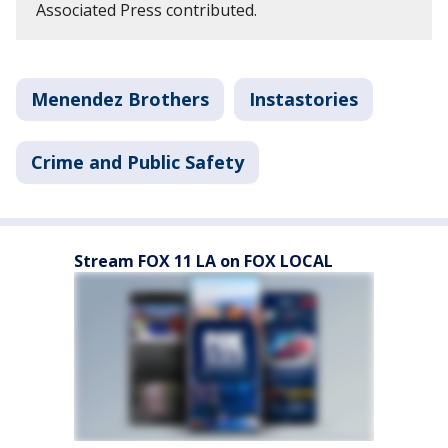
Associated Press contributed.
Menendez Brothers
Instastories
Crime and Public Safety
Stream FOX 11 LA on FOX LOCAL