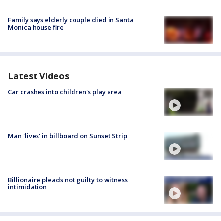
Family says elderly couple died in Santa
Monica house fire
Latest Videos
Car crashes into children's play area
Man 'lives' in billboard on Sunset Strip
Billionaire pleads not guilty to witness
intimidation