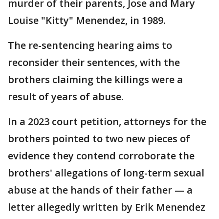
murder of their parents, Jose and Mary
Louise "Kitty" Menendez, in 1989.
The re-sentencing hearing aims to
reconsider their sentences, with the
brothers claiming the killings were a
result of years of abuse.
In a 2023 court petition, attorneys for the
brothers pointed to two new pieces of
evidence they contend corroborate the
brothers' allegations of long-term sexual
abuse at the hands of their father — a
letter allegedly written by Erik Menendez