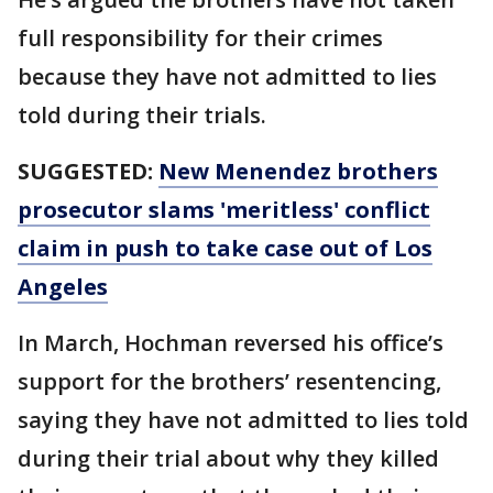
full responsibility for their crimes
because they have not admitted to lies
told during their trials.
SUGGESTED:
New Menendez brothers
prosecutor slams 'meritless' conflict
claim in push to take case out of Los
Angeles
In March, Hochman reversed his office’s
support for the brothers’ resentencing,
saying they have not admitted to lies told
during their trial about why they killed