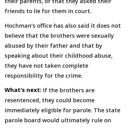
their parents, or that they asked their
friends to lie for them in court.
Hochman’s office has also said it does not
believe that the brothers were sexually
abused by their father and that by
speaking about their childhood abuse,
they have not taken complete
responsibility for the crime.
What's next:
If the brothers are
resentenced, they could become
immediately eligible for parole. The state
parole board would ultimately rule on