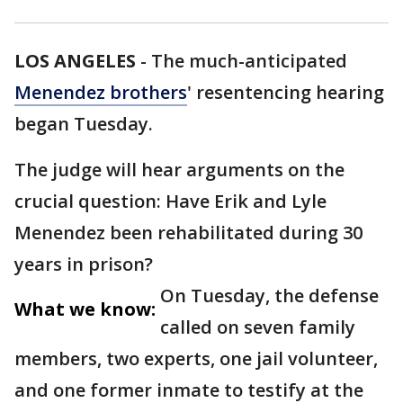
LOS ANGELES
-
The much-anticipated
Menendez brothers
' resentencing hearing
began Tuesday.
The judge will hear arguments on the
crucial question: Have Erik and Lyle
Menendez been rehabilitated during 30
years in prison?
On Tuesday, the defense
What we know:
called on seven family
members, two experts, one jail volunteer,
and one former inmate to testify at the