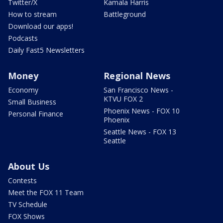
Twitter/X
Kamala Harris
How to stream
Battleground
Download our apps!
Podcasts
Daily Fast5 Newsletters
Money
Regional News
Economy
San Francisco News -
KTVU FOX 2
Small Business
Phoenix News - FOX 10
Personal Finance
Phoenix
Seattle News - FOX 13
Seattle
About Us
Contests
Meet the FOX 11 Team
TV Schedule
FOX Shows