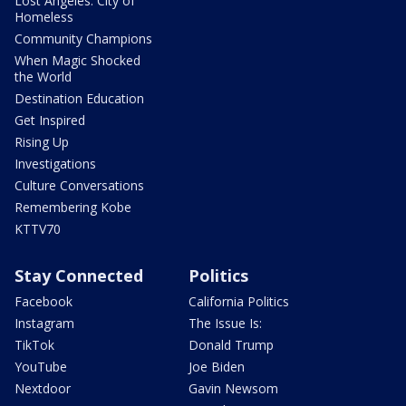
Lost Angeles: City of
Homeless
Community Champions
When Magic Shocked
the World
Destination Education
Get Inspired
Rising Up
Investigations
Culture Conversations
Remembering Kobe
KTTV70
Stay Connected
Politics
Facebook
California Politics
Instagram
The Issue Is:
TikTok
Donald Trump
YouTube
Joe Biden
Nextdoor
Gavin Newsom