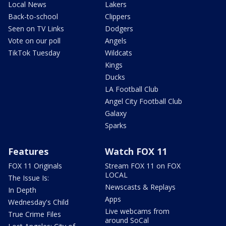
Local News
Lakers
Back-to-school
Clippers
Seen on TV Links
Dodgers
Vote on our poll
Angels
TikTok Tuesday
Wildcats
Kings
Ducks
LA Football Club
Angel City Football Club
Galaxy
Sparks
Features
Watch FOX 11
FOX 11 Originals
Stream FOX 11 on FOX
LOCAL
The Issue Is:
Newscasts & Replays
In Depth
Apps
Wednesday's Child
Live webcams from
True Crime Files
around SoCal