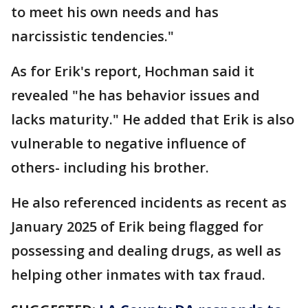
to meet his own needs and has
narcissistic tendencies."
As for Erik's report, Hochman said it
revealed "he has behavior issues and
lacks maturity." He added that Erik is also
vulnerable to negative influence of
others- including his brother.
He also referenced incidents as recent as
January 2025 of Erik being flagged for
possessing and dealing drugs, as well as
helping other inmates with tax fraud.