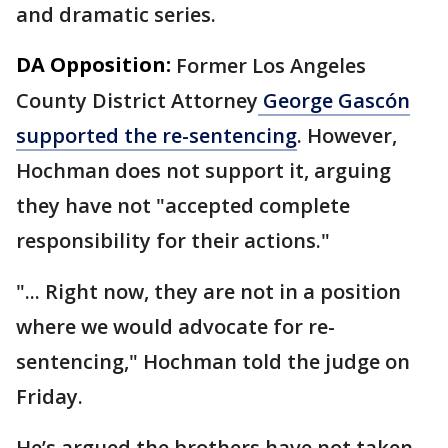
and dramatic series.
DA Opposition:
Former Los Angeles
County District Attorney
George Gascón
supported the re-sentencing
. However,
Hochman does not support it, arguing
they have not "accepted complete
responsibility for their actions."
"... Right now, they are not in a position
where we would advocate for re-
sentencing," Hochman told the judge on
Friday.
He’s argued the brothers have not taken