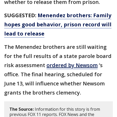
whether to release them from prison.
SUGGESTED:
Menendez brothers: Family
hopes good behavior, prison record will
lead to release
The Menendez brothers are still waiting
for the full results of a state parole board
risk assessment
ordered by Newsom
’s
office. The final hearing, scheduled for
June 13, will influence whether Newsom
grants the brothers clemency.
The Source:
Information for this story is from
previous FOX 11 reports. FOX News and the