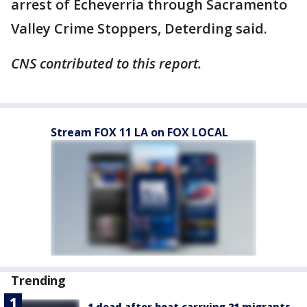
arrest of Echeverria through Sacramento
Valley Crime Stoppers, Deterding said.
CNS contributed to this report.
Stream FOX 11 LA on FOX LOCAL
Trending
1 dead after boat carrying 21 migrants