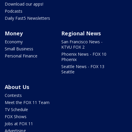
Download our apps!
Podcasts
Daily Fast5 Newsletters
Money
Regional News
Economy
San Francisco News -
KTVU FOX 2
Small Business
Phoenix News - FOX 10
Personal Finance
Phoenix
Seattle News - FOX 13
Seattle
About Us
Contests
Meet the FOX 11 Team
TV Schedule
FOX Shows
Jobs at FOX 11
Advertising