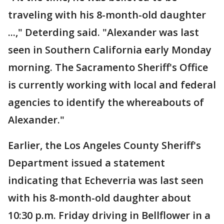
traveling with his 8-month-old daughter
...," Deterding said. "Alexander was last
seen in Southern California early Monday
morning. The Sacramento Sheriff's Office
is currently working with local and federal
agencies to identify the whereabouts of
Alexander."
Earlier, the Los Angeles County Sheriff's
Department issued a statement
indicating that Echeverria was last seen
with his 8-month-old daughter about
10:30 p.m. Friday driving in Bellflower in a