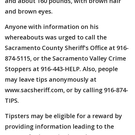
and about 160 pounds, with brown hair
and brown eyes.
Anyone with information on his
whereabouts was urged to call the
Sacramento County Sheriff's Office at 916-
874-5115, or the Sacramento Valley Crime
Stoppers at 916-443-HELP. Also, people
may leave tips anonymously at
www.sacsheriff.com, or by calling 916-874-
TIPS.
Tipsters may be eligible for a reward by
providing information leading to the