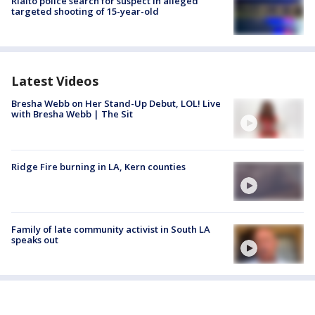
Rialto police search for suspect in alleged
targeted shooting of 15-year-old
Latest Videos
Bresha Webb on Her Stand-Up Debut, LOL! Live
with Bresha Webb | The Sit
Ridge Fire burning in LA, Kern counties
Family of late community activist in South LA
speaks out