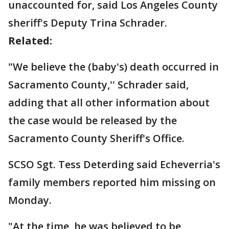
unaccounted for, said Los Angeles County
sheriff's Deputy Trina Schrader.
Related:
"We believe the (baby's) death occurred in
Sacramento County,'' Schrader said,
adding that all other information about
the case would be released by the
Sacramento County Sheriff's Office.
SCSO Sgt. Tess Deterding said Echeverria's
family members reported him missing on
Monday.
"At the time, he was believed to be