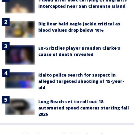
intercepted near San Clemente Island
Big Bear bald eagle Jackie critical as
blood values drop below 10%
Ex-Grizzlies player Brandon Clarke’s
cause of death revealed
Rialto police search for suspect in
alleged targeted shooting of 15-year-
old
Long Beach set to roll out 18
automated speed cameras starting fall
2026