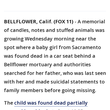
BELLFLOWER, Calif. (FOX 11)
-
A memorial
of candles, notes and stuffed animals was
growing Wednesday morning near the
spot where a baby girl from Sacramento
was found dead in a car seat behind a
Bellflower mortuary and authorities
searched for her father, who was last seen
with her and made suicidal statements to
family members before going missing.
The
child was found dead partially