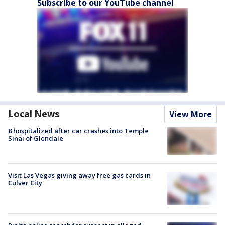
Subscribe to our YouTube channel
Local News
View More
8 hospitalized after car crashes into Temple
Sinai of Glendale
Visit Las Vegas giving away free gas cards in
Culver City