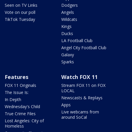
Seen on TV Links
Dodgers
Vote on our poll
Angels
TikTok Tuesday
Wildcats
Kings
Ducks
LA Football Club
Angel City Football Club
Galaxy
Sparks
Features
Watch FOX 11
FOX 11 Originals
Stream FOX 11 on FOX
LOCAL
The Issue Is:
Newscasts & Replays
In Depth
Apps
Wednesday's Child
Live webcams from
True Crime Files
around SoCal
Lost Angeles: City of
Homeless