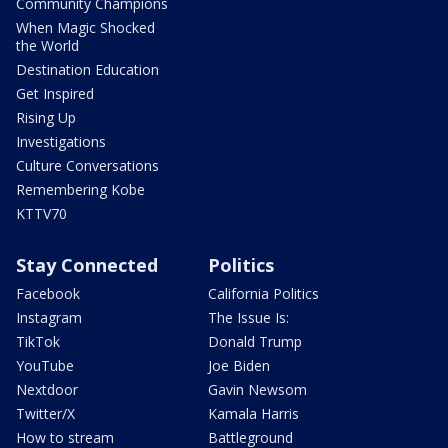
Community Champions
When Magic Shocked
the World
Destination Education
Get Inspired
Rising Up
Investigations
Culture Conversations
Remembering Kobe
KTTV70
Stay Connected
Politics
Facebook
California Politics
Instagram
The Issue Is:
TikTok
Donald Trump
YouTube
Joe Biden
Nextdoor
Gavin Newsom
Twitter/X
Kamala Harris
How to stream
Battleground