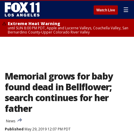
☰
Watch Live
Extreme Heat Warning
until SUN 8:00 PM PDT, Apple and Lucerne Valleys, Coachella Valley, San
Bernardino County-Upper Colorado River Valley
Memorial grows for baby
found dead in Bellflower;
search continues for her
father
News
Published
May 29, 2019 12:07 PM PDT