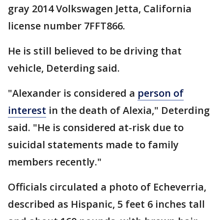
gray 2014 Volkswagen Jetta, California
license number 7FFT866.
He is still believed to be driving that
vehicle, Deterding said.
"Alexander is considered a
person of
interest
in the death of Alexia," Deterding
said. "He is considered at-risk due to
suicidal statements made to family
members recently."
Officials circulated a photo of Echeverria,
described as Hispanic, 5 feet 6 inches tall