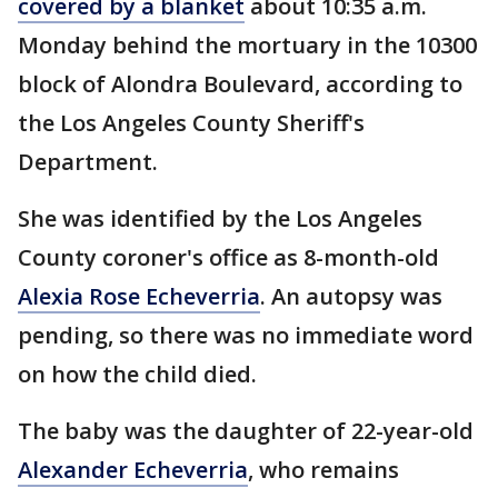
covered by a blanket
about 10:35 a.m.
Monday behind the mortuary in the 10300
block of Alondra Boulevard, according to
the Los Angeles County Sheriff's
Department.
She was identified by the Los Angeles
County coroner's office as 8-month-old
Alexia Rose Echeverria
. An autopsy was
pending, so there was no immediate word
on how the child died.
The baby was the daughter of 22-year-old
Alexander Echeverria
, who remains