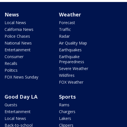
News
Weather
Local News
Forecast
California News
Traffic
Police Chases
Radar
National News
Air Quality Map
Entertainment
Earthquakes
Consumer
Earthquake
Preparedness
Recalls
Severe Weather
Politics
Wildfires
FOX News Sunday
FOX Weather
Good Day LA
Sports
Guests
Rams
Entertainment
Chargers
Local News
Lakers
Back-to-school
Clippers