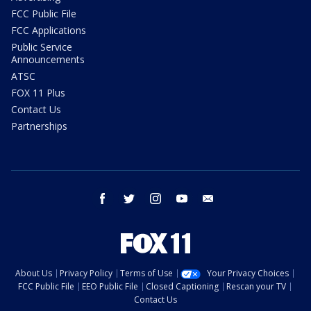
FCC Public File
FCC Applications
Public Service
Announcements
ATSC
FOX 11 Plus
Contact Us
Partnerships
facebook
twitter
instagram
youtube
email
About Us
Privacy Policy
Terms of Use
Your Privacy Choices
FCC Public File
EEO Public File
Closed Captioning
Rescan your TV
Contact Us