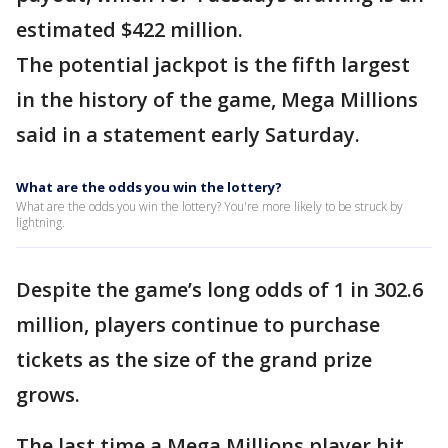
estimated $422 million.
The potential jackpot is the fifth largest
in the history of the game, Mega Millions
said in a statement early Saturday.
What are the odds you win the lottery?
What are the odds you win the lottery? You're more likely to be struck by
lightning.
Despite the game’s long odds of 1 in 302.6
million, players continue to purchase
tickets as the size of the grand prize
grows.
The last time a Mega Millions player hit