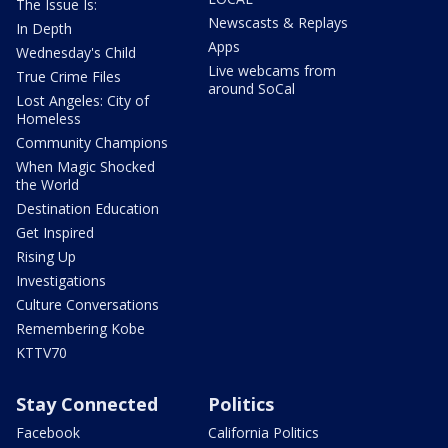
The Issue Is:
Newscasts & Replays
In Depth
Apps
Wednesday's Child
Live webcams from
True Crime Files
around SoCal
Lost Angeles: City of
Homeless
Community Champions
When Magic Shocked
the World
Destination Education
Get Inspired
Rising Up
Investigations
Culture Conversations
Remembering Kobe
KTTV70
Stay Connected
Politics
Facebook
California Politics