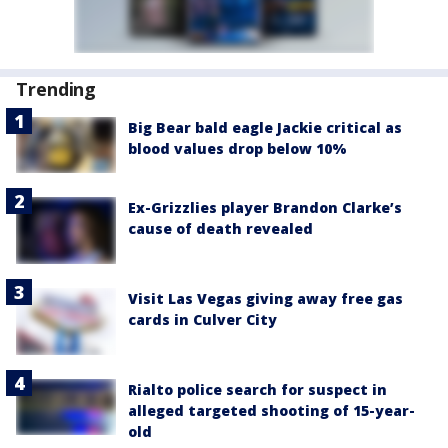
Trending
Big Bear bald eagle Jackie critical as
blood values drop below 10%
Ex-Grizzlies player Brandon Clarke’s
cause of death revealed
Visit Las Vegas giving away free gas
cards in Culver City
Rialto police search for suspect in
alleged targeted shooting of 15-year-
old