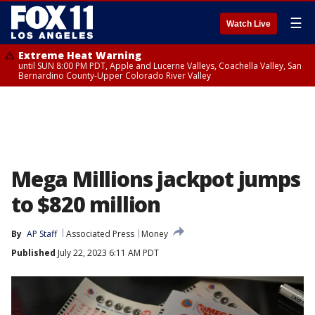
☰
Watch Live
Extreme Heat Warning
until SUN 8:00 PM PDT, Apple and Lucerne Valleys, Coachella Valley, San
Bernardino County-Upper Colorado River Valley
Mega Millions jackpot jumps
to $820 million
By
AP Staff
Associated Press
Money
Published
July 22, 2023 6:11 AM PDT