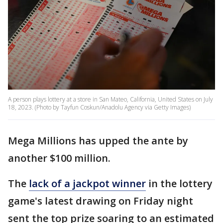
A person plays lottery at a store in San Mateo, California, United States on July
18, 2023. (Photo by Tayfun Coskun/Anadolu Agency via Getty Images)
Mega Millions has upped the ante by
another $100 million.
The
lack of a jackpot winner
in the lottery
game's latest drawing on Friday night
sent the top prize soaring to an estimated