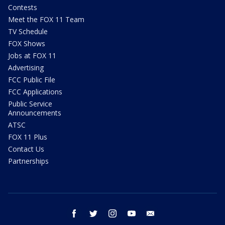
Contests
Meet the FOX 11 Team
TV Schedule
FOX Shows
Jobs at FOX 11
Advertising
FCC Public File
FCC Applications
Public Service
Announcements
ATSC
FOX 11 Plus
Contact Us
Partnerships
facebook
twitter
instagram
youtube
email