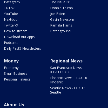
Instagram
The Issue Is:
TikTok
Donald Trump
YouTube
Joe Biden
Nextdoor
Gavin Newsom
Twitter/X
Kamala Harris
How to stream
Battleground
Download our apps!
Podcasts
Daily Fast5 Newsletters
Money
Regional News
Economy
San Francisco News -
KTVU FOX 2
Small Business
Phoenix News - FOX 10
Personal Finance
Phoenix
Seattle News - FOX 13
Seattle
About Us