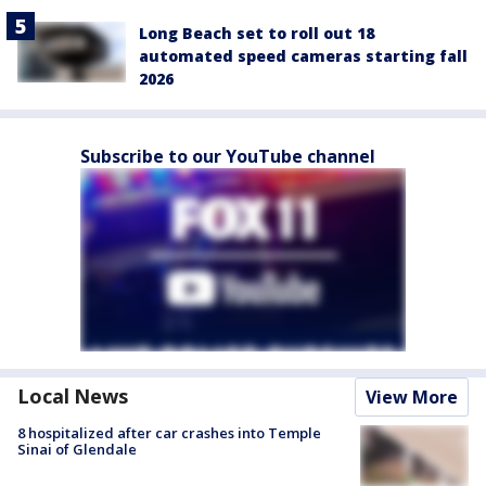
Long Beach set to roll out 18
automated speed cameras starting fall
2026
Subscribe to our YouTube channel
Local News
View More
8 hospitalized after car crashes into Temple
Sinai of Glendale