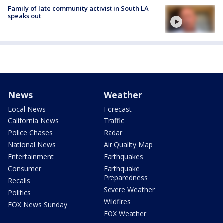
Family of late community activist in South LA
speaks out
News
Weather
Local News
Forecast
California News
Traffic
Police Chases
Radar
National News
Air Quality Map
Entertainment
Earthquakes
Consumer
Earthquake
Preparedness
Recalls
Severe Weather
Politics
Wildfires
FOX News Sunday
FOX Weather