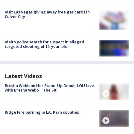
Visit Las Vegas giving away free gas cards in
Culver City
Rialto police search for suspect in alleged
targeted shooting of 15-year-old
Latest Videos
Bresha Webb on Her Stand-Up Debut, LOL! Live
with Bresha Webb | The Sit
Ridge Fire burning in LA, Kern counties