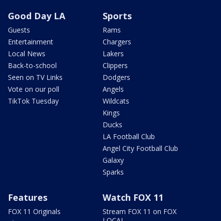
Good Day LA
Sports
Guests
Rams
Entertainment
Chargers
Local News
Lakers
Back-to-school
Clippers
Seen on TV Links
Dodgers
Vote on our poll
Angels
TikTok Tuesday
Wildcats
Kings
Ducks
LA Football Club
Angel City Football Club
Galaxy
Sparks
Features
Watch FOX 11
FOX 11 Originals
Stream FOX 11 on FOX
LOCAL