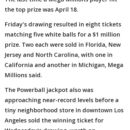
the top prize was April 18.
Friday's drawing resulted in eight tickets
matching five white balls for a $1 million
prize. Two each were sold in Florida, New
Jersey and North Carolina, with one in
California and another in Michigan, Mega
Millions said.
The Powerball jackpot also was
approaching near-record levels before a
tiny neighborhood store in downtown Los
Angeles sold the winning ticket for