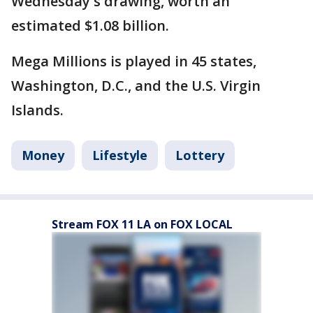
Wednesday's drawing, worth an
estimated $1.08 billion.
Mega Millions is played in 45 states,
Washington, D.C., and the U.S. Virgin
Islands.
Money
Lifestyle
Lottery
Stream FOX 11 LA on FOX LOCAL