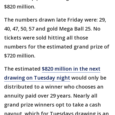
$820 million.
The numbers drawn late Friday were: 29,
40, 47, 50, 57 and gold Mega Ball 25. No
tickets were sold hitting all those
numbers for the estimated grand prize of
$720 million.
The estimated
$820 million in the next
drawing on Tuesday night
would only be
distributed to a winner who chooses an
annuity paid over 29 years. Nearly all
grand prize winners opt to take a cash
payout, which for Tuesdays drawing is an