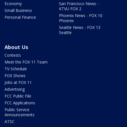
Economy
San Francisco News -
KTVU FOX 2
Small Business
Phoenix News - FOX 10
Personal Finance
Phoenix
Seattle News - FOX 13
Seattle
About Us
Contests
Meet the FOX 11 Team
TV Schedule
FOX Shows
Jobs at FOX 11
Advertising
FCC Public File
FCC Applications
Public Service
Announcements
ATSC