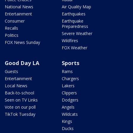
National News
Air Quality Map
Entertainment
Earthquakes
Consumer
Earthquake
Preparedness
Recalls
Severe Weather
Politics
Wildfires
FOX News Sunday
FOX Weather
Good Day LA
Sports
Guests
Rams
Entertainment
Chargers
Local News
Lakers
Back-to-school
Clippers
Seen on TV Links
Dodgers
Vote on our poll
Angels
TikTok Tuesday
Wildcats
Kings
Ducks