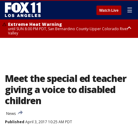
☰
Watch Live
Extreme Heat Warning
until SUN 8:00 PM PDT, San Bernardino County-Upper Colorado River
Valley
Extreme Heat Warning
until SAT 8:00 PM PDT, Apple and Lucerne Valleys, Coachella Valley
Meet the special ed teacher
giving a voice to disabled
children
News
Published
April 3, 2017 10:25 AM PDT