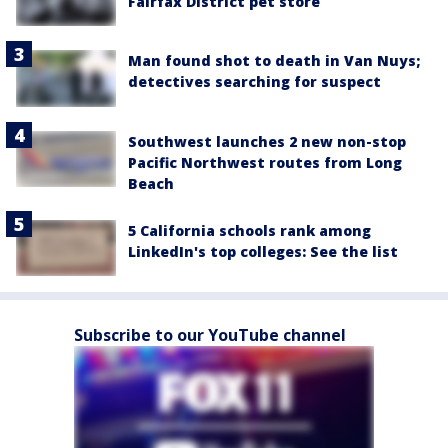
Fairfax District pet store
Man found shot to death in Van Nuys;
detectives searching for suspect
Southwest launches 2 new non-stop
Pacific Northwest routes from Long
Beach
5 California schools rank among
LinkedIn's top colleges: See the list
Subscribe to our YouTube channel