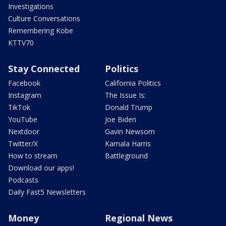
Investigations
Culture Conversations
Remembering Kobe
KTTV70
Stay Connected
Politics
Facebook
California Politics
Instagram
The Issue Is:
TikTok
Donald Trump
YouTube
Joe Biden
Nextdoor
Gavin Newsom
Twitter/X
Kamala Harris
How to stream
Battleground
Download our apps!
Podcasts
Daily Fast5 Newsletters
Money
Regional News