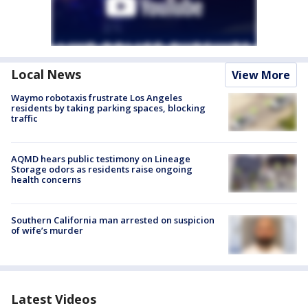
Local News
View More
Waymo robotaxis frustrate Los Angeles
residents by taking parking spaces, blocking
traffic
AQMD hears public testimony on Lineage
Storage odors as residents raise ongoing
health concerns
Southern California man arrested on suspicion
of wife’s murder
Latest Videos