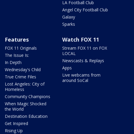
LA Football Club
Angel City Football Club
Galaxy
Sparks
Features
Watch FOX 11
FOX 11 Originals
Stream FOX 11 on FOX
LOCAL
The Issue Is:
Newscasts & Replays
In Depth
Apps
Wednesday's Child
Live webcams from
True Crime Files
around SoCal
Lost Angeles: City of
Homeless
Community Champions
When Magic Shocked
the World
Destination Education
Get Inspired
Rising Up