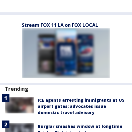
Stream FOX 11 LA on FOX LOCAL
Trending
ICE agents arresting immigrants at US
airport gates; advocates issue
domestic travel advisory
Burglar smashes window at longtime