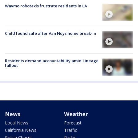
Waymo robotaxis frustrate residents in LA
Child found safe after Van Nuys home break-in
Residents demand accountability amid Lineage
fallout
News
Weather
Local News
Forecast
California News
Traffic
Police Chases
Radar