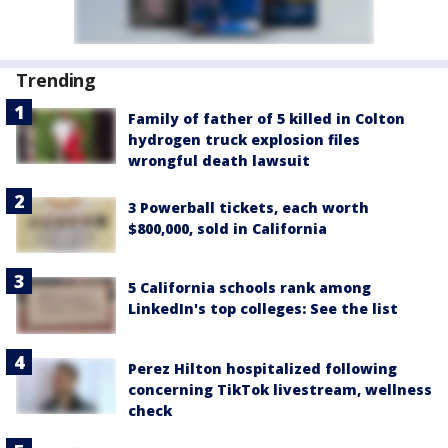
Trending
Family of father of 5 killed in Colton
hydrogen truck explosion files
wrongful death lawsuit
3 Powerball tickets, each worth
$800,000, sold in California
5 California schools rank among
LinkedIn's top colleges: See the list
Perez Hilton hospitalized following
concerning TikTok livestream, wellness
check