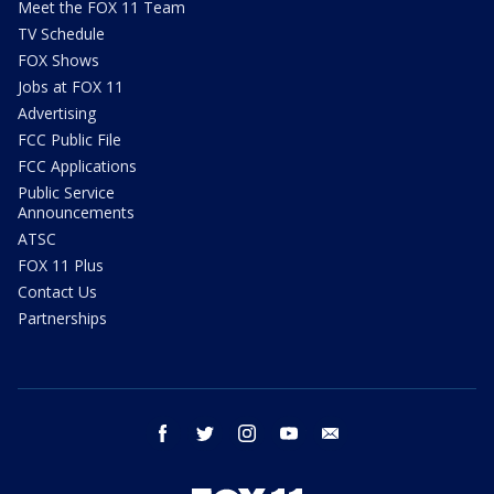
Meet the FOX 11 Team
TV Schedule
FOX Shows
Jobs at FOX 11
Advertising
FCC Public File
FCC Applications
Public Service
Announcements
ATSC
FOX 11 Plus
Contact Us
Partnerships
facebook
twitter
instagram
youtube
email