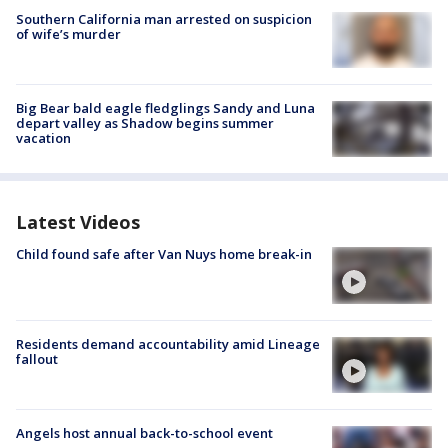
Southern California man arrested on suspicion
of wife’s murder
Big Bear bald eagle fledglings Sandy and Luna
depart valley as Shadow begins summer
vacation
Latest Videos
Child found safe after Van Nuys home break-in
Residents demand accountability amid Lineage
fallout
Angels host annual back-to-school event