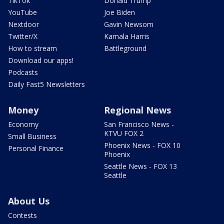
TikTok
Donald Trump
YouTube
Joe Biden
Nextdoor
Gavin Newsom
Twitter/X
Kamala Harris
How to stream
Battleground
Download our apps!
Podcasts
Daily Fast5 Newsletters
Money
Regional News
Economy
San Francisco News -
KTVU FOX 2
Small Business
Phoenix News - FOX 10
Personal Finance
Phoenix
Seattle News - FOX 13
Seattle
About Us
Contests