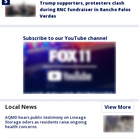
Trump supporters, protesters clash
during RNC fundraiser in Rancho Palos
Verdes
Subscribe to our YouTube channel
Local News
View More
AQMD hears public testimony on Lineage
Storage odors as residents raise ongoing
health concerns