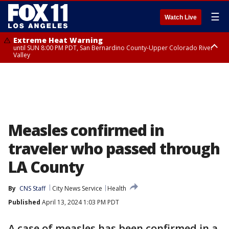
☰
Watch Live
Extreme Heat Warning
until SUN 8:00 PM PDT, San Bernardino County-Upper Colorado River
Valley
Extreme Heat Warning
until SAT 8:00 PM PDT, Apple and Lucerne Valleys, Coachella Valley
Measles confirmed in
traveler who passed through
LA County
By
CNS Staff
City News Service
Health
Published
April 13, 2024 1:03 PM PDT
A case of measles has been confirmed in a