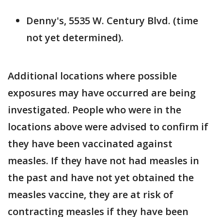
Denny's, 5535 W. Century Blvd. (time
not yet determined).
Additional locations where possible
exposures may have occurred are being
investigated. People who were in the
locations above were advised to confirm if
they have been vaccinated against
measles. If they have not had measles in
the past and have not yet obtained the
measles vaccine, they are at risk of
contracting measles if they have been