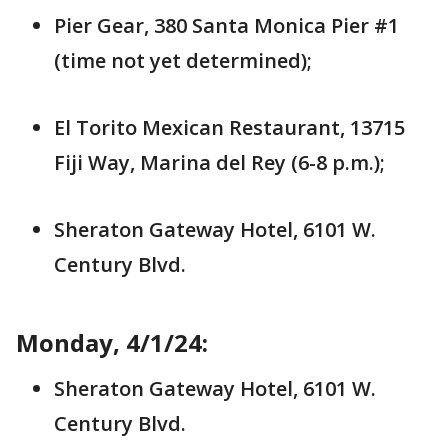
Pier Gear, 380 Santa Monica Pier #1
(time not yet determined);
El Torito Mexican Restaurant, 13715
Fiji Way, Marina del Rey (6-8 p.m.);
Sheraton Gateway Hotel, 6101 W.
Century Blvd.
Monday, 4/1/24:
Sheraton Gateway Hotel, 6101 W.
Century Blvd.