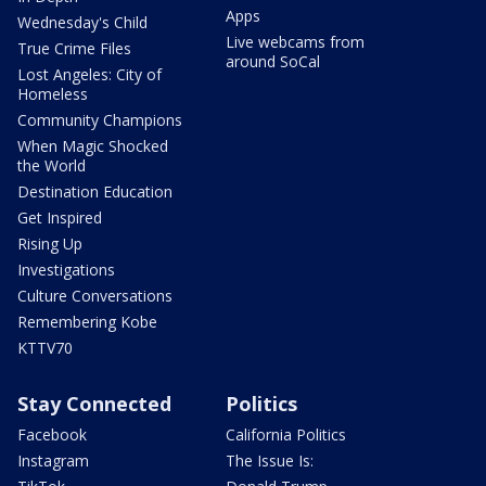
Apps
Wednesday's Child
Live webcams from
True Crime Files
around SoCal
Lost Angeles: City of
Homeless
Community Champions
When Magic Shocked
the World
Destination Education
Get Inspired
Rising Up
Investigations
Culture Conversations
Remembering Kobe
KTTV70
Stay Connected
Politics
Facebook
California Politics
Instagram
The Issue Is: