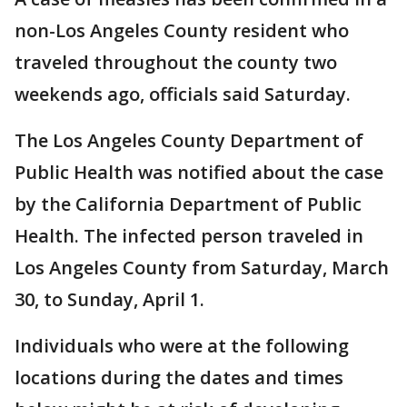
non-Los Angeles County resident who
traveled throughout the county two
weekends ago, officials said Saturday.
The Los Angeles County Department of
Public Health was notified about the case
by the California Department of Public
Health. The infected person traveled in
Los Angeles County from Saturday, March
30, to Sunday, April 1.
Individuals who were at the following
locations during the dates and times