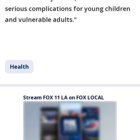
serious complications for young children
and vulnerable adults."
Health
Stream FOX 11 LA on FOX LOCAL