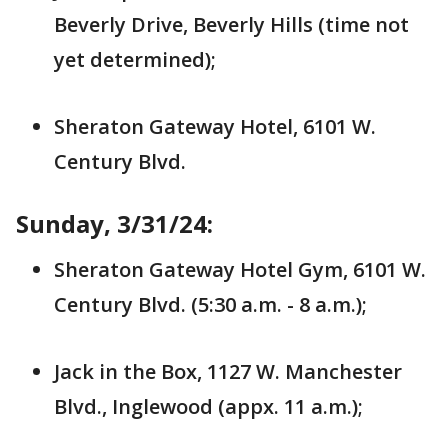
Beverly Drive, Beverly Hills (time not
yet determined);
Sheraton Gateway Hotel, 6101 W.
Century Blvd.
Sunday, 3/31/24:
Sheraton Gateway Hotel Gym, 6101 W.
Century Blvd. (5:30 a.m. - 8 a.m.);
Jack in the Box, 1127 W. Manchester
Blvd., Inglewood (appx. 11 a.m.);