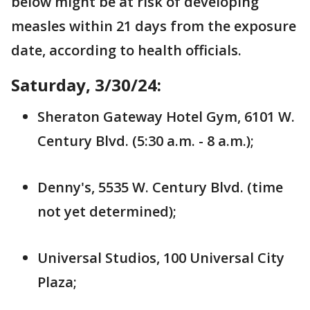
below might be at risk of developing
measles within 21 days from the exposure
date, according to health officials.
Saturday, 3/30/24:
Sheraton Gateway Hotel Gym, 6101 W.
Century Blvd. (5:30 a.m. - 8 a.m.);
Denny's, 5535 W. Century Blvd. (time
not yet determined);
Universal Studios, 100 Universal City
Plaza;