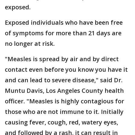
exposed.
Exposed individuals who have been free
of symptoms for more than 21 days are
no longer at risk.
"Measles is spread by air and by direct
contact even before you know you have it
and can lead to severe disease," said Dr.
Muntu Davis, Los Angeles County health
officer. "Measles is highly contagious for
those who are not immune to it. Initially
causing fever, cough, red, watery eyes,
and followed by a rash, it can result in