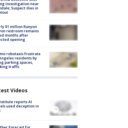
ng investigation near
dale; Suspect dies in
tout
ly $1 million Runyon
yon restroom remains
ed months after
ected opening
o robotaxis frustrate
Angeles residents by
ng parking spaces,
king traffic
test Videos
nstitute reports AI
ls used deception in
s
her Forecast for