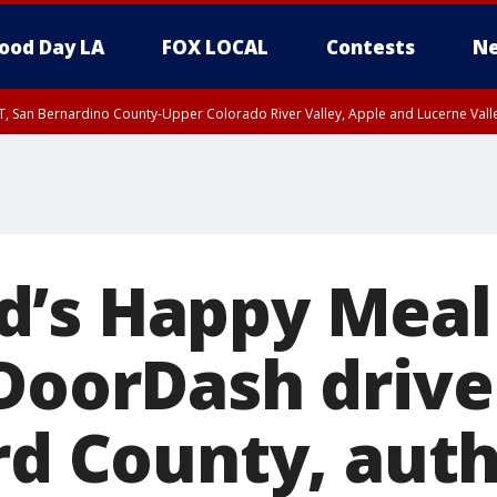
ood Day LA
FOX LOCAL
Contests
Ne
T, San Bernardino County-Upper Colorado River Valley, Apple and Lucerne Valle
’s Happy Meal
DoorDash driver
rd County, auth