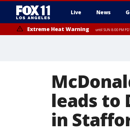
Live
News
G
Extreme Heat Warning
until SUN 8:00 PM PD
McDonald
leads to 
in Staffo