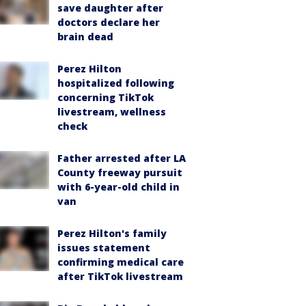
save daughter after
doctors declare her
brain dead
Perez Hilton
hospitalized following
concerning TikTok
livestream, wellness
check
Father arrested after LA
County freeway pursuit
with 6-year-old child in
van
Perez Hilton's family
issues statement
confirming medical care
after TikTok livestream