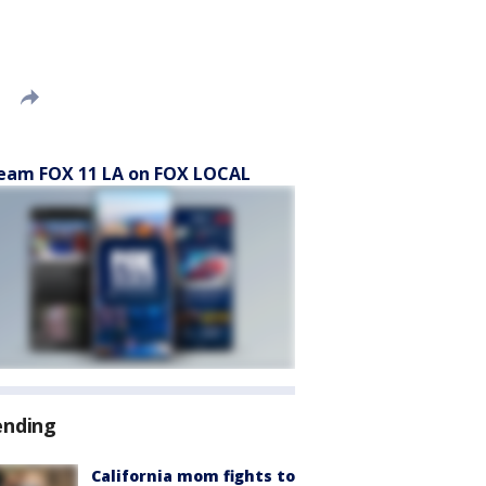
eam FOX 11 LA on FOX LOCAL
ending
California mom fights to