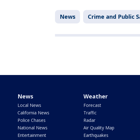
News
Crime and Public S
News
Weather
Local News
Forecast
California News
Traffic
Police Chases
Radar
National News
Air Quality Map
Entertainment
Earthquakes