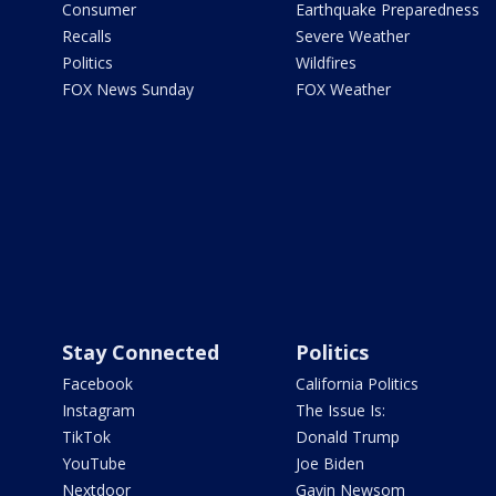
Consumer
Earthquake Preparedness
Recalls
Severe Weather
Politics
Wildfires
FOX News Sunday
FOX Weather
Stay Connected
Politics
Facebook
California Politics
Instagram
The Issue Is:
TikTok
Donald Trump
YouTube
Joe Biden
Nextdoor
Gavin Newsom