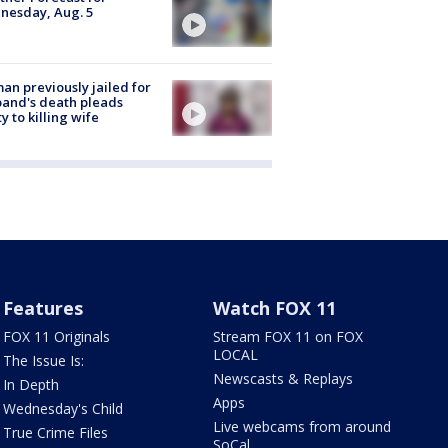
nesday, Aug. 5
n previously jailed for
and's death pleads
ty to killing wife
Features
Watch FOX 11
FOX 11 Originals
Stream FOX 11 on FOX
LOCAL
The Issue Is:
Newscasts & Replays
In Depth
Apps
Wednesday's Child
Live webcams from around
True Crime Files
SoCal