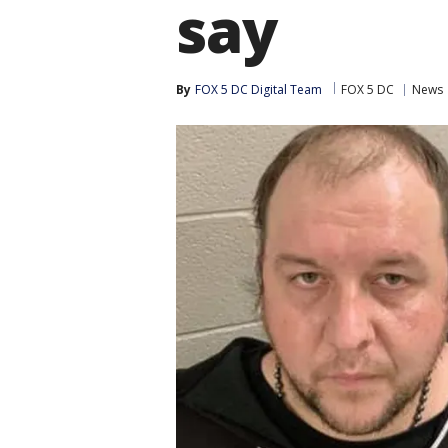
say
By
FOX 5 DC Digital Team
FOX 5 DC
News