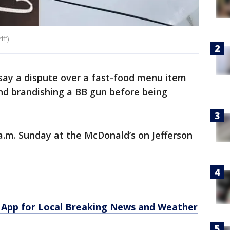
ff)
say a dispute over a fast-food menu item
nd brandishing a BB gun before being
a.m. Sunday at the McDonald’s on Jefferson
App for Local Breaking News and Weather