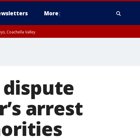
wsletters
More
ys, Coachella Valley
 dispute
’s arrest
orities