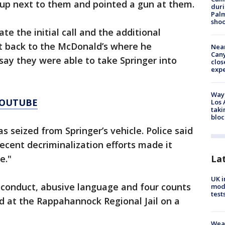
 up next to them and pointed a gun at them.
duri
Palm
shoo
te the initial call and the additional
nt back to the McDonald’s where he
Near
Can
say they were able to take Springer into
clos
exp
Waym
YOUTUBE
Los 
taki
bloc
 seized from Springer’s vehicle. Police said
recent decriminalization efforts made it
La
e."
UK i
 conduct, abusive language and four counts
mode
test
ld at the Rappahannock Regional Jail on a
Weat