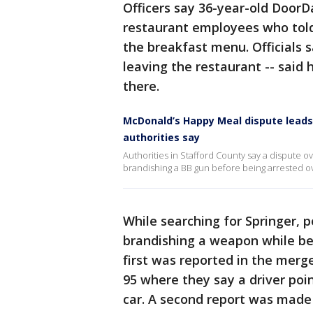
Officers say 36-year-old Door
restaurant employees who tol
the breakfast menu. Officials 
leaving the restaurant -- said
there.
McDonald’s Happy Meal dispute leads 
authorities say
Authorities in Stafford County say a dispute o
brandishing a BB gun before being arrested 
While searching for Springer, p
brandishing a weapon while beh
first was reported in the merg
95 where they say a driver po
car. A second report was made