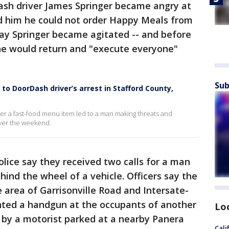
Dash driver James Springer became angry at
d him he could not order Happy Meals from
say Springer became agitated -- and before
 he would return and "execute everyone"
Sub
to DoorDash driver’s arrest in Stafford County,
ver a fast-food menu item led to a man making threats and
over the weekend.
olice say they received two calls for a man
ind the wheel of a vehicle. Officers say the
e area of Garrisonville Road and Intersate-
inted a handgun at the occupants of another
Lo
 by a motorist parked at a nearby Panera
Cali