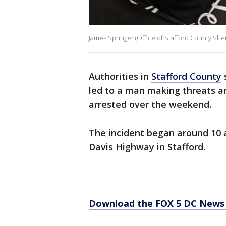
James Springer (Office of Stafford County Sheri
Authorities in
Stafford County
led to a man making threats a
arrested over the weekend.
The incident began around 10 
Davis Highway in Stafford.
Download the FOX 5 DC News 