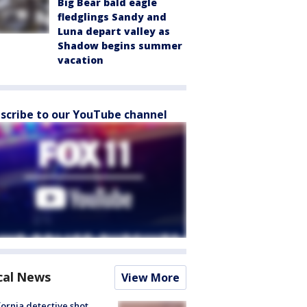
Big Bear bald eagle
fledglings Sandy and
Luna depart valley as
Shadow begins summer
vacation
scribe to our YouTube channel
cal News
View More
fornia detective shot