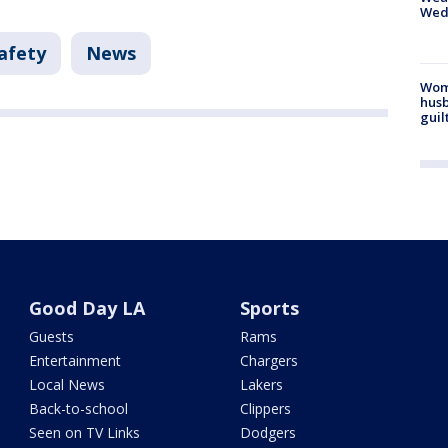
Wed
afety
News
Woma
husb
guil
Good Day LA
Sports
Guests
Rams
Entertainment
Chargers
Local News
Lakers
Back-to-school
Clippers
Seen on TV Links
Dodgers