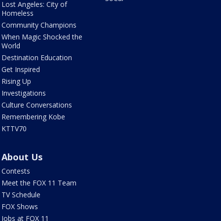
Lost Angeles: City of
Homeless
Community Champions
When Magic Shocked the
World
Destination Education
Get Inspired
Rising Up
Investigations
Culture Conversations
Remembering Kobe
KTTV70
About Us
Contests
Meet the FOX 11 Team
TV Schedule
FOX Shows
Jobs at FOX 11