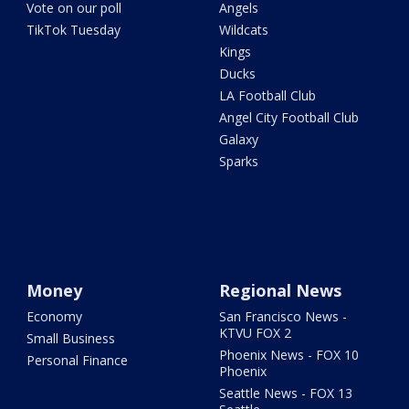
Vote on our poll
Angels
TikTok Tuesday
Wildcats
Kings
Ducks
LA Football Club
Angel City Football Club
Galaxy
Sparks
Money
Regional News
Economy
San Francisco News -
KTVU FOX 2
Small Business
Phoenix News - FOX 10
Personal Finance
Phoenix
Seattle News - FOX 13