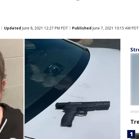
Updated
June 8, 2021 12:27 PM PDT
Published
June 7, 2021 10:15 AM PDT
Str
Tr