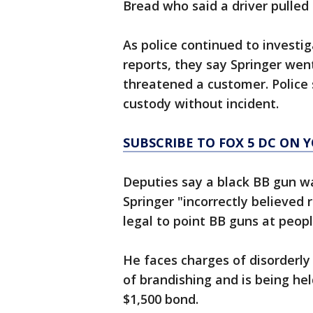
Bread who said a driver pulled
As police continued to investiga
reports, they say Springer we
threatened a customer. Police 
custody without incident.
SUBSCRIBE TO FOX 5 DC ON 
Deputies say a black BB gun was
Springer "incorrectly believed 
legal to point BB guns at peopl
He faces charges of disorderly
of brandishing and is being he
$1,500 bond.