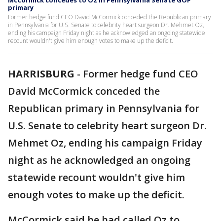
McCormick concedes to Oz in Pennsylvania Senate GOP
primary
Former hedge fund CEO David McCormick conceded the Republican primary
in Pennsylvania for U.S. Senate to celebrity heart surgeon Dr. Mehmet Oz,
ending his campaign Friday night as he acknowledged an ongoing statewide
recount wouldn't give him enough votes to make up the deficit.
HARRISBURG
-
Former hedge fund CEO
David McCormick conceded the
Republican primary in Pennsylvania for
U.S. Senate to celebrity heart surgeon Dr.
Mehmet Oz, ending his campaign Friday
night as he acknowledged an ongoing
statewide recount wouldn't give him
enough votes to make up the deficit.
McCormick said he had called Oz to