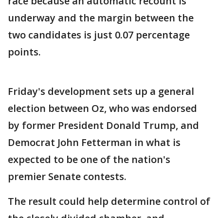
race because an automatic recount is
underway and the margin between the
two candidates is just 0.07 percentage
points.
Friday's development sets up a general
election between Oz, who was endorsed
by former President Donald Trump, and
Democrat John Fetterman in what is
expected to be one of the nation's
premier Senate contests.
The result could help determine control of