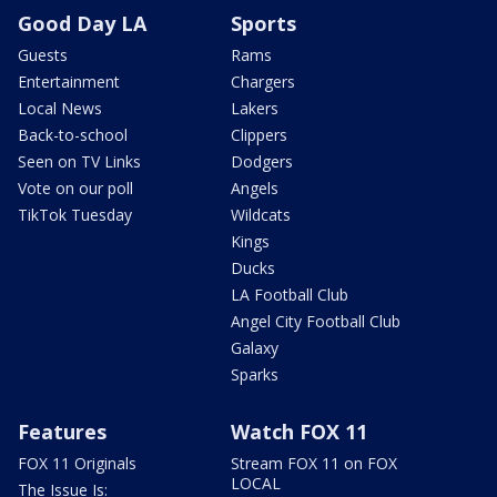
Good Day LA
Sports
Guests
Rams
Entertainment
Chargers
Local News
Lakers
Back-to-school
Clippers
Seen on TV Links
Dodgers
Vote on our poll
Angels
TikTok Tuesday
Wildcats
Kings
Ducks
LA Football Club
Angel City Football Club
Galaxy
Sparks
Features
Watch FOX 11
FOX 11 Originals
Stream FOX 11 on FOX
LOCAL
The Issue Is: