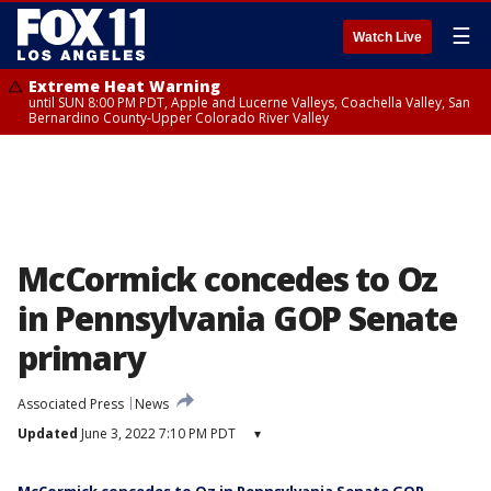
☰
Watch Live
Extreme Heat Warning
until SUN 8:00 PM PDT, Apple and Lucerne Valleys, Coachella Valley, San
Bernardino County-Upper Colorado River Valley
McCormick concedes to Oz
in Pennsylvania GOP Senate
primary
Associated Press
News
Updated
June 3, 2022 7:10 PM PDT
▾