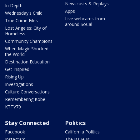
Newscasts & Replays
In Depth
Apps
Wednesday's Child
Live webcams from
True Crime Files
around SoCal
Lost Angeles: City of
Homeless
Community Champions
When Magic Shocked
the World
Destination Education
Get Inspired
Rising Up
Investigations
Culture Conversations
Remembering Kobe
KTTV70
Stay Connected
Politics
Facebook
California Politics
Instagram
The Issue Is: