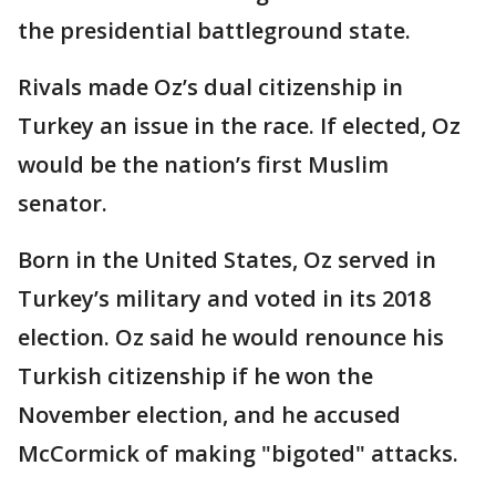
the presidential battleground state.
Rivals made Oz’s dual citizenship in
Turkey an issue in the race. If elected, Oz
would be the nation’s first Muslim
senator.
Born in the United States, Oz served in
Turkey’s military and voted in its 2018
election. Oz said he would renounce his
Turkish citizenship if he won the
November election, and he accused
McCormick of making "bigoted" attacks.