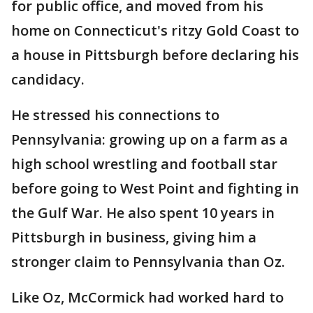
for public office, and moved from his
home on Connecticut's ritzy Gold Coast to
a house in Pittsburgh before declaring his
candidacy.
He stressed his connections to
Pennsylvania: growing up on a farm as a
high school wrestling and football star
before going to West Point and fighting in
the Gulf War. He also spent 10 years in
Pittsburgh in business, giving him a
stronger claim to Pennsylvania than Oz.
Like Oz, McCormick had worked hard to