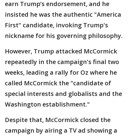
earn Trump’s endorsement, and he
insisted he was the authentic "America
First" candidate, invoking Trump's
nickname for his governing philosophy.
However, Trump attacked McCormick
repeatedly in the campaign's final two
weeks, leading a rally for Oz where he
called McCormick the "candidate of
special interests and globalists and the
Washington establishment."
Despite that, McCormick closed the
campaign by airing a TV ad showing a