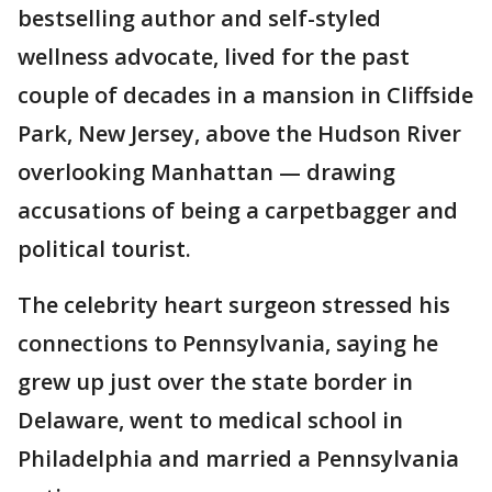
bestselling author and self-styled
wellness advocate, lived for the past
couple of decades in a mansion in Cliffside
Park, New Jersey, above the Hudson River
overlooking Manhattan — drawing
accusations of being a carpetbagger and
political tourist.
The celebrity heart surgeon stressed his
connections to Pennsylvania, saying he
grew up just over the state border in
Delaware, went to medical school in
Philadelphia and married a Pennsylvania