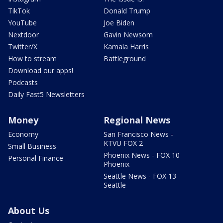
TikTok
Donald Trump
YouTube
Joe Biden
Nextdoor
Gavin Newsom
Twitter/X
Kamala Harris
How to stream
Battleground
Download our apps!
Podcasts
Daily Fast5 Newsletters
Money
Regional News
Economy
San Francisco News -
KTVU FOX 2
Small Business
Phoenix News - FOX 10
Personal Finance
Phoenix
Seattle News - FOX 13
Seattle
About Us