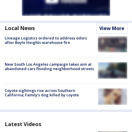
Local News
View More
Lineage Logistics ordered to address odors
after Boyle Heights warehouse fire
New South Los Angeles campaign takes aim at
abandoned cars flooding neighborhood streets
Coyote sightings rise across Southern
California; Family's dog killed by coyote
Latest Videos