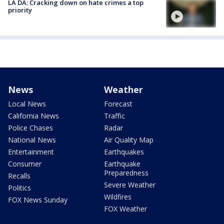
LA DA: Cracking down on hate crimes a top
priority
News
Weather
Local News
Forecast
California News
Traffic
Police Chases
Radar
National News
Air Quality Map
Entertainment
Earthquakes
Consumer
Earthquake
Preparedness
Recalls
Severe Weather
Politics
Wildfires
FOX News Sunday
FOX Weather