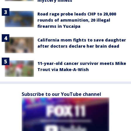
mystery illness
Road rage probe leads CHP to 20,000
rounds of ammunition, 20 illegal
firearms in Yucaipa
California mom fights to save daughter
after doctors declare her brain dead
11-year-old cancer survivor meets Mike
Trout via Make-A-Wish
Subscribe to our YouTube channel