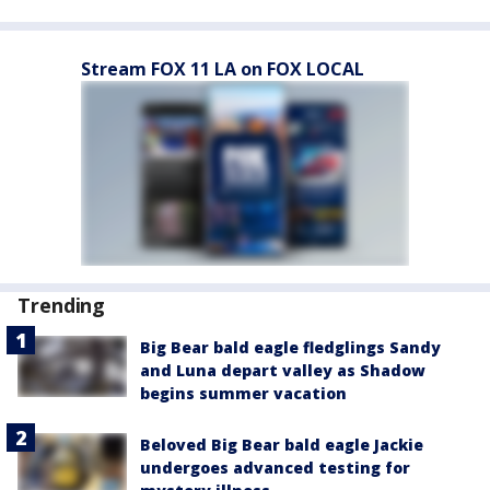
Stream FOX 11 LA on FOX LOCAL
Trending
Big Bear bald eagle fledglings Sandy
and Luna depart valley as Shadow
begins summer vacation
Beloved Big Bear bald eagle Jackie
undergoes advanced testing for