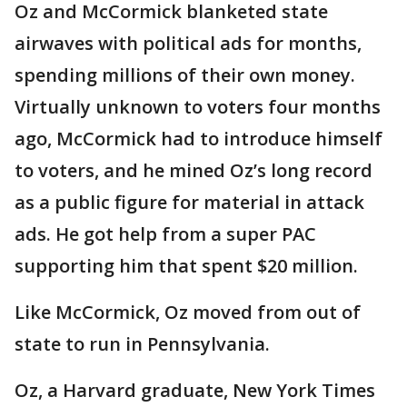
Oz and McCormick blanketed state
airwaves with political ads for months,
spending millions of their own money.
Virtually unknown to voters four months
ago, McCormick had to introduce himself
to voters, and he mined Oz’s long record
as a public figure for material in attack
ads. He got help from a super PAC
supporting him that spent $20 million.
Like McCormick, Oz moved from out of
state to run in Pennsylvania.
Oz, a Harvard graduate, New York Times