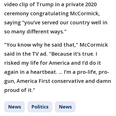
video clip of Trump in a private 2020
ceremony congratulating McCormick,
saying "you’ve served our country well in
so many different ways."
"You know why he said that," McCormick
said in the TV ad. "Because it’s true. I
risked my life for America and I’d do it
again in a heartbeat. ... I’m a pro-life, pro-
gun, America First conservative and damn
proud of it."
News
Politics
News