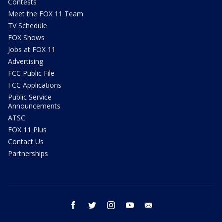
Contests
Meet the FOX 11 Team
TV Schedule
FOX Shows
Jobs at FOX 11
Advertising
FCC Public File
FCC Applications
Public Service
Announcements
ATSC
FOX 11 Plus
Contact Us
Partnerships
facebook
twitter
instagram
youtube
email