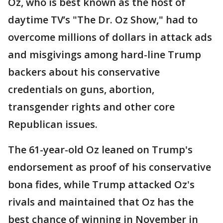
Oz, who is best known as the host of
daytime TV’s "The Dr. Oz Show," had to
overcome millions of dollars in attack ads
and misgivings among hard-line Trump
backers about his conservative
credentials on guns, abortion,
transgender rights and other core
Republican issues.
The 61-year-old Oz leaned on Trump's
endorsement as proof of his conservative
bona fides, while Trump attacked Oz's
rivals and maintained that Oz has the
best chance of winning in November in