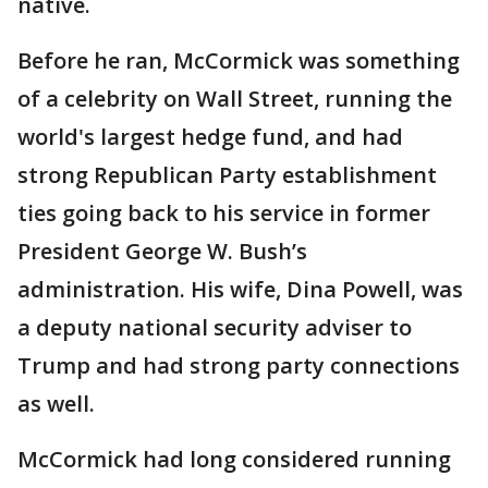
native.
Before he ran, McCormick was something
of a celebrity on Wall Street, running the
world's largest hedge fund, and had
strong Republican Party establishment
ties going back to his service in former
President George W. Bush’s
administration. His wife, Dina Powell, was
a deputy national security adviser to
Trump and had strong party connections
as well.
McCormick had long considered running