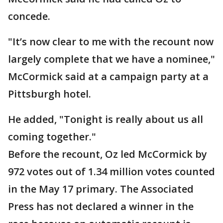
concede.
"It’s now clear to me with the recount now
largely complete that we have a nominee,"
McCormick said at a campaign party at a
Pittsburgh hotel.
He added, "Tonight is really about us all
coming together."
Before the recount, Oz led McCormick by
972 votes out of 1.34 million votes counted
in the May 17 primary. The Associated
Press has not declared a winner in the