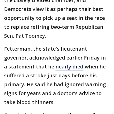
the closely divided chamber, and
Democrats view it as perhaps their best
opportunity to pick up a seat in the race
to replace retiring two-term Republican
Sen. Pat Toomey.
Fetterman, the state's lieutenant
governor, acknowledged earlier Friday in
a statement that he
nearly died
when he
suffered a stroke just days before his
primary. He said he had ignored warning
signs for years and a doctor's advice to
take blood thinners.