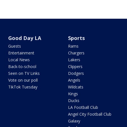
Good Day LA
Sports
Guests
Rams
Entertainment
Chargers
Local News
Lakers
Back-to-school
Clippers
Seen on TV Links
Dodgers
Vote on our poll
Angels
TikTok Tuesday
Wildcats
Kings
Ducks
LA Football Club
Angel City Football Club
Galaxy