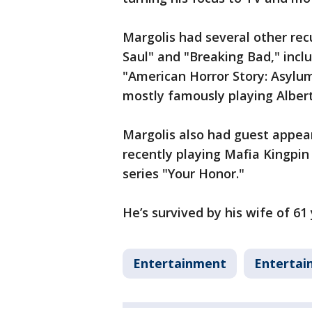
Margolis had several other recu
Saul" and "Breaking Bad," inclu
"American Horror Story: Asylum
mostly famously playing Alber
Margolis also had guest appe
recently playing Mafia Kingpi
series "Your Honor."
He’s survived by his wife of 61
Entertainment
Entertai