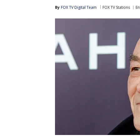
By
FOX TV Digital Team
FOX TV Stations
En