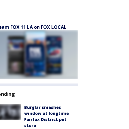
eam FOX 11 LA on FOX LOCAL
ending
Burglar smashes
window at longtime
Fairfax District pet
store