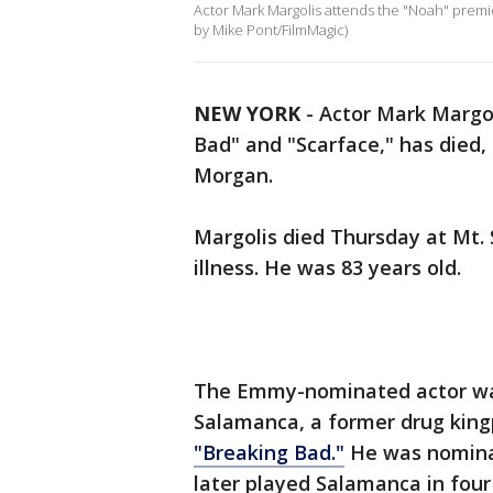
Actor Mark Margolis attends the "Noah" premie
by Mike Pont/FilmMagic)
NEW YORK
-
Actor Mark Margol
Bad" and "Scarface," has died,
Morgan.
Margolis died Thursday at Mt. S
illness. He was 83 years old.
The Emmy-nominated actor was
Salamanca, a former drug king
"Breaking Bad."
He was nominat
later played Salamanca in four 