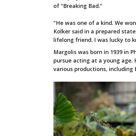
of "Breaking Bad."
"He was one of a kind. We won’
Kolker said in a prepared stat
lifelong friend. I was lucky to 
Margolis was born in 1939 in 
pursue acting at a young age. H
various productions, including 