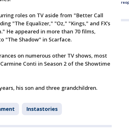
reo
rring roles on TV aside from "Better Call
ding "The Equalizer," "Oz," "Kings," and FX’s
." He appeared in more than 70 films,
to "The Shadow" in Scarface.
arances on numerous other TV shows, most
n Carmine Conti in Season 2 of the Showtime
 years, his son and three grandchildren.
nment
Instastories