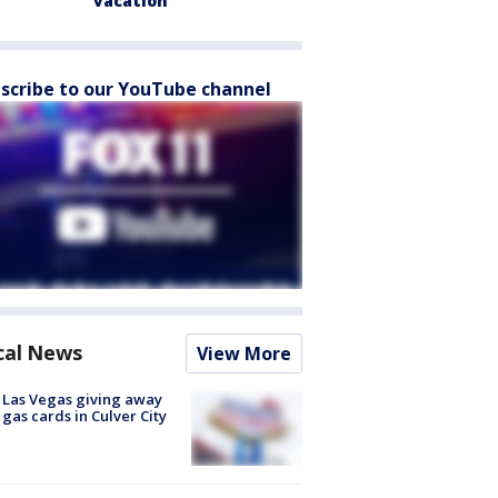
vacation
scribe to our YouTube channel
cal News
View More
t Las Vegas giving away
 gas cards in Culver City