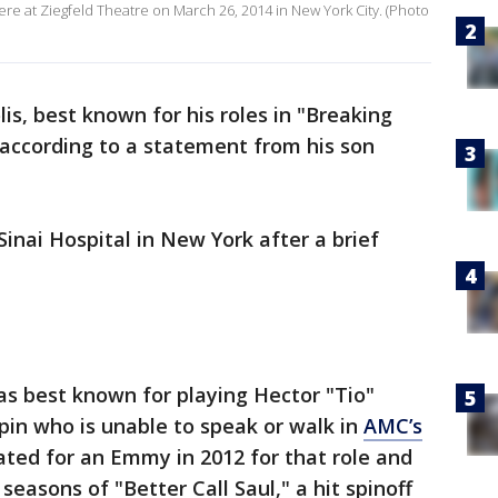
re at Ziegfeld Theatre on March 26, 2014 in New York City. (Photo
is, best known for his roles in "Breaking
 according to a statement from his son
inai Hospital in New York after a brief
 best known for playing Hector "Tio"
pin who is unable to speak or walk in
AMC’s
ed for an Emmy in 2012 for that role and
seasons of "Better Call Saul," a hit spinoff