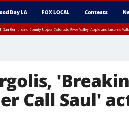
ood Day LA
FOX LOCAL
Contests
Ne
T, San Bernardino County-Upper Colorado River Valley, Apple and Lucerne Valle
golis, 'Breakin
er Call Saul' ac