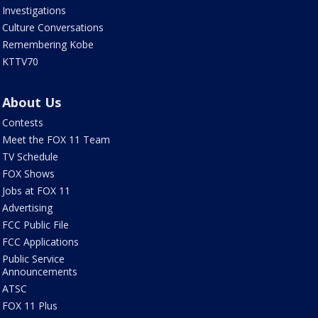
Investigations
Culture Conversations
Remembering Kobe
KTTV70
About Us
Contests
Meet the FOX 11 Team
TV Schedule
FOX Shows
Jobs at FOX 11
Advertising
FCC Public File
FCC Applications
Public Service
Announcements
ATSC
FOX 11 Plus