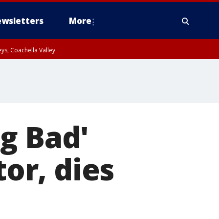
wsletters
More
ys, Coachella Valley
g Bad'
tor, dies