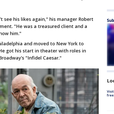
t see his likes again," his manager Robert
Sub
ement. "He was a treasured client and a
know him."
Philadelphia and moved to New York to
e got his start in theater with roles in
Broadway’s "Infidel Caesar."
Lo
Visi
free