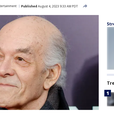
tertainment
Published
August 4, 2023 9:33 AM PDT
Str
Tr