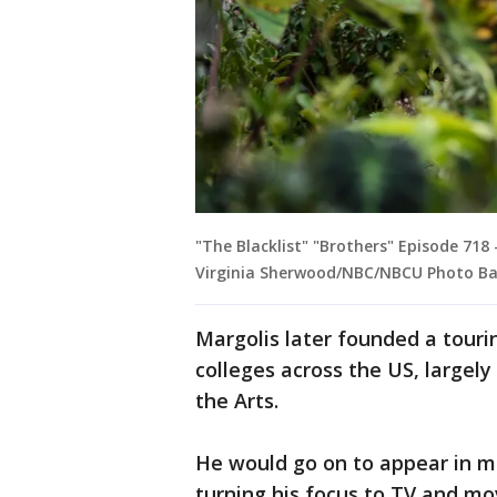
"The Blacklist" "Brothers" Episode 718 
Virginia Sherwood/NBC/NBCU Photo Ba
Margolis later founded a tour
colleges across the US, largel
the Arts.
He would go on to appear in m
turning his focus to TV and mo