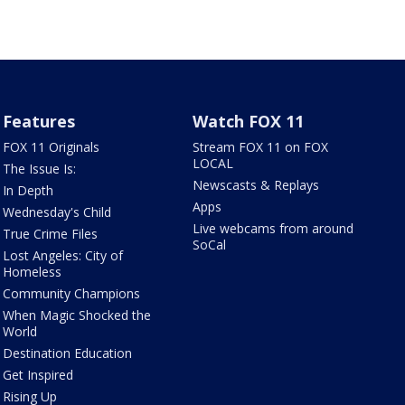
Features
Watch FOX 11
FOX 11 Originals
Stream FOX 11 on FOX
LOCAL
The Issue Is:
Newscasts & Replays
In Depth
Apps
Wednesday's Child
Live webcams from around
True Crime Files
SoCal
Lost Angeles: City of
Homeless
Community Champions
When Magic Shocked the
World
Destination Education
Get Inspired
Rising Up