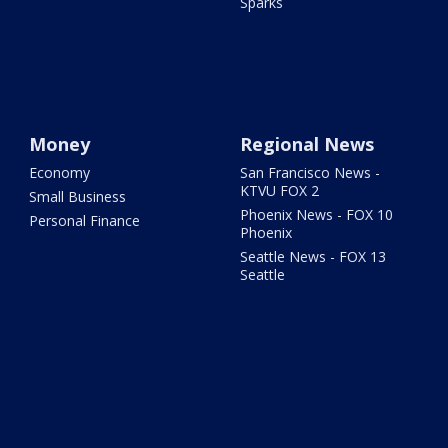
Sparks
Money
Regional News
Economy
San Francisco News -
KTVU FOX 2
Small Business
Phoenix News - FOX 10
Personal Finance
Phoenix
Seattle News - FOX 13
Seattle