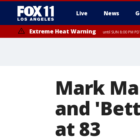
Live
News
G
Extreme Heat Warning
until SUN 8:00 PM PD
Mark Mar
and 'Bett
at 83