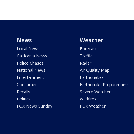
News
Weather
Local News
Forecast
California News
Traffic
Police Chases
Radar
National News
Air Quality Map
Entertainment
Earthquakes
Consumer
Earthquake Preparedness
Recalls
Severe Weather
Politics
Wildfires
FOX News Sunday
FOX Weather