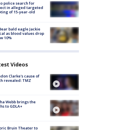
to police search for
ect in alleged targeted
ting of 15-year-old
Bear bald eagle Jackie
ical as blood values drop
ow 10%
test Videos
don Clarke's cause of
th revealed: TMZ
ha Webb brings the
hs to GDLA+
oric Bruin Theater to