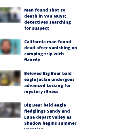
Man found shot to
death in Van Nuys;
detectives searching
for suspect
California man found
dead after vanishing on
camping trip with
fiancée
Beloved Big Bear bald
eagle Jackie undergoes
advanced testing for
mystery illness
Big Bear bald eagle
fledglings Sandy and
Luna depart valley as
Shadow begins summer