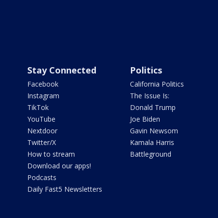
Stay Connected
Politics
Facebook
California Politics
Instagram
The Issue Is:
TikTok
Donald Trump
YouTube
Joe Biden
Nextdoor
Gavin Newsom
Twitter/X
Kamala Harris
How to stream
Battleground
Download our apps!
Podcasts
Daily Fast5 Newsletters