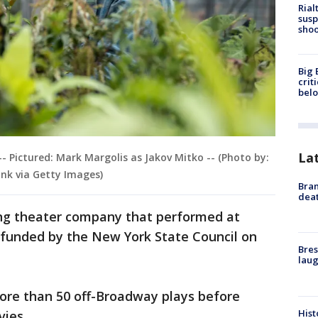
Rial
susp
shoo
Big 
crit
bel
La
-- Pictured: Mark Margolis as Jakov Mitko -- (Photo by:
nk via Getty Images)
Bran
dea
ing theater company that performed at
y funded by the New York State Council on
Bres
laug
ore than 50 off-Broadway plays before
Hist
vies.