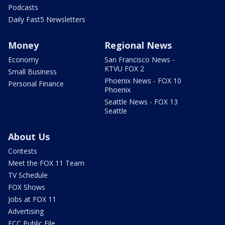
Podcasts
Daily Fast5 Newsletters
Money
Regional News
Economy
San Francisco News -
KTVU FOX 2
Small Business
Phoenix News - FOX 10
Personal Finance
Phoenix
Seattle News - FOX 13
Seattle
About Us
Contests
Meet the FOX 11 Team
TV Schedule
FOX Shows
Jobs at FOX 11
Advertising
FCC Public File