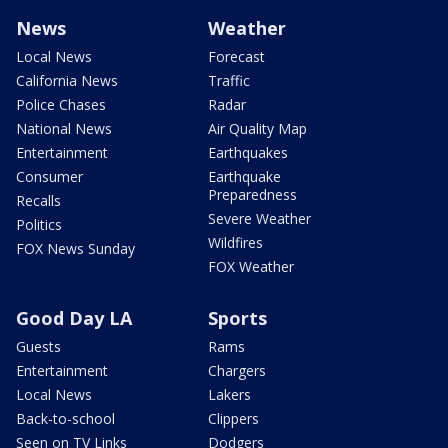
News
Weather
Local News
Forecast
California News
Traffic
Police Chases
Radar
National News
Air Quality Map
Entertainment
Earthquakes
Consumer
Earthquake
Preparedness
Recalls
Severe Weather
Politics
Wildfires
FOX News Sunday
FOX Weather
Good Day LA
Sports
Guests
Rams
Entertainment
Chargers
Local News
Lakers
Back-to-school
Clippers
Seen on TV Links
Dodgers