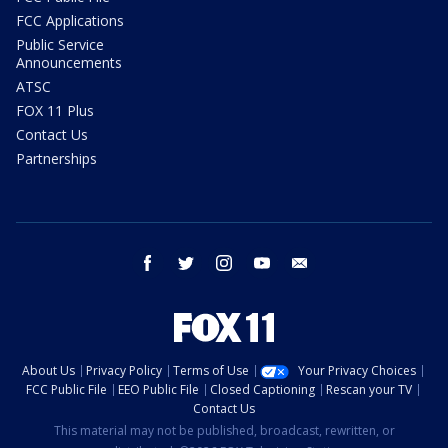
FCC Applications
Public Service
Announcements
ATSC
FOX 11 Plus
Contact Us
Partnerships
facebook
twitter
instagram
youtube
email
About Us
Privacy Policy
Terms of Use
Your Privacy Choices
FCC Public File
EEO Public File
Closed Captioning
Rescan your TV
Contact Us
This material may not be published, broadcast, rewritten, or