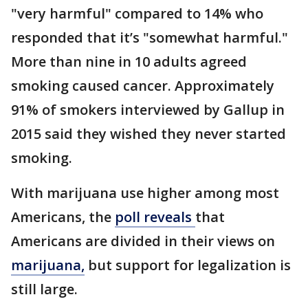
"very harmful" compared to 14% who
responded that it’s "somewhat harmful."
More than nine in 10 adults agreed
smoking caused cancer. Approximately
91% of smokers interviewed by Gallup in
2015 said they wished they never started
smoking.
With marijuana use higher among most
Americans, the
poll reveals
that
Americans are divided in their views on
marijuana,
but support for legalization is
still large.