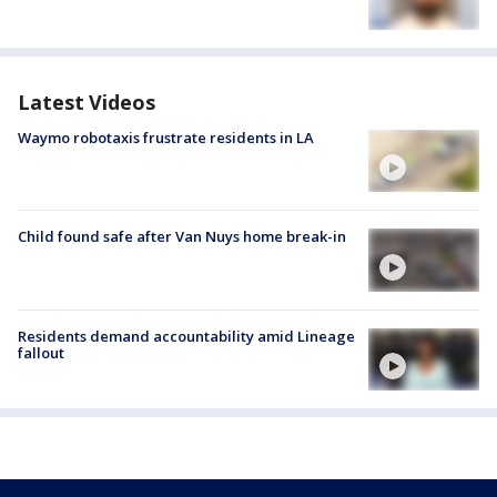
Latest Videos
Waymo robotaxis frustrate residents in LA
Child found safe after Van Nuys home break-in
Residents demand accountability amid Lineage
fallout