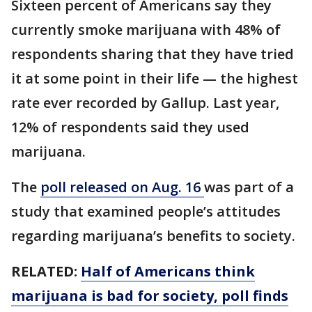
Sixteen percent of Americans say they
currently smoke marijuana with 48% of
respondents sharing that they have tried
it at some point in their life — the highest
rate ever recorded by Gallup. Last year,
12% of respondents said they used
marijuana.
The
poll released on Aug. 16
was part of a
study that examined people’s attitudes
regarding marijuana’s benefits to society.
RELATED:
Half of Americans think
marijuana is bad for society, poll finds