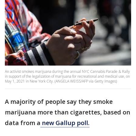
An activist smokes marijuana during the annual NYC Cannabis Parade & Rally
in support of the legalization of marijuana for recreational and medical use, on
May 1, 2021 in New York City. (ANGELA WEISS/AFP via Getty Images)
A majority of people say they smoke
marijuana more than cigarettes, based on
data from a
new Gallup poll.