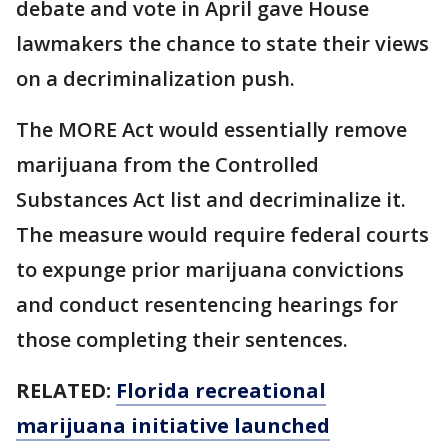
debate and vote in April gave House
lawmakers the chance to state their views
on a decriminalization push.
The MORE Act would essentially remove
marijuana from the Controlled
Substances Act list and decriminalize it.
The measure would require federal courts
to expunge prior marijuana convictions
and conduct resentencing hearings for
those completing their sentences.
RELATED:
Florida recreational
marijuana initiative launched