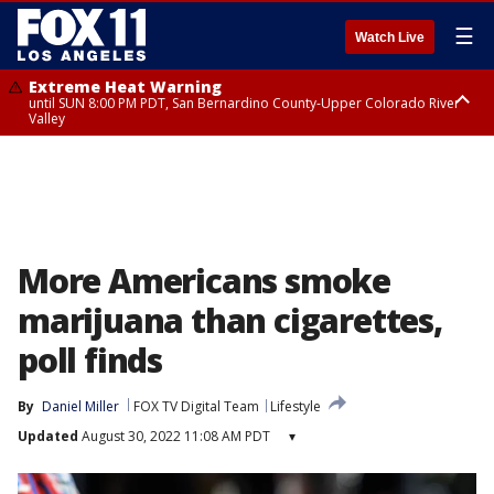
☰
Watch Live
Extreme Heat Warning
until SUN 8:00 PM PDT, San Bernardino County-Upper Colorado River
Valley
Extreme Heat Warning
until SAT 8:00 PM PDT, Apple and Lucerne Valleys, Coachella Valley
More Americans smoke
marijuana than cigarettes,
poll finds
By
Daniel Miller
FOX TV Digital Team
Lifestyle
Updated
August 30, 2022 11:08 AM PDT
▾