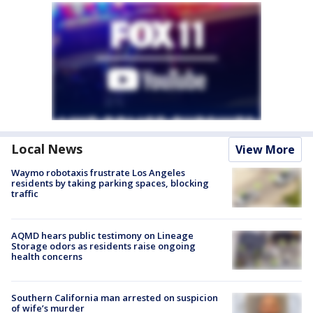
Local News
View More
Waymo robotaxis frustrate Los Angeles
residents by taking parking spaces, blocking
traffic
AQMD hears public testimony on Lineage
Storage odors as residents raise ongoing
health concerns
Southern California man arrested on suspicion
of wife’s murder