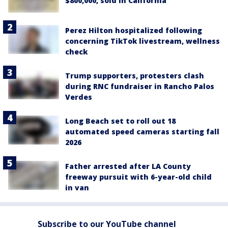
$800,000, sold in California
Perez Hilton hospitalized following
concerning TikTok livestream, wellness
check
Trump supporters, protesters clash
during RNC fundraiser in Rancho Palos
Verdes
Long Beach set to roll out 18
automated speed cameras starting fall
2026
Father arrested after LA County
freeway pursuit with 6-year-old child
in van
Subscribe to our YouTube channel