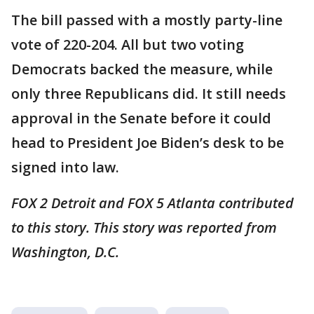
The bill passed with a mostly party-line
vote of 220-204. All but two voting
Democrats backed the measure, while
only three Republicans did. It still needs
approval in the Senate before it could
head to President Joe Biden’s desk to be
signed into law.
FOX 2 Detroit and FOX 5 Atlanta contributed
to this story. This story was reported from
Washington, D.C.