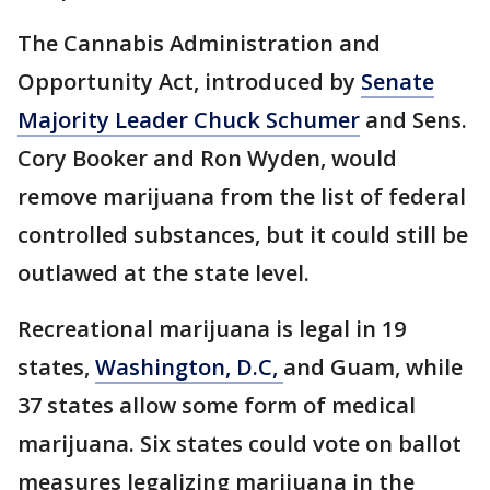
The Cannabis Administration and
Opportunity Act, introduced by
Senate
Majority Leader Chuck Schumer
and Sens.
Cory Booker and Ron Wyden, would
remove marijuana from the list of federal
controlled substances, but it could still be
outlawed at the state level.
Recreational marijuana is legal in 19
states,
Washington, D.C,
and Guam, while
37 states allow some form of medical
marijuana. Six states could vote on ballot
measures legalizing marijuana in the