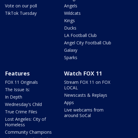
Vote on our poll
Angels
TikTok Tuesday
Wildcats
Kings
Ducks
LA Football Club
Angel City Football Club
Galaxy
Sparks
Features
Watch FOX 11
FOX 11 Originals
Stream FOX 11 on FOX
LOCAL
The Issue Is:
Newscasts & Replays
In Depth
Apps
Wednesday's Child
Live webcams from
True Crime Files
around SoCal
Lost Angeles: City of
Homeless
Community Champions