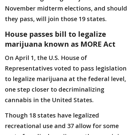
November midterm elections, and should
they pass, will join those 19 states.
House passes bill to legalize
marijuana known as MORE Act
On April 1, the U.S. House of
Representatives voted to pass legislation
to legalize marijuana at the federal level,
one step closer to decriminalizing
cannabis in the United States.
Though 18 states have legalized
recreational use and 37 allow for some