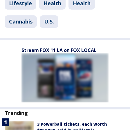
Lifestyle
Health
Health
Cannabis
U.S.
Stream FOX 11 LA on FOX LOCAL
Trending
3 Powerball tickets, each worth