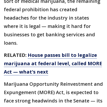
sort of medical marijuana, the remaining
federal prohibition has created
headaches for the industry in states
where it is legal — making it hard for
businesses to get banking services and
loans.
RELATED:
House passes bill to legalize
marijuana at federal level, called MORE
Act — what's next
Marijuana Opportunity Reinvestment and
Expungement (MORE) Act, is expected to
face strong headwinds in the Senate — its