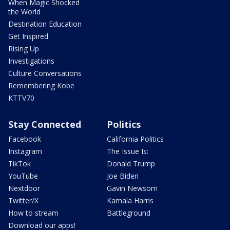
When Magic Shocked
the World
Destination Education
Get Inspired
Rising Up
Investigations
Culture Conversations
Remembering Kobe
KTTV70
Stay Connected
Politics
Facebook
California Politics
Instagram
The Issue Is:
TikTok
Donald Trump
YouTube
Joe Biden
Nextdoor
Gavin Newsom
Twitter/X
Kamala Harris
How to stream
Battleground
Download our apps!