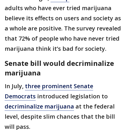
adults who have ever tried marijuana
believe its effects on users and society as
a whole are positive. The survey revealed
that 72% of people who have never tried
marijuana think it’s bad for society.
Senate bill would decriminalize
marijuana
In July,
three prominent Senate
Democrats
introduced legislation to
decriminalize marijuana
at the federal
level, despite slim chances that the bill
will pass.