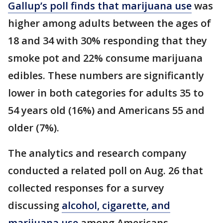
Gallup’s poll finds that marijuana use
was
higher among adults between the ages of
18 and 34 with 30% responding that they
smoke pot and 22% consume marijuana
edibles. These numbers are significantly
lower in both categories for adults 35 to
54 years old (16%) and Americans 55 and
older (7%).
The analytics and research company
conducted a related poll on Aug. 26 that
collected responses for a survey
discussing
alcohol, cigarette, and
marijuana use
among Americans.