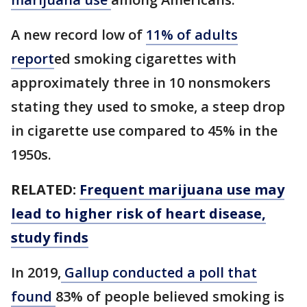
A new record low of
11% of adults
report
ed smoking cigarettes with
approximately three in 10 nonsmokers
stating they used to smoke, a steep drop
in cigarette use compared to 45% in the
1950s.
RELATED:
Frequent marijuana use may
lead to higher risk of heart disease,
study finds
In 2019,
Gallup conducted a poll that
found
83% of people believed smoking is