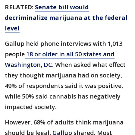
RELATED:
Senate bill would
decriminalize marijuana at the federal
level
Gallup held phone interviews with 1,013
people
18 or older in all 50 states and
Washington, DC.
When asked what effect
they thought marijuana had on society,
49% of respondents said it was positive,
while 50% said cannabis has negatively
impacted society.
However, 68% of adults think marijuana
should be legal,
Gallup
shared. Most