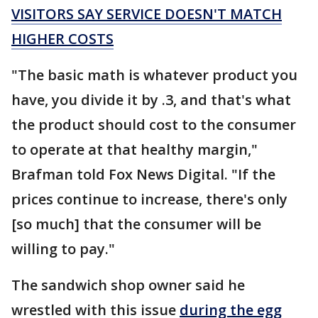
VISITORS SAY SERVICE DOESN'T MATCH
HIGHER COSTS
"The basic math is whatever product you
have, you divide it by .3, and that's what
the product should cost to the consumer
to operate at that healthy margin,"
Brafman told Fox News Digital. "If the
prices continue to increase, there's only
[so much] that the consumer will be
willing to pay."
The sandwich shop owner said he
wrestled with this issue
during the egg