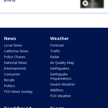
priority
News
Weather
Local News
Forecast
California News
Traffic
Police Chases
Radar
National News
Air Quality Map
Entertainment
Earthquakes
Consumer
Earthquake
Preparedness
Recalls
Severe Weather
Politics
Wildfires
FOX News Sunday
FOX Weather