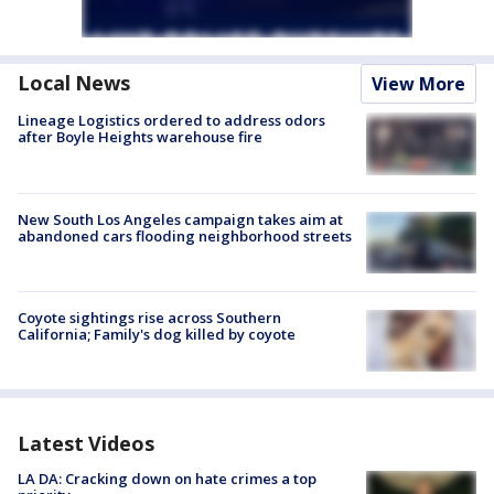
Local News
View More
Lineage Logistics ordered to address odors
after Boyle Heights warehouse fire
New South Los Angeles campaign takes aim at
abandoned cars flooding neighborhood streets
Coyote sightings rise across Southern
California; Family's dog killed by coyote
Latest Videos
LA DA: Cracking down on hate crimes a top