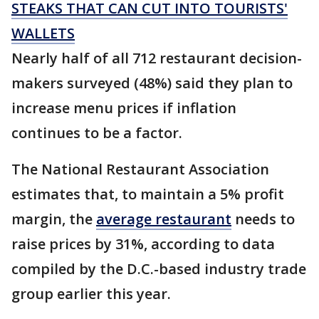
STEAKS THAT CAN CUT INTO TOURISTS'
WALLETS
Nearly half of all 712 restaurant decision-
makers surveyed (48%) said they plan to
increase menu prices if inflation
continues to be a factor.
The National Restaurant Association
estimates that, to maintain a 5% profit
margin, the
average restaurant
needs to
raise prices by 31%, according to data
compiled by the D.C.-based industry trade
group earlier this year.