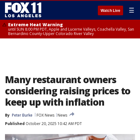
☰
Watch Live
Extreme Heat Warning
until SUN 8:00 PM PDT, Apple and Lucerne Valleys, Coachella Valley, San
Bernardino County-Upper Colorado River Valley
Many restaurant owners
considering raising prices to
keep up with inflation
By
Peter Burke
FOX News
News
Published
October 20, 2025 10:42 AM PDT