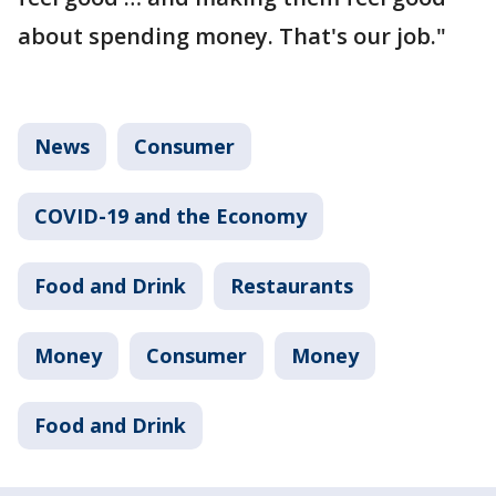
about spending money. That's our job."
News
Consumer
COVID-19 and the Economy
Food and Drink
Restaurants
Money
Consumer
Money
Food and Drink