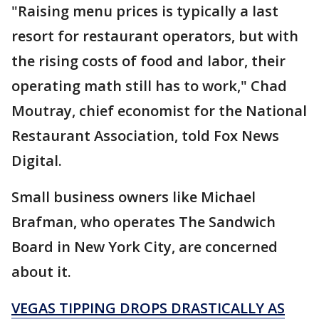
"Raising menu prices is typically a last
resort for restaurant operators, but with
the rising costs of food and labor, their
operating math still has to work," Chad
Moutray, chief economist for the National
Restaurant Association, told Fox News
Digital.
Small business owners like Michael
Brafman, who operates The Sandwich
Board in New York City, are concerned
about it.
VEGAS TIPPING DROPS DRASTICALLY AS