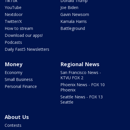
TikTok
Donald Trump
YouTube
Joe Biden
Nextdoor
Gavin Newsom
Twitter/X
Kamala Harris
How to stream
Battleground
Download our apps!
Podcasts
Daily Fast5 Newsletters
Money
Regional News
Economy
San Francisco News -
KTVU FOX 2
Small Business
Phoenix News - FOX 10
Personal Finance
Phoenix
Seattle News - FOX 13
Seattle
About Us
Contests