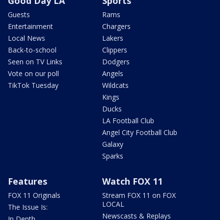
Good Day LA
Sports
Guests
Rams
Entertainment
Chargers
Local News
Lakers
Back-to-school
Clippers
Seen on TV Links
Dodgers
Vote on our poll
Angels
TikTok Tuesday
Wildcats
Kings
Ducks
LA Football Club
Angel City Football Club
Galaxy
Sparks
Features
Watch FOX 11
FOX 11 Originals
Stream FOX 11 on FOX
LOCAL
The Issue Is:
Newscasts & Replays
In Depth