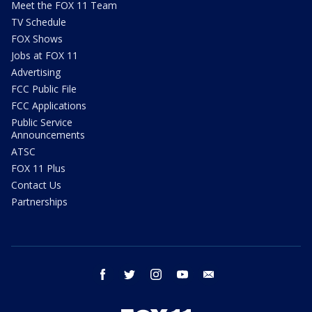
Meet the FOX 11 Team
TV Schedule
FOX Shows
Jobs at FOX 11
Advertising
FCC Public File
FCC Applications
Public Service
Announcements
ATSC
FOX 11 Plus
Contact Us
Partnerships
facebook
twitter
instagram
youtube
email