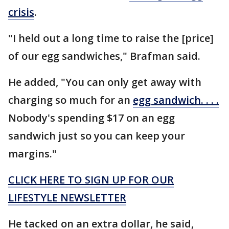
crisis
.
"I held out a long time to raise the [price]
of our egg sandwiches," Brafman said.
He added, "You can only get away with
charging so much for an
egg sandwich. . . .
Nobody's spending $17 on an egg
sandwich just so you can keep your
margins."
CLICK HERE TO SIGN UP FOR OUR
LIFESTYLE NEWSLETTER
He tacked on an extra dollar, he said,