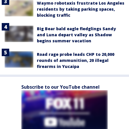
Waymo robotaxis frustrate Los Angeles
residents by taking parking spaces,
blocking traffic
Big Bear bald eagle fledglings Sandy
and Luna depart valley as Shadow
begins summer vacation
Road rage probe leads CHP to 20,000
rounds of ammunition, 20 illegal
firearms in Yucaipa
Subscribe to our YouTube channel