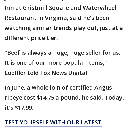
Inn at Gristmill Square and Waterwheel
Restaurant in Virginia, said he's been
watching similar trends play out, just at a
different price tier.
"Beef is always a huge, huge seller for us.
It is one of our more popular items,"
Loeffler told Fox News Digital.
In June, a whole loin of certified Angus
ribeye cost $14.75 a pound, he said. Today,
it's $17.99.
TEST YOURSELF WITH OUR LATEST