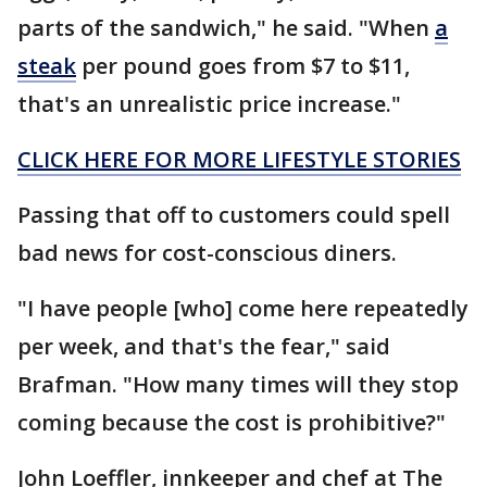
parts of the sandwich," he said. "When
a
steak
per pound goes from $7 to $11,
that's an unrealistic price increase."
CLICK HERE FOR MORE LIFESTYLE STORIES
Passing that off to customers could spell
bad news for cost-conscious diners.
"I have people [who] come here repeatedly
per week, and that's the fear," said
Brafman. "How many times will they stop
coming because the cost is prohibitive?"
John Loeffler, innkeeper and chef at The