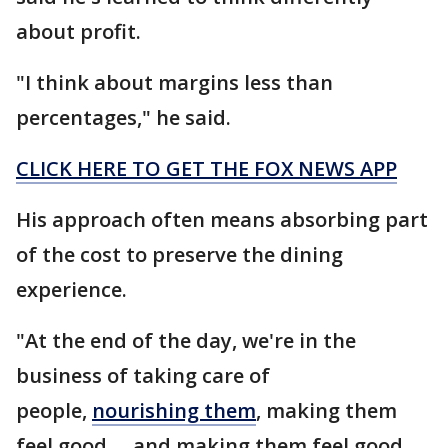
about profit.
"I think about margins less than
percentages," he said.
CLICK HERE TO GET THE FOX NEWS APP
His approach often means absorbing part
of the cost to preserve the dining
experience.
"At the end of the day, we're in the
business of taking care of
people,
nourishing them
, making them
feel good … and making them feel good