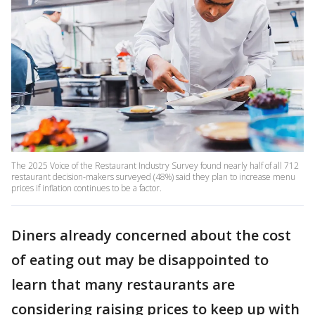
The 2025 Voice of the Restaurant Industry Survey found nearly half of all 712
restaurant decision-makers surveyed (48%) said they plan to increase menu
prices if inflation continues to be a factor.
Diners already concerned about the cost
of eating out may be disappointed to
learn that many restaurants are
considering raising prices to keep up with