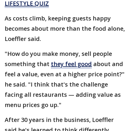
LIFESTYLE QUIZ
As costs climb, keeping guests happy
becomes about more than the food alone,
Loeffler said.
"How do you make money, sell people
something that
they feel good
about and
feel a value, even at a higher price point?"
he said. "I think that's the challenge
facing all restaurants — adding value as
menu prices go up."
After 30 years in the business, Loeffler
said he's learned to think differently