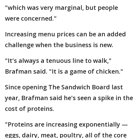
"which was very marginal, but people
were concerned."
Increasing menu prices can be an added
challenge when the business is new.
"It's always a tenuous line to walk,"
Brafman said. "It is a game of chicken."
Since opening The Sandwich Board last
year, Brafman said he's seen a spike in the
cost of proteins.
"Proteins are increasing exponentially —
eggs, dairy, meat, poultry, all of the core