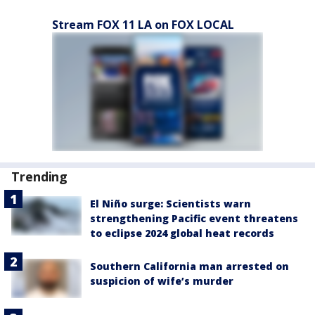
Stream FOX 11 LA on FOX LOCAL
Trending
El Niño surge: Scientists warn
strengthening Pacific event threatens
to eclipse 2024 global heat records
Southern California man arrested on
suspicion of wife’s murder