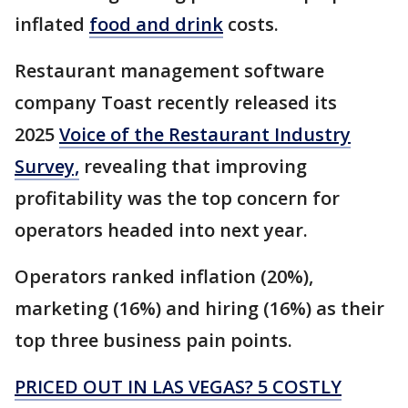
inflated
food and drink
costs.
Restaurant management software
company Toast recently released its
2025
Voice of the Restaurant Industry
Survey,
revealing that improving
profitability was the top concern for
operators headed into next year.
Operators ranked inflation (20%),
marketing (16%) and hiring (16%) as their
top three business pain points.
PRICED OUT IN LAS VEGAS? 5 COSTLY