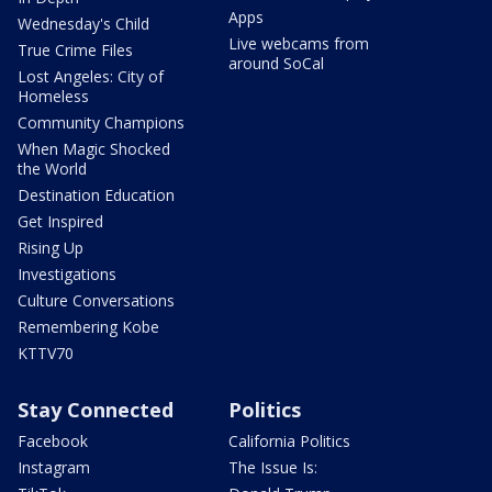
Apps
Wednesday's Child
Live webcams from
True Crime Files
around SoCal
Lost Angeles: City of
Homeless
Community Champions
When Magic Shocked
the World
Destination Education
Get Inspired
Rising Up
Investigations
Culture Conversations
Remembering Kobe
KTTV70
Stay Connected
Politics
Facebook
California Politics
Instagram
The Issue Is: