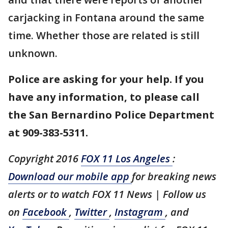
carjacking in Fontana around the same
time. Whether those are related is still
unknown.
Police are asking for your help. If you
have any information, to please call
the San Bernardino Police Department
at 909-383-5311.
Copyright 2016
FOX 11 Los Angeles
:
Download our mobile app
for breaking news
alerts or to watch FOX 11 News | Follow us
on
Facebook
,
Twitter
,
Instagram
, and