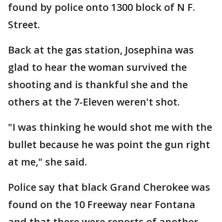
found by police onto 1300 block of N F.
Street.
Back at the gas station, Josephina was
glad to hear the woman survived the
shooting and is thankful she and the
others at the 7-Eleven weren't shot.
"I was thinking he would shot me with the
bullet because he was point the gun right
at me," she said.
Police say that black Grand Cherokee was
found on the 10 Freeway near Fontana
and that there were reports of another