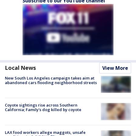
Subscribe to our YouTube channel
Local News
View More
New South Los Angeles campaign takes aim at
abandoned cars flooding neighborhood streets
Coyote sightings rise across Southern
California; Family's dog killed by coyote
LAX food workers allege maggots, unsafe