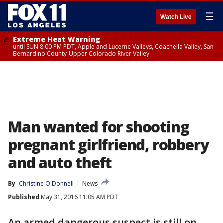
☰
Watch Live
Extreme Heat Warning
until SUN 8:00 PM PDT, Apple and Lucerne Valleys, Coachella Valley, San
Bernardino County-Upper Colorado River Valley
Man wanted for shooting
pregnant girlfriend, robbery
and auto theft
By
Christine O'Donnell
News
Published
May 31, 2016 11:05 AM PDT
An armed dangerous suspect is still on