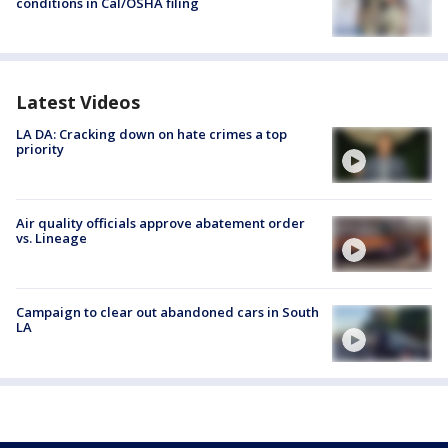
conditions in Cal/OSHA filing
Latest Videos
LA DA: Cracking down on hate crimes a top
priority
Air quality officials approve abatement order
vs. Lineage
Campaign to clear out abandoned cars in South
LA