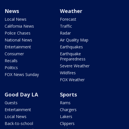
News
Weather
Local News
Forecast
California News
Traffic
Police Chases
Radar
National News
Air Quality Map
Entertainment
Earthquakes
Consumer
Earthquake
Preparedness
Recalls
Severe Weather
Politics
Wildfires
FOX News Sunday
FOX Weather
Good Day LA
Sports
Guests
Rams
Entertainment
Chargers
Local News
Lakers
Back-to-school
Clippers