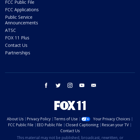
FCC Public File
FCC Applications
Public Service
Announcements
ATSC
FOX 11 Plus
Contact Us
Partnerships
facebook
twitter
instagram
youtube
email
About Us
Privacy Policy
Terms of Use
Your Privacy Choices
FCC Public File
EEO Public File
Closed Captioning
Rescan your TV
Contact Us
This material may not be published, broadcast, rewritten, or