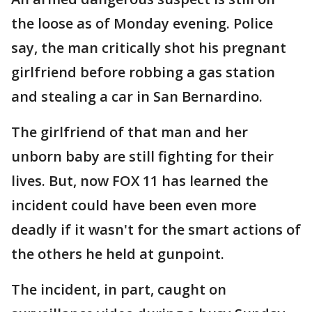
the loose as of Monday evening. Police
say, the man critically shot his pregnant
girlfriend before robbing a gas station
and stealing a car in San Bernardino.
The girlfriend of that man and her
unborn baby are still fighting for their
lives. But, now FOX 11 has learned the
incident could have been even more
deadly if it wasn't for the smart actions of
the others he held at gunpoint.
The incident, in part, caught on