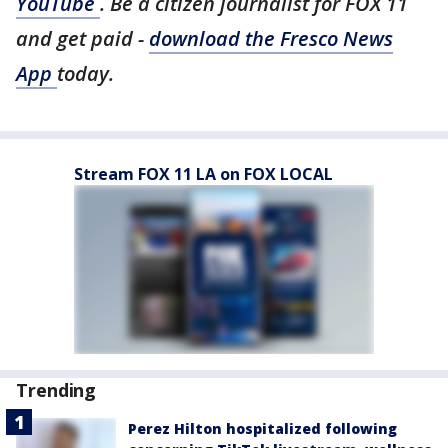
YouTube
. Be a citizen journalist for FOX 11
and get paid -
download the Fresco News
App
today.
Stream FOX 11 LA on FOX LOCAL
Trending
Perez Hilton hospitalized following