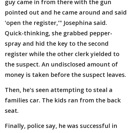
guy came in from there with the gun
pointed out and he came around and said
'open the register,'" Josephina said.
Quick-thinking, she grabbed pepper-
spray and hid the key to the second
register while the other clerk yielded to
the suspect. An undisclosed amount of
money is taken before the suspect leaves.
Then, he's seen attempting to steal a
families car. The kids ran from the back
seat.
Finally, police say, he was successful in