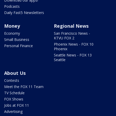
Download our apps!
Podcasts
Daily Fast5 Newsletters
Money
Regional News
Economy
San Francisco News -
KTVU FOX 2
Small Business
Phoenix News - FOX 10
Personal Finance
Phoenix
Seattle News - FOX 13
Seattle
About Us
Contests
Meet the FOX 11 Team
TV Schedule
FOX Shows
Jobs at FOX 11
Advertising