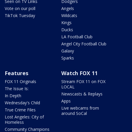
Seen on TV Links
Dodgers
Vote on our poll
Angels
TikTok Tuesday
Wildcats
Kings
Ducks
LA Football Club
Angel City Football Club
Galaxy
Sparks
Features
Watch FOX 11
FOX 11 Originals
Stream FOX 11 on FOX
LOCAL
The Issue Is:
Newscasts & Replays
In Depth
Apps
Wednesday's Child
Live webcams from
True Crime Files
around SoCal
Lost Angeles: City of
Homeless
Community Champions