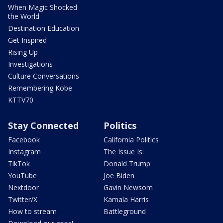
When Magic Shocked
the World
Destination Education
Get Inspired
Rising Up
Investigations
Culture Conversations
Remembering Kobe
KTTV70
Stay Connected
Politics
Facebook
California Politics
Instagram
The Issue Is:
TikTok
Donald Trump
YouTube
Joe Biden
Nextdoor
Gavin Newsom
Twitter/X
Kamala Harris
How to stream
Battleground