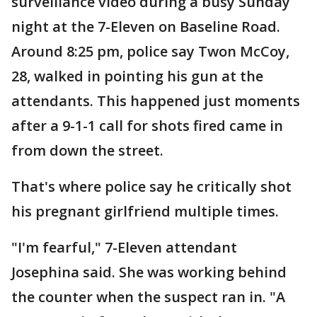
surveillance video during a busy Sunday
night at the 7-Eleven on Baseline Road.
Around 8:25 pm, police say Twon McCoy,
28, walked in pointing his gun at the
attendants. This happened just moments
after a 9-1-1 call for shots fired came in
from down the street.
That's where police say he critically shot
his pregnant girlfriend multiple times.
"I'm fearful," 7-Eleven attendant
Josephina said. She was working behind
the counter when the suspect ran in. "A