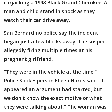
carjacking a 1998 Black Grand Cherokee. A
man and child stand in shock as they
watch their car drive away.
San Bernardino police say the incident
began just a few blocks away. The suspect
allegedly firing multiple times at his
pregnant girlfriend.
"They were in the vehicle at the time,"
Police Spokesperson Elieen Hards said. "It
appeared an argument had started, but
we don't know the exact motive or what
they were talking about." The woman was