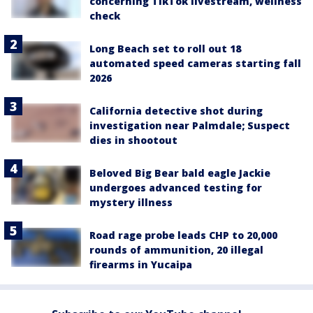
concerning TikTok livestream, wellness
check
Long Beach set to roll out 18
automated speed cameras starting fall
2026
California detective shot during
investigation near Palmdale; Suspect
dies in shootout
Beloved Big Bear bald eagle Jackie
undergoes advanced testing for
mystery illness
Road rage probe leads CHP to 20,000
rounds of ammunition, 20 illegal
firearms in Yucaipa