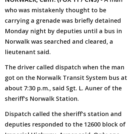
who was mistakenly thought to be
carrying a grenade was briefly detained
Monday night by deputies until a bus in
Norwalk was searched and cleared, a
lieutenant said.
The driver called dispatch when the man
got on the Norwalk Transit System bus at
about 7:30 p.m., said Sgt. L. Auner of the
sheriff's Norwalk Station.
Dispatch called the sheriff's station and
deputies responded to the 12600 block of