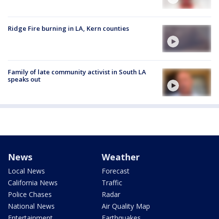
Ridge Fire burning in LA, Kern counties
Family of late community activist in South LA
speaks out
News
Weather
Local News
Forecast
California News
Traffic
Police Chases
Radar
National News
Air Quality Map
Entertainment
Earthquakes