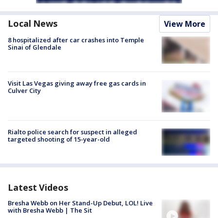
Local News
View More
8 hospitalized after car crashes into Temple
Sinai of Glendale
Visit Las Vegas giving away free gas cards in
Culver City
Rialto police search for suspect in alleged
targeted shooting of 15-year-old
Latest Videos
Bresha Webb on Her Stand-Up Debut, LOL! Live
with Bresha Webb | The Sit