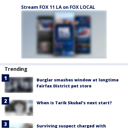
Stream FOX 11 LA on FOX LOCAL
Trending
Burglar smashes window at longtime
Fairfax District pet store
When is Tarik Skubal's next start?
Surviving suspect charged with