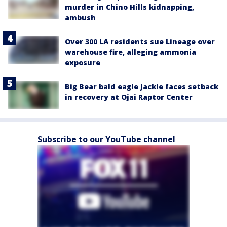
murder in Chino Hills kidnapping,
ambush
Over 300 LA residents sue Lineage over
warehouse fire, alleging ammonia
exposure
Big Bear bald eagle Jackie faces setback
in recovery at Ojai Raptor Center
Subscribe to our YouTube channel