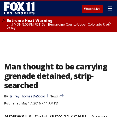
☰
Watch Live
Extreme Heat Warning
until MON 8:00 PM PDT, San Bernardino County-Upper Colorado River
Valley
Extreme Heat Warning
until SUN 8:00 PM PDT, Apple and Lucerne Valleys, Coachella Valley
Man thought to be carrying
grenade detained, strip-
searched
By
Jeffrey Thomas DeSocio
News
Published
May 17, 2016 7:11 AM PDT
NORWALK, Calif. (FOX 11 / CNS)
-
A man