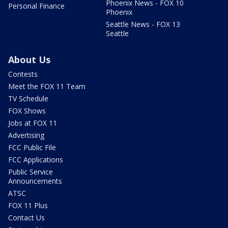
Phoenix News - FOX 10
Personal Finance
Phoenix
Seattle News - FOX 13
Seattle
About Us
Contests
Meet the FOX 11 Team
TV Schedule
FOX Shows
Jobs at FOX 11
Advertising
FCC Public File
FCC Applications
Public Service
Announcements
ATSC
FOX 11 Plus
Contact Us