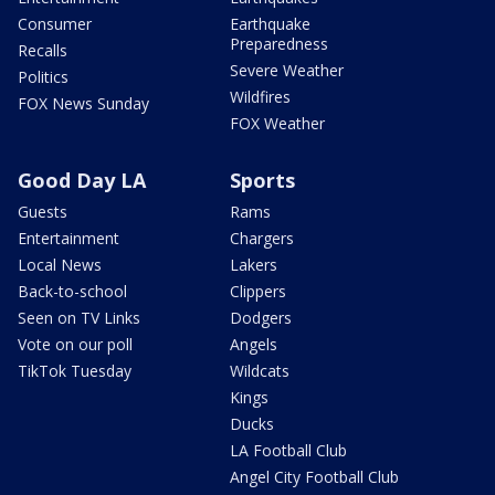
Consumer
Earthquake
Preparedness
Recalls
Severe Weather
Politics
Wildfires
FOX News Sunday
FOX Weather
Good Day LA
Sports
Guests
Rams
Entertainment
Chargers
Local News
Lakers
Back-to-school
Clippers
Seen on TV Links
Dodgers
Vote on our poll
Angels
TikTok Tuesday
Wildcats
Kings
Ducks
LA Football Club
Angel City Football Club