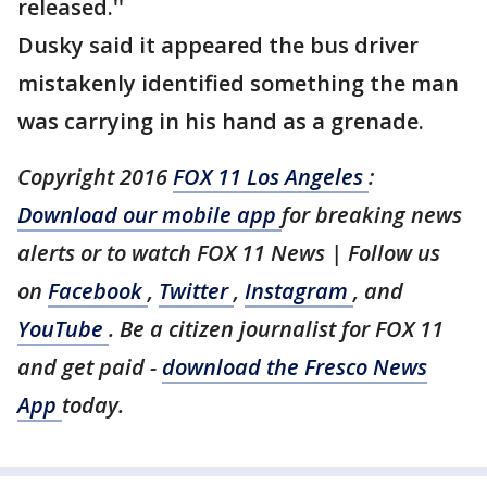
released.''
Dusky said it appeared the bus driver
mistakenly identified something the man
was carrying in his hand as a grenade.
Copyright 2016
FOX 11 Los Angeles
:
Download our mobile app
for breaking news
alerts or to watch FOX 11 News | Follow us
on
Facebook
,
Twitter
,
Instagram
, and
YouTube
. Be a citizen journalist for FOX 11
and get paid -
download the Fresco News
App
today.