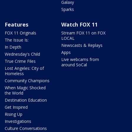
Galaxy
Sparks
Features
Watch FOX 11
FOX 11 Originals
Stream FOX 11 on FOX
LOCAL
The Issue Is:
Newscasts & Replays
In Depth
Apps
Wednesday's Child
Live webcams from
True Crime Files
around SoCal
Lost Angeles: City of
Homeless
Community Champions
When Magic Shocked
the World
Destination Education
Get Inspired
Rising Up
Investigations
Culture Conversations