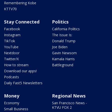
Remembering Kobe
KTTV70
Stay Connected
Politics
Facebook
California Politics
Instagram
The Issue Is:
TikTok
Donald Trump
YouTube
Joe Biden
Nextdoor
Gavin Newsom
Twitter/X
Kamala Harris
How to stream
Battleground
Download our apps!
Podcasts
Daily Fast5 Newsletters
Money
Regional News
Economy
San Francisco News -
KTVU FOX 2
Small Business