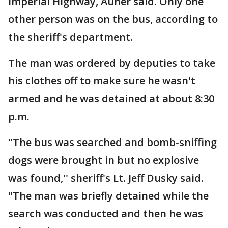
Imperial Highway, Auner said. Only one
other person was on the bus, according to
the sheriff's department.
The man was ordered by deputies to take
his clothes off to make sure he wasn't
armed and he was detained at about 8:30
p.m.
"The bus was searched and bomb-sniffing
dogs were brought in but no explosive
was found,'' sheriff's Lt. Jeff Dusky said.
"The man was briefly detained while the
search was conducted and then he was