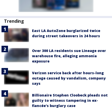
Trending
East LA AutoZone burglarized twice
during street takeovers in 24 hours
Over 300 LA residents sue Lineage over
warehouse fire, alleging ammonia
exposure
Verizon service back after hours-long
outage caused by vandalism, company
says
Billionaire Stephen Cloobeck pleads not
guilty to witness tampering in ex-
fiancée's burglary case