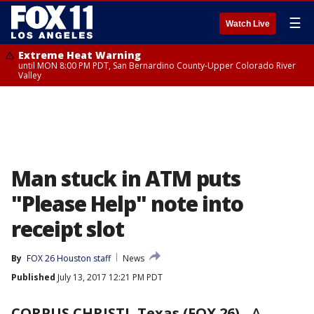
☰
Watch Live
Extreme Heat Warning
until MON 8:00 PM PDT, San Bernardino County-Upper Colorado River
Valley
Man stuck in ATM puts
"Please Help" note into
receipt slot
By
FOX 26 Houston staff
News
Published
July 13, 2017 12:21 PM PDT
CORPUS CHRISTI, Texas (FOX 26)
-
A