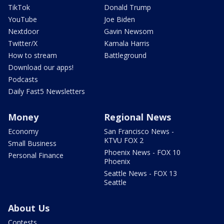
TikTok
Donald Trump
YouTube
Joe Biden
Nextdoor
Gavin Newsom
Twitter/X
Kamala Harris
How to stream
Battleground
Download our apps!
Podcasts
Daily Fast5 Newsletters
Money
Regional News
Economy
San Francisco News -
KTVU FOX 2
Small Business
Phoenix News - FOX 10
Personal Finance
Phoenix
Seattle News - FOX 13
Seattle
About Us
Contests