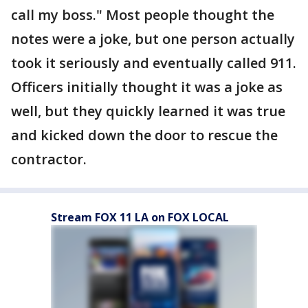
call my boss." Most people thought the
notes were a joke, but one person actually
took it seriously and eventually called 911.
Officers initially thought it was a joke as
well, but they quickly learned it was true
and kicked down the door to rescue the
contractor.
Stream FOX 11 LA on FOX LOCAL