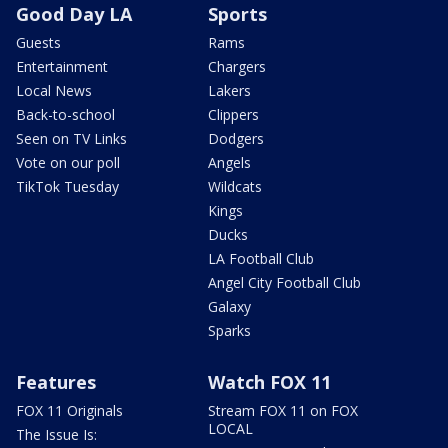
Good Day LA
Sports
Guests
Rams
Entertainment
Chargers
Local News
Lakers
Back-to-school
Clippers
Seen on TV Links
Dodgers
Vote on our poll
Angels
TikTok Tuesday
Wildcats
Kings
Ducks
LA Football Club
Angel City Football Club
Galaxy
Sparks
Features
Watch FOX 11
FOX 11 Originals
Stream FOX 11 on FOX
LOCAL
The Issue Is: