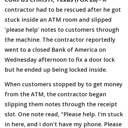
contractor had to be rescued after he got
stuck inside an ATM room and slipped
'please help' notes to customers through
the machine. The contractor reportedly
went to a closed Bank of America on
Wednesday afternoon to fix a door lock
but he ended up being locked inside.
When customers stopped by to get money
from the ATM, the contractor began
slipping them notes through the receipt
slot. One note read, "Please help. I'm stuck
in here, and i don't have my phone. Please