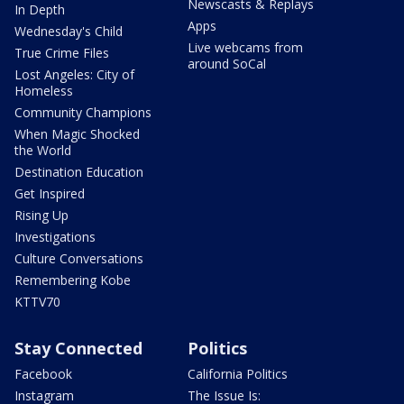
Newscasts & Replays
In Depth
Apps
Wednesday's Child
Live webcams from
True Crime Files
around SoCal
Lost Angeles: City of
Homeless
Community Champions
When Magic Shocked
the World
Destination Education
Get Inspired
Rising Up
Investigations
Culture Conversations
Remembering Kobe
KTTV70
Stay Connected
Politics
Facebook
California Politics
Instagram
The Issue Is: