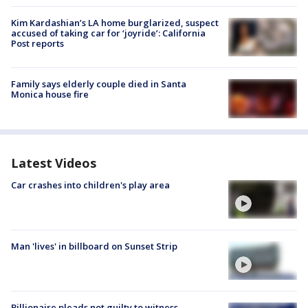
Kim Kardashian’s LA home burglarized, suspect
accused of taking car for ‘joyride’: California
Post reports
Family says elderly couple died in Santa
Monica house fire
Latest Videos
Car crashes into children's play area
Man 'lives' in billboard on Sunset Strip
Billionaire pleads not guilty to witness