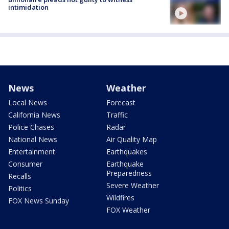
intimidation
News
Weather
Local News
Forecast
California News
Traffic
Police Chases
Radar
National News
Air Quality Map
Entertainment
Earthquakes
Consumer
Earthquake
Preparedness
Recalls
Severe Weather
Politics
Wildfires
FOX News Sunday
FOX Weather