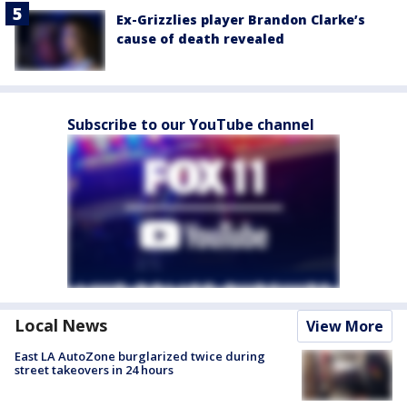
Ex-Grizzlies player Brandon Clarke’s
cause of death revealed
Subscribe to our YouTube channel
Local News
View More
East LA AutoZone burglarized twice during
street takeovers in 24 hours