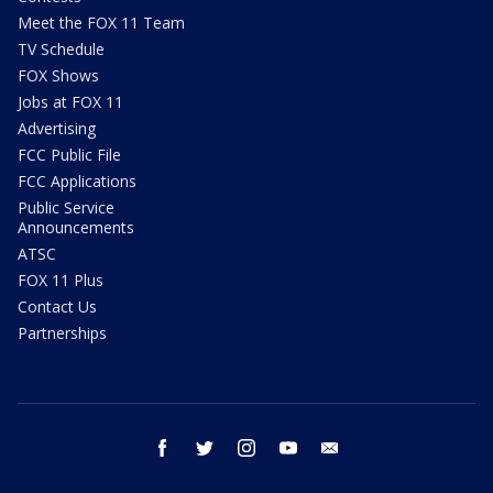
Meet the FOX 11 Team
TV Schedule
FOX Shows
Jobs at FOX 11
Advertising
FCC Public File
FCC Applications
Public Service
Announcements
ATSC
FOX 11 Plus
Contact Us
Partnerships
facebook
twitter
instagram
youtube
email