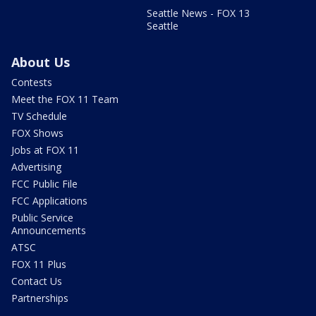
Seattle News - FOX 13
Seattle
About Us
Contests
Meet the FOX 11 Team
TV Schedule
FOX Shows
Jobs at FOX 11
Advertising
FCC Public File
FCC Applications
Public Service
Announcements
ATSC
FOX 11 Plus
Contact Us
Partnerships