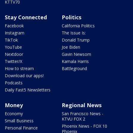
KTTV70
Stay Connected
Politics
Facebook
California Politics
Instagram
The Issue Is:
TikTok
Donald Trump
YouTube
Joe Biden
Nextdoor
Gavin Newsom
Twitter/X
Kamala Harris
How to stream
Battleground
Download our apps!
Podcasts
Daily Fast5 Newsletters
Money
Regional News
Economy
San Francisco News -
KTVU FOX 2
Small Business
Phoenix News - FOX 10
Personal Finance
Phoenix