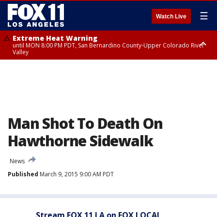
☰
Watch Live
Extreme Heat Warning
until MON 8:00 PM PDT, San Bernardino County-Upper Colorado River
Valley
Extreme Heat Warning
until SUN 8:00 PM PDT, Apple and Lucerne Valleys, Coachella Valley
Man Shot To Death On
Hawthorne Sidewalk
News
Published
March 9, 2015 9:00 AM PDT
Stream FOX 11 LA on FOX LOCAL