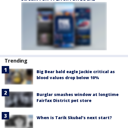
Trending
Big Bear bald eagle Jackie critical as
blood values drop below 10%
Burglar smashes window at longtime
Fairfax District pet store
When is Tarik Skubal's next start?