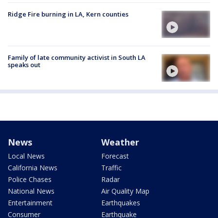
Ridge Fire burning in LA, Kern counties
Family of late community activist in South LA
speaks out
News
Weather
Local News
Forecast
California News
Traffic
Police Chases
Radar
National News
Air Quality Map
Entertainment
Earthquakes
Consumer
Earthquake