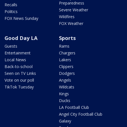
Preparedness
Recalls
Severe Weather
Politics
Wildfires
FOX News Sunday
FOX Weather
Good Day LA
Sports
Guests
Rams
Entertainment
Chargers
Local News
Lakers
Back-to-school
Clippers
Seen on TV Links
Dodgers
Vote on our poll
Angels
TikTok Tuesday
Wildcats
Kings
Ducks
LA Football Club
Angel City Football Club
Galaxy