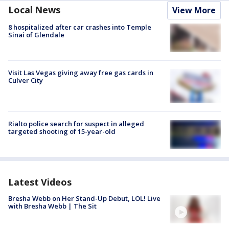
Local News
View More
8 hospitalized after car crashes into Temple
Sinai of Glendale
Visit Las Vegas giving away free gas cards in
Culver City
Rialto police search for suspect in alleged
targeted shooting of 15-year-old
Latest Videos
Bresha Webb on Her Stand-Up Debut, LOL! Live
with Bresha Webb | The Sit