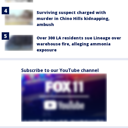
Surviving suspect charged with
murder in Chino Hills kidnapping,
ambush
Over 300 LA residents sue Lineage over
warehouse fire, alleging ammonia
exposure
Subscribe to our YouTube channel