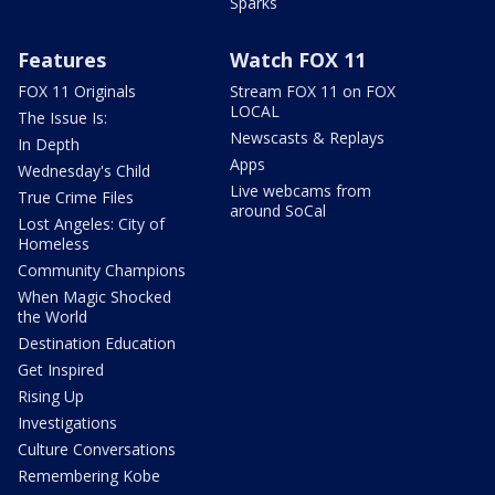
Sparks
Features
Watch FOX 11
FOX 11 Originals
Stream FOX 11 on FOX
LOCAL
The Issue Is:
Newscasts & Replays
In Depth
Apps
Wednesday's Child
Live webcams from
True Crime Files
around SoCal
Lost Angeles: City of
Homeless
Community Champions
When Magic Shocked
the World
Destination Education
Get Inspired
Rising Up
Investigations
Culture Conversations
Remembering Kobe