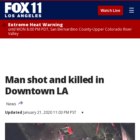
☰
Watch Live
Extreme Heat Warning
until MON 8:00 PM PDT, San Bernardino County-Upper Colorado River
Valley
Man shot and killed in
Downtown LA
News
Updated
January 21, 2020 11:03 PM PST
▾