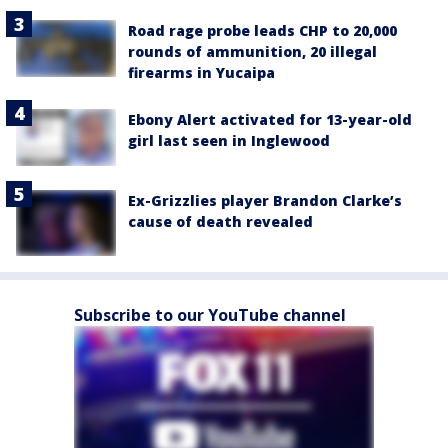
Road rage probe leads CHP to 20,000
rounds of ammunition, 20 illegal
firearms in Yucaipa
Ebony Alert activated for 13-year-old
girl last seen in Inglewood
Ex-Grizzlies player Brandon Clarke’s
cause of death revealed
Subscribe to our YouTube channel