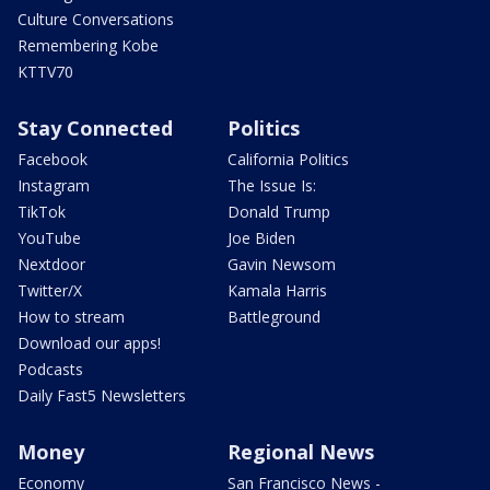
Culture Conversations
Remembering Kobe
KTTV70
Stay Connected
Politics
Facebook
California Politics
Instagram
The Issue Is:
TikTok
Donald Trump
YouTube
Joe Biden
Nextdoor
Gavin Newsom
Twitter/X
Kamala Harris
How to stream
Battleground
Download our apps!
Podcasts
Daily Fast5 Newsletters
Money
Regional News
Economy
San Francisco News -