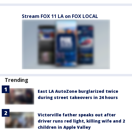
Stream FOX 11 LA on FOX LOCAL
Trending
East LA AutoZone burglarized twice
during street takeovers in 24 hours
Victorville father speaks out after
driver runs red light, killing wife and 2
children in Apple Valley