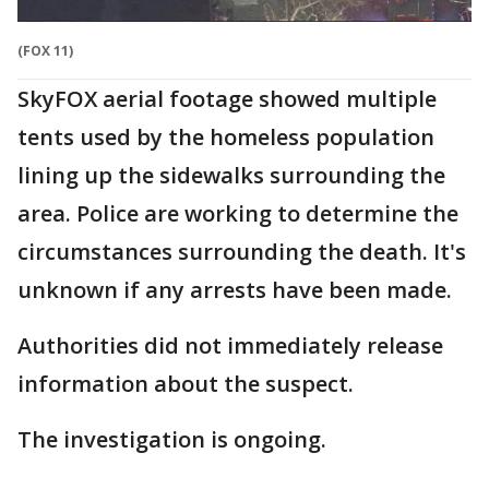
(FOX 11)
SkyFOX aerial footage showed multiple
tents used by the homeless population
lining up the sidewalks surrounding the
area. Police are working to determine the
circumstances surrounding the death. It's
unknown if any arrests have been made.
Authorities did not immediately release
information about the suspect.
The investigation is ongoing.