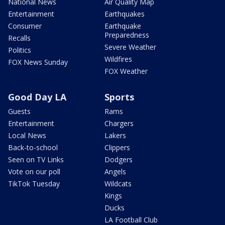
National News
Air Quality Map
Entertainment
Earthquakes
Consumer
Earthquake
Preparedness
Recalls
Severe Weather
Politics
Wildfires
FOX News Sunday
FOX Weather
Good Day LA
Sports
Guests
Rams
Entertainment
Chargers
Local News
Lakers
Back-to-school
Clippers
Seen on TV Links
Dodgers
Vote on our poll
Angels
TikTok Tuesday
Wildcats
Kings
Ducks
LA Football Club