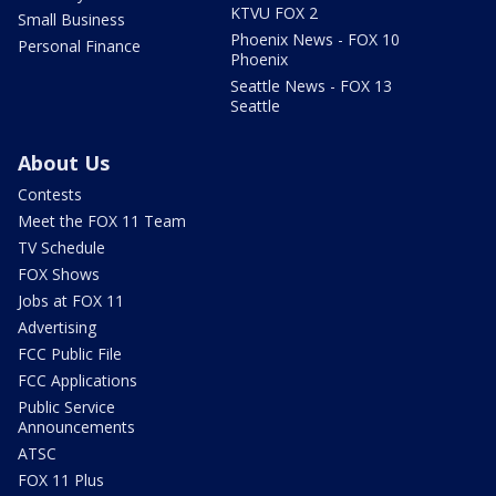
KTVU FOX 2
Small Business
Phoenix News - FOX 10
Personal Finance
Phoenix
Seattle News - FOX 13
Seattle
About Us
Contests
Meet the FOX 11 Team
TV Schedule
FOX Shows
Jobs at FOX 11
Advertising
FCC Public File
FCC Applications
Public Service
Announcements
ATSC
FOX 11 Plus