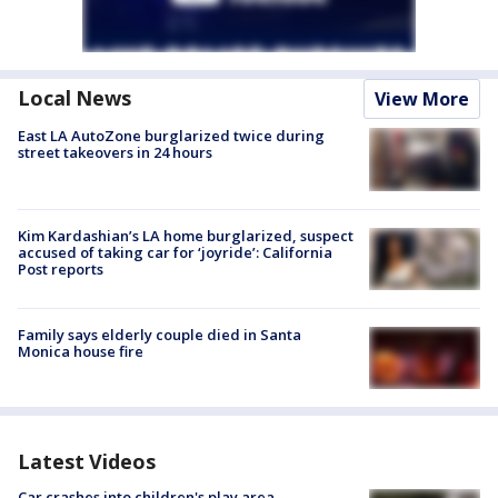
Local News
View More
East LA AutoZone burglarized twice during
street takeovers in 24 hours
Kim Kardashian’s LA home burglarized, suspect
accused of taking car for ‘joyride’: California
Post reports
Family says elderly couple died in Santa
Monica house fire
Latest Videos
Car crashes into children's play area