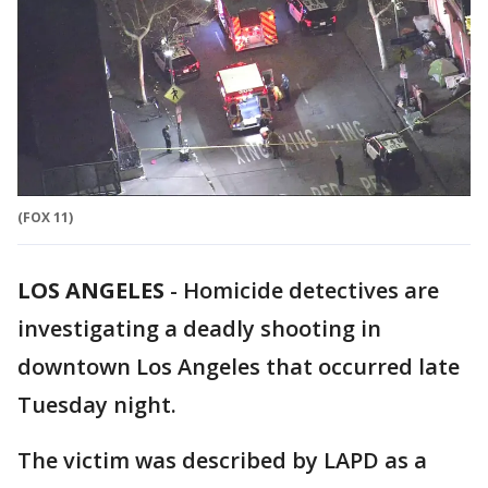
(FOX 11)
LOS ANGELES
-
Homicide detectives are
investigating a deadly shooting in
downtown Los Angeles that occurred late
Tuesday night.
The victim was described by LAPD as a