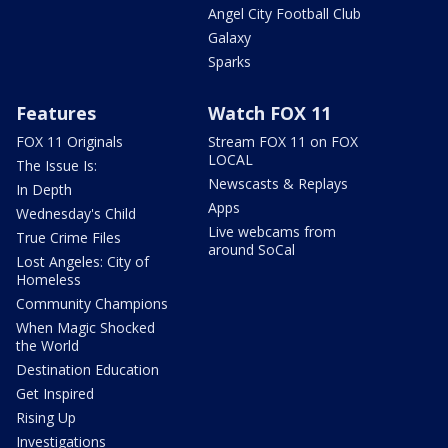
Angel City Football Club
Galaxy
Sparks
Features
Watch FOX 11
FOX 11 Originals
Stream FOX 11 on FOX
LOCAL
The Issue Is:
Newscasts & Replays
In Depth
Apps
Wednesday's Child
Live webcams from
True Crime Files
around SoCal
Lost Angeles: City of
Homeless
Community Champions
When Magic Shocked
the World
Destination Education
Get Inspired
Rising Up
Investigations