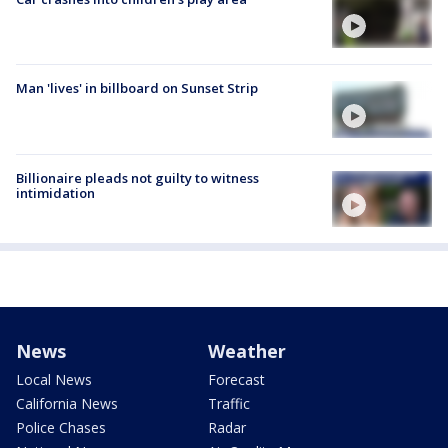
Man 'lives' in billboard on Sunset Strip
Billionaire pleads not guilty to witness
intimidation
News
Weather
Local News
Forecast
California News
Traffic
Police Chases
Radar