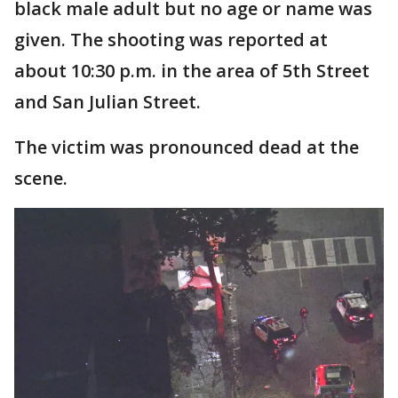
black male adult but no age or name was
given. The shooting was reported at
about 10:30 p.m. in the area of 5th Street
and San Julian Street.
The victim was pronounced dead at the
scene.