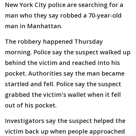
New York City police are searching for a
man who they say robbed a 70-year-old
man in Manhattan.
The robbery happened Thursday
morning. Police say the suspect walked up
behind the victim and reached into his
pocket. Authorities say the man became
startled and fell. Police say the suspect
grabbed the victim's wallet when it fell
out of his pocket.
Investigators say the suspect helped the
victim back up when people approached