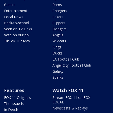
Guests
Rams
Entertainment
Chargers
Local News
Lakers
Back-to-school
Clippers
Seen on TV Links
Dodgers
Vote on our poll
Angels
TikTok Tuesday
Wildcats
Kings
Ducks
LA Football Club
Angel City Football Club
Galaxy
Sparks
Features
Watch FOX 11
FOX 11 Originals
Stream FOX 11 on FOX
LOCAL
The Issue Is:
Newscasts & Replays
In Depth