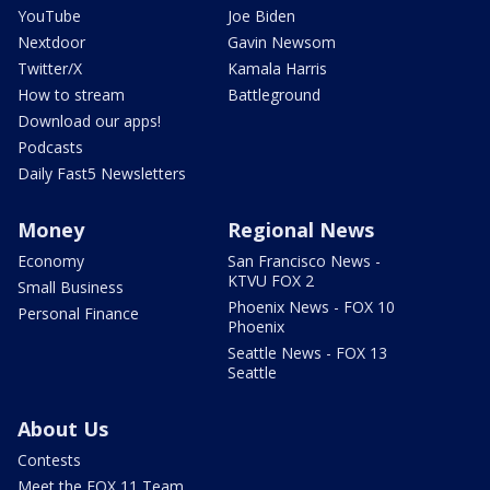
YouTube
Joe Biden
Nextdoor
Gavin Newsom
Twitter/X
Kamala Harris
How to stream
Battleground
Download our apps!
Podcasts
Daily Fast5 Newsletters
Money
Regional News
Economy
San Francisco News -
KTVU FOX 2
Small Business
Phoenix News - FOX 10
Personal Finance
Phoenix
Seattle News - FOX 13
Seattle
About Us
Contests
Meet the FOX 11 Team