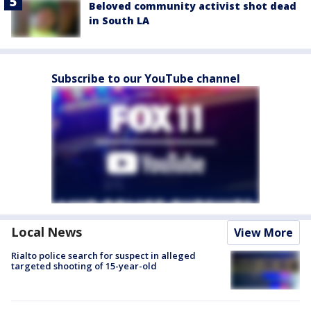
Beloved community activist shot dead
in South LA
Subscribe to our YouTube channel
Local News
View More
Rialto police search for suspect in alleged
targeted shooting of 15-year-old