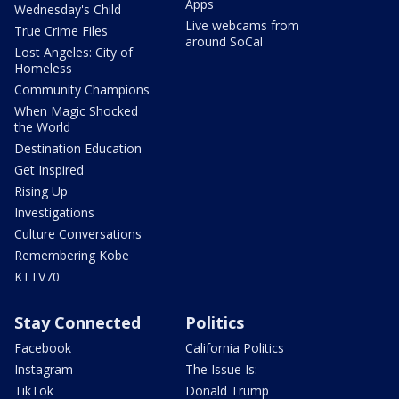
Apps
Wednesday's Child
Live webcams from
True Crime Files
around SoCal
Lost Angeles: City of
Homeless
Community Champions
When Magic Shocked
the World
Destination Education
Get Inspired
Rising Up
Investigations
Culture Conversations
Remembering Kobe
KTTV70
Stay Connected
Politics
Facebook
California Politics
Instagram
The Issue Is:
TikTok
Donald Trump