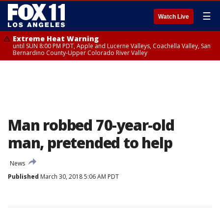
☰
Watch Live
Extreme Heat Warning
until SUN 8:00 PM PDT, Apple and Lucerne Valleys, Coachella Valley, San
Bernardino County-Upper Colorado River Valley
Man robbed 70-year-old
man, pretended to help
News
Published
March 30, 2018 5:06 AM PDT