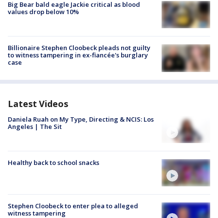
Big Bear bald eagle Jackie critical as blood
values drop below 10%
Billionaire Stephen Cloobeck pleads not guilty
to witness tampering in ex-fiancée's burglary
case
Latest Videos
Daniela Ruah on My Type, Directing & NCIS: Los
Angeles | The Sit
Healthy back to school snacks
Stephen Cloobeck to enter plea to alleged
witness tampering