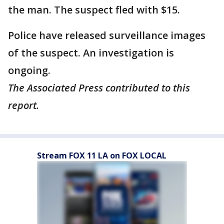
the man. The suspect fled with $15.
Police have released surveillance images
of the suspect. An investigation is
ongoing.
The Associated Press contributed to this
report.
Stream FOX 11 LA on FOX LOCAL