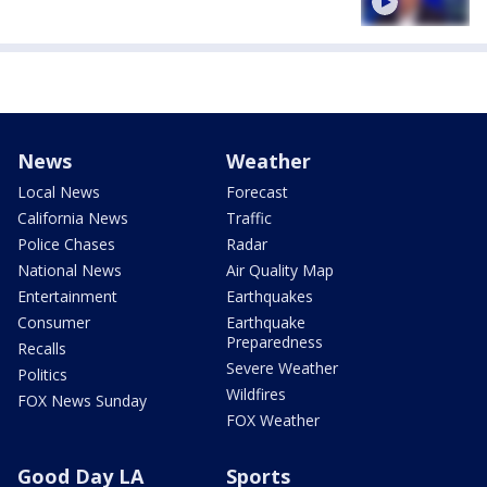
News
Weather
Local News
Forecast
California News
Traffic
Police Chases
Radar
National News
Air Quality Map
Entertainment
Earthquakes
Consumer
Earthquake
Preparedness
Recalls
Severe Weather
Politics
Wildfires
FOX News Sunday
FOX Weather
Good Day LA
Sports