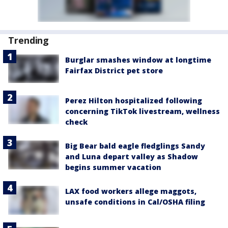
Trending
Burglar smashes window at longtime
Fairfax District pet store
Perez Hilton hospitalized following
concerning TikTok livestream, wellness
check
Big Bear bald eagle fledglings Sandy
and Luna depart valley as Shadow
begins summer vacation
LAX food workers allege maggots,
unsafe conditions in Cal/OSHA filing