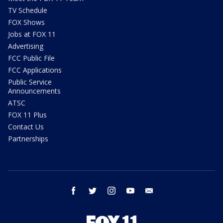
TV Schedule
FOX Shows
Jobs at FOX 11
Advertising
FCC Public File
FCC Applications
Public Service
Announcements
ATSC
FOX 11 Plus
Contact Us
Partnerships
facebook
twitter
instagram
youtube
email