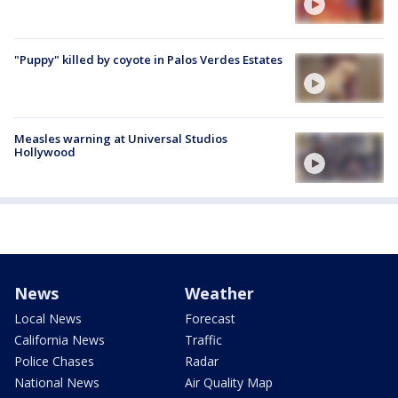
"Puppy" killed by coyote in Palos Verdes Estates
Measles warning at Universal Studios
Hollywood
News
Weather
Local News
Forecast
California News
Traffic
Police Chases
Radar
National News
Air Quality Map