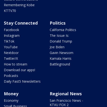
Remembering Kobe
KTTV70
Stay Connected
Politics
Facebook
California Politics
Instagram
The Issue Is:
TikTok
Donald Trump
YouTube
Joe Biden
Nextdoor
Gavin Newsom
Twitter/X
Kamala Harris
How to stream
Battleground
Download our apps!
Podcasts
Daily Fast5 Newsletters
Money
Regional News
Economy
San Francisco News -
KTVU FOX 2
Small Business