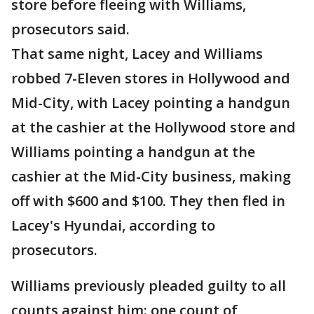
store before fleeing with Williams,
prosecutors said.
That same night, Lacey and Williams
robbed 7-Eleven stores in Hollywood and
Mid-City, with Lacey pointing a handgun
at the cashier at the Hollywood store and
Williams pointing a handgun at the
cashier at the Mid-City business, making
off with $600 and $100. They then fled in
Lacey's Hyundai, according to
prosecutors.
Williams previously pleaded guilty to all
counts against him: one count of