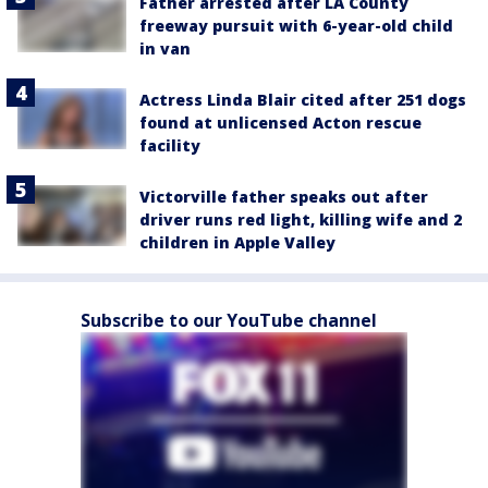
Father arrested after LA County
freeway pursuit with 6-year-old child
in van
Actress Linda Blair cited after 251 dogs
found at unlicensed Acton rescue
facility
Victorville father speaks out after
driver runs red light, killing wife and 2
children in Apple Valley
Subscribe to our YouTube channel