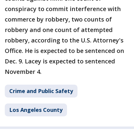
conspiracy to commit interference with
commerce by robbery, two counts of
robbery and one count of attempted
robbery, according to the U.S. Attorney's
Office. He is expected to be sentenced on
Dec. 9. Lacey is expected to sentenced
November 4.
Crime and Public Safety
Los Angeles County