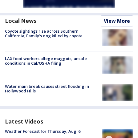
Local News
View More
Coyote sightings rise across Southern
California; Family's dog killed by coyote
LAX food workers allege maggots, unsafe
conditions in Cal/OSHA filing
Water main break causes street flooding in
Hollywood Hills
Latest Videos
Weather Forecast for Thursday, Aug. 6