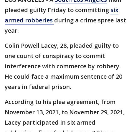
pleaded guilty Friday to committing
six
armed robberies
during a crime spree last
year.
Colin Powell Lacey, 28, pleaded guilty to
one count of conspiracy to commit
interference with commerce by robbery.
He could face a maximum sentence of 20
years in federal prison.
According to his plea agreement, from
November 13, 2021, to November 29, 2021,
Lacey participated in six armed