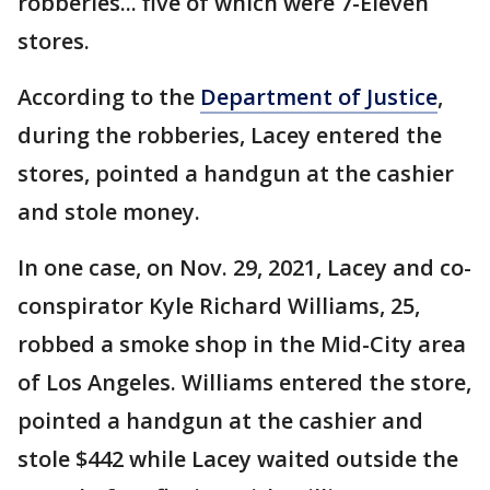
robberies... five of which were 7-Eleven
stores.
According to the
Department of Justice
,
during the robberies, Lacey entered the
stores, pointed a handgun at the cashier
and stole money.
In one case, on Nov. 29, 2021, Lacey and co-
conspirator Kyle Richard Williams, 25,
robbed a smoke shop in the Mid-City area
of Los Angeles. Williams entered the store,
pointed a handgun at the cashier and
stole $442 while Lacey waited outside the