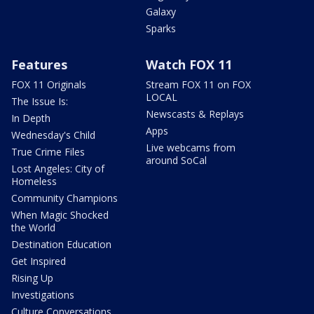
Galaxy
Sparks
Features
Watch FOX 11
FOX 11 Originals
Stream FOX 11 on FOX
LOCAL
The Issue Is:
Newscasts & Replays
In Depth
Apps
Wednesday's Child
Live webcams from
True Crime Files
around SoCal
Lost Angeles: City of
Homeless
Community Champions
When Magic Shocked
the World
Destination Education
Get Inspired
Rising Up
Investigations
Culture Conversations