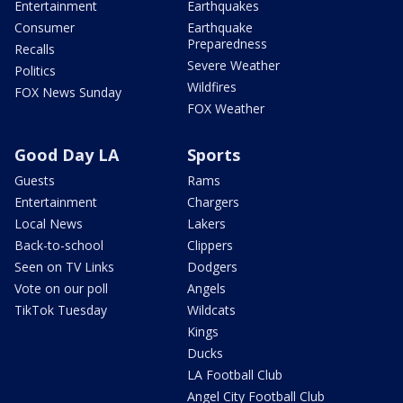
Entertainment
Earthquakes
Consumer
Earthquake
Preparedness
Recalls
Severe Weather
Politics
Wildfires
FOX News Sunday
FOX Weather
Good Day LA
Sports
Guests
Rams
Entertainment
Chargers
Local News
Lakers
Back-to-school
Clippers
Seen on TV Links
Dodgers
Vote on our poll
Angels
TikTok Tuesday
Wildcats
Kings
Ducks
LA Football Club
Angel City Football Club