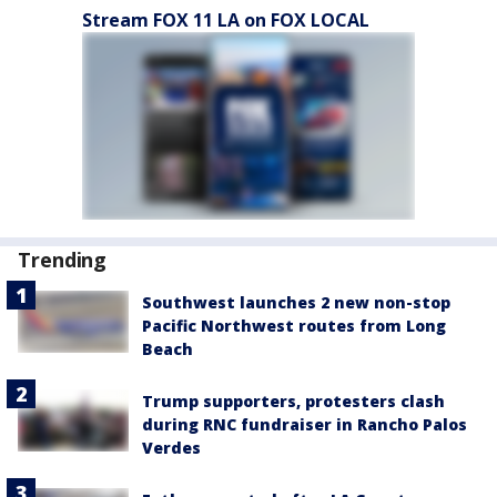
Stream FOX 11 LA on FOX LOCAL
Trending
Southwest launches 2 new non-stop
Pacific Northwest routes from Long
Beach
Trump supporters, protesters clash
during RNC fundraiser in Rancho Palos
Verdes