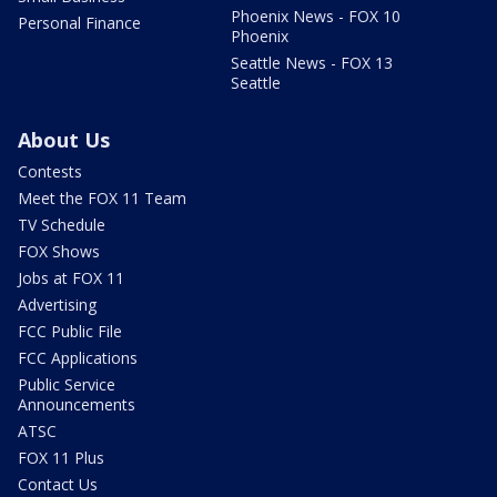
Phoenix News - FOX 10
Personal Finance
Phoenix
Seattle News - FOX 13
Seattle
About Us
Contests
Meet the FOX 11 Team
TV Schedule
FOX Shows
Jobs at FOX 11
Advertising
FCC Public File
FCC Applications
Public Service
Announcements
ATSC
FOX 11 Plus
Contact Us