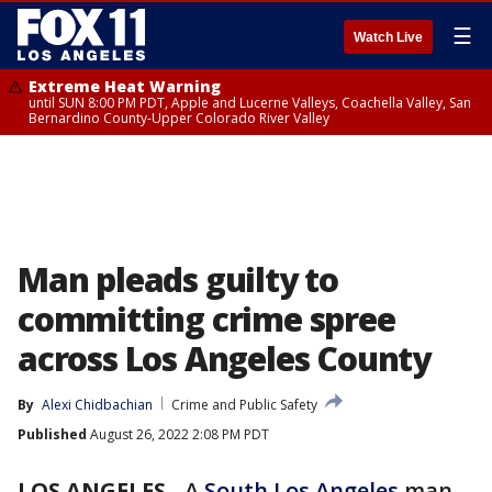
☰
Watch Live
Extreme Heat Warning
until SUN 8:00 PM PDT, Apple and Lucerne Valleys, Coachella Valley, San
Bernardino County-Upper Colorado River Valley
Man pleads guilty to
committing crime spree
across Los Angeles County
By
Alexi Chidbachian
Crime and Public Safety
Published
August 26, 2022 2:08 PM PDT
LOS ANGELES
-
A
South Los Angeles
man