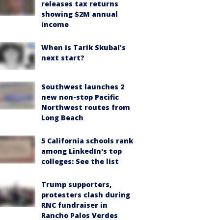
releases tax returns
showing $2M annual
income
When is Tarik Skubal's
next start?
Southwest launches 2
new non-stop Pacific
Northwest routes from
Long Beach
5 California schools rank
among LinkedIn's top
colleges: See the list
Trump supporters,
protesters clash during
RNC fundraiser in
Rancho Palos Verdes