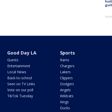
husb
guil
Good Day LA
Sports
Guests
Rams
Entertainment
Chargers
Local News
Lakers
Back-to-school
Clippers
Seen on TV Links
Dodgers
Vote on our poll
Angels
TikTok Tuesday
Wildcats
Kings
Ducks