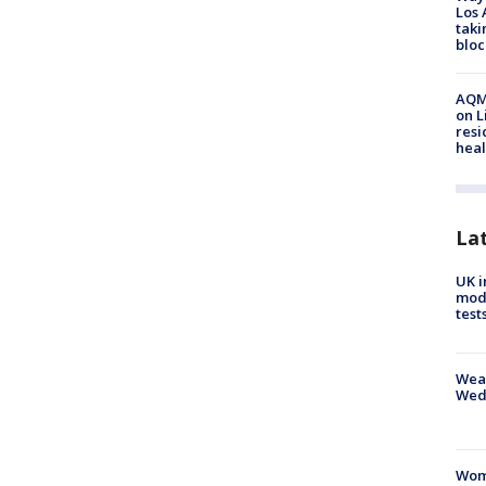
Los 
taki
bloc
AQMD
on L
resi
heal
La
UK i
mode
test
Weat
Wed
Woma