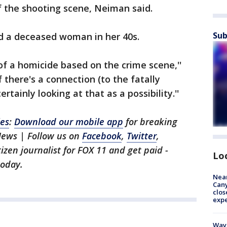
of the shooting scene, Neiman said.
Sub
nd a deceased woman in her 40s.
of a homicide based on the crime scene,''
 there's a connection (to the fatally
tainly looking at that as a possibility.''
les
:
Download our mobile app
for breaking
News | Follow us on
Facebook
,
Twitter
,
itizen journalist for FOX 11 and get paid -
Lo
oday.
Near
Can
clos
exp
Waym