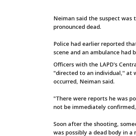
Neiman said the suspect was t
pronounced dead.
Police had earlier reported t
scene and an ambulance had b
Officers with the LAPD's Centr
"directed to an individual,'' at
occurred, Neiman said.
"There were reports he was pos
not be immediately confirmed, 
Soon after the shooting, some
was possibly a dead body in a 