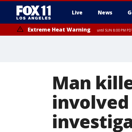
Live
News
G
Extreme Heat Warning
until SUN 8:00 PM PD
Extreme Heat Warning
until SAT 8:00 PM PDT
Man kille
involved 
investiga