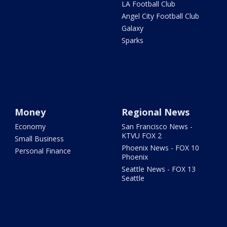
LA Football Club
Angel City Football Club
Galaxy
Sparks
Money
Regional News
Economy
San Francisco News -
KTVU FOX 2
Small Business
Phoenix News - FOX 10
Personal Finance
Phoenix
Seattle News - FOX 13
Seattle