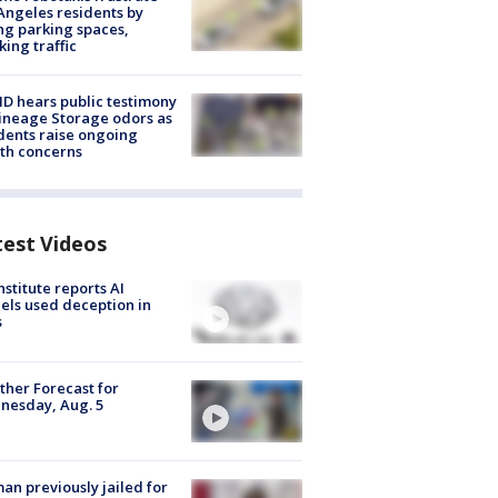
Angeles residents by
ng parking spaces,
king traffic
 hears public testimony
ineage Storage odors as
dents raise ongoing
th concerns
test Videos
nstitute reports AI
ls used deception in
s
her Forecast for
nesday, Aug. 5
n previously jailed for