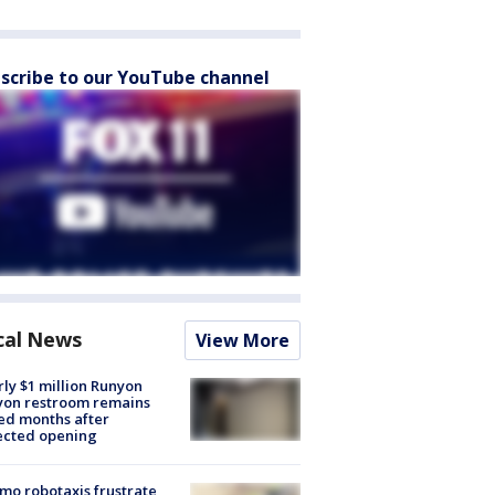
scribe to our YouTube channel
cal News
View More
ly $1 million Runyon
yon restroom remains
ed months after
ected opening
o robotaxis frustrate