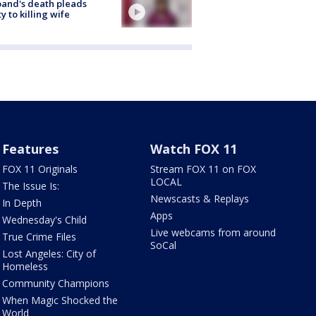
and's death pleads
ty to killing wife
Features
Watch FOX 11
FOX 11 Originals
Stream FOX 11 on FOX
LOCAL
The Issue Is:
Newscasts & Replays
In Depth
Apps
Wednesday's Child
Live webcams from around
True Crime Files
SoCal
Lost Angeles: City of
Homeless
Community Champions
When Magic Shocked the
World