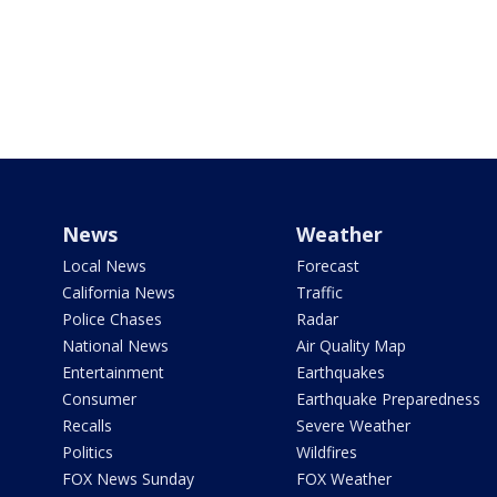
News
Weather
Local News
Forecast
California News
Traffic
Police Chases
Radar
National News
Air Quality Map
Entertainment
Earthquakes
Consumer
Earthquake Preparedness
Recalls
Severe Weather
Politics
Wildfires
FOX News Sunday
FOX Weather