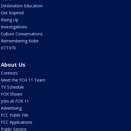
Destination Education
Get Inspired
Rising Up
Investigations
Culture Conversations
Remembering Kobe
KTTV70
About Us
Contests
Meet the FOX 11 Team
TV Schedule
FOX Shows
Jobs at FOX 11
Advertising
FCC Public File
FCC Applications
Public Service