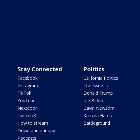
Stay Connected
Politics
Facebook
California Politics
Instagram
The Issue Is:
TikTok
Donald Trump
YouTube
Joe Biden
Nextdoor
Gavin Newsom
Twitter/X
Kamala Harris
How to stream
Battleground
Download our apps!
Podcasts