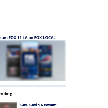
eam FOX 11 LA on FOX LOCAL
ending
Gov. Gavin Newsom