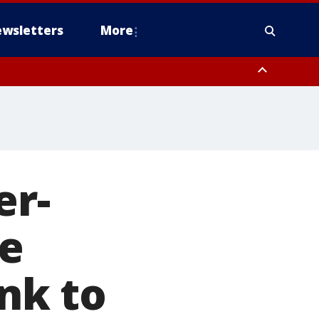
wsletters
More
er-
ce
ink to