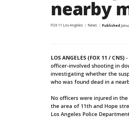
nearby 
FOX 11 Los Angeles
News
Published
Janua
LOS ANGELES (FOX 11 / CNS)
officer-involved shooting in 
investigating whether the susp
who was found dead in a nearb
No officers were injured in the
the area of 11th and Hope str
Los Angeles Police Department