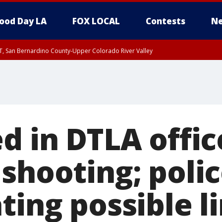
ood Day LA
FOX LOCAL
Contests
Ne
T, San Bernardino County-Upper Colorado River Valley
, Apple and Lucerne Valleys, Coachella Valley
d in DTLA offic
shooting; poli
ting possible l