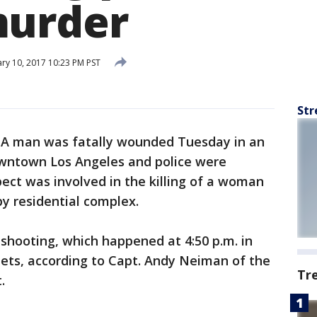
murder
ry 10, 2017 10:23 PM PST
Str
-
A man was fatally wounded Tuesday in an
downtown Los Angeles and police were
ect was involved in the killing of a woman
y residential complex.
 shooting, which happened at 4:50 p.m. in
eets, according to Capt. Andy Neiman of the
Tr
.