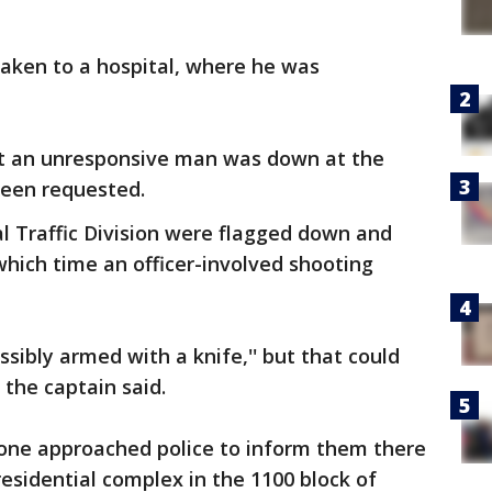
aken to a hospital, where he was
hat an unresponsive man was down at the
een requested.
al Traffic Division were flagged down and
 which time an officer-involved shooting
sibly armed with a knife,'' but that could
the captain said.
one approached police to inform them there
residential complex in the 1100 block of