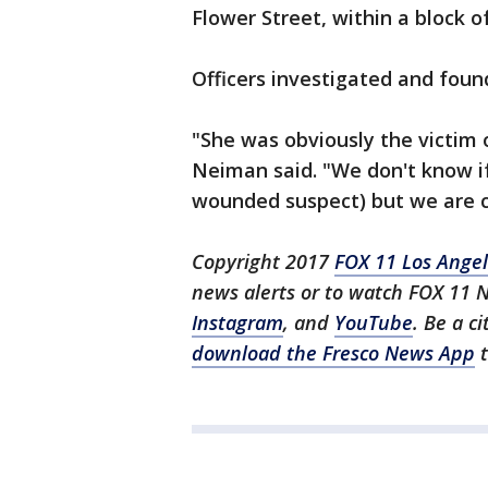
Flower Street, within a block 
Officers investigated and fou
"She was obviously the victim 
Neiman said. "We don't know if
wounded suspect) but we are cer
Copyright 2017
FOX 11 Los Ange
news alerts or to watch FOX 11 
Instagram
, and
YouTube
. Be a c
download the Fresco News App
t