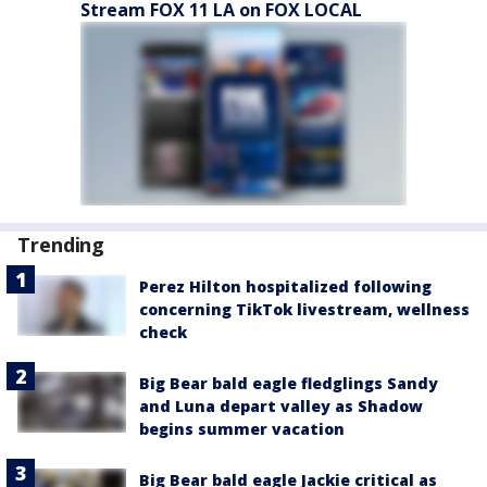
Stream FOX 11 LA on FOX LOCAL
Trending
Perez Hilton hospitalized following
concerning TikTok livestream, wellness
check
Big Bear bald eagle fledglings Sandy
and Luna depart valley as Shadow
begins summer vacation
Big Bear bald eagle Jackie critical as