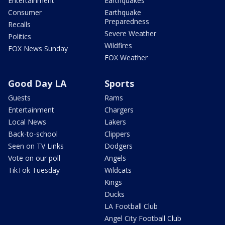
Entertainment
Earthquakes
Consumer
Earthquake
Preparedness
Recalls
Severe Weather
Politics
Wildfires
FOX News Sunday
FOX Weather
Good Day LA
Sports
Guests
Rams
Entertainment
Chargers
Local News
Lakers
Back-to-school
Clippers
Seen on TV Links
Dodgers
Vote on our poll
Angels
TikTok Tuesday
Wildcats
Kings
Ducks
LA Football Club
Angel City Football Club