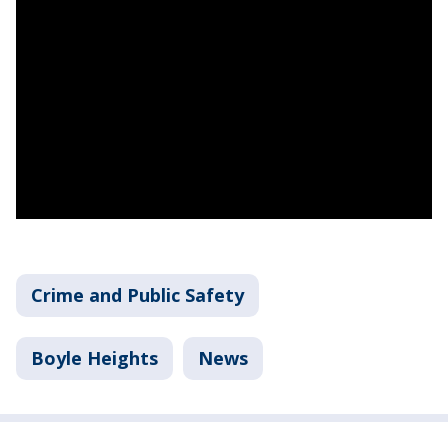
Crime and Public Safety
Boyle Heights
News