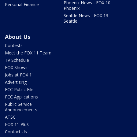
Phoenix News - FOX 10
Personal Finance
Phoenix
Seattle News - FOX 13
Seattle
About Us
Contests
Meet the FOX 11 Team
TV Schedule
FOX Shows
Jobs at FOX 11
Advertising
FCC Public File
FCC Applications
Public Service
Announcements
ATSC
FOX 11 Plus
Contact Us