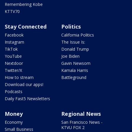
Remembering Kobe
KTTV70
Stay Connected
Politics
Facebook
California Politics
Instagram
The Issue Is:
TikTok
Donald Trump
YouTube
Joe Biden
Nextdoor
Gavin Newsom
Twitter/X
Kamala Harris
How to stream
Battleground
Download our apps!
Podcasts
Daily Fast5 Newsletters
Money
Regional News
Economy
San Francisco News -
KTVU FOX 2
Small Business