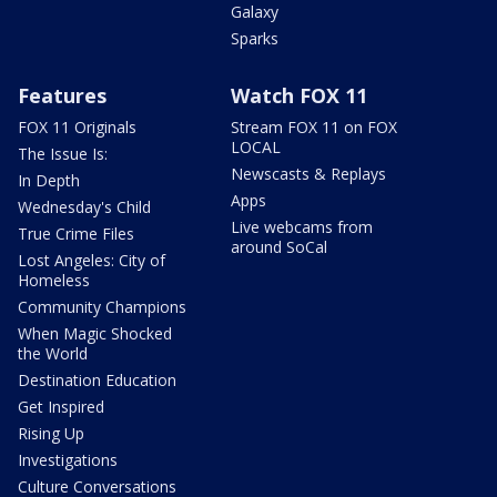
Galaxy
Sparks
Features
Watch FOX 11
FOX 11 Originals
Stream FOX 11 on FOX
LOCAL
The Issue Is:
Newscasts & Replays
In Depth
Apps
Wednesday's Child
Live webcams from
True Crime Files
around SoCal
Lost Angeles: City of
Homeless
Community Champions
When Magic Shocked
the World
Destination Education
Get Inspired
Rising Up
Investigations
Culture Conversations