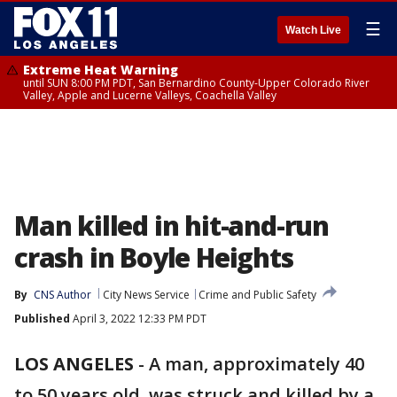
☰
Watch Live
Extreme Heat Warning
until SUN 8:00 PM PDT, San Bernardino County-Upper Colorado River
Valley, Apple and Lucerne Valleys, Coachella Valley
Man killed in hit-and-run
crash in Boyle Heights
By
CNS Author
City News Service
Crime and Public Safety
Published
April 3, 2022 12:33 PM PDT
LOS ANGELES
-
A man, approximately 40
to 50 years old, was struck and killed by a