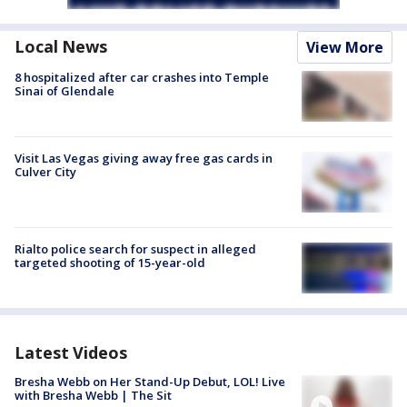
Local News
View More
8 hospitalized after car crashes into Temple
Sinai of Glendale
Visit Las Vegas giving away free gas cards in
Culver City
Rialto police search for suspect in alleged
targeted shooting of 15-year-old
Latest Videos
Bresha Webb on Her Stand-Up Debut, LOL! Live
with Bresha Webb | The Sit