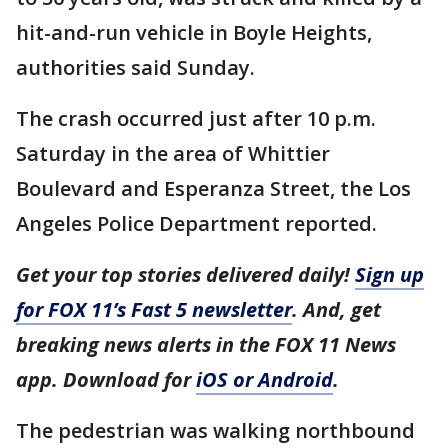
hit-and-run vehicle in Boyle Heights,
authorities said Sunday.
The crash occurred just after 10 p.m.
Saturday in the area of Whittier
Boulevard and Esperanza Street, the Los
Angeles Police Department reported.
Get your top stories delivered daily!
Sign up
for FOX 11’s Fast 5 newsletter
. And, get
breaking news alerts in the FOX 11 News
app. Download for
iOS or Android
.
The pedestrian was walking northbound