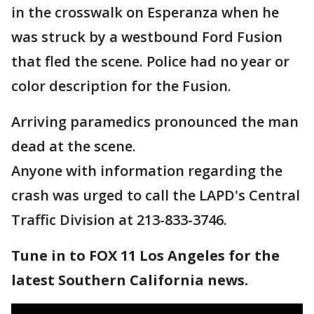
in the crosswalk on Esperanza when he
was struck by a westbound Ford Fusion
that fled the scene. Police had no year or
color description for the Fusion.
Arriving paramedics pronounced the man
dead at the scene.
Anyone with information regarding the
crash was urged to call the LAPD's Central
Traffic Division at 213-833-3746.
Tune in to FOX 11 Los Angeles for the
latest Southern California news.