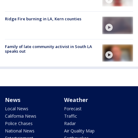
Ridge Fire burning in LA, Kern counties
Family of late community activist in South LA
speaks out
News
Weather
Local News
Forecast
California News
Traffic
Police Chases
Radar
National News
Air Quality Map