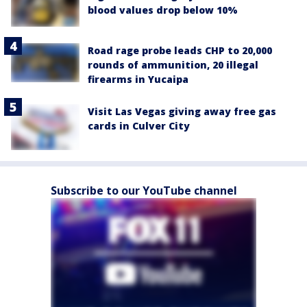
blood values drop below 10%
Road rage probe leads CHP to 20,000
rounds of ammunition, 20 illegal
firearms in Yucaipa
Visit Las Vegas giving away free gas
cards in Culver City
Subscribe to our YouTube channel