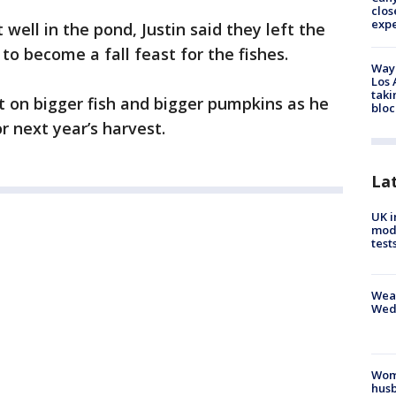
clos
exp
well in the pond, Justin said they left the
to become a fall feast for the fishes.
Waym
Los 
taki
et on bigger fish and bigger pumpkins as he
bloc
r next year’s harvest.
La
UK i
mode
test
Weat
Wed
Woma
husb