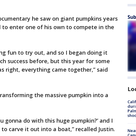
Sub
documentary he saw on giant pumpkins years
d to enter one of his own to compete in the
g fun to try out, and so I began doing it
much success before, but this year for some
s right, everything came together,” said
Lo
 transforming the massive pumpkin into a
Cali
duri
Palm
shoo
ou gonna do with this huge pumpkin?’ and I
o carve it out into a boat,” recalled Justin.
Near
Can