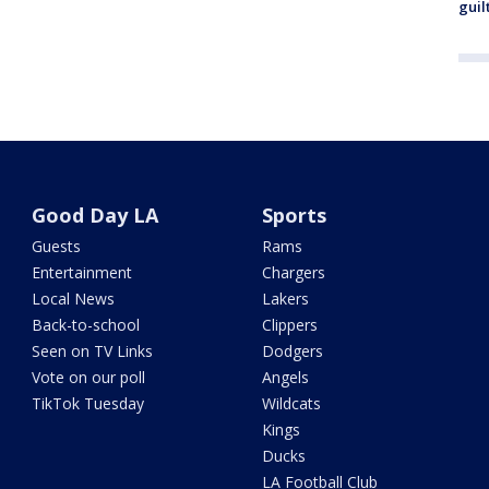
guil
Good Day LA
Sports
Guests
Rams
Entertainment
Chargers
Local News
Lakers
Back-to-school
Clippers
Seen on TV Links
Dodgers
Vote on our poll
Angels
TikTok Tuesday
Wildcats
Kings
Ducks
LA Football Club