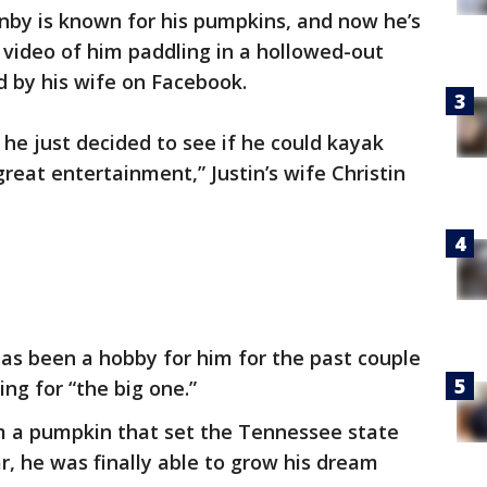
nby is known for his pumpkins, and now he’s
 video of him paddling in a hollowed-out
 by his wife on Facebook.
he just decided to see if he could kayak
reat entertainment,” Justin’s wife Christin
as been a hobby for him for the past couple
ing for “the big one.”
om a pumpkin that set the Tennessee state
r, he was finally able to grow his dream