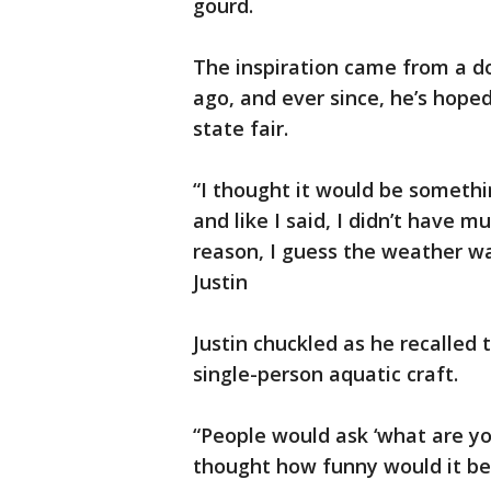
gourd.
The inspiration came from a 
ago, and ever since, he’s hope
state fair.
“I thought it would be somethin
and like I said, I didn’t have 
reason, I guess the weather wa
Justin
Justin chuckled as he recalled
single-person aquatic craft.
“People would ask ‘what are y
thought how funny would it be t