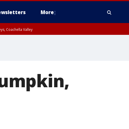
wsletters
More
ys, Coachella Valley
pumpkin,