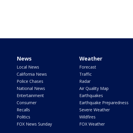
News
Weather
Local News
Forecast
California News
Traffic
Police Chases
Radar
National News
Air Quality Map
Entertainment
Earthquakes
Consumer
Earthquake Preparedness
Recalls
Severe Weather
Politics
Wildfires
FOX News Sunday
FOX Weather