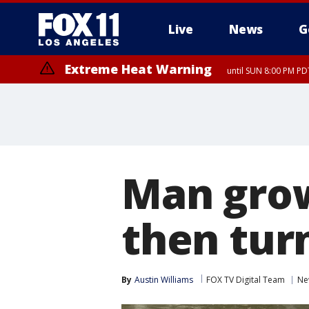
Live
News
G
Extreme Heat Warning
until SUN 8:00 PM PD
Man gro
then turn
By
Austin Williams
FOX TV Digital Team
Ne