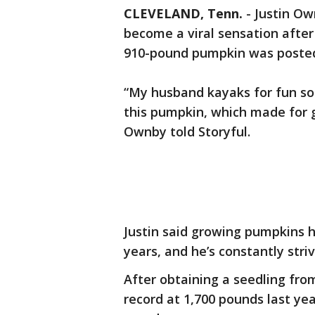
CLEVELAND, Tenn.
-
Justin Ow
become a viral sensation after
910-pound pumpkin was posted
“My husband kayaks for fun so 
this pumpkin, which made for g
Ownby told Storyful.
Justin said growing pumpkins h
years, and he’s constantly striv
After obtaining a seedling fr
record at 1,700 pounds last yea