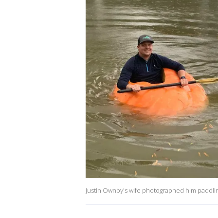
Justin Ownby's wife photographed him paddlin