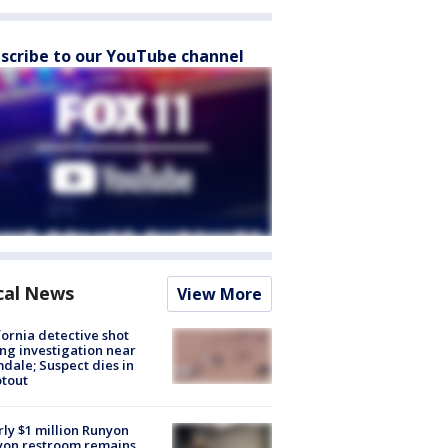
scribe to our YouTube channel
cal News
View More
fornia detective shot
ng investigation near
dale; Suspect dies in
tout
ly $1 million Runyon
yon restroom remains