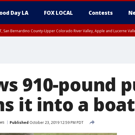
ood Day LA
FOX LOCAL
Contests
Ne
T, San Bernardino County-Upper Colorado River Valley, Apple and Lucerne Valle
ws 910-pound 
s it into a boat
ws
Published
October 23, 2019 12:59 PM PDT