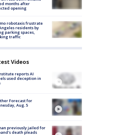
ed months after
ected opening
o robotaxis frustrate
Angeles residents by
ng parking spaces,
king traffic
test Videos
nstitute reports AI
ls used deception in
s
her Forecast for
nesday, Aug. 5
n previously jailed for
and's death pleads