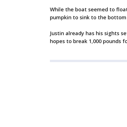
While the boat seemed to float 
pumpkin to sink to the bottom 
Justin already has his sights s
hopes to break 1,000 pounds fo