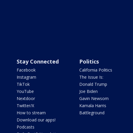
Stay Connected
Politics
Facebook
California Politics
Instagram
The Issue Is:
TikTok
Donald Trump
YouTube
Joe Biden
Nextdoor
Gavin Newsom
Twitter/X
Kamala Harris
How to stream
Battleground
Download our apps!
Podcasts