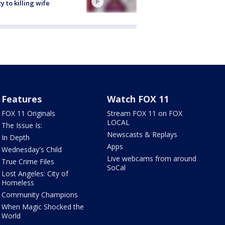
ty to killing wife
Features
Watch FOX 11
FOX 11 Originals
Stream FOX 11 on FOX
LOCAL
The Issue Is:
Newscasts & Replays
In Depth
Apps
Wednesday's Child
Live webcams from around
True Crime Files
SoCal
Lost Angeles: City of
Homeless
Community Champions
When Magic Shocked the
World