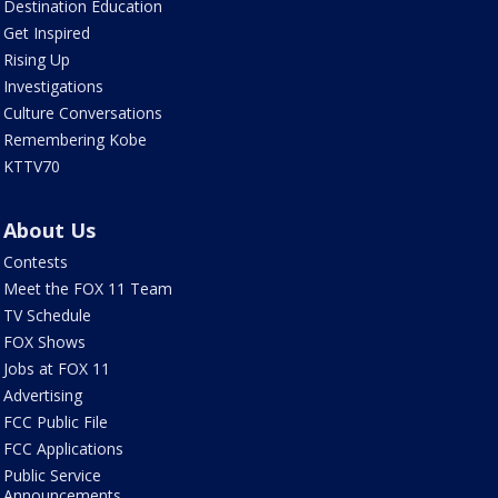
Destination Education
Get Inspired
Rising Up
Investigations
Culture Conversations
Remembering Kobe
KTTV70
About Us
Contests
Meet the FOX 11 Team
TV Schedule
FOX Shows
Jobs at FOX 11
Advertising
FCC Public File
FCC Applications
Public Service
Announcements