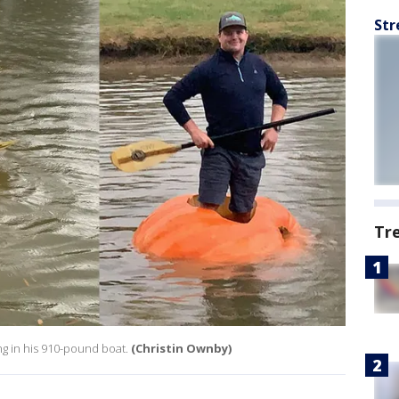
Str
Tr
g in his 910-pound boat.
(Christin Ownby)