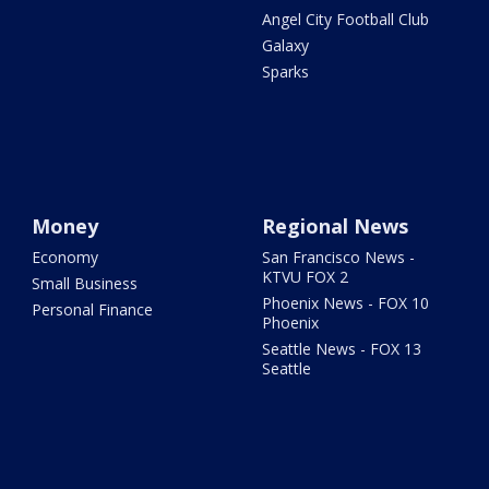
Angel City Football Club
Galaxy
Sparks
Money
Regional News
Economy
San Francisco News -
KTVU FOX 2
Small Business
Phoenix News - FOX 10
Personal Finance
Phoenix
Seattle News - FOX 13
Seattle