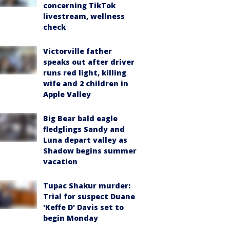
concerning TikTok
livestream, wellness
check
Victorville father
speaks out after driver
runs red light, killing
wife and 2 children in
Apple Valley
Big Bear bald eagle
fledglings Sandy and
Luna depart valley as
Shadow begins summer
vacation
Tupac Shakur murder:
Trial for suspect Duane
'Keffe D' Davis set to
begin Monday