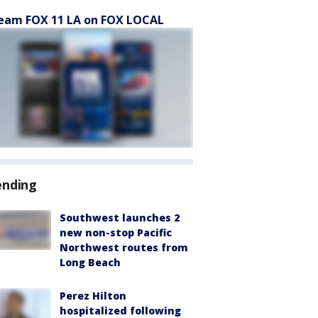
eam FOX 11 LA on FOX LOCAL
ending
Southwest launches 2
new non-stop Pacific
Northwest routes from
Long Beach
Perez Hilton
hospitalized following