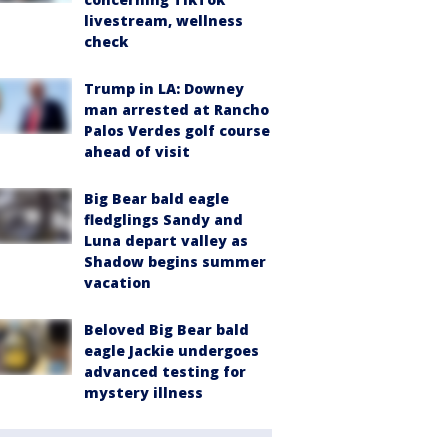
livestream, wellness
check
Trump in LA: Downey
man arrested at Rancho
Palos Verdes golf course
ahead of visit
Big Bear bald eagle
fledglings Sandy and
Luna depart valley as
Shadow begins summer
vacation
Beloved Big Bear bald
eagle Jackie undergoes
advanced testing for
mystery illness