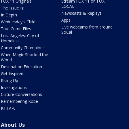
FOX 11 Originals
Stream FOX 11 on FOX
LOCAL
The Issue Is:
Newscasts & Replays
In Depth
Apps
Wednesday's Child
Live webcams from around
True Crime Files
SoCal
Lost Angeles: City of
Homeless
Community Champions
When Magic Shocked the
World
Destination Education
Get Inspired
Rising Up
Investigations
Culture Conversations
Remembering Kobe
KTTV70
About Us