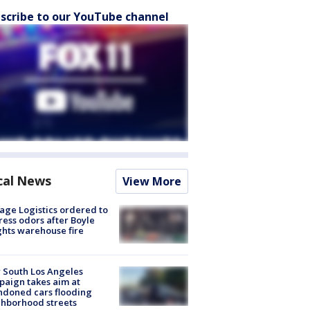
scribe to our YouTube channel
cal News
View More
age Logistics ordered to
ess odors after Boyle
hts warehouse fire
 South Los Angeles
aign takes aim at
doned cars flooding
hborhood streets