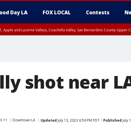
ood Day LA
FOX LOCAL
Contests
Ne
T, Apple and Lucerne Valleys, Coachella Valley, San Bernardino County-Upper C
ly shot near LA
X 11
Downtown LA
Updated
July 13, 2023 6:59 PM PDT
Published
July 