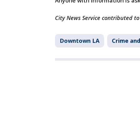
Anyone with information is as
City News Service contributed to 
Downtown LA
Crime and