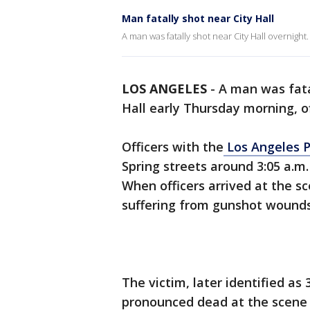
Man fatally shot near City Hall
A man was fatally shot near City Hall overnight.
LOS ANGELES
-
A man was fata
Hall early Thursday morning, of
Officers with the
Los Angeles 
Spring streets around 3:05 a.m. 
When officers arrived at the s
suffering from gunshot wounds
The victim, later identified as
pronounced dead at the scene