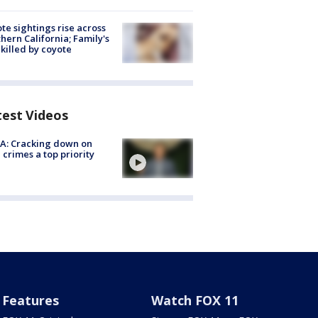
te sightings rise across
hern California; Family's
killed by coyote
test Videos
A: Cracking down on
 crimes a top priority
Features
Watch FOX 11