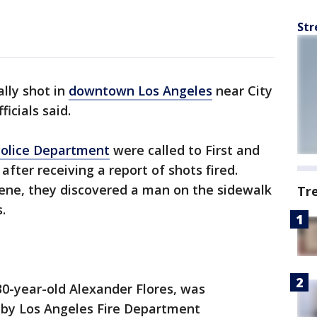
Str
lly shot in
downtown Los Angeles
near City
ficials said.
Police Department
were called to First and
after receiving a report of shots fired.
cene, they discovered a man on the sidewalk
Tr
.
 30-year-old Alexander Flores, was
 by Los Angeles Fire Department