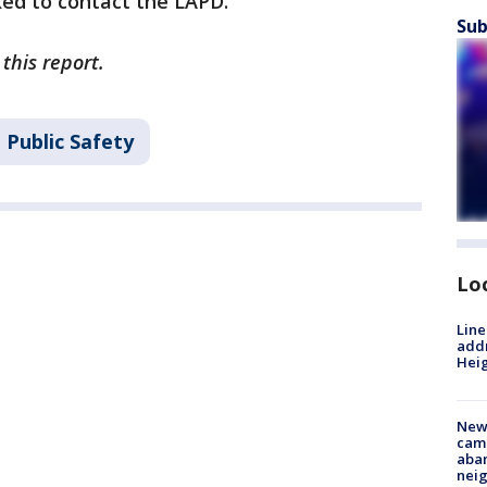
ked to contact the LAPD.
Sub
this report.
 Public Safety
Lo
Line
addr
Heig
New
camp
aban
neig