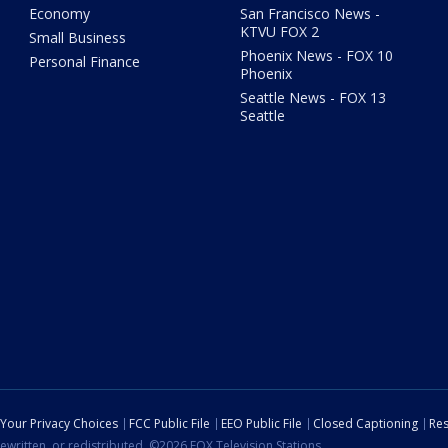
Economy
San Francisco News -
KTVU FOX 2
Small Business
Phoenix News - FOX 10
Personal Finance
Phoenix
Seattle News - FOX 13
Seattle
Your Privacy Choices
FCC Public File
EEO Public File
Closed Captioning
Res
ewritten, or redistributed. ©2026 FOX Television Stations