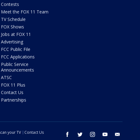
Contests
Meet the FOX 11 Team
TV Schedule
FOX Shows
Jobs at FOX 11
Advertising
FCC Public File
FCC Applications
Public Service
Announcements
ATSC
FOX 11 Plus
Contact Us
Partnerships
can your TV
Contact Us
facebook
twitter
instagram
youtube
email