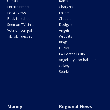
Guests
Rams
Entertainment
Chargers
Local News
Lakers
Back-to-school
Clippers
Seen on TV Links
Dodgers
Vote on our poll
Angels
TikTok Tuesday
Wildcats
Kings
Ducks
LA Football Club
Angel City Football Club
Galaxy
Sparks
Money
Regional News