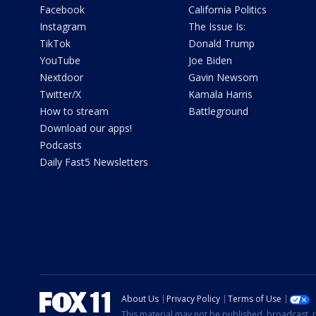
Facebook
California Politics
Instagram
The Issue Is:
TikTok
Donald Trump
YouTube
Joe Biden
Nextdoor
Gavin Newsom
Twitter/X
Kamala Harris
How to stream
Battleground
Download our apps!
Podcasts
Daily Fast5 Newsletters
About Us
Privacy Policy
Terms of Use
This material may not be published, broadcast, r