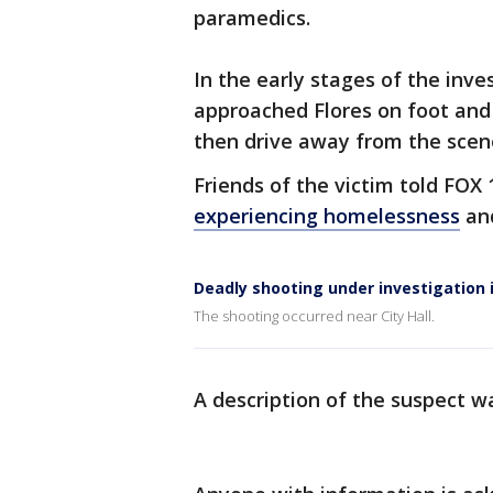
paramedics.
In the early stages of the inve
approached Flores on foot and 
then drive away from the scene,
Friends of the victim told FOX 
experiencing homelessness
and
Deadly shooting under investigation 
The shooting occurred near City Hall.
A description of the suspect wa