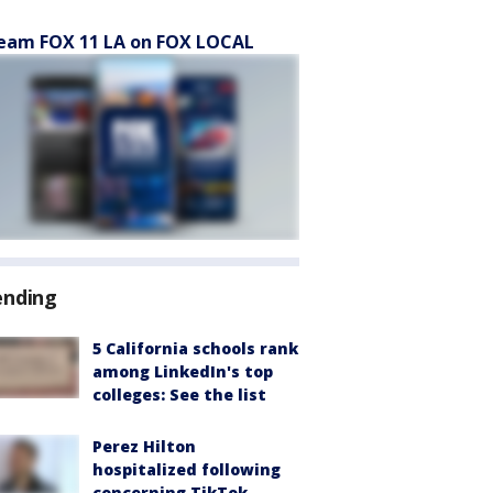
eam FOX 11 LA on FOX LOCAL
ending
5 California schools rank
among LinkedIn's top
colleges: See the list
Perez Hilton
hospitalized following
concerning TikTok