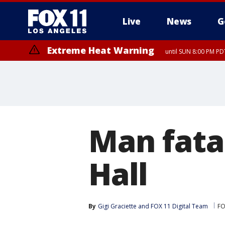
Live
News
G
Extreme Heat Warning
until SUN 8:00 PM PD
Man fatal
Hall
By
Gigi Graciette
 and 
FOX 11 Digital Team
FO