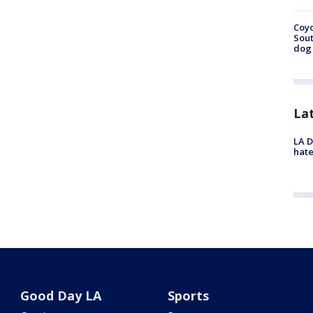
Coyo
Sout
dog 
La
LA D
hate
Good Day LA
Sports