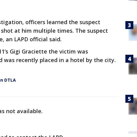
stigation, officers learned the suspect
shot at him multiple times. The suspect
 an LAPD official said.
11’s Gigi Graciette the victim was
 was recently placed in a hotel by the city.
in DTLA
s not available.