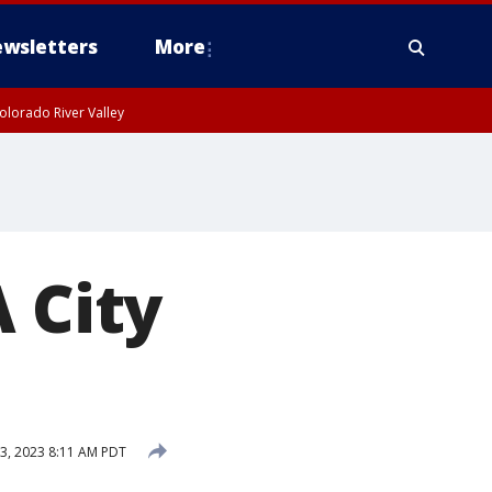
wsletters
More
olorado River Valley
 City
13, 2023 8:11 AM PDT