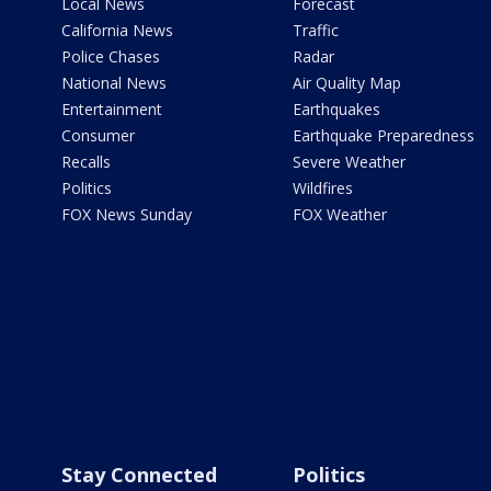
Local News
Forecast
California News
Traffic
Police Chases
Radar
National News
Air Quality Map
Entertainment
Earthquakes
Consumer
Earthquake Preparedness
Recalls
Severe Weather
Politics
Wildfires
FOX News Sunday
FOX Weather
Stay Connected
Politics